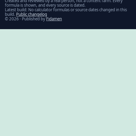
Created and reviewed by a real person, not a content farm. Every
formula is shown, and every source is dated.
Latest build: No calculator formulas or source dates changed in this
build.
Public changelog
© 2026 · Published by
Fidamen