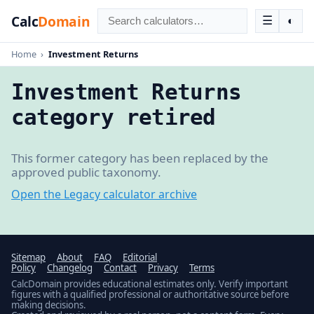
Calc
Domain
☰
◐
Home
›
Investment Returns
Investment Returns
category retired
This former category has been replaced by the
approved public taxonomy.
Open the Legacy calculator archive
Sitemap
About
FAQ
Editorial
Policy
Changelog
Contact
Privacy
Terms
CalcDomain provides educational estimates only. Verify important
figures with a qualified professional or authoritative source before
making decisions.