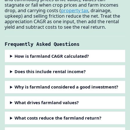
stagnate or fall when crop prices and farm incomes
drop, and carrying costs (
property tax
, drainage,
upkeep) and selling friction reduce the net. Treat the
appreciation CAGR as one input, then add the rental
yield and subtract costs to see the real return.
Frequently Asked Questions
How is farmland CAGR calculated?
Does this include rental income?
Why is farmland considered a good investment?
What drives farmland values?
What costs reduce the farmland return?