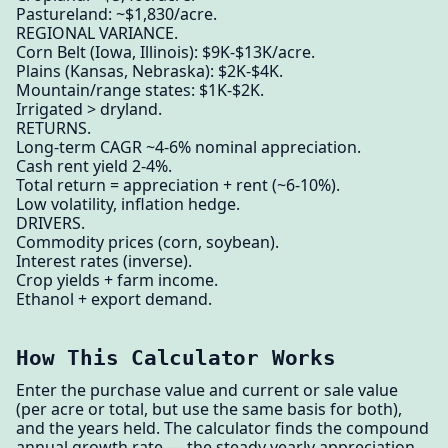
Pastureland: ~$1,830/acre.
REGIONAL VARIANCE.
Corn Belt (Iowa, Illinois): $9K-$13K/acre.
Plains (Kansas, Nebraska): $2K-$4K.
Mountain/range states: $1K-$2K.
Irrigated > dryland.
RETURNS.
Long-term CAGR ~4-6% nominal appreciation.
Cash rent yield 2-4%.
Total return = appreciation + rent (~6-10%).
Low volatility, inflation hedge.
DRIVERS.
Commodity prices (corn, soybean).
Interest rates (inverse).
Crop yields + farm income.
Ethanol + export demand.
How This Calculator Works
Enter the purchase value and current or sale value
(per acre or total, but use the same basis for both),
and the years held. The calculator finds the compound
annual growth rate — the steady yearly appreciation