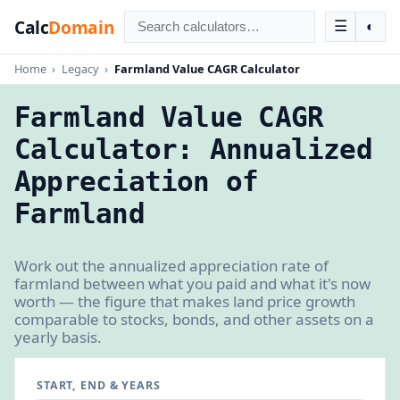
Calc
Domain
☰
◐
Home
›
Legacy
›
Farmland Value CAGR Calculator
Farmland Value CAGR
Calculator: Annualized
Appreciation of
Farmland
Work out the annualized appreciation rate of
farmland between what you paid and what it's now
worth — the figure that makes land price growth
comparable to stocks, bonds, and other assets on a
yearly basis.
START, END & YEARS