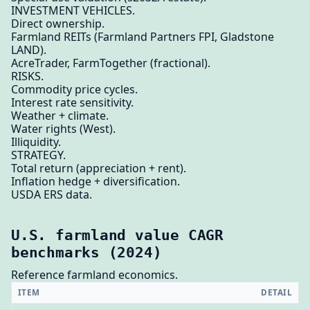
INVESTMENT VEHICLES.
Direct ownership.
Farmland REITs (Farmland Partners FPI, Gladstone
LAND).
AcreTrader, FarmTogether (fractional).
RISKS.
Commodity price cycles.
Interest rate sensitivity.
Weather + climate.
Water rights (West).
Illiquidity.
STRATEGY.
Total return (appreciation + rent).
Inflation hedge + diversification.
USDA ERS data.
U.S. farmland value CAGR
benchmarks (2024)
Reference farmland economics.
ITEM
DETAIL