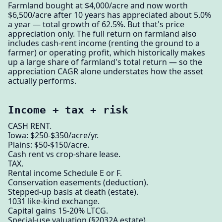
Farmland bought at $4,000/acre and now worth
$6,500/acre after 10 years has appreciated about 5.0%
a year — total growth of 62.5%. But that's price
appreciation only. The full return on farmland also
includes cash-rent income (renting the ground to a
farmer) or operating profit, which historically makes
up a large share of farmland's total return — so the
appreciation CAGR alone understates how the asset
actually performs.
Income + tax + risk
CASH RENT.
Iowa: $250-$350/acre/yr.
Plains: $50-$150/acre.
Cash rent vs crop-share lease.
TAX.
Rental income Schedule E or F.
Conservation easements (deduction).
Stepped-up basis at death (estate).
1031 like-kind exchange.
Capital gains 15-20% LTCG.
Special-use valuation (§2032A estate).