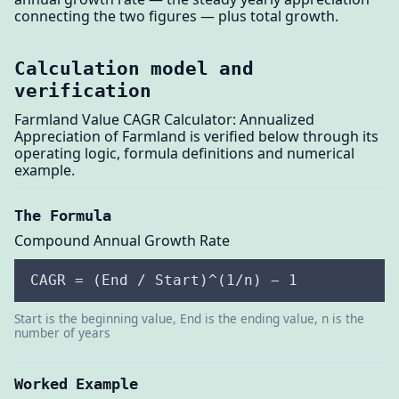
connecting the two figures — plus total growth.
Calculation model and
verification
Farmland Value CAGR Calculator: Annualized
Appreciation of Farmland is verified below through its
operating logic, formula definitions and numerical
example.
The Formula
Compound Annual Growth Rate
CAGR = (End / Start)^(1/n) − 1
Start is the beginning value, End is the ending value, n is the
number of years
Worked Example