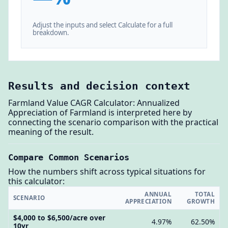
Adjust the inputs and select Calculate for a full
breakdown.
Results and decision context
Farmland Value CAGR Calculator: Annualized
Appreciation of Farmland is interpreted here by
connecting the scenario comparison with the practical
meaning of the result.
Compare Common Scenarios
How the numbers shift across typical situations for
this calculator:
ANNUAL
TOTAL
SCENARIO
APPRECIATION
GROWTH
$4,000 to $6,500/acre over
4.97%
62.50%
10yr