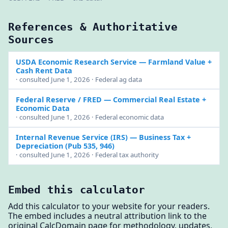
References & Authoritative
Sources
USDA Economic Research Service
— Farmland Value +
Cash Rent Data
· consulted June 1, 2026 · Federal ag data
Federal Reserve / FRED
— Commercial Real Estate +
Economic Data
· consulted June 1, 2026 · Federal economic data
Internal Revenue Service (IRS)
— Business Tax +
Depreciation (Pub 535, 946)
· consulted June 1, 2026 · Federal tax authority
Embed this calculator
Add this calculator to your website for your readers.
The embed includes a neutral attribution link to the
original CalcDomain page for methodology, updates,