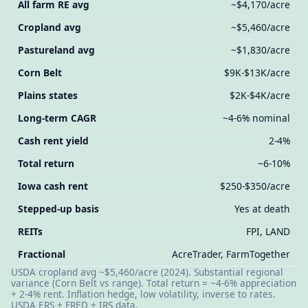
All farm RE avg
~$4,170/acre
Cropland avg
~$5,460/acre
Pastureland avg
~$1,830/acre
Corn Belt
$9K-$13K/acre
Plains states
$2K-$4K/acre
Long-term CAGR
~4-6% nominal
Cash rent yield
2-4%
Total return
~6-10%
Iowa cash rent
$250-$350/acre
Stepped-up basis
Yes at death
REITs
FPI, LAND
Fractional
AcreTrader, FarmTogether
USDA cropland avg ~$5,460/acre (2024). Substantial regional
variance (Corn Belt vs range). Total return = ~4-6% appreciation
+ 2-4% rent. Inflation hedge, low volatility, inverse to rates.
USDA ERS + FRED + IRS data.