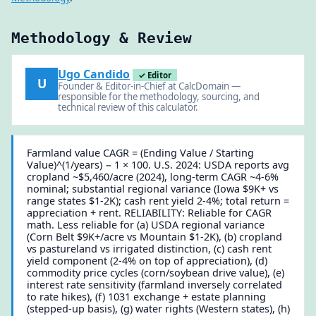
Methodology & Review
Ugo Candido
✓ Editor
U
Founder & Editor-in-Chief at CalcDomain —
responsible for the methodology, sourcing, and
technical review of this calculator.
Farmland value CAGR = (Ending Value / Starting
Value)^(1/years) − 1 × 100. U.S. 2024: USDA reports avg
cropland ~$5,460/acre (2024), long-term CAGR ~4-6%
nominal; substantial regional variance (Iowa $9K+ vs
range states $1-2K); cash rent yield 2-4%; total return =
appreciation + rent. RELIABILITY: Reliable for CAGR
math. Less reliable for (a) USDA regional variance
(Corn Belt $9K+/acre vs Mountain $1-2K), (b) cropland
vs pastureland vs irrigated distinction, (c) cash rent
yield component (2-4% on top of appreciation), (d)
commodity price cycles (corn/soybean drive value), (e)
interest rate sensitivity (farmland inversely correlated
to rate hikes), (f) 1031 exchange + estate planning
(stepped-up basis), (g) water rights (Western states), (h)