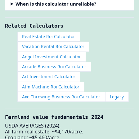
When is this calculator unreliable?
Related Calculators
Real Estate Roi Calculator
Vacation Rental Roi Calculator
Angel Investment Calculator
Arcade Business Roi Calculator
Art Investment Calculator
Atm Machine Roi Calculator
Axe Throwing Business Roi Calculator
Legacy
Farmland value fundamentals 2024
USDA AVERAGES (2024).
All farm real estate: ~$4,170/acre.
Cropland: ~$5,460/acre.