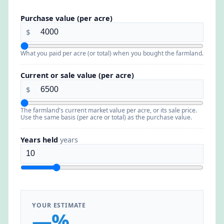
Purchase value (per acre)
$
What you paid per acre (or total) when you bought the farmland.
Current or sale value (per acre)
$
The farmland's current market value per acre, or its sale price.
Use the same basis (per acre or total) as the purchase value.
Years held
years
YOUR ESTIMATE
—%