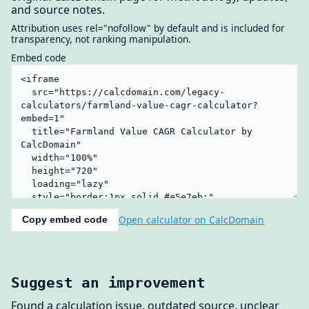
and source notes.
Attribution uses rel="nofollow" by default and is included for
transparency, not ranking manipulation.
Embed code
Open calculator on CalcDomain
Copy embed code
Suggest an improvement
Found a calculation issue, outdated source, unclear