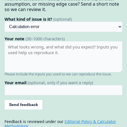
assumption, or missing edge case? Send a short note
so we can review it.
What kind of issue is it?
(optional)
Your note
(30–1000 characters)
Please include the inputs you used so we can reproduce the issue.
Your email
(optional, only if you want a reply)
Send feedback
Feedback is reviewed under our
Editorial Policy & Calculator
Methodology
.