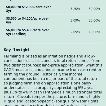
$8,000 to $12,000/acre over
5.20%
50.00%
8yr
$3,500 to $4,200/acre over
3.09%
20.00%
6yr
$6,000 to $5,400/acre over
-2.09%
-10.00%
5yr (decline)
Key Insight
Farmland is prized as an inflation hedge and a low-
correlation real asset, and its total return comes from
two distinct sources: land-price appreciation (what this
CAGR measures) and annual income from cash rent or
farming the ground. Historically the income
component has been a major part of the total return,
so judging farmland on appreciation alone badly
understates it — a property appreciating 5% a year
plus 3% to 4% in cash rent yields a much stronger total
return. Caveats temper the picture: farmland is highly
illiquid and location-specific (soil quality, water rights,
and commodity prices drive value), values can