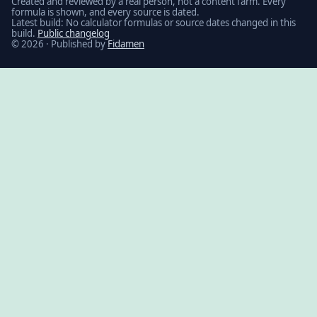
Created and reviewed by a real person, not a content farm. Every
formula is shown, and every source is dated.
Latest build: No calculator formulas or source dates changed in this
build.
Public changelog
© 2026 · Published by
Fidamen