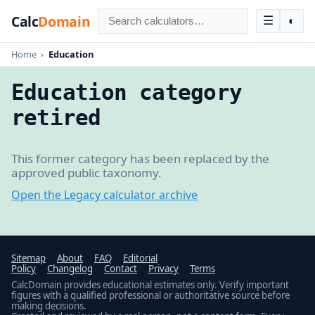
Calc
Domain
☰
◐
Home
›
Education
Education category
retired
This former category has been replaced by the
approved public taxonomy.
Open the Legacy calculator archive
Sitemap
About
FAQ
Editorial
Policy
Changelog
Contact
Privacy
Terms
CalcDomain provides educational estimates only. Verify important
figures with a qualified professional or authoritative source before
making decisions.