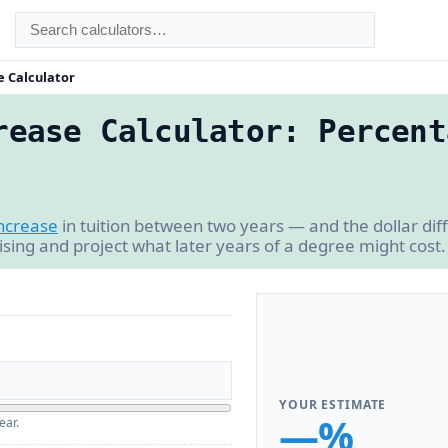
e Calculator
rease Calculator: Percent
ncrease
in tuition between two years — and the dollar di
 rising and project what later years of a degree might cost.
YOUR ESTIMATE
—%
ear.