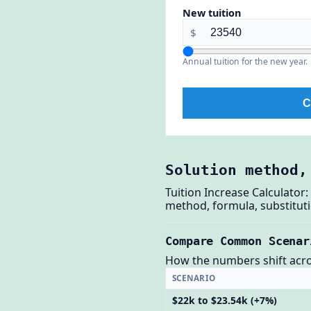
New tuition
$
Annual tuition for the new year.
C
Solution method,
Tuition Increase Calculator
method, formula, substituti
Compare Common Scenar
How the numbers shift across
SCENARIO
$22k to $23.54k (+7%)