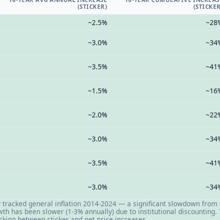
(STICKER)
(STICKER
~2.5%
~28
~3.0%
~34
~3.5%
~41
~1.5%
~16
~2.0%
~22
~3.0%
~34
~3.5%
~41
~3.0%
~34
y tracked general inflation 2014-2024 — a significant slowdown from
wth has been slower (1-3% annually) due to institutional discounting
cking between sticker and net price increases.