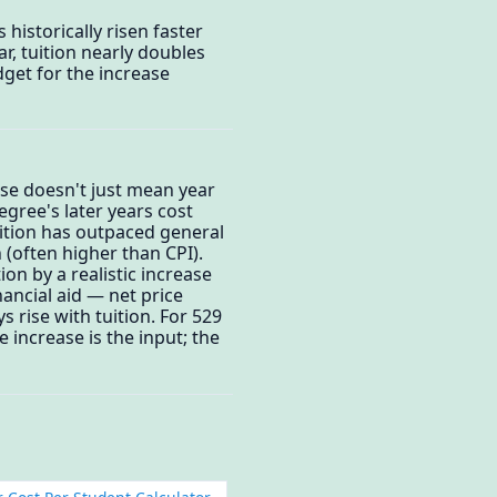
 historically risen faster
ar, tuition nearly doubles
get for the increase
ise doesn't just mean year
egree's later years cost
uition has outpaced general
n (often higher than CPI).
on by a realistic increase
ancial aid — net price
s rise with tuition. For 529
e increase is the input; the