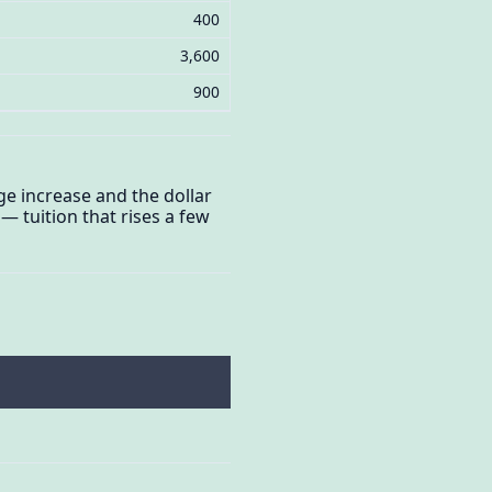
400
3,600
900
ge increase and the dollar
 tuition that rises a few