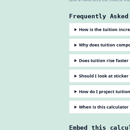
Frequently Asked
How is the tuition incr
Why does tuition comp
Does tuition rise faster
Should I look at sticker
How do I project tuitio
When is this calculator
Embed this calcu