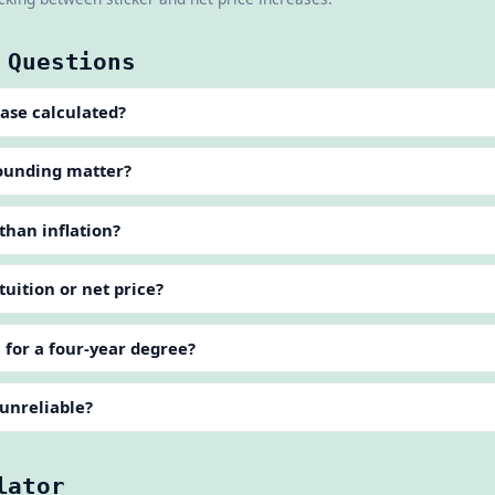
 Questions
ease calculated?
ounding matter?
 than inflation?
 tuition or net price?
n for a four-year degree?
 unreliable?
lator