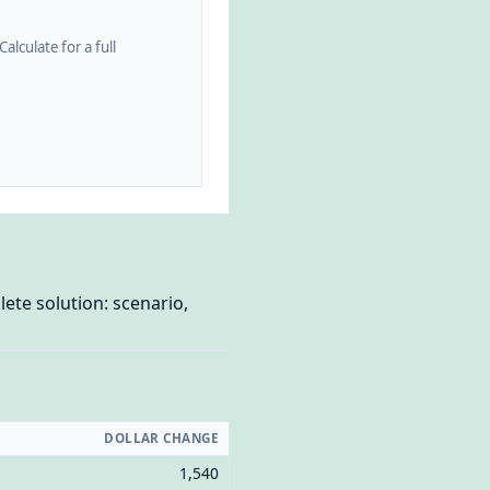
alculate for a full
ete solution: scenario,
DOLLAR CHANGE
1,540