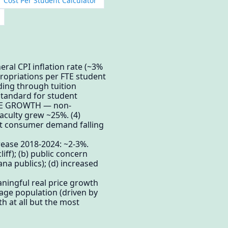
 Cost Per Student Calculator
ral CPI inflation rate (~3%
ropriations per FTE student
nding through tuition
standard for student
ATIVE GROWTH — non-
aculty grew ~25%. (4)
out consumer demand falling
rease 2018-2024: ~2-3%.
iff); (b) public concern
ana publics); (d) increased
aningful real price growth
-age population (driven by
h at all but the most