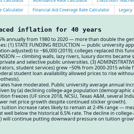
s Calculator
Attendance Rate Calculator
Classroom Teacher
e Calculator
Financial Aid Coverage Rate Calculator
Legacy
aced inflation for 40 years
6.5% annually from 1980 to 2020 — more than double the gene
ses: (1) STATE FUNDING REDUCTION — public university app
lation-adjusted) to ~$6,000 (2019); colleges replaced this fu
ANSION — climbing walls, lazy rivers, luxury dorms became 
t private and selective public universities. (3) ADMINISTR
strators, student services) grew ~50% from 2000-2015 while f
ral student loan availability allowed prices to rise with
othesis).
 rates have moderated. Public university average annual inc
riven by (a) declining college-age population (demographic cl
tuition freezes (UF since 2018, NCSU, Texas A&M, several Indi
lower net price growth despite continued sticker growth).
tuition increase rates likely to remain at 2-4% range — me
t well below the historical 6.5% rate. The decline in college
e) will continue putting downward pressure on tuition growt