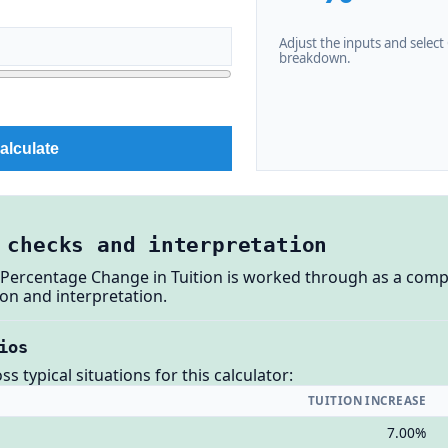
Adjust the inputs and select C
breakdown.
alculate
 checks and interpretation
: Percentage Change in Tuition is worked through as a compl
on and interpretation.
ios
 typical situations for this calculator:
TUITION INCREASE
7.00%