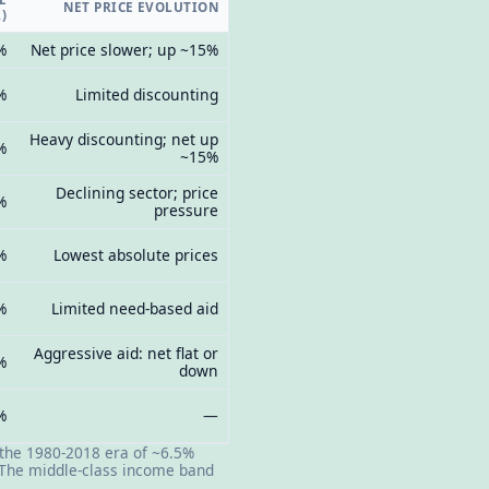
NET PRICE EVOLUTION
)
%
Net price slower; up ~15%
%
Limited discounting
Heavy discounting; net up
%
~15%
Declining sector; price
%
pressure
%
Lowest absolute prices
%
Limited need-based aid
Aggressive aid: net flat or
%
down
%
—
 the 1980-2018 era of ~6.5%
. The middle-class income band