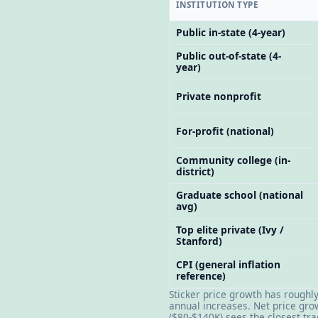
INSTITUTION TYPE
Public in-state (4-year)
Public out-of-state (4-
year)
Private nonprofit
For-profit (national)
Community college (in-
district)
Graduate school (national
avg)
Top elite private (Ivy /
Stanford)
CPI (general inflation
reference)
Sticker price growth has roughl
annual increases. Net price gro
($80-$140K) sees the closest tra