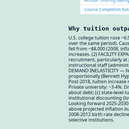
Annual Tutoring Saving
Course Completion Rat
Why tuition outp
U.S. college tuition rose ~
over the same period). Cau
fell from ~$8,000 (2008, inf
increases. (2) FACILITY EXP
recruitment, particularly a
instructional staff (admini
DEMAND INELASTICITY — fede
proportionally (Bennett Hyp
Post-2018, tuition increase
Private university: ~3-4%. D
about debt; (c) state-level 
institutional discounting (
Looking forward 2025-2030: 
above projected inflation bu
2008-2012 birth rate declin
selective institutions.