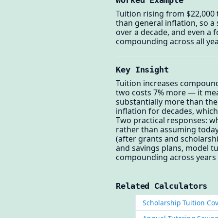
Tuition rising from $22,000 
than general inflation, so a
over a decade, and even a f
compounding across all year
Key Insight
Tuition increases compound,
two costs 7% more — it mean
substantially more than the
inflation for decades, which
Two practical responses: wh
rather than assuming today'
(after grants and scholarshi
and savings plans, model tui
compounding across years i
Related Calculators
Scholarship Tuition Co