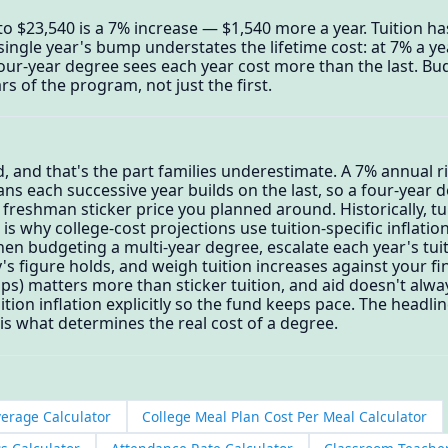
to $23,540 is a 7% increase — $1,540 more a year. Tuition has
 single year's bump understates the lifetime cost: at 7% a ye
our-year degree sees each year cost more than the last. Bud
s of the program, not just the first.
 and that's the part families underestimate. A 7% annual r
s each successive year builds on the last, so a four-year d
 freshman sticker price you planned around. Historically, t
 is why college-cost projections use tuition-specific inflatio
en budgeting a multi-year degree, escalate each year's tuiti
s figure holds, and weigh tuition increases against your fin
ps) matters more than sticker tuition, and aid doesn't alway
tion inflation explicitly so the fund keeps pace. The headlin
s what determines the real cost of a degree.
verage Calculator
College Meal Plan Cost Per Meal Calculator