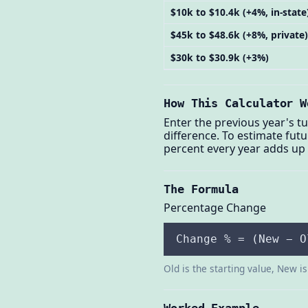
$10k to $10.4k (+4%, in-state
$45k to $48.6k (+8%, private)
$30k to $30.9k (+3%)
How This Calculator W
Enter the previous year's tu
difference. To estimate fut
percent every year adds up 
The Formula
Percentage Change
Change % = (New − O
Old is the starting value, New i
Worked Example