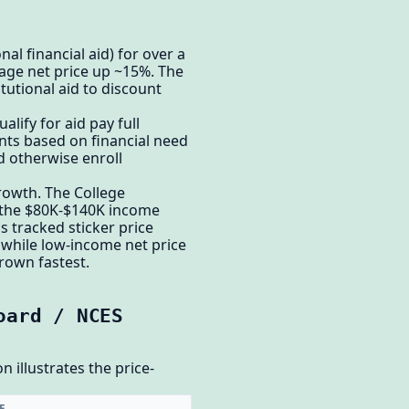
onal financial aid) for over a
rage net price up ~15%. The
itutional aid to discount
alify for aid pay full
nts based on financial need
d otherwise enroll
growth. The College
n the $80K-$140K income
s tracked sticker price
, while low-income net price
grown fastest.
oard / NCES
n illustrates the price-
E