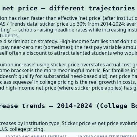
 net price — different trajectories
ion has risen faster than effective 'net price' (after instituti
AS / Trends data: sticker price up 30% from 2014-2024; ave
nting' — schools raising headline rates while increasing inst
students.
e discrimination strategy. High-income families that don't qu
s pay near-zero net (sometimes); the rest pay variable amou
tself often a discount to attract talented students who woul
'tuition increase' using sticker price overstates actual cost 
come bracket is the more meaningful metric. For families i
doesn't qualify for substantial need-based aid), net price ha
lass squeeze' in college pricing is the real growth in costs
nd high-income net price (where sticker price applies) has 
rease trends — 2014-2024 (College B
eases by institution type. Sticker price vs net price evolutio
U.S. college pricing.
10-YEAR AVG ANNUAL INCREASE
10-YEAR CUMULATIVE INCREAS