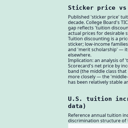
Sticker price vs
Published 'sticker price' tuit
decade. College Board's TIC
gap reflects 'tuition discou
actual prices for desirable 
Tuition discounting is a pric
sticker; low-income familie
and 'merit scholarship' — i
elsewhere.
Implication: an analysis of 
Scorecard's net price by in
band (the middle class that 
more closely — the 'middle-c
has been relatively stable a
U.S. tuition inc
data)
Reference annual tuition incr
discrimination structure of 