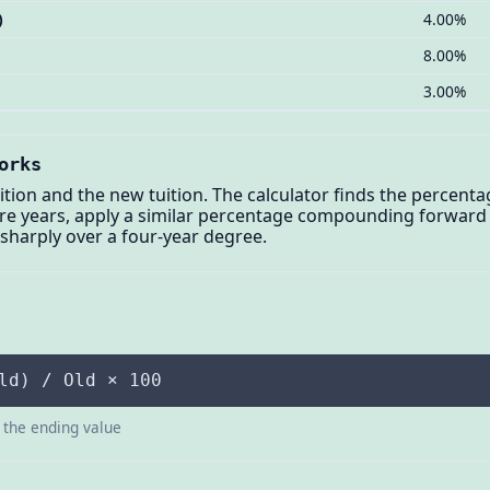
)
4.00%
8.00%
3.00%
orks
ition and the new tuition. The calculator finds the percenta
ure years, apply a similar percentage compounding forward —
sharply over a four-year degree.
ld) / Old × 100
s the ending value