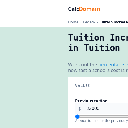
Calc
Domain
Home
›
Legacy
›
Tuition Increas
Tuition Inc
in Tuition
Work out the
percentage i
how fast a school's cost is
VALUES
Previous tuition
$
Annual tuition for the previous y