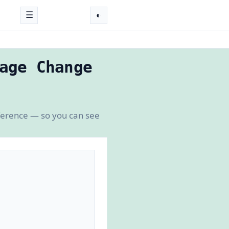
☰
◐
age Change
fference — so you can see