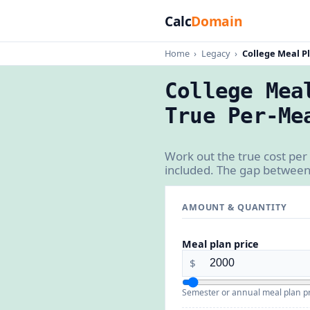
Calc
Domain
Home
›
Legacy
›
College Meal Pl
College Mea
True Per-Me
Work out the true cost per
included. The gap between
AMOUNT & QUANTITY
Meal plan price
$
Semester or annual meal plan pr