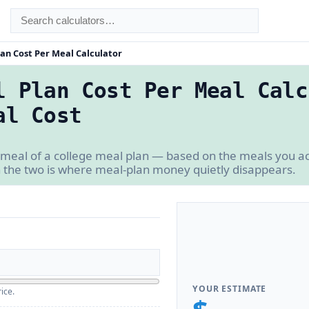
an Cost Per Meal Calculator
l Plan Cost Per Meal Calc
al Cost
 meal of a college meal plan — based on the meals you ac
 the two is where meal-plan money quietly disappears.
YOUR ESTIMATE
ice.