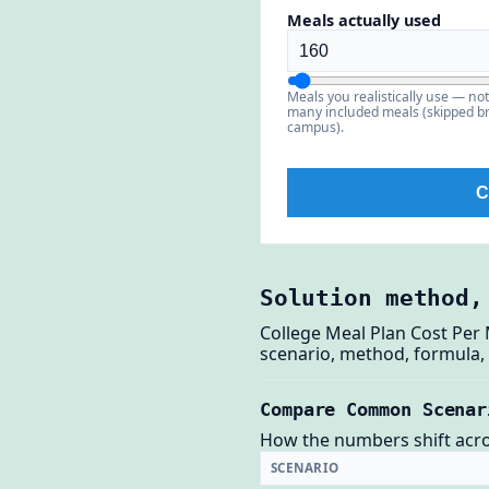
Meals actually used
Meals you realistically use — no
many included meals (skipped br
campus).
C
Solution method,
College Meal Plan Cost Per 
scenario, method, formula, 
Compare Common Scenar
How the numbers shift across
SCENARIO