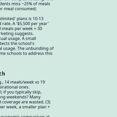
tudents miss ~25% of meals
per meal consumed;
limited' plans is 10-13
rate. A '$5,500 per year'
l meals per week × 30
rketing suggests.
ual usage. A small
tects the school's
al usage. The unbundling of
ome schools to address this
th
.g., 14 meals/week vs 19
irational ones.
if you typically skip,
uring weekends? Many
d coverage are wasted. (3)
per week, a smaller plan +
e economic comparison at