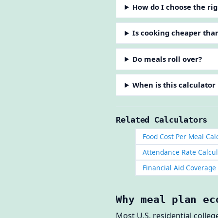
How do I choose the rig
Is cooking cheaper tha
Do meals roll over?
When is this calculator
Related Calculators
Food Cost Per Meal Cal
Attendance Rate Calcul
Financial Aid Coverage
Why meal plan ec
Most U.S. residential colle