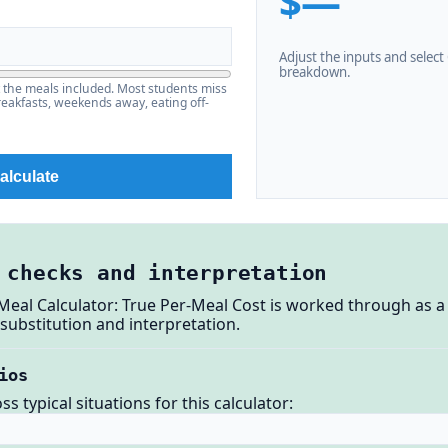
$—
Adjust the inputs and select C
breakdown.
t the meals included. Most students miss
eakfasts, weekends away, eating off-
alculate
 checks and interpretation
Meal Calculator: True Per-Meal Cost is worked through as a
substitution and interpretation.
ios
 typical situations for this calculator: