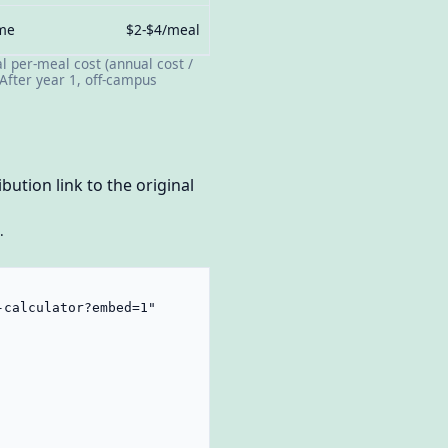
ome
$2-$4/meal
l per-meal cost (annual cost /
After year 1, off-campus
bution link to the original
.