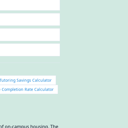
Tutoring Savings Calculator
 Completion Rate Calculator
n of on-campus housing. The