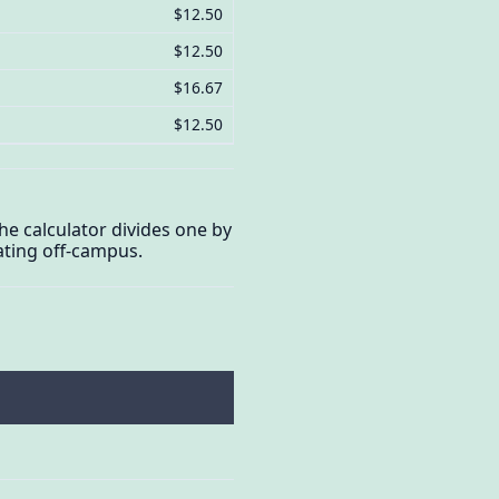
$12.50
$12.50
$16.67
$12.50
The calculator divides one by
ating off-campus.