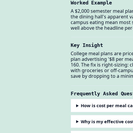
Worked Example
A $2,000 semester meal pla
the dining hall's apparent v
campus eating mean most st
well above the headline per
Key Insight
College meal plans are pri
plan advertising '$8 per me
160. The fix is right-sizing
with groceries or off-camp
save by dropping to a minim
Frequently Asked Ques
How is cost per meal ca
Why is my effective cos