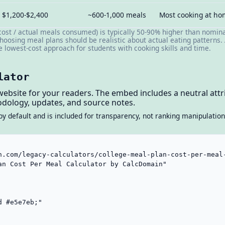
$1,200-$2,400
~600-1,000 meals
Most cooking at h
cost / actual meals consumed) is typically 50-90% higher than nomina
hoosing meal plans should be realistic about actual eating patterns. 
he lowest-cost approach for students with cooking skills and time.
lator
website for your readers. The embed includes a neutral attri
dology, updates, and source notes.
by default and is included for transparency, not ranking manipulation