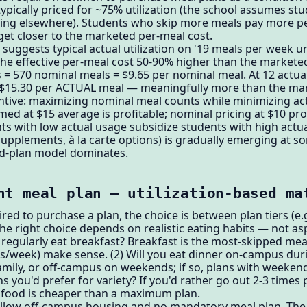
ypically priced for ~75% utilization (the school assumes s
eating elsewhere). Students who skip more meals pay more 
get closer to the marketed per-meal cost.
uggests typical actual utilization on '19 meals per week un
 effective per-meal cost 50-90% higher than the marketed 
 = 570 nominal meals = $9.65 per nominal meal. At 12 actua
 $15.30 per ACTUAL meal — meaningfully more than the ma
ntive: maximizing nominal meal counts while minimizing act
d at $15 average is profitable; nominal pricing at $10 pro
nts with low actual usage subsidize students with high actu
supplements, à la carte options) is gradually emerging at s
ed-plan model dominates.
ht meal plan — utilization-based ma
ired to purchase a plan, the choice is between plan tiers (e
he right choice depends on realistic eating habits — not asp
regularly eat breakfast? Breakfast is the most-skipped meal; 
als/week) make sense. (2) Will you eat dinner on-campus d
family, or off-campus on weekends; if so, plans with weeken
 you'd prefer for variety? If you'd rather go out 2-3 times 
s food is cheaper than a maximum plan.
 allow off-campus housing and no mandatory meal plan. Th