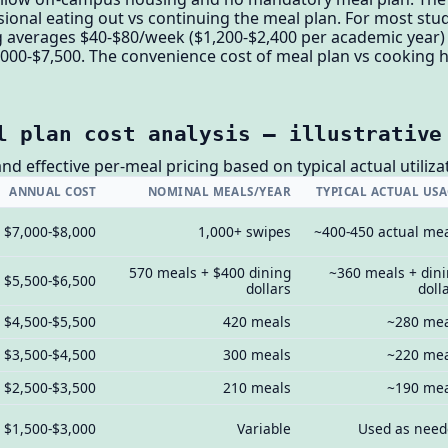
sional eating out vs continuing the meal plan. For most stu
 averages $40-$80/week ($1,200-$2,400 per academic year) 
000-$7,500. The convenience cost of meal plan vs cooking ha
l plan cost analysis — illustrative
nd effective per-meal pricing based on typical actual utiliz
ANNUAL COST
NOMINAL MEALS/YEAR
TYPICAL ACTUAL US
$7,000-$8,000
1,000+ swipes
~400-450 actual me
570 meals + $400 dining
~360 meals + din
$5,500-$6,500
dollars
doll
$4,500-$5,500
420 meals
~280 me
$3,500-$4,500
300 meals
~220 me
$2,500-$3,500
210 meals
~190 me
$1,500-$3,000
Variable
Used as nee