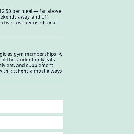
$12.50 per meal — far above
weekends away, and off-
ctive cost per used meal
ogic as gym memberships. A
 if the student only eats
inely eat, and supplement
with kitchens almost always