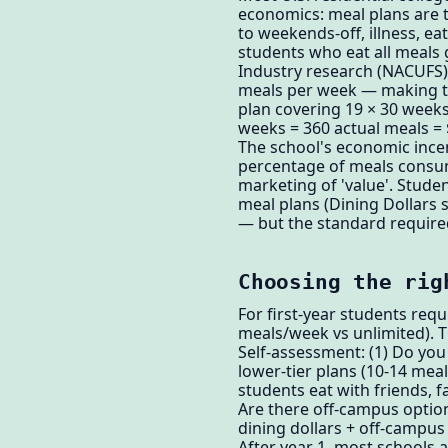
economics: meal plans are t
to weekends-off, illness, 
students who eat all meals 
Industry research (NACUFS) s
meals per week — making the
plan covering 19 × 30 weeks
weeks = 360 actual meals =
The school's economic ince
percentage of meals consume
marketing of 'value'. Stude
meal plans (Dining Dollars 
— but the standard requir
Choosing the rig
For first-year students requ
meals/week vs unlimited). T
Self-assessment: (1) Do you 
lower-tier plans (10-14 me
students eat with friends, 
Are there off-campus options
dining dollars + off-campu
After year 1, most schools