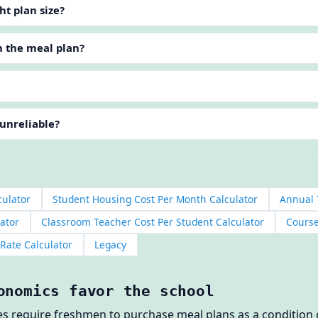
ht plan size?
n the meal plan?
 unreliable?
culator
Student Housing Cost Per Month Calculator
Annual 
ator
Classroom Teacher Cost Per Student Calculator
Course
 Rate Calculator
Legacy
onomics favor the school
ges require freshmen to purchase meal plans as a conditio