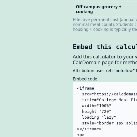
Off-campus grocery +
cooking
Effective per-meal cost (annual 
nominal meal count). Students c
housing + cooking is typically t
Embed this calcu
Add this calculator to your 
CalcDomain page for metho
Attribution uses rel="nofollow" 
Embed code