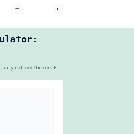
☰
◐
ulator:
tually eat, not the meals