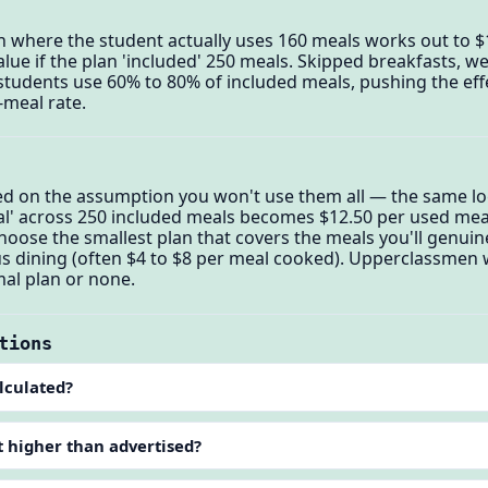
n where the student actually uses 160 meals works out to 
alue if the plan 'included' 250 meals. Skipped breakfasts, 
udents use 60% to 80% of included meals, pushing the effe
-meal rate.
ced on the assumption you won't use them all — the same l
al' across 250 included meals becomes $12.50 per used meal
: choose the smallest plan that covers the meals you'll genu
us dining (often $4 to $8 per meal cooked). Upperclassmen 
al plan or none.
tions
lculated?
t higher than advertised?