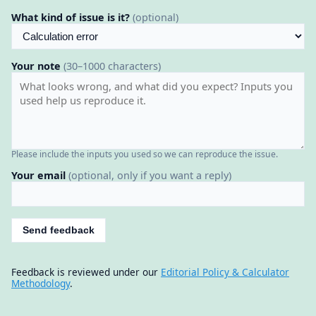
What kind of issue is it?
(optional)
Your note
(30–1000 characters)
Please include the inputs you used so we can reproduce the issue.
Your email
(optional, only if you want a reply)
Send feedback
Feedback is reviewed under our
Editorial Policy & Calculator
Methodology
.