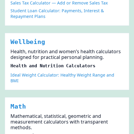
Sales Tax Calculator — Add or Remove Sales Tax
Student Loan Calculator: Payments, Interest &
Repayment Plans
Wellbeing
Health, nutrition and women’s health calculators
designed for practical personal planning.
Health and Nutrition Calculators
Ideal Weight Calculator: Healthy Weight Range and
BMI
Math
Mathematical, statistical, geometric and
measurement calculators with transparent
methods.