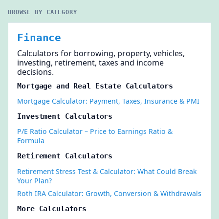
BROWSE BY CATEGORY
Finance
Calculators for borrowing, property, vehicles,
investing, retirement, taxes and income
decisions.
Mortgage and Real Estate Calculators
Mortgage Calculator: Payment, Taxes, Insurance & PMI
Investment Calculators
P/E Ratio Calculator – Price to Earnings Ratio &
Formula
Retirement Calculators
Retirement Stress Test & Calculator: What Could Break
Your Plan?
Roth IRA Calculator: Growth, Conversion & Withdrawals
More Calculators