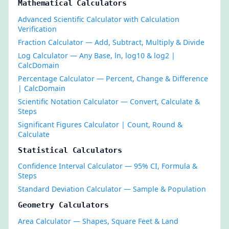
Mathematical Calculators
Advanced Scientific Calculator with Calculation
Verification
Fraction Calculator — Add, Subtract, Multiply & Divide
Log Calculator — Any Base, ln, log10 & log2 |
CalcDomain
Percentage Calculator — Percent, Change & Difference
| CalcDomain
Scientific Notation Calculator — Convert, Calculate &
Steps
Significant Figures Calculator | Count, Round &
Calculate
Statistical Calculators
Confidence Interval Calculator — 95% CI, Formula &
Steps
Standard Deviation Calculator — Sample & Population
Geometry Calculators
Area Calculator — Shapes, Square Feet & Land