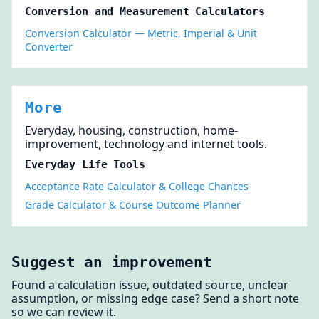
Conversion and Measurement Calculators
Conversion Calculator — Metric, Imperial & Unit
Converter
More
Everyday, housing, construction, home-
improvement, technology and internet tools.
Everyday Life Tools
Acceptance Rate Calculator & College Chances
Grade Calculator & Course Outcome Planner
Suggest an improvement
Found a calculation issue, outdated source, unclear
assumption, or missing edge case? Send a short note
so we can review it.