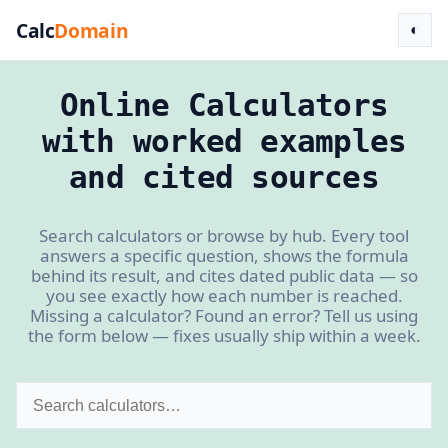
Calc
Domain
◐
Online Calculators
with worked examples
and cited sources
Search calculators or browse by hub. Every tool
answers a specific question, shows the formula
behind its result, and cites dated public data — so
you see exactly how each number is reached.
Missing a calculator? Found an error? Tell us using
the form below — fixes usually ship within a week.