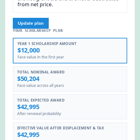
from net price.
Update plan
YOUR SCHOLARSHIP PLAN
YEAR 1 SCHOLARSHIP AMOUNT
$12,000
Face value in the first year
TOTAL NOMINAL AWARD
$50,204
Face value across all years
TOTAL EXPECTED AWARD
$42,995
After renewal probability
EFFECTIVE VALUE AFTER DISPLACEMENT & TAX
$42,995