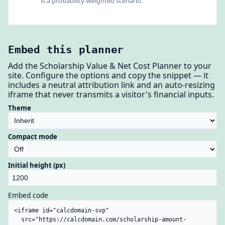
is a probability-weighted scenario.
Embed this planner
Add the Scholarship Value & Net Cost Planner to your
site. Configure the options and copy the snippet — it
includes a neutral attribution link and an auto-resizing
iframe that never transmits a visitor's financial inputs.
Theme
Compact mode
Initial height (px)
Embed code