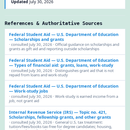
Updated
July 30, 2026
References & Authoritative Sources
Federal Student Aid — U.S. Department of Education
— Scholarships and grants
· consulted July 30, 2026 · Official guidance on scholarships and
grants as gift aid and reporting outside scholarships
Federal Student Aid — U.S. Department of Education
— Types of financial aid: grants, loans, work-study
· consulted July 30, 2026 · Distinguishes grant aid that is not
repaid from loans and work-study
Federal Student Aid — U.S. Department of Education
— Work-study jobs
· consulted July 30, 2026 · Work-study is earned income from a
job, not grant aid
Internal Revenue Service (IRS)
— Topic no. 421,
Scholarships, fellowship grants, and other grants
· consulted July 30, 2026 · General U.S. tax treatment:
tuition/fees/books tax-free for degree candidates; housing,