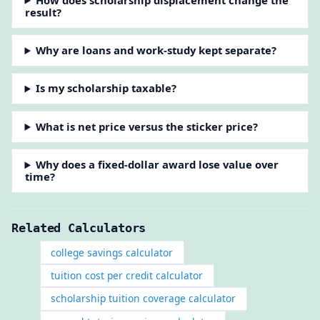
result?
Why are loans and work-study kept separate?
Is my scholarship taxable?
What is net price versus the sticker price?
Why does a fixed-dollar award lose value over
time?
Related Calculators
college savings calculator
tuition cost per credit calculator
scholarship tuition coverage calculator