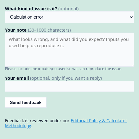
What kind of issue is it?
(optional)
Your note
(30–1000 characters)
Please include the inputs you used so we can reproduce the issue.
Your email
(optional, only if you want a reply)
Send feedback
Feedback is reviewed under our
Editorial Policy & Calculator
Methodology
.