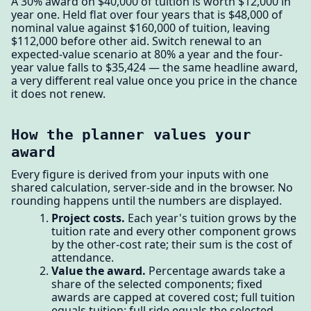
A 30% award on $40,000 of tuition is worth $12,000 in
year one. Held flat over four years that is $48,000 of
nominal value against $160,000 of tuition, leaving
$112,000 before other aid. Switch renewal to an
expected-value scenario at 80% a year and the four-
year value falls to $35,424 — the same headline award,
a very different real value once you price in the chance
it does not renew.
How the planner values your
award
Every figure is derived from your inputs with one
shared calculation, server-side and in the browser. No
rounding happens until the numbers are displayed.
Project costs.
Each year's tuition grows by the
tuition rate and every other component grows
by the other-cost rate; their sum is the cost of
attendance.
Value the award.
Percentage awards take a
share of the selected components; fixed
awards are capped at covered cost; full tuition
equals tuition; full ride equals the selected