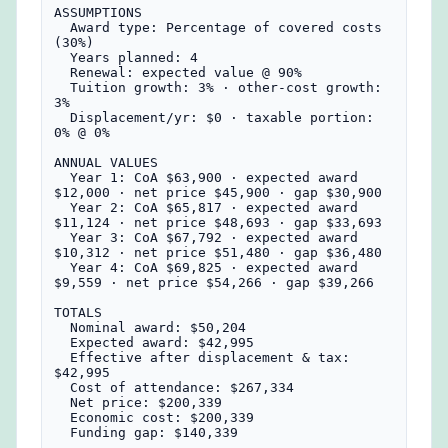
ASSUMPTIONS

  Award type: Percentage of covered costs 
(30%)

  Years planned: 4

  Renewal: expected value @ 90%

  Tuition growth: 3% · other-cost growth: 
3%

  Displacement/yr: $0 · taxable portion: 
0% @ 0%

ANNUAL VALUES

  Year 1: CoA $63,900 · expected award 
$12,000 · net price $45,900 · gap $30,900

  Year 2: CoA $65,817 · expected award 
$11,124 · net price $48,693 · gap $33,693

  Year 3: CoA $67,792 · expected award 
$10,312 · net price $51,480 · gap $36,480

  Year 4: CoA $69,825 · expected award 
$9,559 · net price $54,266 · gap $39,266

TOTALS

  Nominal award: $50,204

  Expected award: $42,995

  Effective after displacement & tax: 
$42,995

  Cost of attendance: $267,334

  Net price: $200,339

  Economic cost: $200,339

  Funding gap: $140,339
