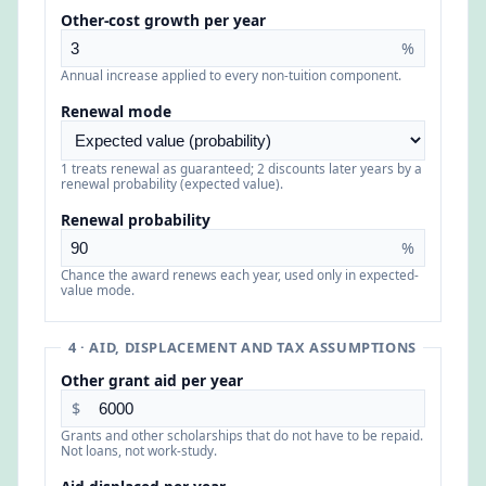
Other-cost growth per year
%
Annual increase applied to every non-tuition component.
Renewal mode
1 treats renewal as guaranteed; 2 discounts later years by a
renewal probability (expected value).
Renewal probability
%
Chance the award renews each year, used only in expected-
value mode.
4 · AID, DISPLACEMENT AND TAX ASSUMPTIONS
Other grant aid per year
$
Grants and other scholarships that do not have to be repaid.
Not loans, not work-study.