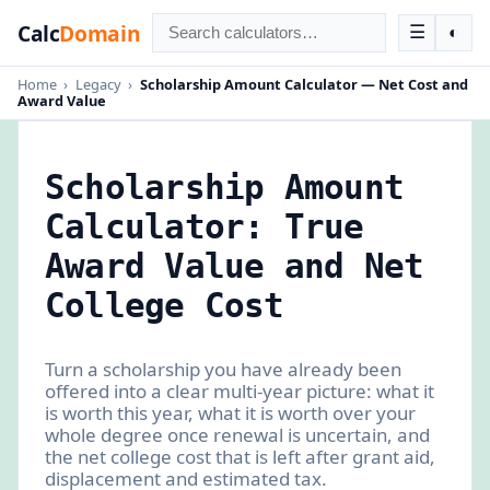
Calc
Domain
☰
◐
Home
›
Legacy
›
Scholarship Amount Calculator — Net Cost and
Award Value
Scholarship Amount
Calculator: True
Award Value and Net
College Cost
Turn a scholarship you have already been
offered into a clear multi-year picture: what it
is worth this year, what it is worth over your
whole degree once renewal is uncertain, and
the net college cost that is left after grant aid,
displacement and estimated tax.