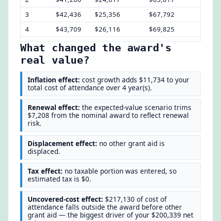
3
$42,436
$25,356
$67,792
$12,
4
$43,709
$26,116
$69,825
$13,
What changed the award's
real value?
Inflation effect:
cost growth adds $11,734 to your
total cost of attendance over 4 year(s).
Renewal effect:
the expected-value scenario trims
$7,208 from the nominal award to reflect renewal
risk.
Displacement effect:
no other grant aid is
displaced.
Tax effect:
no taxable portion was entered, so
estimated tax is $0.
Uncovered-cost effect:
$217,130 of cost of
attendance falls outside the award before other
grant aid — the biggest driver of your $200,339 net