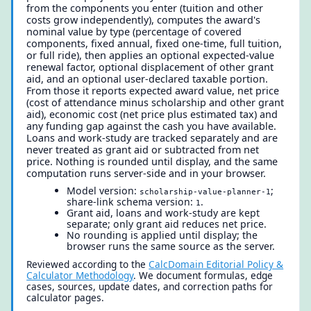
from the components you enter (tuition and other
costs grow independently), computes the award's
nominal value by type (percentage of covered
components, fixed annual, fixed one-time, full tuition,
or full ride), then applies an optional expected-value
renewal factor, optional displacement of other grant
aid, and an optional user-declared taxable portion.
From those it reports expected award value, net price
(cost of attendance minus scholarship and other grant
aid), economic cost (net price plus estimated tax) and
any funding gap against the cash you have available.
Loans and work-study are tracked separately and are
never treated as grant aid or subtracted from net
price. Nothing is rounded until display, and the same
computation runs server-side and in your browser.
Model version:
;
scholarship-value-planner-1
share-link schema version:
.
1
Grant aid, loans and work-study are kept
separate; only grant aid reduces net price.
No rounding is applied until display; the
browser runs the same source as the server.
Reviewed according to the
CalcDomain Editorial Policy &
Calculator Methodology
. We document formulas, edge
cases, sources, update dates, and correction paths for
calculator pages.