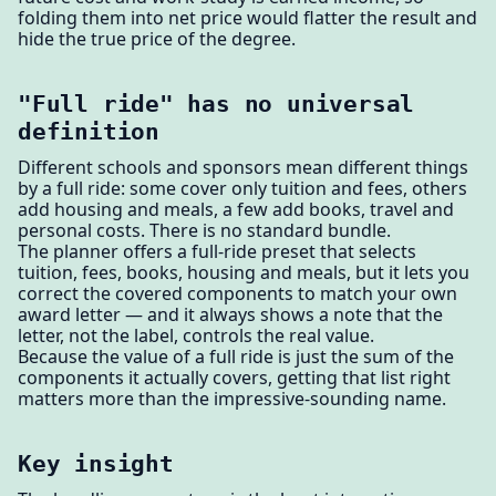
folding them into net price would flatter the result and
hide the true price of the degree.
"Full ride" has no universal
definition
Different schools and sponsors mean different things
by a full ride: some cover only tuition and fees, others
add housing and meals, a few add books, travel and
personal costs. There is no standard bundle.
The planner offers a full-ride preset that selects
tuition, fees, books, housing and meals, but it lets you
correct the covered components to match your own
award letter — and it always shows a note that the
letter, not the label, controls the real value.
Because the value of a full ride is just the sum of the
components it actually covers, getting that list right
matters more than the impressive-sounding name.
Key insight