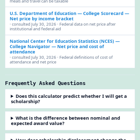
meals and travel can be taxable
U.S. Department of Education — College Scorecard
—
Net price by income bracket
· consulted July 30, 2026 · Federal data on net price after
institutional and federal aid
National Center for Education Statistics (NCES) —
College Navigator
— Net price and cost of
attendance
· consulted July 30, 2026 · Federal definitions of cost of
attendance and net price
Frequently Asked Questions
Does this calculator predict whether I will get a
scholarship?
What is the difference between nominal and
expected award value?
How does scholarship displacement change the