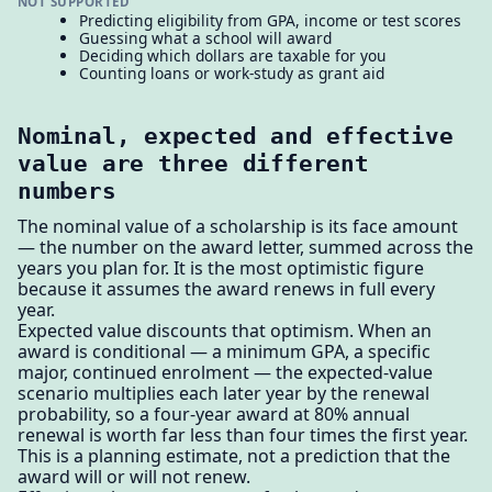
NOT SUPPORTED
Predicting eligibility from GPA, income or test scores
Guessing what a school will award
Deciding which dollars are taxable for you
Counting loans or work-study as grant aid
Nominal, expected and effective
value are three different
numbers
The nominal value of a scholarship is its face amount
— the number on the award letter, summed across the
years you plan for. It is the most optimistic figure
because it assumes the award renews in full every
year.
Expected value discounts that optimism. When an
award is conditional — a minimum GPA, a specific
major, continued enrolment — the expected-value
scenario multiplies each later year by the renewal
probability, so a four-year award at 80% annual
renewal is worth far less than four times the first year.
This is a planning estimate, not a prediction that the
award will or will not renew.