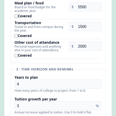
Meal plan / food
$
Board or food budget for the
academic year.
Covered
Transportation
$
Travel to and from campus during
the year.
Covered
Other cost of attendance
$
Personal expenses and anything
else in your cost of attendance.
Covered
3 · TIME HORIZON AND RENEWAL
Years to plan
How many years of college to project, from 1 to 8.
Tuition growth per year
%
Annual increase applied to tuition. Use 0 to hold it flat.