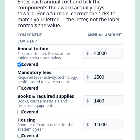
Enter each annual cost and tick the
components the award actually pays
toward. For a full ride, correct the ticks to
match your letter — the letter, not the label,
controls the value.
COMPONENT
ANNUAL AMOUNT
COVERED?
Annual tuition
$
First-year tuition. Grows at the
tuition growth rate below.
Covered
Mandatory fees
$
Required fees (activity, technology,
health) billed to every student.
Covered
Books & required supplies
$
Books, course materials and
required equipment.
Covered
Housing
$
Room or off-campus rent for the
academic year.
Covered