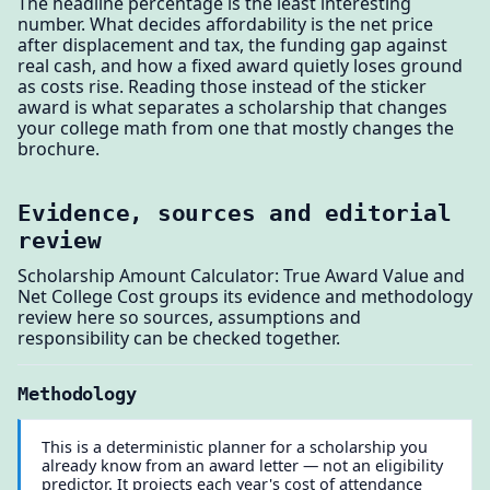
The headline percentage is the least interesting
number. What decides affordability is the net price
after displacement and tax, the funding gap against
real cash, and how a fixed award quietly loses ground
as costs rise. Reading those instead of the sticker
award is what separates a scholarship that changes
your college math from one that mostly changes the
brochure.
Evidence, sources and editorial
review
Scholarship Amount Calculator: True Award Value and
Net College Cost groups its evidence and methodology
review here so sources, assumptions and
responsibility can be checked together.
Methodology
This is a deterministic planner for a scholarship you
already know from an award letter — not an eligibility
predictor. It projects each year's cost of attendance