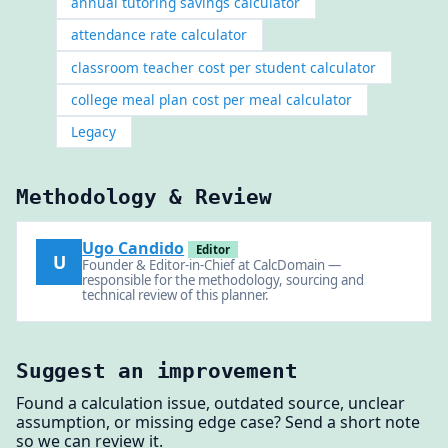
annual tutoring savings calculator
attendance rate calculator
classroom teacher cost per student calculator
college meal plan cost per meal calculator
Legacy
Methodology & Review
Ugo Candido
Editor
U
Founder & Editor-in-Chief at CalcDomain —
responsible for the methodology, sourcing and
technical review of this planner.
Suggest an improvement
Found a calculation issue, outdated source, unclear
assumption, or missing edge case? Send a short note
so we can review it.