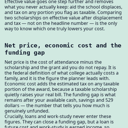
Effective value goes one step further and removes
what you never actually keep: aid the school displaces,
and tax on any portion you flag as taxable. Comparing
two scholarships on effective value after displacement
and tax — not on the headline number — is the only
way to know which one truly lowers your cost.
Net price, economic cost and the
funding gap
Net price is the cost of attendance minus the
scholarship and the grant aid you do not repay. It is
the federal definition of what college actually costs a
family, and it is the figure the planner leads with.
Economic cost adds the estimated tax on any taxable
portion of the award, because a taxable scholarship
quietly raises your real bill. The funding gap is what
remains after your available cash, savings and 529
dollars — the number that tells you how much is
genuinely unfunded.
Crucially, loans and work-study never enter these
figures. They can close a funding gap, but a loan is
future cost and work-study is earned income, so