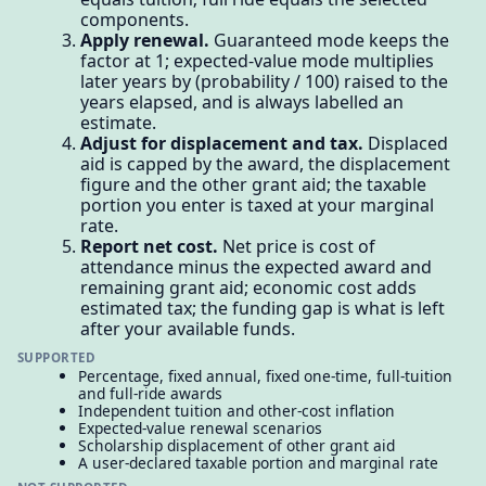
components.
Apply renewal.
Guaranteed mode keeps the
factor at 1; expected-value mode multiplies
later years by (probability / 100) raised to the
years elapsed, and is always labelled an
estimate.
Adjust for displacement and tax.
Displaced
aid is capped by the award, the displacement
figure and the other grant aid; the taxable
portion you enter is taxed at your marginal
rate.
Report net cost.
Net price is cost of
attendance minus the expected award and
remaining grant aid; economic cost adds
estimated tax; the funding gap is what is left
after your available funds.
SUPPORTED
Percentage, fixed annual, fixed one-time, full-tuition
and full-ride awards
Independent tuition and other-cost inflation
Expected-value renewal scenarios
Scholarship displacement of other grant aid
A user-declared taxable portion and marginal rate