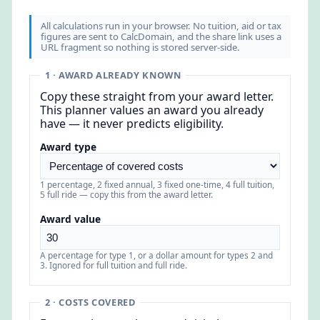
All calculations run in your browser. No tuition, aid or tax
figures are sent to CalcDomain, and the share link uses a
URL fragment so nothing is stored server-side.
1 · AWARD ALREADY KNOWN
Copy these straight from your award letter.
This planner values an award you already
have — it never predicts eligibility.
Award type
1 percentage, 2 fixed annual, 3 fixed one-time, 4 full tuition,
5 full ride — copy this from the award letter.
Award value
A percentage for type 1, or a dollar amount for types 2 and
3. Ignored for full tuition and full ride.
2 · COSTS COVERED