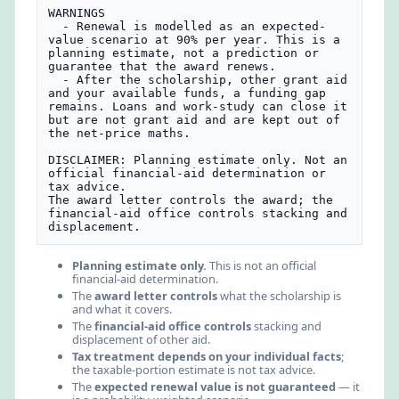
WARNINGS

  - Renewal is modelled as an expected-
value scenario at 90% per year. This is a 
planning estimate, not a prediction or 
guarantee that the award renews.

  - After the scholarship, other grant aid 
and your available funds, a funding gap 
remains. Loans and work-study can close it 
but are not grant aid and are kept out of 
the net-price maths.

DISCLAIMER: Planning estimate only. Not an 
official financial-aid determination or 
tax advice.

The award letter controls the award; the 
financial-aid office controls stacking and 
displacement.
Planning estimate only.
This is not an official
financial-aid determination.
The
award letter controls
what the scholarship is
and what it covers.
The
financial-aid office controls
stacking and
displacement of other aid.
Tax treatment depends on your individual facts
;
the taxable-portion estimate is not tax advice.
The
expected renewal value is not guaranteed
— it