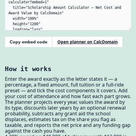
Open planner on CalcDomain
Copy embed code
How it works
Enter the award exactly as the letter states it — a
percentage, a fixed amount, full tuition or a full-ride
preset — and tick the cost components it covers. Add
your cost of attendance and how fast each part grows.
The planner projects every year, values the award by
its type, discounts later years by an optional renewal
probability, subtracts any grant aid the school
displaces, estimates tax on the share you flag as
taxable, and reports the net price and any funding gap
against the cash you have.