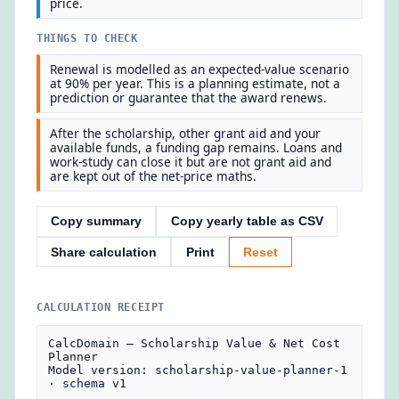
price.
THINGS TO CHECK
Renewal is modelled as an expected-value scenario
at 90% per year. This is a planning estimate, not a
prediction or guarantee that the award renews.
After the scholarship, other grant aid and your
available funds, a funding gap remains. Loans and
work-study can close it but are not grant aid and
are kept out of the net-price maths.
Copy summary
Copy yearly table as CSV
Share calculation
Print
Reset
CALCULATION RECEIPT
CalcDomain — Scholarship Value & Net Cost 
Planner

Model version: scholarship-value-planner-1 
· schema v1
