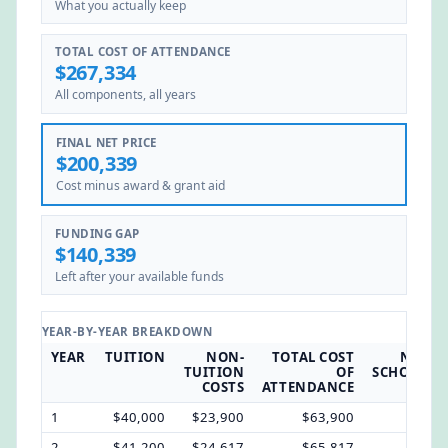
What you actually keep
TOTAL COST OF ATTENDANCE
$267,334
All components, all years
FINAL NET PRICE
$200,339
Cost minus award & grant aid
FUNDING GAP
$140,339
Left after your available funds
YEAR-BY-YEAR BREAKDOWN
YEAR
TUITION
NON-
TOTAL COST
NOMI
TUITION
OF
SCHOLARS
COSTS
ATTENDANCE
1
$40,000
$23,900
$63,900
$12,
2
$41,200
$24,617
$65,817
$12,