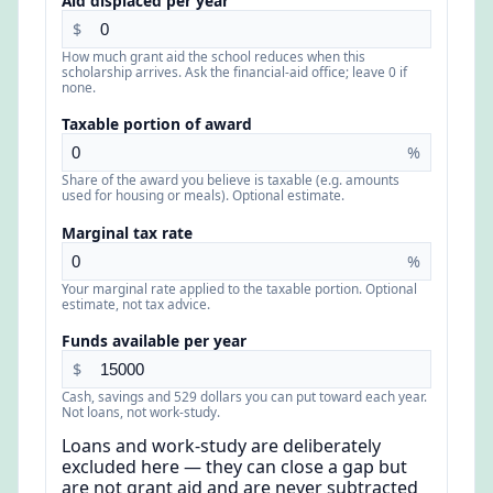
Aid displaced per year
$
How much grant aid the school reduces when this
scholarship arrives. Ask the financial-aid office; leave 0 if
none.
Taxable portion of award
%
Share of the award you believe is taxable (e.g. amounts
used for housing or meals). Optional estimate.
Marginal tax rate
%
Your marginal rate applied to the taxable portion. Optional
estimate, not tax advice.
Funds available per year
$
Cash, savings and 529 dollars you can put toward each year.
Not loans, not work-study.
Loans and work-study are deliberately
excluded here — they can close a gap but
are not grant aid and are never subtracted