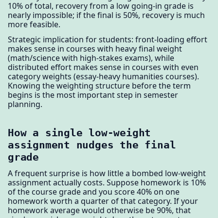
10% of total, recovery from a low going-in grade is
nearly impossible; if the final is 50%, recovery is much
more feasible.
Strategic implication for students: front-loading effort
makes sense in courses with heavy final weight
(math/science with high-stakes exams), while
distributed effort makes sense in courses with even
category weights (essay-heavy humanities courses).
Knowing the weighting structure before the term
begins is the most important step in semester
planning.
How a single low-weight
assignment nudges the final
grade
A frequent surprise is how little a bombed low-weight
assignment actually costs. Suppose homework is 10%
of the course grade and you score 40% on one
homework worth a quarter of that category. If your
homework average would otherwise be 90%, that