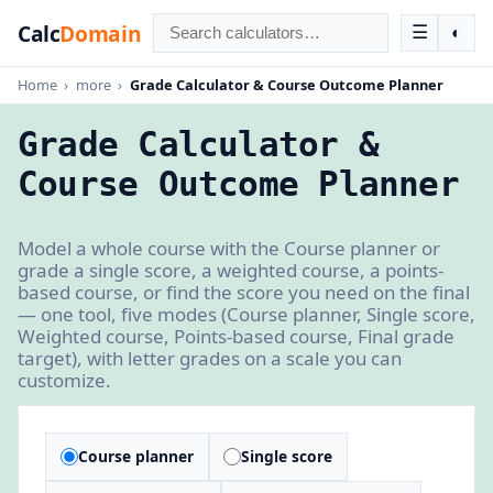
Calc
Domain
☰
◐
Home
›
more
›
Grade Calculator & Course Outcome Planner
Grade Calculator &
Course Outcome Planner
Model a whole course with the Course planner or
grade a single score, a weighted course, a points-
based course, or find the score you need on the final
— one tool, five modes (Course planner, Single score,
Weighted course, Points-based course, Final grade
target), with letter grades on a scale you can
customize.
Course planner
Single score