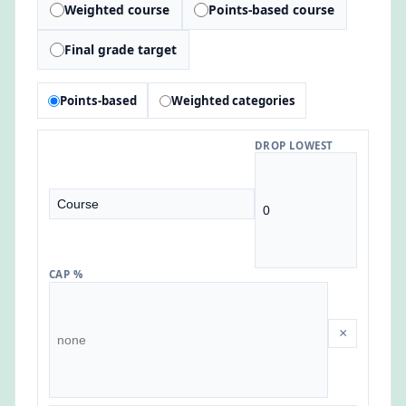
Weighted course
Points-based course
Final grade target
Points-based
Weighted categories
DROP LOWEST
CAP %
×