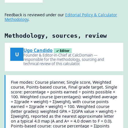
Feedback is reviewed under our
Editorial Policy & Calculator
Methodology
.
Methodology, sources, review
Ugo Candido
✓ Editor
U
Founder & Editor-in-Chief at CalcDomain —
responsible for the methodology, sourcing and
technical review of this calculator.
Five modes: Course planner, Single score, Weighted
course, Points-based course, Final grade target. Single
score: percentage = points earned ÷ points possible ×
100. Weighted course (percentages): weighted average
= Σ(grade × weight) ÷ Σ(weight), with course points
earned = Σ(grade × weight) ÷ 100. Weighted course
(letter grades): weighted GPA = Σ(GPA value × weight) ÷
Σ(weight), reported as the nearest approximate letter
on a typical 4.0 map (A and A+ = 4.0 down to F = 0.0).
Points-based course: course percentage = Σ(points