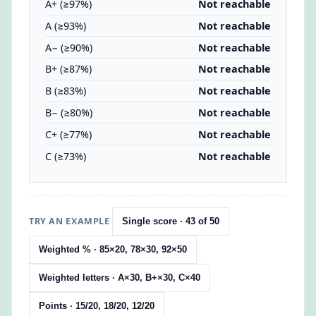
A+ (≥97%)
Not reachable
A (≥93%)
Not reachable
A− (≥90%)
Not reachable
B+ (≥87%)
Not reachable
B (≥83%)
Not reachable
B− (≥80%)
Not reachable
C+ (≥77%)
Not reachable
C (≥73%)
Not reachable
TRY AN EXAMPLE
Single score · 43 of 50
Weighted % · 85×20, 78×30, 92×50
Weighted letters · A×30, B+×30, C×40
Points · 15/20, 18/20, 12/20