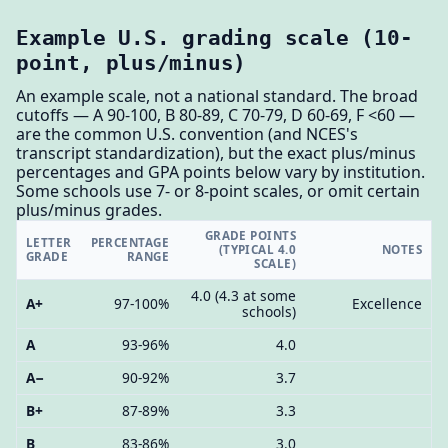
Example U.S. grading scale (10-
point, plus/minus)
An example scale, not a national standard. The broad
cutoffs — A 90-100, B 80-89, C 70-79, D 60-69, F <60 —
are the common U.S. convention (and NCES's
transcript standardization), but the exact plus/minus
percentages and GPA points below vary by institution.
Some schools use 7- or 8-point scales, or omit certain
plus/minus grades.
GRADE POINTS
LETTER
PERCENTAGE
(TYPICAL 4.0
NOTES
GRADE
RANGE
SCALE)
4.0 (4.3 at some
A+
97-100%
Excellence
schools)
A
93-96%
4.0
A−
90-92%
3.7
B+
87-89%
3.3
B
83-86%
3.0