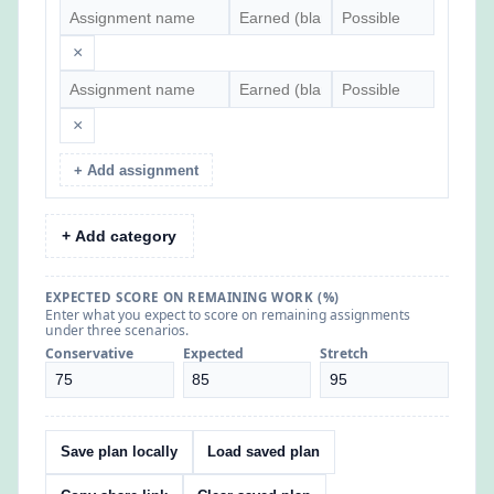
×
×
+ Add assignment
+ Add category
EXPECTED SCORE ON REMAINING WORK (%)
Enter what you expect to score on remaining assignments
under three scenarios.
Conservative
Expected
Stretch
Save plan locally
Load saved plan