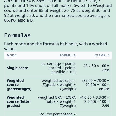
A 43 out of 50 is 86% — a B on the default scale, 7
points and 14% short of full marks. Switch to Weighted
course and enter 85 at weight 20, 78 at weight 30, and
92 at weight 50, and the normalized course average is
86.4%, also a B.
Formulas
Each mode and the formula behind it, with a worked
value:
MODE
FORMULA
EXAMPLE
percentage = points
43 ÷ 50 × 100 =
Single score
earned ÷ points
86%
possible × 100
Weighted
weighted average =
(85·20 + 78·30 +
course
Σ(grade × weight) ÷
92·50) ÷ 100 =
(percentages)
Σ(weight)
86.4%
Weighted
weighted GPA = Σ(GPA
(4.0·30 + 3.3·30 +
course (letter
value × weight) ÷
2.0·40) ÷ 100 =
grades)
Σ(weight)
2.99
course percentage =