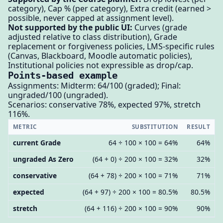
category), Cap % (per category), Extra credit (earned >
possible, never capped at assignment level).
Not supported by the public UI:
Curves (grade
adjusted relative to class distribution), Grade
replacement or forgiveness policies, LMS-specific rules
(Canvas, Blackboard, Moodle automatic policies),
Institutional policies not expressible as drop/cap.
Points-based example
Assignments: Midterm: 64/100 (graded); Final:
ungraded/100 (ungraded).
Scenarios: conservative 78%, expected 97%, stretch
116%.
METRIC
SUBSTITUTION
RESULT
current Grade
64 ÷ 100 × 100 = 64%
64%
ungraded As Zero
(64 + 0) ÷ 200 × 100 = 32%
32%
conservative
(64 + 78) ÷ 200 × 100 = 71%
71%
expected
(64 + 97) ÷ 200 × 100 = 80.5%
80.5%
stretch
(64 + 116) ÷ 200 × 100 = 90%
90%