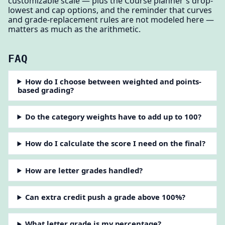
customizable scale — plus the Course planner's drop-
lowest and cap options, and the reminder that curves
and grade-replacement rules are not modeled here —
matters as much as the arithmetic.
FAQ
How do I choose between weighted and points-
based grading?
Do the category weights have to add up to 100?
How do I calculate the score I need on the final?
How are letter grades handled?
Can extra credit push a grade above 100%?
What letter grade is my percentage?