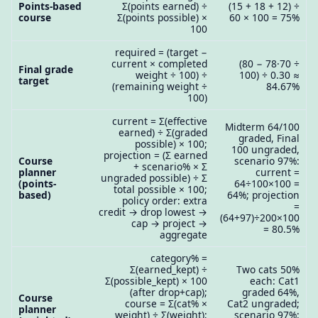
Points-based
Σ(points earned) ÷
(15 + 18 + 12) ÷
course
Σ(points possible) ×
60 × 100 = 75%
100
required = (target −
current × completed
(80 − 78·70 ÷
Final grade
weight ÷ 100) ÷
100) ÷ 0.30 ≈
target
(remaining weight ÷
84.67%
100)
current = Σ(effective
Midterm 64/100
earned) ÷ Σ(graded
graded, Final
possible) × 100;
100 ungraded,
projection = (Σ earned
Course
scenario 97%:
+ scenario% × Σ
planner
current =
ungraded possible) ÷ Σ
(points-
64÷100×100 =
total possible × 100;
based)
64%; projection
policy order: extra
=
credit → drop lowest →
(64+97)÷200×100
cap → project →
= 80.5%
aggregate
category% =
Σ(earned_kept) ÷
Two cats 50%
Σ(possible_kept) × 100
each: Cat1
(after drop+cap);
graded 64%,
Course
course = Σ(cat% ×
Cat2 ungraded;
planner
weight) ÷ Σ(weight);
scenario 97%: