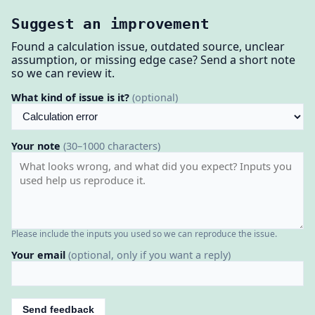
Suggest an improvement
Found a calculation issue, outdated source, unclear
assumption, or missing edge case? Send a short note
so we can review it.
What kind of issue is it?
(optional)
Your note
(30–1000 characters)
Please include the inputs you used so we can reproduce the issue.
Your email
(optional, only if you want a reply)
Send feedback