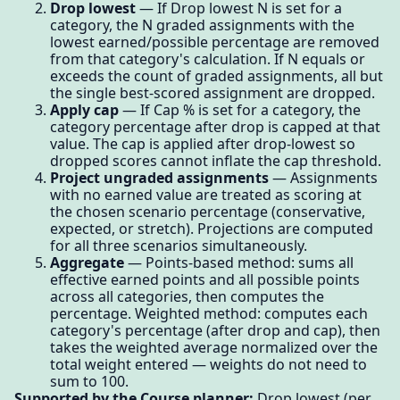
Drop lowest
— If Drop lowest N is set for a
category, the N graded assignments with the
lowest earned/possible percentage are removed
from that category's calculation. If N equals or
exceeds the count of graded assignments, all but
the single best-scored assignment are dropped.
Apply cap
— If Cap % is set for a category, the
category percentage after drop is capped at that
value. The cap is applied after drop-lowest so
dropped scores cannot inflate the cap threshold.
Project ungraded assignments
— Assignments
with no earned value are treated as scoring at
the chosen scenario percentage (conservative,
expected, or stretch). Projections are computed
for all three scenarios simultaneously.
Aggregate
— Points-based method: sums all
effective earned points and all possible points
across all categories, then computes the
percentage. Weighted method: computes each
category's percentage (after drop and cap), then
takes the weighted average normalized over the
total weight entered — weights do not need to
sum to 100.
Supported by the Course planner:
Drop lowest (per