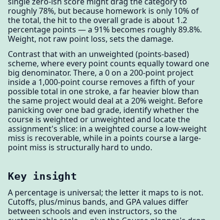
single zero-ish score might drag the category to
roughly 78%, but because homework is only 10% of
the total, the hit to the overall grade is about 1.2
percentage points — a 91% becomes roughly 89.8%.
Weight, not raw point loss, sets the damage.
Contrast that with an unweighted (points-based)
scheme, where every point counts equally toward one
big denominator. There, a 0 on a 200-point project
inside a 1,000-point course removes a fifth of your
possible total in one stroke, a far heavier blow than
the same project would deal at a 20% weight. Before
panicking over one bad grade, identify whether the
course is weighted or unweighted and locate the
assignment's slice: in a weighted course a low-weight
miss is recoverable, while in a points course a large-
point miss is structurally hard to undo.
Key insight
A percentage is universal; the letter it maps to is not.
Cutoffs, plus/minus bands, and GPA values differ
between schools and even instructors, so the