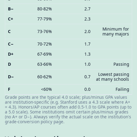
B−
80-82%
2.7
C+
77-79%
2.3
Minimum for
C
73-76%
2.0
many majors
C−
70-72%
1.7
D+
67-69%
1.3
D
63-66%
1.0
Passing
Lowest passing
D−
60-62%
0.7
at many schools
F
<60%
0.0
Failing
Grade points are the typical 4.0 scale; plus/minus GPA values
are institution-specific (e.g. Stanford uses a 4.3 scale where A+
= 4.3). Honors/AP courses often add 0.5-1.0 to GPA points (up to
a 5.0 scale). Some institutions omit certain plus/minus grades
(no A+ or D−). Always verify the actual scale on the institution's
grade-conversion policy page.