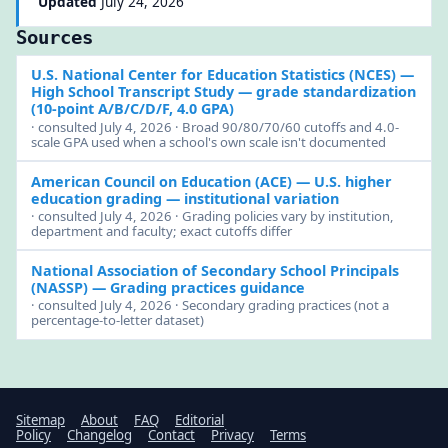
Updated
July 24, 2026
Sources
U.S. National Center for Education Statistics (NCES)
—
High School Transcript Study — grade standardization
(10-point A/B/C/D/F, 4.0 GPA)
· consulted July 4, 2026 · Broad 90/80/70/60 cutoffs and 4.0-
scale GPA used when a school's own scale isn't documented
American Council on Education (ACE)
— U.S. higher
education grading — institutional variation
· consulted July 4, 2026 · Grading policies vary by institution,
department and faculty; exact cutoffs differ
National Association of Secondary School Principals
(NASSP)
— Grading practices guidance
· consulted July 4, 2026 · Secondary grading practices (not a
percentage-to-letter dataset)
Sitemap
About
FAQ
Editorial
Policy
Changelog
Contact
Privacy
Terms