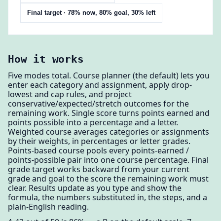
Final target · 78% now, 80% goal, 30% left
How it works
Five modes total. Course planner (the default) lets you
enter each category and assignment, apply drop-
lowest and cap rules, and project
conservative/expected/stretch outcomes for the
remaining work. Single score turns points earned and
points possible into a percentage and a letter.
Weighted course averages categories or assignments
by their weights, in percentages or letter grades.
Points-based course pools every points-earned /
points-possible pair into one course percentage. Final
grade target works backward from your current
grade and goal to the score the remaining work must
clear. Results update as you type and show the
formula, the numbers substituted in, the steps, and a
plain-English reading.