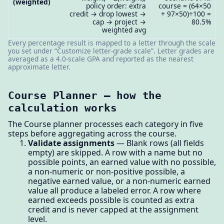
(weighted)
policy order: extra
course = (64×50
credit → drop lowest →
+ 97×50)÷100 =
cap → project →
80.5%
weighted avg
Every percentage result is mapped to a letter through the scale
you set under “Customize letter-grade scale”. Letter grades are
averaged as a 4.0-scale GPA and reported as the nearest
approximate letter.
Course Planner — how the
calculation works
The Course planner processes each category in five
steps before aggregating across the course.
Validate assignments
— Blank rows (all fields
empty) are skipped. A row with a name but no
possible points, an earned value with no possible,
a non-numeric or non-positive possible, a
negative earned value, or a non-numeric earned
value all produce a labeled error. A row where
earned exceeds possible is counted as extra
credit and is never capped at the assignment
level.