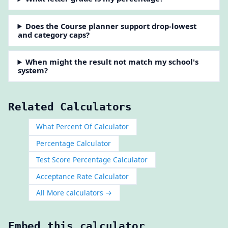
Does the Course planner support drop-lowest
and category caps?
When might the result not match my school's
system?
Related Calculators
What Percent Of Calculator
Percentage Calculator
Test Score Percentage Calculator
Acceptance Rate Calculator
All More calculators →
Embed this calculator