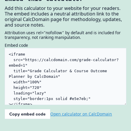
Add this calculator to your website for your readers.
The embed includes a neutral attribution link to the
original CalcDomain page for methodology, updates,
and source notes.
Attribution uses rel="nofollow" by default and is included for
transparency, not ranking manipulation.
Embed code
Open calculator on CalcDomain
Copy embed code