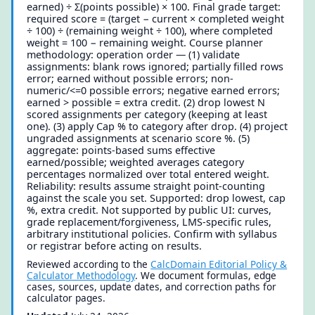
earned) ÷ Σ(points possible) × 100. Final grade target:
required score = (target − current × completed weight
÷ 100) ÷ (remaining weight ÷ 100), where completed
weight = 100 − remaining weight. Course planner
methodology: operation order — (1) validate
assignments: blank rows ignored; partially filled rows
error; earned without possible errors; non-
numeric/<=0 possible errors; negative earned errors;
earned > possible = extra credit. (2) drop lowest N
scored assignments per category (keeping at least
one). (3) apply Cap % to category after drop. (4) project
ungraded assignments at scenario score %. (5)
aggregate: points-based sums effective
earned/possible; weighted averages category
percentages normalized over total entered weight.
Reliability: results assume straight point-counting
against the scale you set. Supported: drop lowest, cap
%, extra credit. Not supported by public UI: curves,
grade replacement/forgiveness, LMS-specific rules,
arbitrary institutional policies. Confirm with syllabus
or registrar before acting on results.
Reviewed according to the
CalcDomain Editorial Policy &
Calculator Methodology
. We document formulas, edge
cases, sources, update dates, and correction paths for
calculator pages.