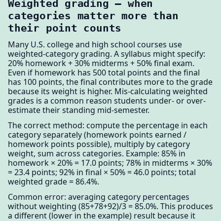
Weighted grading — when
categories matter more than
their point counts
Many U.S. college and high school courses use
weighted-category grading. A syllabus might specify:
20% homework + 30% midterms + 50% final exam.
Even if homework has 500 total points and the final
has 100 points, the final contributes more to the grade
because its weight is higher. Mis-calculating weighted
grades is a common reason students under- or over-
estimate their standing mid-semester.
The correct method: compute the percentage in each
category separately (homework points earned /
homework points possible), multiply by category
weight, sum across categories. Example: 85% in
homework × 20% = 17.0 points; 78% in midterms × 30%
= 23.4 points; 92% in final × 50% = 46.0 points; total
weighted grade = 86.4%.
Common error: averaging category percentages
without weighting (85+78+92)/3 = 85.0%. This produces
a different (lower in the example) result because it