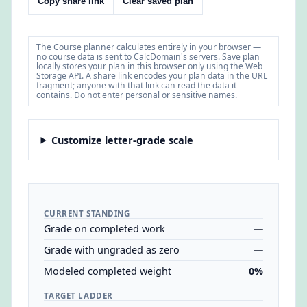
Copy share link
Clear saved plan
The Course planner calculates entirely in your browser —
no course data is sent to CalcDomain's servers. Save plan
locally stores your plan in this browser only using the Web
Storage API. A share link encodes your plan data in the URL
fragment; anyone with that link can read the data it
contains. Do not enter personal or sensitive names.
Customize letter-grade scale
CURRENT STANDING
Grade on completed work
—
Grade with ungraded as zero
—
Modeled completed weight
0%
TARGET LADDER