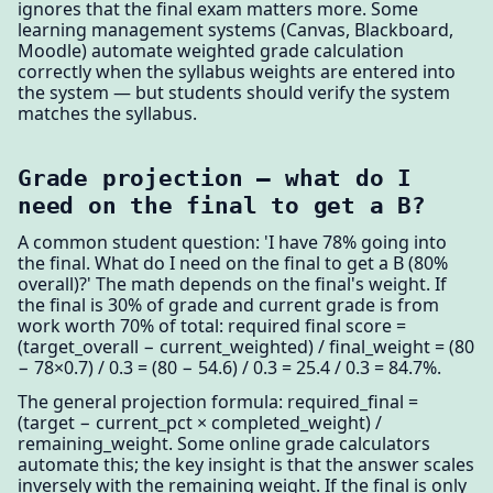
ignores that the final exam matters more. Some
learning management systems (Canvas, Blackboard,
Moodle) automate weighted grade calculation
correctly when the syllabus weights are entered into
the system — but students should verify the system
matches the syllabus.
Grade projection — what do I
need on the final to get a B?
A common student question: 'I have 78% going into
the final. What do I need on the final to get a B (80%
overall)?' The math depends on the final's weight. If
the final is 30% of grade and current grade is from
work worth 70% of total: required final score =
(target_overall − current_weighted) / final_weight = (80
− 78×0.7) / 0.3 = (80 − 54.6) / 0.3 = 25.4 / 0.3 = 84.7%.
The general projection formula: required_final =
(target − current_pct × completed_weight) /
remaining_weight. Some online grade calculators
automate this; the key insight is that the answer scales
inversely with the remaining weight. If the final is only