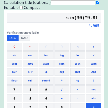
Calculation title (optional)
Editable
Compact