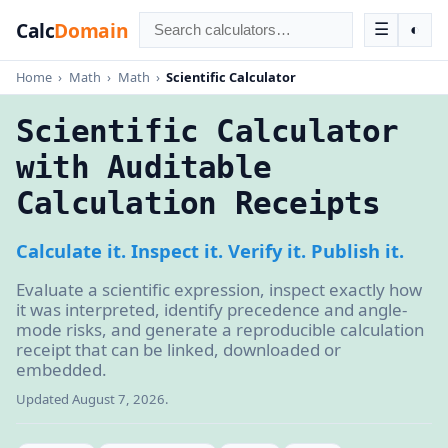
Calc
Domain
☰
◐
Home
›
Math
›
Math
›
Scientific Calculator
Scientific Calculator
with Auditable
Calculation Receipts
Calculate it. Inspect it. Verify it. Publish it.
Evaluate a scientific expression, inspect exactly how
it was interpreted, identify precedence and angle-
mode risks, and generate a reproducible calculation
receipt that can be linked, downloaded or
embedded.
Updated August 7, 2026.