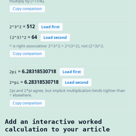
multiply by (1+5%).
Copy comparison
=
512
Load first
2^3^2
=
64
Load second
(2^3)^2
^ is right-associative: 2^3^2 = 2^(3^2), not (2^3)^2.
Copy comparison
=
6.28318530718
Load first
2pi
=
6.28318530718
Load second
2*pi
2pi and 2*pi agree, but implicit multiplication binds tighter than
÷ elsewhere.
Copy comparison
Add an interactive worked
calculation to your article