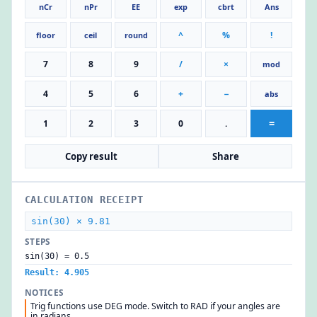
nCr
nPr
EE
exp
cbrt
Ans
^
%
!
floor
ceil
round
7
8
9
/
×
mod
4
5
6
+
−
abs
=
1
2
3
0
.
Copy result
Share
CALCULATION RECEIPT
sin(30) × 9.81
STEPS
sin(30) = 0.5
Result: 4.905
NOTICES
Trig functions use DEG mode. Switch to RAD if your angles are
in radians.