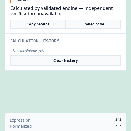
Calculated by validated engine — independent
verification unavailable
Copy receipt
Embed code
CALCULATION HISTORY
No calculations yet.
Clear history
Expression
-2^2
Normalized
-2^2