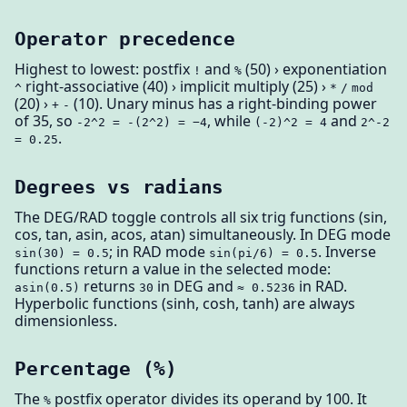
Operator precedence
Highest to lowest: postfix
and
(50) › exponentiation
!
%
right-associative (40) › implicit multiply (25) ›
^
*
/
mod
(20) ›
(10). Unary minus has a right-binding power
+
-
of 35, so
, while
and
-2^2 = -(2^2) = −4
(-2)^2 = 4
2^-2
.
= 0.25
Degrees vs radians
The DEG/RAD toggle controls all six trig functions (sin,
cos, tan, asin, acos, atan) simultaneously. In DEG mode
; in RAD mode
. Inverse
sin(30) = 0.5
sin(pi/6) = 0.5
functions return a value in the selected mode:
returns
in DEG and
in RAD.
asin(0.5)
30
≈ 0.5236
Hyperbolic functions (sinh, cosh, tanh) are always
dimensionless.
Percentage (%)
The
postfix operator divides its operand by 100. It
%