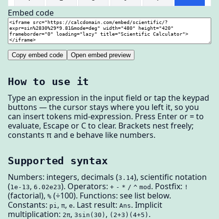
Embed code
Copy embed code
Open embed preview
How to use it
Type an expression in the input field or tap the keypad
buttons — the cursor stays where you left it, so you
can insert tokens mid-expression. Press Enter or = to
evaluate, Escape or C to clear. Brackets nest freely;
constants π and e behave like numbers.
Supported syntax
Numbers: integers, decimals (
), scientific notation
3.14
(
,
). Operators:
. Postfix:
1e-13
6.02e23
+
-
*
/
^
mod
!
(factorial),
(÷100). Functions: see list below.
%
Constants:
,
,
. Last result:
. Implicit
pi
π
e
Ans
multiplication:
,
,
.
2π
3sin(30)
(2+3)(4+5)