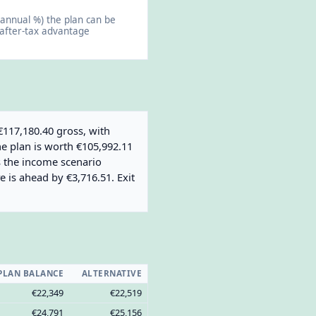
annual %) the plan can be
 after-tax advantage
€117,180.40 gross, with
he plan is worth €105,992.11
es the income scenario
e is ahead by €3,716.51. Exit
PLAN BALANCE
ALTERNATIVE
€22,349
€22,519
€24,791
€25,156