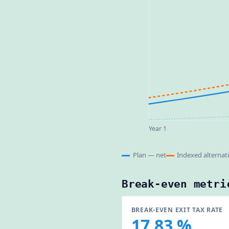
Year 1
Plan — net
Indexed alternat
Break-even metri
BREAK-EVEN EXIT TAX RATE
17.83 %