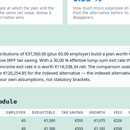
rate at which the plan and the
How much more expensive (in 
the same net value. Below it
than the alternative before its
ernative wins.
disappears.
ributions of €37,500.00 (plus €0.00 employer) build a plan worth 
ve IRPF tax saving. With a 30.00 % effective lump-sum exit rate t
e income-exit rate it is worth €116,538.34 net. The comparison us
us €120,254.85 for the indexed alternative — the indexed alternativ
your own assumptions, not statutory brackets.
edule
EMPLOYER
DEDUCTIBLE
TAX SAVING
GROWTH
FEES
€0
€1,500
€555
€1,075
€226
€0
€1,500
€555
€1,192
€250