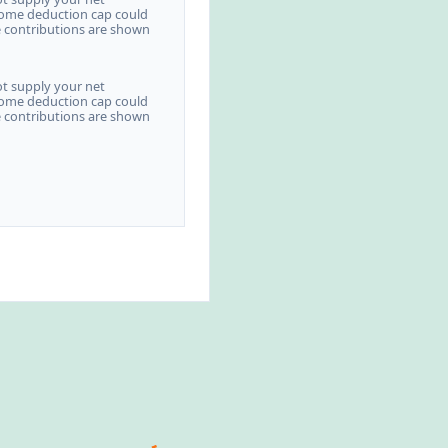
come deduction cap could
e contributions are shown
ot supply your net
come deduction cap could
e contributions are shown