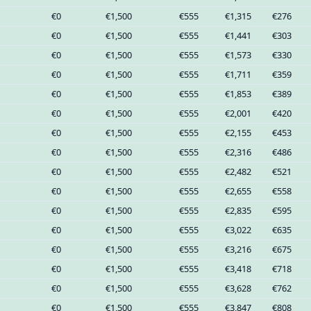
€0
€1,500
€555
€1,315
€276
€0
€1,500
€555
€1,441
€303
€0
€1,500
€555
€1,573
€330
€0
€1,500
€555
€1,711
€359
€0
€1,500
€555
€1,853
€389
€0
€1,500
€555
€2,001
€420
€0
€1,500
€555
€2,155
€453
€0
€1,500
€555
€2,316
€486
€0
€1,500
€555
€2,482
€521
€0
€1,500
€555
€2,655
€558
€0
€1,500
€555
€2,835
€595
€0
€1,500
€555
€3,022
€635
€0
€1,500
€555
€3,216
€675
€0
€1,500
€555
€3,418
€718
€0
€1,500
€555
€3,628
€762
€0
€1,500
€555
€3,847
€808