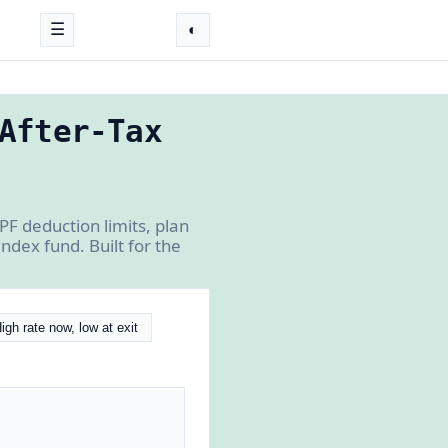
☰
◐
After-Tax
PF deduction limits, plan
dex fund. Built for the
igh rate now, low at exit