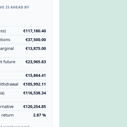
VE IS AHEAD BY
1
ss)
€117,180.40
utions
€37,500.00
marginal
€13,875.00
et future
€23,965.83
€15,864.41
ithdrawal
€105,992.11
ta)
€116,538.34
rnative
€120,254.85
l return
2.87 %
ot supply your net