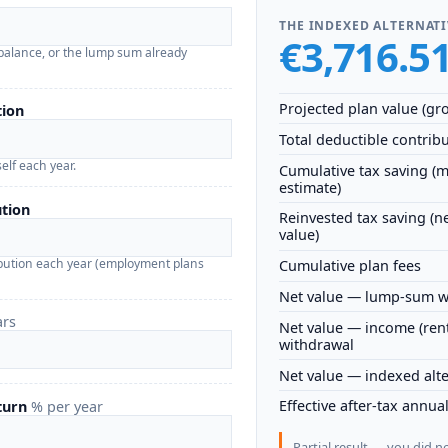
THE INDEXED ALTERNATI
€3,716.5
balance, or the lump sum already
Projected plan value (gro
tion
Total deductible contrib
elf each year.
Cumulative tax saving (
estimate)
tion
Reinvested tax saving (n
value)
bution each year (employment plans
Cumulative plan fees
Net value — lump-sum w
ars
Net value — income (ren
withdrawal
Net value — indexed alte
Effective after-tax annua
eturn
% per year
Partial result — you did n