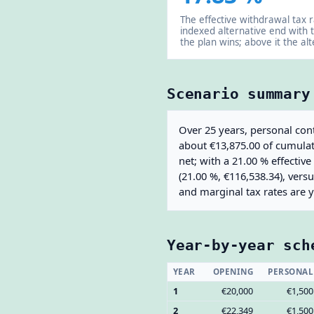
The effective withdrawal tax 
indexed alternative end with 
the plan wins; above it the alt
Scenario summary
Over 25 years, personal cont
about €13,875.00 of cumulati
net; with a 21.00 % effectiv
(21.00 %, €116,538.34), vers
and marginal tax rates are 
Year-by-year sch
YEAR
OPENING
PERSONAL
1
€20,000
€1,500
2
€22,349
€1,500