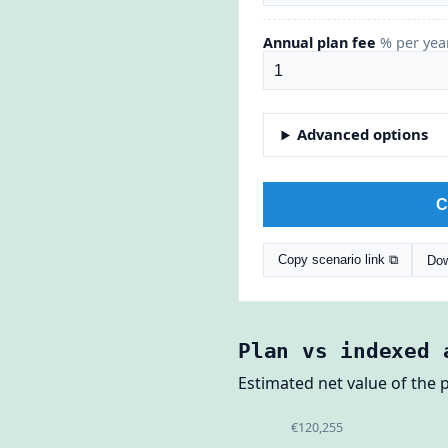
Annual plan fee
% per yea
Advanced options
C
Copy scenario link ⧉
Dow
Plan vs indexed 
Estimated net value of the p
€120,255