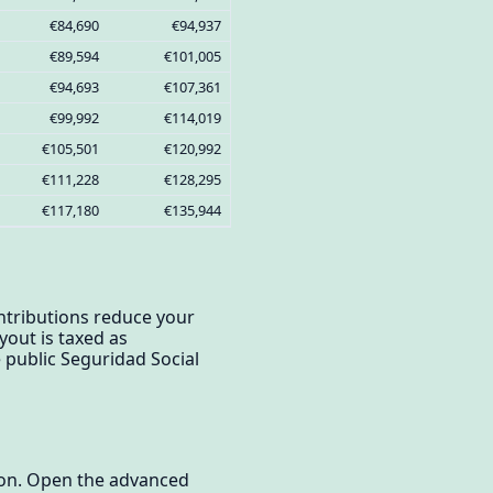
€84,690
€94,937
€89,594
€101,005
€94,693
€107,361
€99,992
€114,019
€105,501
€120,992
€111,228
€128,295
€117,180
€135,944
ontributions reduce your
yout is taxed as
public Seguridad Social
tion. Open the advanced