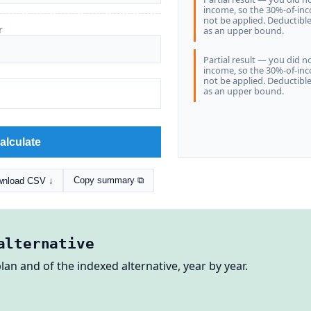
income, so the 30%-of-in
not be applied. Deductibl
r
as an upper bound.
Partial result — you did n
income, so the 30%-of-in
not be applied. Deductibl
as an upper bound.
alculate
Copy summary ⧉
nload CSV ↓
alternative
lan and of the indexed alternative, year by year.