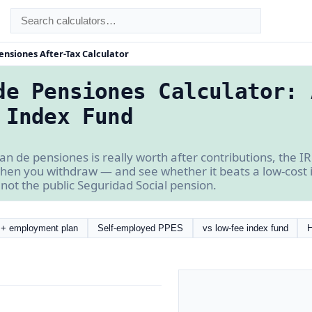
ensiones After-Tax Calculator
de Pensiones Calculator: 
 Index Fund
n de pensiones is really worth after contributions, the IR
hen you withdraw — and see whether it beats a low-cost in
not the public Seguridad Social pension.
+ employment plan
Self-employed PPES
vs low-fee index fund
H