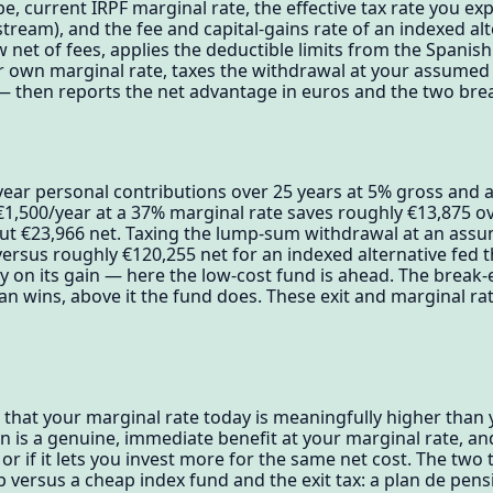
e, current IRPF marginal rate, the effective tax rate you ex
ream), and the fee and capital-gains rate of an indexed al
net of fees, applies the deductible limits from the Spanish
ur own marginal rate, taxes the withdrawal at your assumed e
n — then reports the net advantage in euros and the two bre
year personal contributions over 25 years at 5% gross and 
1,500/year at a 37% marginal rate saves roughly €13,875 ov
out €23,966 net. Taxing the lump-sum withdrawal at an assu
versus roughly €120,255 net for an indexed alternative fed
y on its gain — here the low-cost fund is ahead. The break-
lan wins, above it the fund does. These exit and marginal r
t that your marginal rate today is meaningfully higher than 
 is a genuine, immediate benefit at your marginal rate, and
it or if it lets you invest more for the same net cost. The two
 versus a cheap index fund and the exit tax: a plan de pens