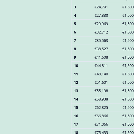
3
€24,791
€1,500
4
€27,330
€1,500
5
€29,969
€1,500
6
€32,712
€1,500
7
€35,563
€1,500
8
€38,527
€1,500
9
€41,608
€1,500
10
€44,811
€1,500
11
€48,140
€1,500
12
€51,601
€1,500
13
€55,198
€1,500
14
€58,938
€1,500
15
€62,825
€1,500
16
€66,866
€1,500
17
€71,066
€1,500
18
€75,433
€1,500