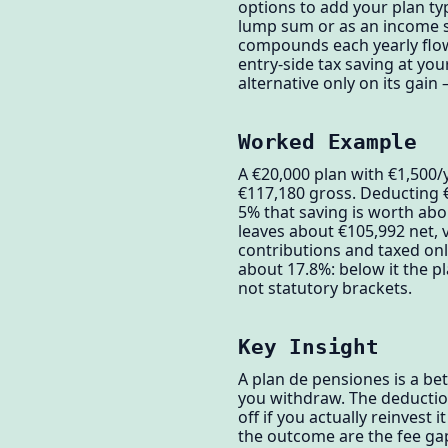
options to add your plan typ
lump sum or as an income st
compounds each yearly flow 
entry-side tax saving at yo
alternative only on its gai
Worked Example
A €20,000 plan with €1,500/
€117,180 gross. Deducting €
5% that saving is worth ab
leaves about €105,992 net, 
contributions and taxed onl
about 17.8%: below it the p
not statutory brackets.
Key Insight
A plan de pensiones is a be
you withdraw. The deduction
off if you actually reinvest 
the outcome are the fee gap