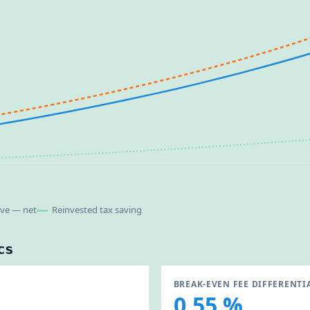
ive — net
Reinvested tax saving
cs
BREAK-EVEN FEE DIFFERENTI
0.55 %