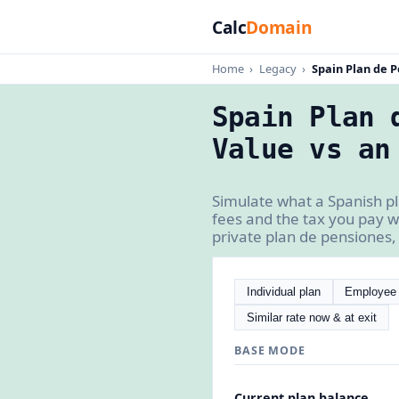
Calc
Domain
Home
›
Legacy
›
Spain Plan de P
Spain Plan 
Value vs an
Simulate what a Spanish pla
fees and the tax you pay w
private plan de pensiones, 
Individual plan
Employee 
Similar rate now & at exit
BASE MODE
Current plan balance