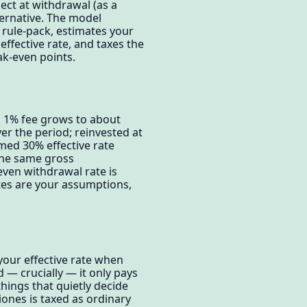
pect at withdrawal (as a
ternative. The model
 rule-pack, estimates your
ffective rate, and taxes the
ak-even points.
a 1% fee grows to about
er the period; reinvested at
med 30% effective rate
 the same gross
even withdrawal rate is
ates are your assumptions,
your effective rate when
 — crucially — it only pays
 things that quietly decide
iones is taxed as ordinary