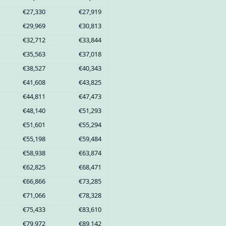
€27,330
€27,919
€29,969
€30,813
€32,712
€33,844
€35,563
€37,018
€38,527
€40,343
€41,608
€43,825
€44,811
€47,473
€48,140
€51,293
€51,601
€55,294
€55,198
€59,484
€58,938
€63,874
€62,825
€68,471
€66,866
€73,285
€71,066
€78,328
€75,433
€83,610
€79,972
€89,142