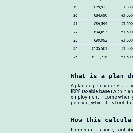
19
€79,972
€1,500
20
€84,690
€1,500
21
€89,594
€1,500
22
€94,693
€1,500
23
€99,992
€1,500
24
€105,501
€1,500
25
€111,228
€1,500
What is a plan d
A plan de pensiones is a pr
IRPF taxable base (within a
employment income when you
pension, which this tool doe
How this calcula
Enter your balance, contrib