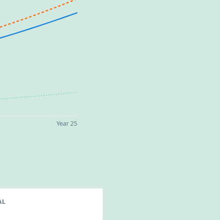
Year 25
AL