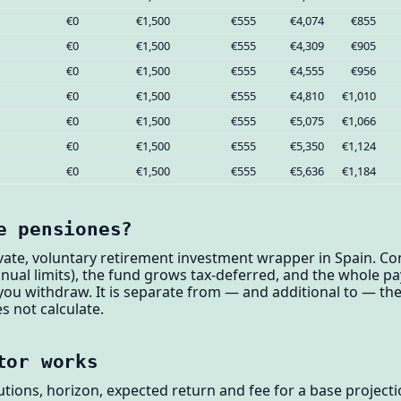
€0
€1,500
€555
€4,074
€855
€0
€1,500
€555
€4,309
€905
€0
€1,500
€555
€4,555
€956
€0
€1,500
€555
€4,810
€1,010
€0
€1,500
€555
€5,075
€1,066
€0
€1,500
€555
€5,350
€1,124
€0
€1,500
€555
€5,636
€1,184
e pensiones?
ivate, voluntary retirement investment wrapper in Spain. C
nnual limits), the fund grows tax-deferred, and the whole pa
 withdraw. It is separate from — and additional to — the 
s not calculate.
tor works
utions, horizon, expected return and fee for a base projec