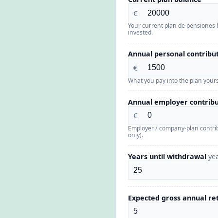
€
Your current plan de pensiones 
invested.
Annual personal contribu
€
What you pay into the plan yours
Annual employer contribu
€
Employer / company-plan contri
only).
Years until withdrawal
ye
Expected gross annual r