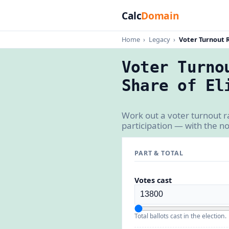
Calc
Domain
Home
›
Legacy
›
Voter Turnout 
Voter Turno
Share of El
Work out a voter turnout r
participation — with the n
PART & TOTAL
Votes cast
Total ballots cast in the election.