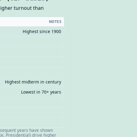
higher turnout than
NOTES
Highest since 1900
Highest midterm in century
Lowest in 70+ years
Subsequent years have shown
e, Presidential) drive higher