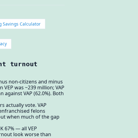
g Savings Calculator
acy
nt turnout
inus non-citizens and minus
ion VEP was ~239 million; VAP
an against VAP (62.0%). Both
s actually vote. VAP
senfranchised felons
rnout when much of the gap
K 67% — all VEP
urnout look worse than