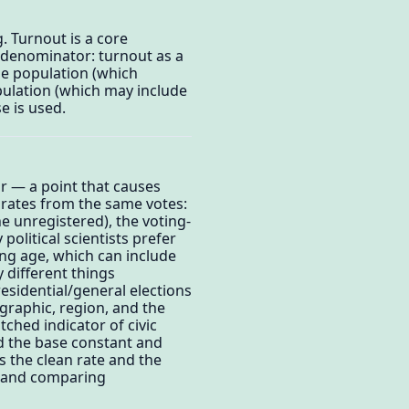
g. Turnout is a core
 denominator: turnout as a
ble population (which
pulation (which may include
e is used.
or — a point that causes
rates from the same votes:
e unregistered), the voting-
political scientists prefer
ing age, which can include
y different things
esidential/general elections
ographic, region, and the
atched indicator of civic
d the base constant and
s the clean rate and the
r and comparing