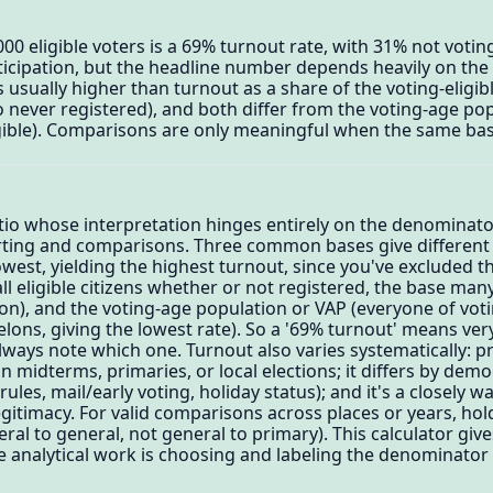
000 eligible voters is a 69% turnout rate, with 31% not votin
icipation, but the headline number depends heavily on the
s usually higher than turnout as a share of the voting-eligi
o never registered), and both differ from the voting-age po
igible). Comparisons are only meaningful when the same bas
atio whose interpretation hinges entirely on the denominat
rting and comparisons. Three common bases give different 
west, yielding the highest turnout, since you've excluded th
ll eligible citizens whether or not registered, the base many 
on), and the voting-age population or VAP (everyone of vot
felons, giving the lowest rate). So a '69% turnout' means ver
ays note which one. Turnout also varies systematically: pr
 midterms, primaries, or local elections; it differs by dem
rules, mail/early voting, holiday status); and it's a closely w
itimacy. For valid comparisons across places or years, hol
ral to general, not general to primary). This calculator give
 analytical work is choosing and labeling the denominato