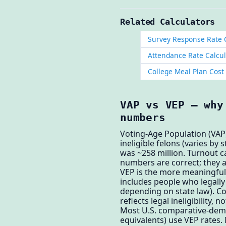
Related Calculators
Survey Response Rate 
Attendance Rate Calcul
College Meal Plan Cost
VAP vs VEP — why
numbers
Voting-Age Population (VAP)
ineligible felons (varies by
was ~258 million. Turnout c
numbers are correct; they a
VEP is the more meaningful 
includes people who legally 
depending on state law). Co
reflects legal ineligibility, n
Most U.S. comparative-dem
equivalents) use VEP rates.