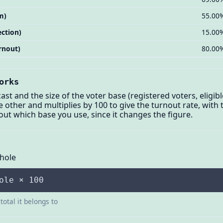
m)
55.00
ection)
15.00
rnout)
80.00
orks
st and the size of the voter base (registered voters, eligibl
e other and multiplies by 100 to give the turnout rate, with
out which base you use, since it changes the figure.
Whole
ole × 100
total it belongs to