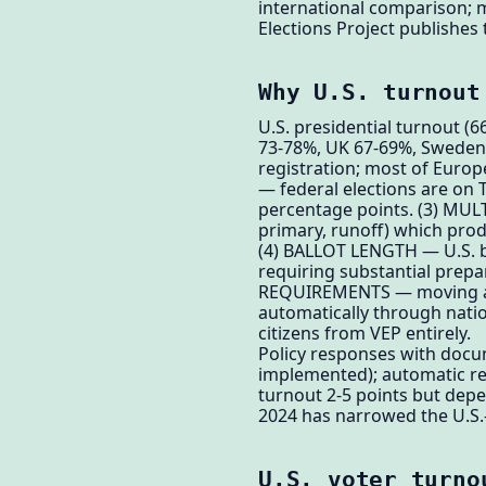
international comparison; m
Elections Project publishes 
Why U.S. turnout
U.S. presidential turnout 
73-78%, UK 67-69%, Sweden 
registration; most of Euro
— federal elections are on
percentage points. (3) MULT
primary, runoff) which prod
(4) BALLOT LENGTH — U.S. ba
requiring substantial prepa
REQUIREMENTS — moving acro
automatically through nati
citizens from VEP entirely.
Policy responses with docum
implemented); automatic regi
turnout 2-5 points but depe
2024 has narrowed the U.S.-
U.S. voter turno