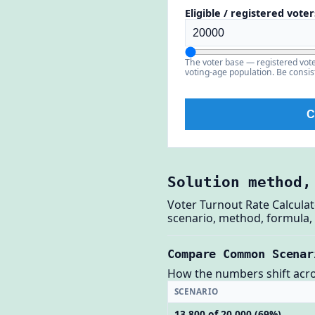
Eligible / registered voter
The voter base — registered voter
voting-age population. Be consi
C
Solution method,
Voter Turnout Rate Calculat
scenario, method, formula, 
Compare Common Scenar
How the numbers shift across
SCENARIO
13,800 of 20,000 (69%)