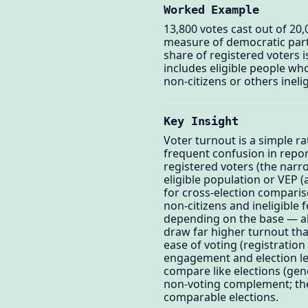
Worked Example
13,800 votes cast out of 20,
measure of democratic part
share of registered voters i
includes eligible people wh
non-citizens or others inel
Key Insight
Voter turnout is a simple r
frequent confusion in repo
registered voters (the narro
eligible population or VEP (a
for cross-election comparis
non-citizens and ineligible 
depending on the base — alw
draw far higher turnout than
ease of voting (registration 
engagement and election leg
compare like elections (gene
non-voting complement; the
comparable elections.