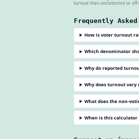
turnout than uncontested or off-
Frequently Asked
How is voter turnout ra
Which denominator shoul
Why do reported turnout
Why does turnout vary 
What does the non-voti
When is this calculator