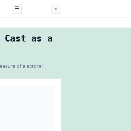
☰
◐
 Cast as a
easure of electoral