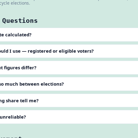
cycle elections.
 Questions
te calculated?
d I use — registered or eligible voters?
 figures differ?
so much between elections?
ng share tell me?
 unreliable?