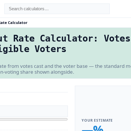
Rate Calculator
ut Rate Calculator: Votes
igible Voters
ate from votes cast and the voter base — the standard m
on-voting share shown alongside.
YOUR ESTIMATE
—%