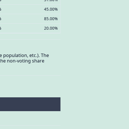
%
45.00%
%
85.00%
%
20.00%
e population, etc.). The
 the non-voting share