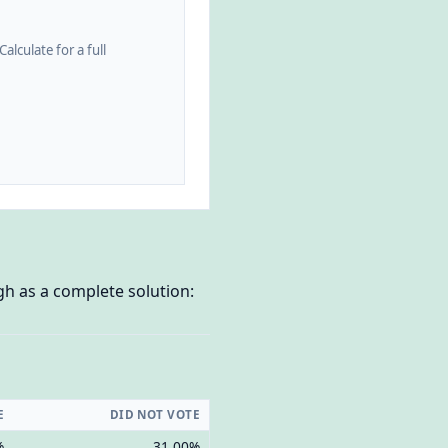
alculate for a full
gh as a complete solution:
E
DID NOT VOTE
%
31.00%