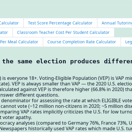
Calculator
Test Score Percentage Calculator
Annual Tutorin
ator
Classroom Teacher Cost Per Student Calculator
 Per Meal Calculator
Course Completion Rate Calculator
Leg
 the same election produces differe
 is everyone 18+. Voting-Eligible Population (VEP) is VAP m
 state). VEP is always smaller than VAP — the 2020 U.S. elect
alculated against VEP is therefore higher (66.8% in 2020) th
nswer different questions.
denominator for assessing the rate at which ELIGIBLE voter
cannot vote (~12 million non-citizens in 2020; ~5 million di
mparing VAP rates implicitly criticizes the U.S. for low tu
ot voter apathy.
ocracy analyses (compared to Germany 76%, France 73%, U
 Newspapers historically used VAP rates which made U.S. t