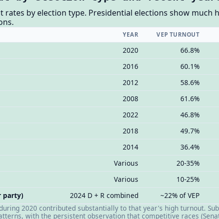
t rates by election type. Presidential elections show much 
ons.
YEAR
VEP TURNOUT
2020
66.8%
2016
60.1%
2012
58.6%
2008
61.6%
2022
46.8%
2018
49.7%
2014
36.4%
Various
20-35%
Various
10-25%
 party)
2024 D + R combined
~22% of VEP
 during 2020 contributed substantially to that year's high turnout. 
patterns, with the persistent observation that competitive races (Senat