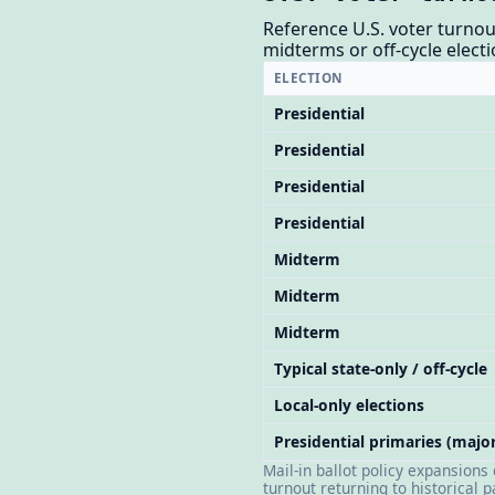
Reference U.S. voter turnou
midterms or off-cycle electi
ELECTION
Presidential
Presidential
Presidential
Presidential
Midterm
Midterm
Midterm
Typical state-only / off-cycle
Local-only elections
Presidential primaries (major
Mail-in ballot policy expansions
turnout returning to historical 