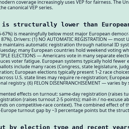
odern coverage increasingly uses VEP for fairness. The Univ
the canonical VEP series.
 is structurally lower than Europea
(66-67%) is meaningfully below most major European democ
87%). Drivers: (1) NO AUTOMATIC REGISTRATION — most U.S
pe maintains automatic registration through national ID s
 Tuesday; many European countries hold weekend voting whi
IPLE ELECTIONS — Americans vote in many separate elections
uces voter fatigue. European systems typically hold fewer e
llots include many races (Congress, state legislature, judge
ration; European elections typically present 1-2 race choice
ss U.S. state lines may require re-registration; Europe
onal registry. (6) FELON DISENFRANCHISEMENT — varies by 
ented effects on turnout: same-day registration (raises t
stration (raises turnout 2-5 points); mail-in / no-excuse a
nds on competitive-race context). The combined effect of 
Europe turnout gap by ~3 percentage points but the structu
ut by election type and recent year