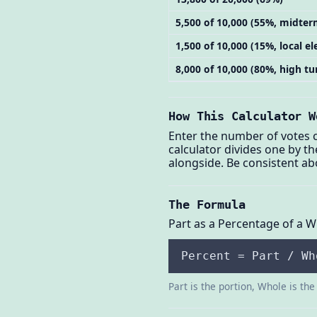
5,500 of 10,000 (55%, midter
1,500 of 10,000 (15%, local el
8,000 of 10,000 (80%, high tu
How This Calculator W
Enter the number of votes ca
calculator divides one by th
alongside. Be consistent ab
The Formula
Part as a Percentage of a 
Percent = Part / Wh
Part is the portion, Whole is the 