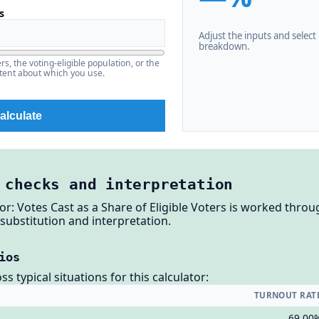
s
Adjust the inputs and select C
breakdown.
s, the voting-eligible population, or the
stent about which you use.
alculate
 checks and interpretation
or: Votes Cast as a Share of Eligible Voters is worked throu
substitution and interpretation.
ios
 typical situations for this calculator:
TURNOUT RAT
69.00