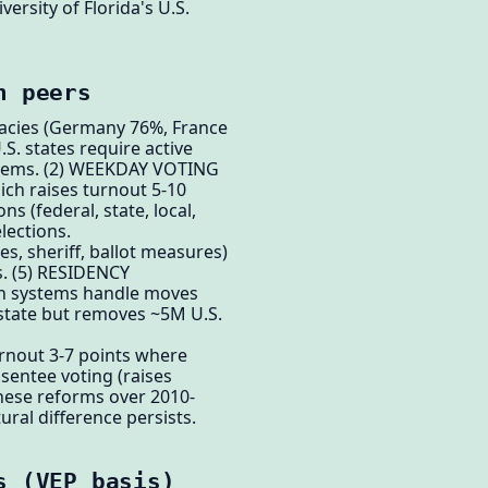
ersity of Florida's U.S.
n peers
racies (Germany 76%, France
. states require active
ystems. (2) WEEKDAY VOTING
ch raises turnout 5-10
 (federal, state, local,
lections.
s, sheriff, ballot measures)
s. (5) RESIDENCY
an systems handle moves
state but removes ~5M U.S.
urnout 3-7 points where
bsentee voting (raises
these reforms over 2010-
ral difference persists.
s (VEP basis)