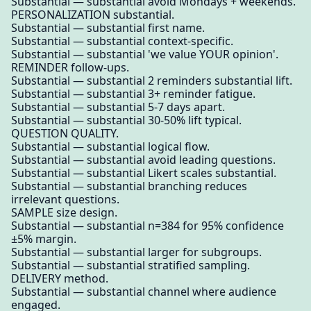
Substantial — substantial avoid Mondays + weekends.
PERSONALIZATION substantial.
Substantial — substantial first name.
Substantial — substantial context-specific.
Substantial — substantial 'we value YOUR opinion'.
REMINDER follow-ups.
Substantial — substantial 2 reminders substantial lift.
Substantial — substantial 3+ reminder fatigue.
Substantial — substantial 5-7 days apart.
Substantial — substantial 30-50% lift typical.
QUESTION QUALITY.
Substantial — substantial logical flow.
Substantial — substantial avoid leading questions.
Substantial — substantial Likert scales substantial.
Substantial — substantial branching reduces
irrelevant questions.
SAMPLE size design.
Substantial — substantial n=384 for 95% confidence
±5% margin.
Substantial — substantial larger for subgroups.
Substantial — substantial stratified sampling.
DELIVERY method.
Substantial — substantial channel where audience
engaged.