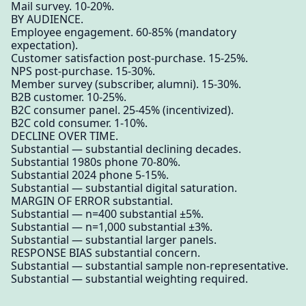
Mail survey. 10-20%.
BY AUDIENCE.
Employee engagement. 60-85% (mandatory
expectation).
Customer satisfaction post-purchase. 15-25%.
NPS post-purchase. 15-30%.
Member survey (subscriber, alumni). 15-30%.
B2B customer. 10-25%.
B2C consumer panel. 25-45% (incentivized).
B2C cold consumer. 1-10%.
DECLINE OVER TIME.
Substantial — substantial declining decades.
Substantial 1980s phone 70-80%.
Substantial 2024 phone 5-15%.
Substantial — substantial digital saturation.
MARGIN OF ERROR substantial.
Substantial — n=400 substantial ±5%.
Substantial — n=1,000 substantial ±3%.
Substantial — substantial larger panels.
RESPONSE BIAS substantial concern.
Substantial — substantial sample non-representative.
Substantial — substantial weighting required.