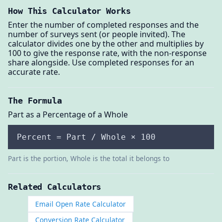
How This Calculator Works
Enter the number of completed responses and the
number of surveys sent (or people invited). The
calculator divides one by the other and multiplies by
100 to give the response rate, with the non-response
share alongside. Use completed responses for an
accurate rate.
The Formula
Part as a Percentage of a Whole
Percent = Part / Whole × 100
Part is the portion, Whole is the total it belongs to
Related Calculators
Email Open Rate Calculator
Conversion Rate Calculator