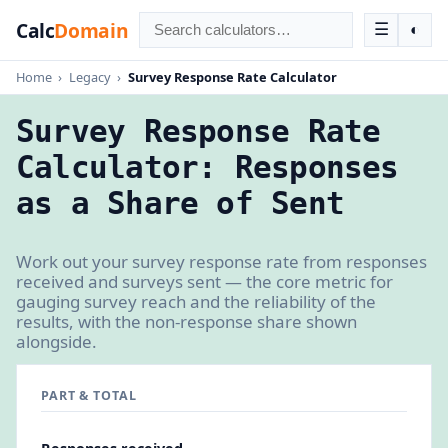
Calc
Domain
☰
◐
Home
›
Legacy
›
Survey Response Rate Calculator
Survey Response Rate
Calculator: Responses
as a Share of Sent
Work out your survey response rate from responses
received and surveys sent — the core metric for
gauging survey reach and the reliability of the
results, with the non-response share shown
alongside.
PART & TOTAL