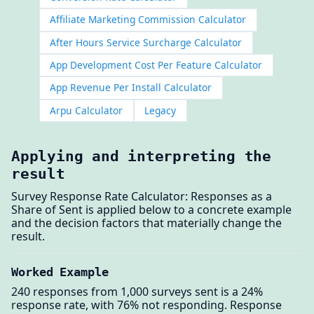
Affiliate Marketing Commission Calculator
After Hours Service Surcharge Calculator
App Development Cost Per Feature Calculator
App Revenue Per Install Calculator
Arpu Calculator
Legacy
Applying and interpreting the
result
Survey Response Rate Calculator: Responses as a
Share of Sent is applied below to a concrete example
and the decision factors that materially change the
result.
Worked Example
240 responses from 1,000 surveys sent is a 24%
response rate, with 76% not responding. Response