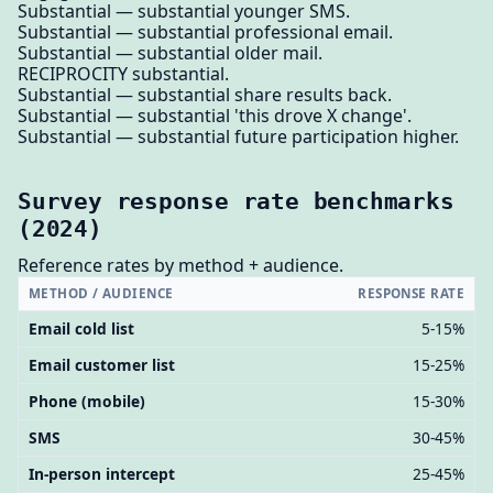
Substantial — substantial younger SMS.
Substantial — substantial professional email.
Substantial — substantial older mail.
RECIPROCITY substantial.
Substantial — substantial share results back.
Substantial — substantial 'this drove X change'.
Substantial — substantial future participation higher.
Survey response rate benchmarks
(2024)
Reference rates by method + audience.
METHOD / AUDIENCE
RESPONSE RATE
Email cold list
5-15%
Email customer list
15-25%
Phone (mobile)
15-30%
SMS
30-45%
In-person intercept
25-45%