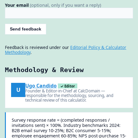
Your email
(optional, only if you want a reply)
Send feedback
Feedback is reviewed under our
Editorial Policy & Calculator
Methodology
.
Methodology & Review
Ugo Candido
✓ Editor
U
Founder & Editor-in-Chief at CalcDomain —
responsible for the methodology, sourcing, and
technical review of this calculator.
Survey response rate = (completed responses /
invitations sent) × 100%. Industry benchmarks 2024:
B2B email survey 10-25%; B2C consumer 5-15%;
employee engagement 60-85%; NPS post-purchase 15-