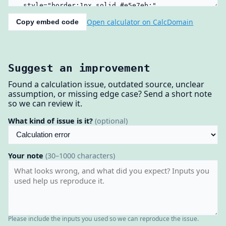
Open calculator on CalcDomain
Copy embed code
Suggest an improvement
Found a calculation issue, outdated source, unclear
assumption, or missing edge case? Send a short note
so we can review it.
What kind of issue is it?
(optional)
Your note
(30–1000 characters)
Please include the inputs you used so we can reproduce the issue.