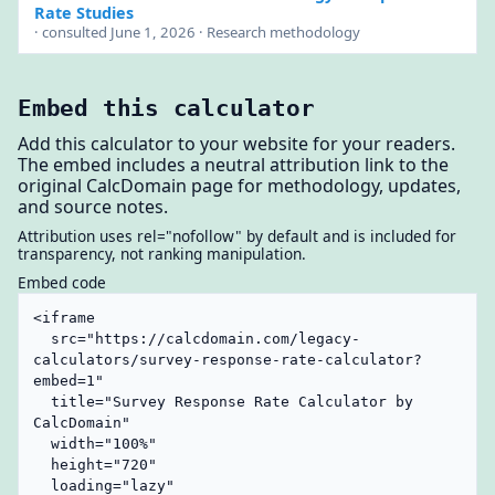
Rate Studies
· consulted June 1, 2026 · Research methodology
Embed this calculator
Add this calculator to your website for your readers.
The embed includes a neutral attribution link to the
original CalcDomain page for methodology, updates,
and source notes.
Attribution uses rel="nofollow" by default and is included for
transparency, not ranking manipulation.
Embed code