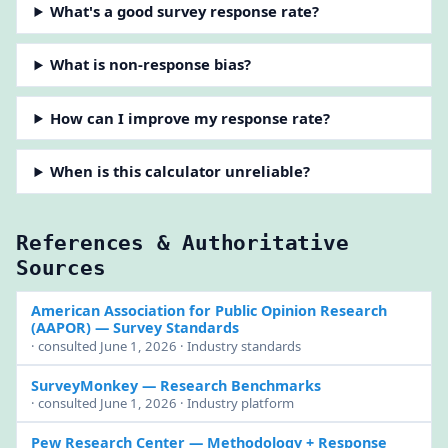
What's a good survey response rate?
What is non-response bias?
How can I improve my response rate?
When is this calculator unreliable?
References & Authoritative
Sources
American Association for Public Opinion Research
(AAPOR)
— Survey Standards
· consulted June 1, 2026 · Industry standards
SurveyMonkey
— Research Benchmarks
· consulted June 1, 2026 · Industry platform
Pew Research Center
— Methodology + Response