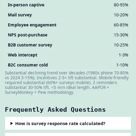
In-person captive
80-95%
Mail survey
10-20%
Employee engagement
60-85%
NPS post-purchase
15-30%
B2B customer survey
10-25%
Web intercept
1-3%
B2C consumer cold
1-10%
Substantial declining trend over decades (1980s phone 70-80%
vs 2024 5-15%). Incentives 2-3× lift substantial. Mobile-friendly
required substantial (60%+ surveys mobile). 2 reminders
substantial 30-50% lift. <5 min ideal length. AAPOR +
SurveyMonkey + Pew methodology.
Frequently Asked Questions
How is survey response rate calculated?