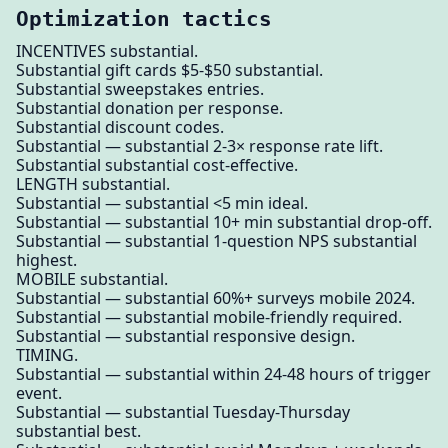
Optimization tactics
INCENTIVES substantial.
Substantial gift cards $5-$50 substantial.
Substantial sweepstakes entries.
Substantial donation per response.
Substantial discount codes.
Substantial — substantial 2-3× response rate lift.
Substantial substantial cost-effective.
LENGTH substantial.
Substantial — substantial <5 min ideal.
Substantial — substantial 10+ min substantial drop-off.
Substantial — substantial 1-question NPS substantial
highest.
MOBILE substantial.
Substantial — substantial 60%+ surveys mobile 2024.
Substantial — substantial mobile-friendly required.
Substantial — substantial responsive design.
TIMING.
Substantial — substantial within 24-48 hours of trigger
event.
Substantial — substantial Tuesday-Thursday
substantial best.