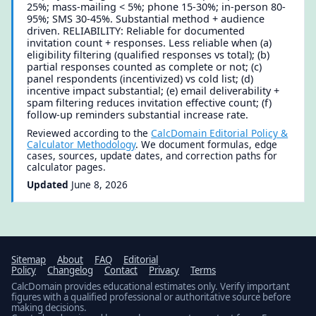
25%; mass-mailing < 5%; phone 15-30%; in-person 80-
95%; SMS 30-45%. Substantial method + audience
driven. RELIABILITY: Reliable for documented
invitation count + responses. Less reliable when (a)
eligibility filtering (qualified responses vs total); (b)
partial responses counted as complete or not; (c)
panel respondents (incentivized) vs cold list; (d)
incentive impact substantial; (e) email deliverability +
spam filtering reduces invitation effective count; (f)
follow-up reminders substantial increase rate.
Reviewed according to the
CalcDomain Editorial Policy &
Calculator Methodology
. We document formulas, edge
cases, sources, update dates, and correction paths for
calculator pages.
Updated
June 8, 2026
Sitemap
About
FAQ
Editorial
Policy
Changelog
Contact
Privacy
Terms
CalcDomain provides educational estimates only. Verify important
figures with a qualified professional or authoritative source before
making decisions.