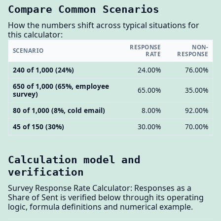
Compare Common Scenarios
How the numbers shift across typical situations for
this calculator:
RESPONSE
NON-
SCENARIO
RATE
RESPONSE
240 of 1,000 (24%)
24.00%
76.00%
650 of 1,000 (65%, employee
65.00%
35.00%
survey)
80 of 1,000 (8%, cold email)
8.00%
92.00%
45 of 150 (30%)
30.00%
70.00%
Calculation model and
verification
Survey Response Rate Calculator: Responses as a
Share of Sent is verified below through its operating
logic, formula definitions and numerical example.