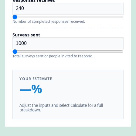
Responses received
Number of completed responses received.
Surveys sent
Total surveys sent or people invited to respond.
YOUR ESTIMATE
—%
Adjust the inputs and select Calculate for a full
breakdown.