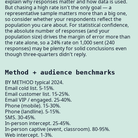
explain why responses matter and how data is used.
But chasing a high rate isn't the only goal — a
representative sample matters more than a big one,
so consider whether your respondents reflect the
population you care about. For statistical confidence,
the absolute number of responses (and your
population size) drives the margin of error more than
the rate alone, so a 24% rate on 1,000 sent (240
responses) may be plenty for solid conclusions even
though three-quarters didn't reply.
Method + audience benchmarks
BY METHOD typical 2024.
Email cold list. 5-15%.
Email customer list. 15-25%.
Email VIP / engaged. 25-40%.
Phone (mobile). 15-30%.
Phone (landline). 5-15%.
SMS. 30-45%.
In-person intercept. 25-45%.
In-person captive (event, classroom). 80-95%.
Web intercept. 1-3%.