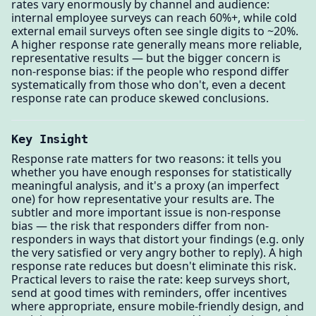
rates vary enormously by channel and audience:
internal employee surveys can reach 60%+, while cold
external email surveys often see single digits to ~20%.
A higher response rate generally means more reliable,
representative results — but the bigger concern is
non-response bias: if the people who respond differ
systematically from those who don't, even a decent
response rate can produce skewed conclusions.
Key Insight
Response rate matters for two reasons: it tells you
whether you have enough responses for statistically
meaningful analysis, and it's a proxy (an imperfect
one) for how representative your results are. The
subtler and more important issue is non-response
bias — the risk that responders differ from non-
responders in ways that distort your findings (e.g. only
the very satisfied or very angry bother to reply). A high
response rate reduces but doesn't eliminate this risk.
Practical levers to raise the rate: keep surveys short,
send at good times with reminders, offer incentives
where appropriate, ensure mobile-friendly design, and