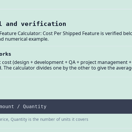
l and verification
ature Calculator: Cost Per Shipped Feature is verified bel
and numerical example.
orks
t cost (design + development + QA + project management + 
 The calculator divides one by the other to give the averag
mount / Quantity
price, Quantity is the number of units it covers