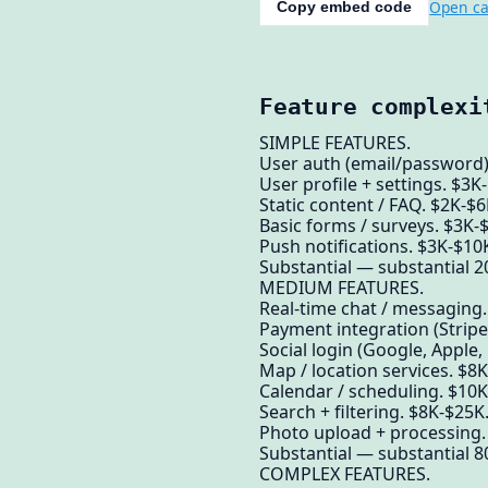
Open ca
Copy embed code
Feature complexi
SIMPLE FEATURES.
User auth (email/password)
User profile + settings. $3K
Static content / FAQ. $2K-$6
Basic forms / surveys. $3K-
Push notifications. $3K-$10
Substantial — substantial 20
MEDIUM FEATURES.
Real-time chat / messaging
Payment integration (Stripe
Social login (Google, Apple,
Map / location services. $8
Calendar / scheduling. $10K
Search + filtering. $8K-$25K
Photo upload + processing.
Substantial — substantial 8
COMPLEX FEATURES.