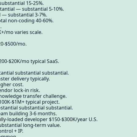
 substantial 15-25%.
antial — substantial 5-10%.
 — substantial 3-7%.
otal non-coding 40-60%.
.
+/mo varies scale.
$20-$500/mo.
200-$20K/mo typical SaaS.
ntial substantial substantial.
ter delivery typically.
igher cost.
ndor lock-in risk.
knowledge transfer challenge.
100K-$1M+ typical project.
tantial substantial substantial.
eam building 3-6 months.
ully-loaded developer $150-$300K/year U.S.
ubstantial long-term value.
ntrol + IP.
common.