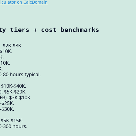
lculator on CalcDomain
ty tiers + cost benchmarks
. $2K-$8K.
-$10K.
K.
$10K.
K.
-80 hours typical.
. $10K-$40K.
). $5K-$20K.
 FB). $3K-$10K.
K-$25K.
-$30K.
.
 $5K-$15K.
0-300 hours.