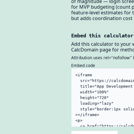
of magnitude — login scree
for MVP budgeting (count p
feature-level estimates fo
but adds coordination cost 
Embed this calculator
Add this calculator to your 
CalcDomain page for metho
Attribution uses rel="nofollow" 
Embed code