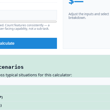
$—
Adjust the inputs and select C
breakdown.
ered. Count features consistently — a
er-facing capability, not a sub-task.
alculate
cenarios
 typical situations for this calculator:
P)
)