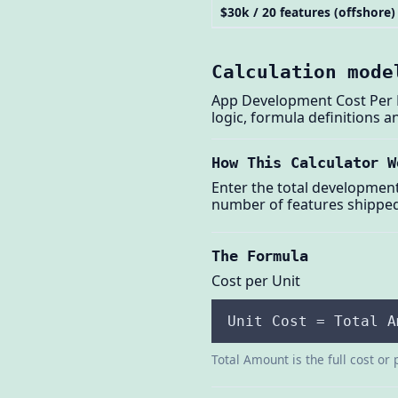
$30k / 20 features (offshore)
Calculation mode
App Development Cost Per Fe
logic, formula definitions 
How This Calculator W
Enter the total developmen
number of features shipped.
The Formula
Cost per Unit
Unit Cost = Total A
Total Amount is the full cost or 