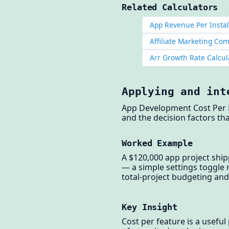
Related Calculators
App Revenue Per Instal
Affiliate Marketing Co
Arr Growth Rate Calcul
Applying and int
App Development Cost Per F
and the decision factors tha
Worked Example
A $120,000 app project ship
— a simple settings toggle 
total-project budgeting and
Key Insight
Cost per feature is a usefu