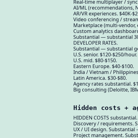
Real-time multiplayer / syn
AI/ML (recommendations, NL
AR/VR experiences. $40K-$2
Video conferencing / strea
Marketplace (multi-vendor,
Custom analytics dashboar
Substantial — substantial 3
DEVELOPER RATES.
Substantial — substantial g
U.S. senior. $120-$250/hour.
U.S. mid. $80-$150.
Eastern Europe. $40-$100.
India / Vietnam / Philippine
Latin America. $30-$80.
Agency rates substantial. $
Big consulting (Deloitte, IB
Hidden costs + a
HIDDEN COSTS substantial.
Discovery / requirements. S
UX / UI design. Substantial
Project management. Substa