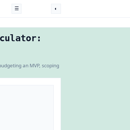
☰
◐
culator:
 budgeting an MVP, scoping