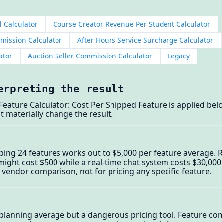
l Calculator
Course Creator Revenue Per Student Calculator
mmission Calculator
After Hours Service Surcharge Calculator
ator
Auction Seller Commission Calculator
Legacy
erpreting the result
eature Calculator: Cost Per Shipped Feature is applied bel
t materially change the result.
ping 24 features works out to $5,000 per feature average. R
might cost $500 while a real-time chat system costs $30,000.
 vendor comparison, not for pricing any specific feature.
l planning average but a dangerous pricing tool. Feature c