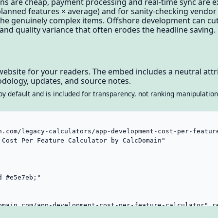
ns are cheap, payment processing and real-time sync are e
lanned features × average) and for sanity-checking vendor 
r the genuinely complex items. Offshore development can cu
and quality variance that often erodes the headline saving.
website for your readers. The embed includes a neutral attri
dology, updates, and source notes.
by default and is included for transparency, not ranking manipulation