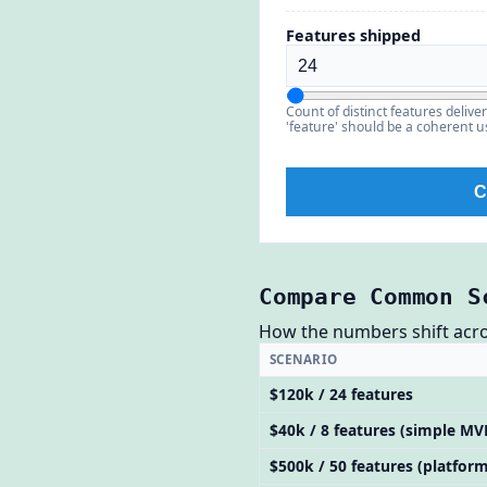
Features shipped
Count of distinct features deliv
'feature' should be a coherent us
C
Compare Common S
How the numbers shift across
SCENARIO
$120k / 24 features
$40k / 8 features (simple MV
$500k / 50 features (platform