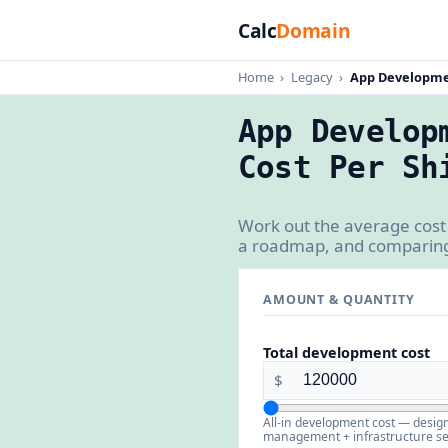
Calc
Domain
Home
›
Legacy
›
App Developmen
App Develop
Cost Per Sh
Work out the average cost
a roadmap, and comparing 
AMOUNT & QUANTITY
Total development cost
$
All-in development cost — desig
management + infrastructure se