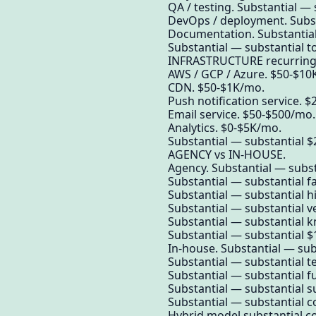
QA / testing. Substantial —
DevOps / deployment. Subst
Documentation. Substantial
Substantial — substantial t
INFRASTRUCTURE recurring
AWS / GCP / Azure. $50-$10K
CDN. $50-$1K/mo.
Push notification service. 
Email service. $50-$500/mo.
Analytics. $0-$5K/mo.
Substantial — substantial $
AGENCY vs IN-HOUSE.
Agency. Substantial — substa
Substantial — substantial fas
Substantial — substantial h
Substantial — substantial ve
Substantial — substantial 
Substantial — substantial $
In-house. Substantial — subs
Substantial — substantial t
Substantial — substantial f
Substantial — substantial s
Substantial — substantial co
Hybrid model substantial 