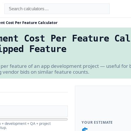
t Cost Per Feature Calculator
ment Cost Per Feature Cal
ipped Feature
 per feature of an app development project — useful for
vendor bids on similar feature counts.
YOUR ESTIMATE
n + development + QA + project
tup.