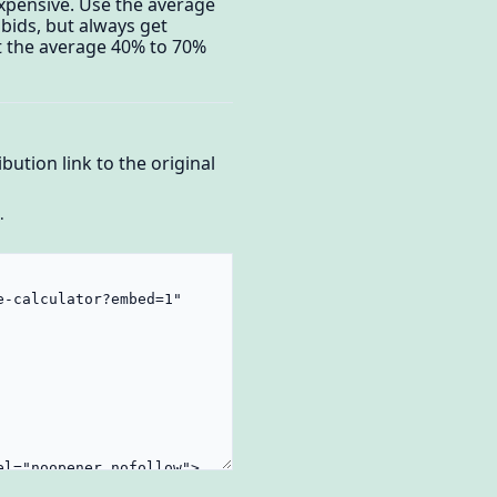
xpensive. Use the average
bids, but always get
t the average 40% to 70%
bution link to the original
.