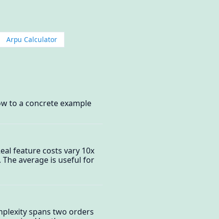
Arpu Calculator
ow to a concrete example
eal feature costs vary 10x
 The average is useful for
omplexity spans two orders