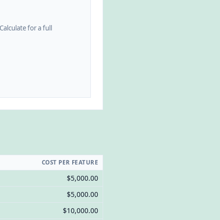
alculate for a full
COST PER FEATURE
$5,000.00
$5,000.00
$10,000.00