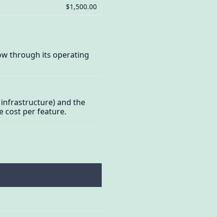
$1,500.00
ow through its operating
infrastructure) and the
e cost per feature.