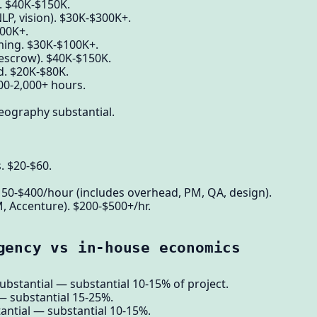
c. $40K-$150K.
P, vision). $30K-$300K+.
00K+.
ming. $30K-$100K+.
 escrow). $40K-$150K.
d. $20K-$80K.
00-2,000+ hours.
eography substantial.
s. $20-$60.
150-$400/hour (includes overhead, PM, QA, design).
M, Accenture). $200-$500+/hr.
gency vs in-house economics
ubstantial — substantial 10-15% of project.
 — substantial 15-25%.
ntial — substantial 10-15%.