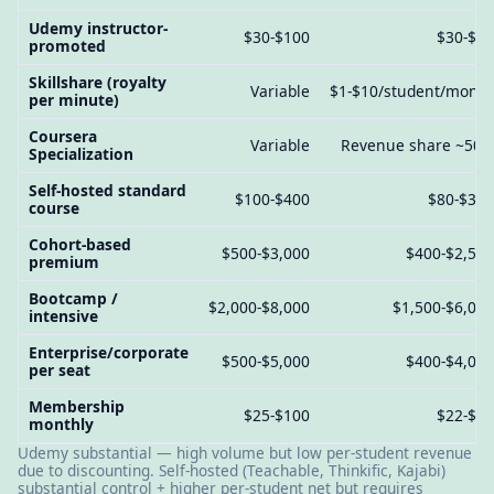
Udemy instructor-
$30-$100
$30-$8
promoted
Skillshare (royalty
Variable
$1-$10/student/mont
per minute)
Coursera
Variable
Revenue share ~50
Specialization
Self-hosted standard
$100-$400
$80-$30
course
Cohort-based
$500-$3,000
$400-$2,50
premium
Bootcamp /
$2,000-$8,000
$1,500-$6,00
intensive
Enterprise/corporate
$500-$5,000
$400-$4,00
per seat
Membership
$25-$100
$22-$9
monthly
Udemy substantial — high volume but low per-student revenue
due to discounting. Self-hosted (Teachable, Thinkific, Kajabi)
substantial control + higher per-student net but requires