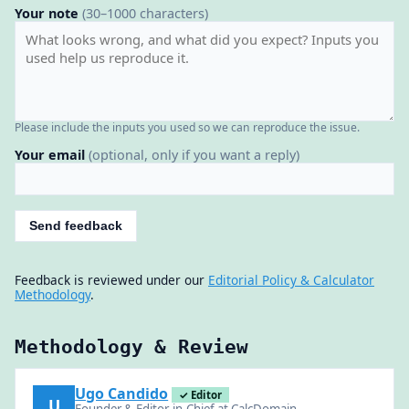
Your note
(30–1000 characters)
Please include the inputs you used so we can reproduce the issue.
Your email
(optional, only if you want a reply)
Send feedback
Feedback is reviewed under our
Editorial Policy & Calculator
Methodology
.
Methodology & Review
Ugo Candido
✓ Editor
U
Founder & Editor-in-Chief at CalcDomain —