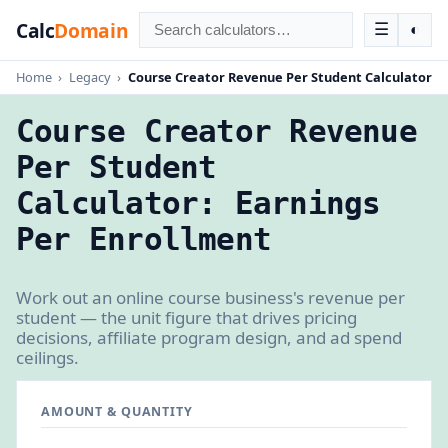
Calc
Domain
☰
◐
Home
›
Legacy
›
Course Creator Revenue Per Student Calculator
Course Creator Revenue
Per Student
Calculator: Earnings
Per Enrollment
Work out an online course business's revenue per
student — the unit figure that drives pricing
decisions, affiliate program design, and ad spend
ceilings.
AMOUNT & QUANTITY