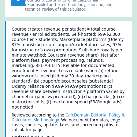
responsible for the methodology, sourcing, and
technical review of this calculator.
Course creator revenue per student = total course
revenue / enrolled students. Self-hosted: $99-$2,000
course tier × students. Marketplace platforms (Udemy
37% to instructor on coupon/marketplace sales, 97%
for instructor's own promotion; Skillshare royalty per
minute watched; Coursera revenue share). Net after
platform fees, payment processing, refunds,
marketing. RELIABILITY: Reliable for documented
enrollment + revenue. Less reliable when (a) refund
window not closed (Udemy 30-day, marketplace
standard); (b) coupon/discount sales (substantial
Udemy reliance on $9.99-$19.99 promotions); (c)
revenue share between instructor + platform varies by
channel (organic vs promoted); (d) chargebacks; (e) co-
instructor splits; (f) marketing spend (FB/Google ads)
not netted.
Reviewed according to the
CalcDomain Editorial Policy &
Calculator Methodology
. We document formulas, edge
cases, sources, update dates, and correction paths for
calculator pages.