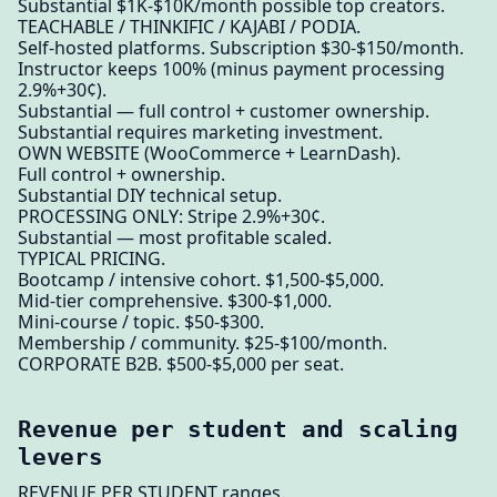
Substantial $1K-$10K/month possible top creators.
TEACHABLE / THINKIFIC / KAJABI / PODIA.
Self-hosted platforms. Subscription $30-$150/month.
Instructor keeps 100% (minus payment processing
2.9%+30¢).
Substantial — full control + customer ownership.
Substantial requires marketing investment.
OWN WEBSITE (WooCommerce + LearnDash).
Full control + ownership.
Substantial DIY technical setup.
PROCESSING ONLY: Stripe 2.9%+30¢.
Substantial — most profitable scaled.
TYPICAL PRICING.
Bootcamp / intensive cohort. $1,500-$5,000.
Mid-tier comprehensive. $300-$1,000.
Mini-course / topic. $50-$300.
Membership / community. $25-$100/month.
CORPORATE B2B. $500-$5,000 per seat.
Revenue per student and scaling
levers
REVENUE PER STUDENT ranges.