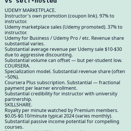
vs self-hosted
UDEMY MARKETPLACE.
Instructor's own promotion (coupon link). 97% to
instructor.
Udemy marketplace sales (Udemy promoted). 37% to
instructor.
Udemy for Business / Udemy Pro / etc. Revenue share
substantial varies.
Substantial average revenue per Udemy sale $10-$30
due to aggressive discounting.
Substantial volume can offset — but per-student low.
COURSERA.
Specialization model. Substantial revenue share (often
~50%).
Coursera Plus subscription. Substantial — fractional
payment per learner enrollment.
Substantial credibility for instructor with university
partnership.
SKILLSHARE.
Royalty per minute watched by Premium members.
$0.05-$0.10/minute typical 2024 (varies monthly).
Substantial passive income potential for compelling
courses.