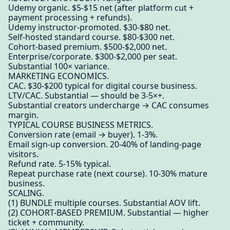
Udemy organic. $5-$15 net (after platform cut +
payment processing + refunds).
Udemy instructor-promoted. $30-$80 net.
Self-hosted standard course. $80-$300 net.
Cohort-based premium. $500-$2,000 net.
Enterprise/corporate. $300-$2,000 per seat.
Substantial 100× variance.
MARKETING ECONOMICS.
CAC. $30-$200 typical for digital course business.
LTV/CAC. Substantial — should be 3-5×+.
Substantial creators undercharge → CAC consumes
margin.
TYPICAL COURSE BUSINESS METRICS.
Conversion rate (email → buyer). 1-3%.
Email sign-up conversion. 20-40% of landing-page
visitors.
Refund rate. 5-15% typical.
Repeat purchase rate (next course). 10-30% mature
business.
SCALING.
(1) BUNDLE multiple courses. Substantial AOV lift.
(2) COHORT-BASED PREMIUM. Substantial — higher
ticket + community.