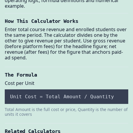
operating logic, formula definitions and numerical
example.
How This Calculator Works
Enter total course revenue and enrolled students over
the same period. The calculator divides one by the
other to give revenue per student. Use gross revenue
(before platform fees) for the headline figure; net
revenue (after fees) for the figure that anchors paid-
ad spend.
The Formula
Cost per Unit
Unit Cost = Total Amount / Quantity
Total Amount is the full cost or price, Quantity is the number of
units it covers
Related Calculators