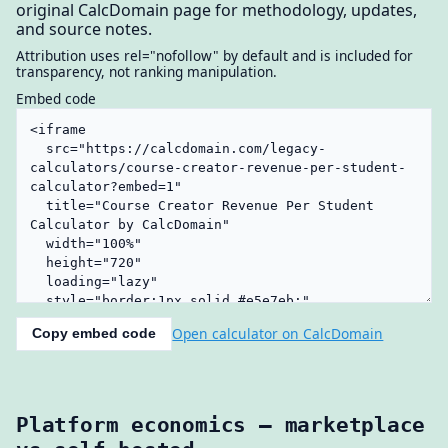
original CalcDomain page for methodology, updates,
and source notes.
Attribution uses rel="nofollow" by default and is included for
transparency, not ranking manipulation.
Embed code
Open calculator on CalcDomain
Copy embed code
Platform economics — marketplace