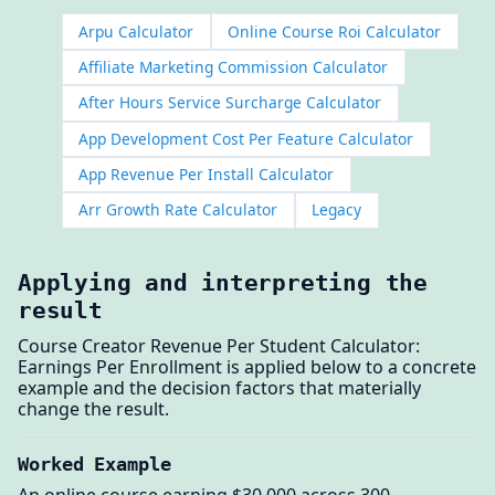
Arpu Calculator
Online Course Roi Calculator
Affiliate Marketing Commission Calculator
After Hours Service Surcharge Calculator
App Development Cost Per Feature Calculator
App Revenue Per Install Calculator
Arr Growth Rate Calculator
Legacy
Applying and interpreting the
result
Course Creator Revenue Per Student Calculator:
Earnings Per Enrollment is applied below to a concrete
example and the decision factors that materially
change the result.
Worked Example