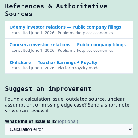
References & Authoritative
Sources
Udemy investor relations
— Public company filings
· consulted June 1, 2026 · Public marketplace economics
Coursera investor relations
— Public company filings
· consulted June 1, 2026 · Public marketplace economics
Skillshare
— Teacher Earnings + Royalty
· consulted June 1, 2026 · Platform royalty model
Suggest an improvement
Found a calculation issue, outdated source, unclear
assumption, or missing edge case? Send a short note
so we can review it.
What kind of issue is it?
(optional)