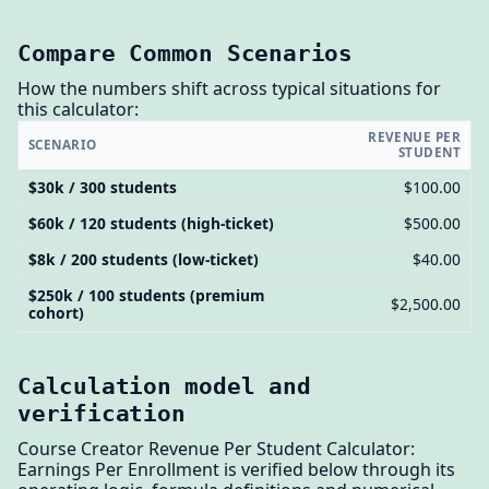
Compare Common Scenarios
How the numbers shift across typical situations for
this calculator:
REVENUE PER
SCENARIO
STUDENT
$30k / 300 students
$100.00
$60k / 120 students (high-ticket)
$500.00
$8k / 200 students (low-ticket)
$40.00
$250k / 100 students (premium
$2,500.00
cohort)
Calculation model and
verification
Course Creator Revenue Per Student Calculator:
Earnings Per Enrollment is verified below through its