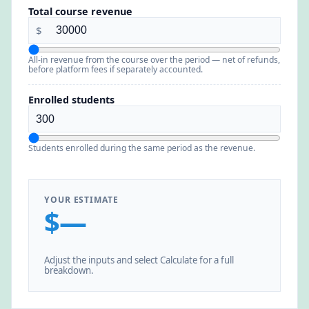
Total course revenue
$
All-in revenue from the course over the period — net of refunds,
before platform fees if separately accounted.
Enrolled students
Students enrolled during the same period as the revenue.
YOUR ESTIMATE
$—
Adjust the inputs and select Calculate for a full
breakdown.