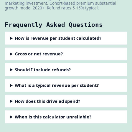
marketing investment. Cohort-based premium substantial
growth model 2020+. Refund rates 5-15% typical.
Frequently Asked Questions
How is revenue per student calculated?
Gross or net revenue?
Should I include refunds?
What is a typical revenue per student?
How does this drive ad spend?
When is this calculator unreliable?