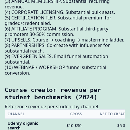
(3) ANNUAL MEMBERSHIP. Substantial recurring
revenue.
(4) CORPORATE LICENSING. Substantial bulk seats.
(5) CERTIFICATION TIER. Substantial premium for
graded/credentialed.
(6) AFFILIATE PROGRAM. Substantial third-party
promoters 30-50% commission.
(7) UPSELLS. Course → coaching → mastermind ladder.
(8) PARTNERSHIPS. Co-create with influencer for
substantial reach.
(9) EVERGREEN SALES. Email funnel automation
substantial.
(10) WEBINAR / WORKSHOP funnel substantial
conversion.
Course creator revenue per
student benchmarks (2024)
Reference revenue per student by channel.
CHANNEL
GROSS
NET TO CREATO
Udemy organic
$10-$30
$5-$1
search