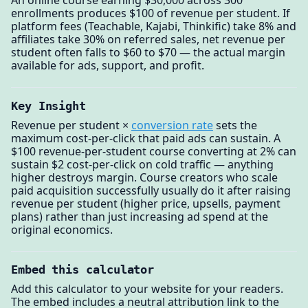
An online course earning $30,000 across 300
enrollments produces $100 of revenue per student. If
platform fees (Teachable, Kajabi, Thinkific) take 8% and
affiliates take 30% on referred sales, net revenue per
student often falls to $60 to $70 — the actual margin
available for ads, support, and profit.
Key Insight
Revenue per student ×
conversion rate
sets the
maximum cost-per-click that paid ads can sustain. A
$100 revenue-per-student course converting at 2% can
sustain $2 cost-per-click on cold traffic — anything
higher destroys margin. Course creators who scale
paid acquisition successfully usually do it after raising
revenue per student (higher price, upsells, payment
plans) rather than just increasing ad spend at the
original economics.
Embed this calculator
Add this calculator to your website for your readers.
The embed includes a neutral attribution link to the