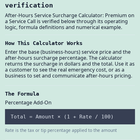
verification
After-Hours Service Surcharge Calculator: Premium on
a Service Call is verified below through its operating
logic, formula definitions and numerical example.
How This Calculator Works
Enter the base (business-hours) service price and the
after-hours surcharge percentage. The calculator
returns the surcharge in dollars and the total. Use it as
a customer to see the real emergency cost, or as a
business to set and communicate after-hours pricing.
The Formula
Percentage Add-On
Total = Amount × (1 + Rate / 100)
Rate is the tax or tip percentage applied to the amount