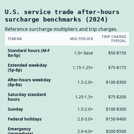
U.S. service trade after-hours
surcharge benchmarks (2024)
Reference surcharge multipliers and trip charges.
TRIP CHARGE
TIMING
MULTIPLIER
TYPICAL
Standard hours (M-F
1.0× base
$50-$150
8a-5p)
Extended weekday
1.15-1.25×
$75-$175
(5p-8p)
After-hours weekday
1.5-2.0×
$100-$300
(8p-8a)
Saturday standard
1.25-1.5×
$75-$200
hours
Sunday
1.5-2.0×
$100-$300
Federal holidays
2.0-3.0×
$150-$400
Emergency
2.0-4.0×
$200-$500
(immediate)