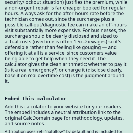
security/lockout situation) justifies the premium, while
a non-urgent repair is far cheaper booked for regular
hours. Always ask for the after-hours rate before the
technician comes out, since the surcharge plus a
possible call-out/diagnostic fee can make an off-hours
visit substantially more expensive. For businesses, the
surcharge should be clearly disclosed and sized to
actual costs (overtime is often 1.5x–2x wages) so it's
defensible rather than feeling like gouging — and
offering it at all is a service, since customers value
being able to get help when they need it. The
calculator gives the clean arithmetic; whether to pay it
(is it a real emergency?) or charge it (disclose clearly,
base it on real overtime cost) is the judgment around
it.
Embed this calculator
Add this calculator to your website for your readers.
The embed includes a neutral attribution link to the
original CalcDomain page for methodology, updates,
and source notes.
Attribution uses rel="nofollow" by default and is included for