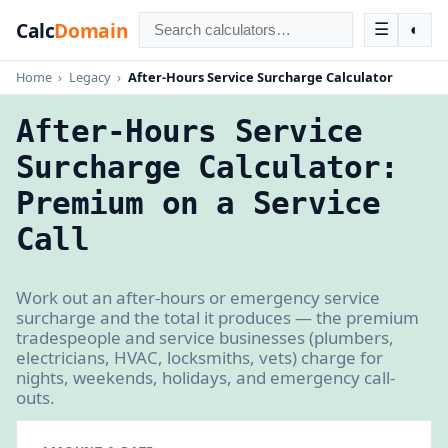
Calc
Domain
☰
◐
Home
›
Legacy
›
After-Hours Service Surcharge Calculator
After-Hours Service
Surcharge Calculator:
Premium on a Service
Call
Work out an after-hours or emergency service
surcharge and the total it produces — the premium
tradespeople and service businesses (plumbers,
electricians, HVAC, locksmiths, vets) charge for
nights, weekends, holidays, and emergency call-
outs.