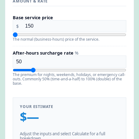
AMOUNT & RATE
Base service price
$
The normal (business-hours) price of the service.
After-hours surcharge rate
%
The premium for nights, weekends, holidays, or emergency call-
outs. Commonly 50% (time-and-a-half) to 100% (double) of the
base.
YOUR ESTIMATE
$—
Adjust the inputs and select Calculate for a full
breakdown.