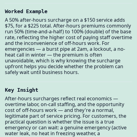
Worked Example
A 50% after-hours surcharge on a $150 service adds
$75, for a $225 total. After-hours premiums commonly
run 50% (time-and-a-half) to 100% (double) of the base
rate, reflecting the higher cost of paying staff overtime
and the inconvenience of off-hours work. For
emergencies — a burst pipe at 2am, a lockout, a no-
heat call in winter — the premium is often
unavoidable, which is why knowing the surcharge
upfront helps you decide whether the problem can
safely wait until business hours.
Key Insight
After-hours surcharges reflect real economics —
overtime labor, on-call staffing, and the opportunity
cost of off-hours work — and they're a normal,
legitimate part of service pricing. For customers, the
practical question is whether the issue is a true
emergency or can wait: a genuine emergency (active
water leak, no heat in freezing weather, a