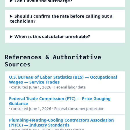
Can I avoid the surcharge?
Should I confirm the rate before calling out a
technician?
When is this calculator unreliable?
References & Authoritative
Sources
U.S. Bureau of Labor Statistics (BLS)
— Occupational
Wages — Service Trades
· consulted June 1, 2026 · Federal labor data
Federal Trade Commission (FTC)
— Price Gouging
Guidance
· consulted June 1, 2026 · Federal consumer protection
Plumbing-Heating-Cooling Contractors Association
(PHCC)
— Industry Standards