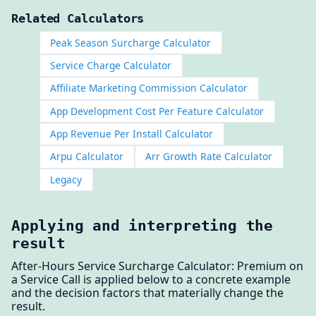
Related Calculators
Peak Season Surcharge Calculator
Service Charge Calculator
Affiliate Marketing Commission Calculator
App Development Cost Per Feature Calculator
App Revenue Per Install Calculator
Arpu Calculator
Arr Growth Rate Calculator
Legacy
Applying and interpreting the
result
After-Hours Service Surcharge Calculator: Premium on
a Service Call is applied below to a concrete example
and the decision factors that materially change the
result.