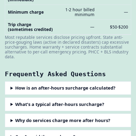
1-2 hour billed
Minimum charge
—
minimum
Trip charge
—
$50-$200
(sometimes credited)
Most reputable services disclose pricing upfront. State anti-
price-gouging laws (active in declared disasters) cap excessive
surcharges. Home warranty + service contracts substantial
alternative to per-call emergency pricing. PHCC + BLS industry
data.
Frequently Asked Questions
How is an after-hours surcharge calculated?
What's a typical after-hours surcharge?
Why do services charge more after hours?