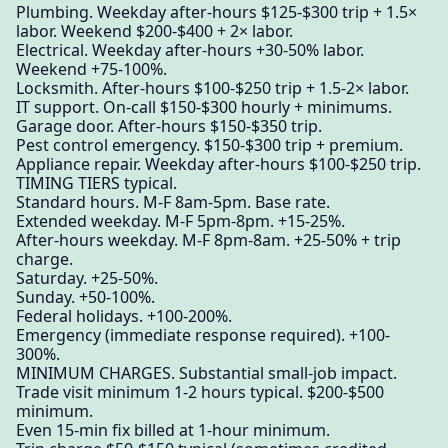
Plumbing. Weekday after-hours $125-$300 trip + 1.5×
labor. Weekend $200-$400 + 2× labor.
Electrical. Weekday after-hours +30-50% labor.
Weekend +75-100%.
Locksmith. After-hours $100-$250 trip + 1.5-2× labor.
IT support. On-call $150-$300 hourly + minimums.
Garage door. After-hours $150-$350 trip.
Pest control emergency. $150-$300 trip + premium.
Appliance repair. Weekday after-hours $100-$250 trip.
TIMING TIERS typical.
Standard hours. M-F 8am-5pm. Base rate.
Extended weekday. M-F 5pm-8pm. +15-25%.
After-hours weekday. M-F 8pm-8am. +25-50% + trip
charge.
Saturday. +25-50%.
Sunday. +50-100%.
Federal holidays. +100-200%.
Emergency (immediate response required). +100-
300%.
MINIMUM CHARGES. Substantial small-job impact.
Trade visit minimum 1-2 hours typical. $200-$500
minimum.
Even 15-min fix billed at 1-hour minimum.