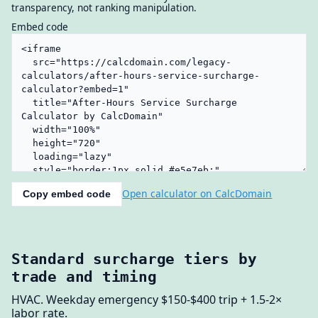
transparency, not ranking manipulation.
Embed code
Open calculator on CalcDomain
Copy embed code
Standard surcharge tiers by
trade and timing
HVAC. Weekday emergency $150-$400 trip + 1.5-2×
labor rate.