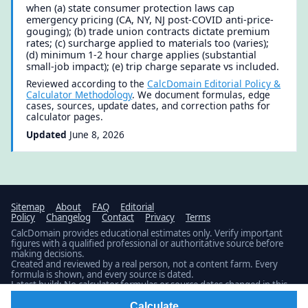
when (a) state consumer protection laws cap
emergency pricing (CA, NY, NJ post-COVID anti-price-
gouging); (b) trade union contracts dictate premium
rates; (c) surcharge applied to materials too (varies);
(d) minimum 1-2 hour charge applies (substantial
small-job impact); (e) trip charge separate vs included.
Reviewed according to the
CalcDomain Editorial Policy &
Calculator Methodology
. We document formulas, edge
cases, sources, update dates, and correction paths for
calculator pages.
Updated
June 8, 2026
Sitemap
About
FAQ
Editorial
Policy
Changelog
Contact
Privacy
Terms
CalcDomain provides educational estimates only. Verify important
figures with a qualified professional or authoritative source before
making decisions.
Created and reviewed by a real person, not a content farm. Every
formula is shown, and every source is dated.
Latest build: No calculator formulas or source dates changed in this
build.
Public changelog
© 2026 · Published by
Fidamen
Calculate