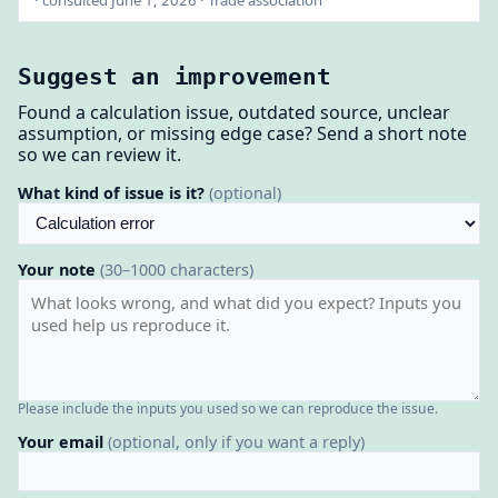
· consulted June 1, 2026 · Trade association
Suggest an improvement
Found a calculation issue, outdated source, unclear
assumption, or missing edge case? Send a short note
so we can review it.
What kind of issue is it?
(optional)
Your note
(30–1000 characters)
Please include the inputs you used so we can reproduce the issue.
Your email
(optional, only if you want a reply)