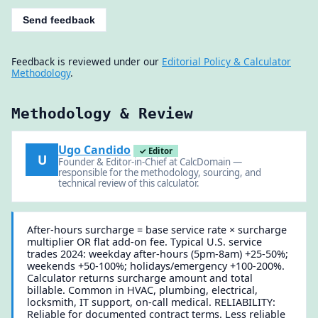
Send feedback
Feedback is reviewed under our
Editorial Policy & Calculator
Methodology
.
Methodology & Review
Ugo Candido
✓ Editor
U
Founder & Editor-in-Chief at CalcDomain —
responsible for the methodology, sourcing, and
technical review of this calculator.
After-hours surcharge = base service rate × surcharge
multiplier OR flat add-on fee. Typical U.S. service
trades 2024: weekday after-hours (5pm-8am) +25-50%;
weekends +50-100%; holidays/emergency +100-200%.
Calculator returns surcharge amount and total
billable. Common in HVAC, plumbing, electrical,
locksmith, IT support, on-call medical. RELIABILITY:
Reliable for documented contract terms. Less reliable