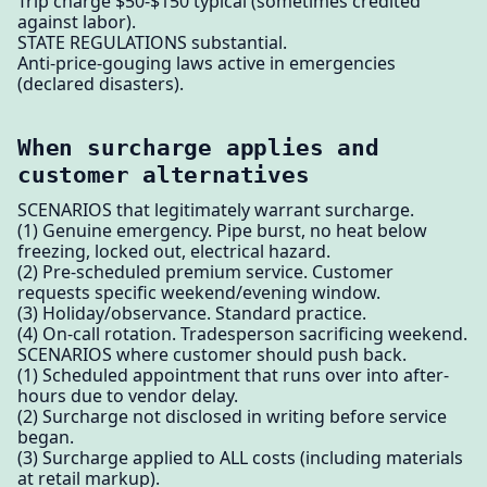
Trip charge $50-$150 typical (sometimes credited
against labor).
STATE REGULATIONS substantial.
Anti-price-gouging laws active in emergencies
(declared disasters).
When surcharge applies and
customer alternatives
SCENARIOS that legitimately warrant surcharge.
(1) Genuine emergency. Pipe burst, no heat below
freezing, locked out, electrical hazard.
(2) Pre-scheduled premium service. Customer
requests specific weekend/evening window.
(3) Holiday/observance. Standard practice.
(4) On-call rotation. Tradesperson sacrificing weekend.
SCENARIOS where customer should push back.
(1) Scheduled appointment that runs over into after-
hours due to vendor delay.
(2) Surcharge not disclosed in writing before service
began.
(3) Surcharge applied to ALL costs (including materials
at retail markup).