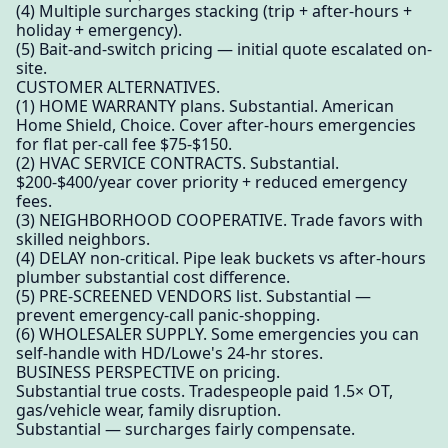
(4) Multiple surcharges stacking (trip + after-hours +
holiday + emergency).
(5) Bait-and-switch pricing — initial quote escalated on-
site.
CUSTOMER ALTERNATIVES.
(1) HOME WARRANTY plans. Substantial. American
Home Shield, Choice. Cover after-hours emergencies
for flat per-call fee $75-$150.
(2) HVAC SERVICE CONTRACTS. Substantial.
$200-$400/year cover priority + reduced emergency
fees.
(3) NEIGHBORHOOD COOPERATIVE. Trade favors with
skilled neighbors.
(4) DELAY non-critical. Pipe leak buckets vs after-hours
plumber substantial cost difference.
(5) PRE-SCREENED VENDORS list. Substantial —
prevent emergency-call panic-shopping.
(6) WHOLESALER SUPPLY. Some emergencies you can
self-handle with HD/Lowe's 24-hr stores.
BUSINESS PERSPECTIVE on pricing.
Substantial true costs. Tradespeople paid 1.5× OT,
gas/vehicle wear, family disruption.
Substantial — surcharges fairly compensate.