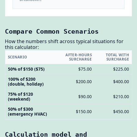
Compare Common Scenarios
How the numbers shift across typical situations for
this calculator:
AFTER-HOURS
TOTAL WITH
SCENARIO
SURCHARGE
SURCHARGE
50% of $150 ($75)
$75.00
$225.00
100% of $200
$200.00
$400.00
(double, holiday)
75% of $120
$90.00
$210.00
(weekend)
50% of $300
$150.00
$450.00
(emergency HVAC)
Calculation model and