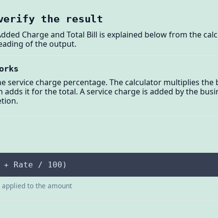
verify the result
Added Charge and Total Bill is explained below from the cal
eading of the output.
orks
e service charge percentage. The calculator multiplies the b
 adds it for the total. A service charge is added by the busin
etion.
 + Rate / 100)
e applied to the amount