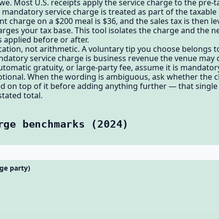
we. Most U.S. receipts apply the service charge to the pre-t
mandatory service charge is treated as part of the taxable 
nt charge on a $200 meal is $36, and the sales tax is then 
arges your tax base. This tool isolates the charge and the n
s applied before or after.
ication, not arithmetic. A voluntary tip you choose belongs t
andatory service charge is business revenue the venue may or
automatic gratuity, or large-party fee, assume it is mandato
s optional. When the wording is ambiguous, ask whether the 
ed on top of it before adding anything further — that singl
tated total.
rge benchmarks (2024)
ge party)