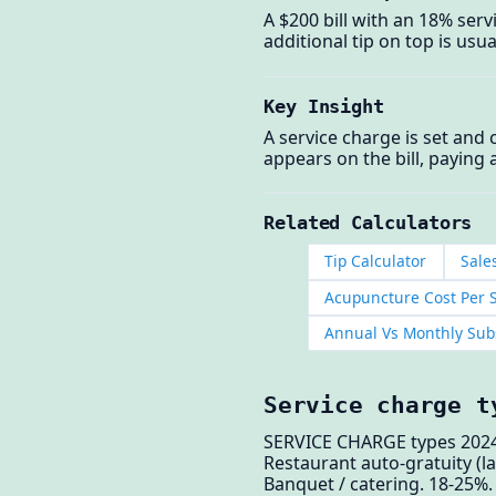
A $200 bill with an 18% serv
additional tip on top is usua
Key Insight
A service charge is set and 
appears on the bill, paying 
Related Calculators
Tip Calculator
Sale
Acupuncture Cost Per S
Annual Vs Monthly Subs
Service charge t
SERVICE CHARGE types 2024
Restaurant auto-gratuity (la
Banquet / catering. 18-25%.