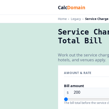
Calc
Domain
Home
›
Legacy
›
Service Charge
Service Cha
Total Bill
Work out the service charg
hotels, and venues apply.
AMOUNT & RATE
Bill amount
$
The bill total before the service 