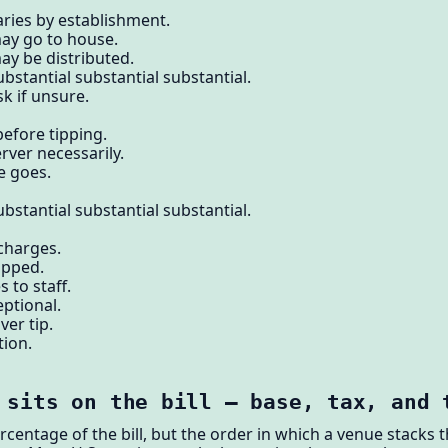
aries by establishment.
may go to house.
ay be distributed.
bstantial substantial substantial.
k if unsure.
before tipping.
erver necessarily.
e goes.
bstantial substantial substantial.
 charges.
tipped.
s to staff.
eptional.
ver tip.
tion.
 sits on the bill — base, tax, and 
ercentage of the bill, but the order in which a venue stacks 