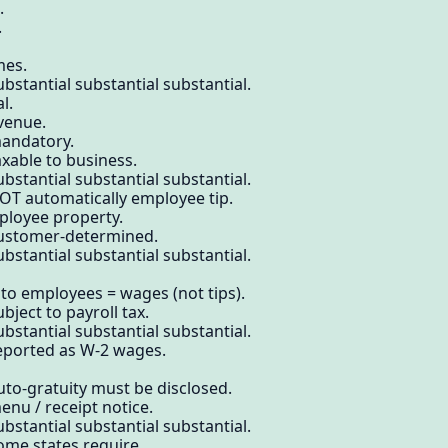
.
.
mes.
bstantial substantial substantial.
l.
venue.
mandatory.
axable to business.
bstantial substantial substantial.
OT automatically employee tip.
mployee property.
customer-determined.
bstantial substantial substantial.
 to employees = wages (not tips).
bject to payroll tax.
bstantial substantial substantial.
reported as W-2 wages.
uto-gratuity must be disclosed.
enu / receipt notice.
bstantial substantial substantial.
ome states require.