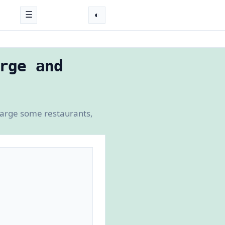
☰
◐
rge and
charge some restaurants,