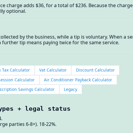
ice charge adds $36, for a total of $236. Because the charge i
lly optional.
collected by the business, while a tip is voluntary. When a s
a further tip means paying twice for the same service.
s Tax Calculator
Vat Calculator
Discount Calculator
ession Calculator
Air Conditioner Payback Calculator
cription Savings Calculator
Legacy
ypes + legal status
.
rge parties 6-8+). 18-22%.