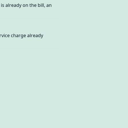
s already on the bill, an
ervice charge already