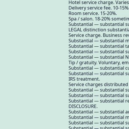
Hotel service charge. Varies
Delivery service fee. 10-15%
Room service. 15-20%.
Spa / salon. 18-20% someti
Substantial — substantial su
LEGAL distinction substantia
Service charge. Business re
Substantial — substantial 
Substantial — substantial t
Substantial — substantial su
Substantial — substantial N
Tip / gratuity. Voluntary, e
Substantial — substantial 
Substantial — substantial su
IRS treatment.
Service charges distributed
Substantial — substantial su
Substantial — substantial su
Substantial — substantial 
DISCLOSURE.
Substantial — substantial a
Substantial — substantial m
Substantial — substantial su
Substantial — substantial s