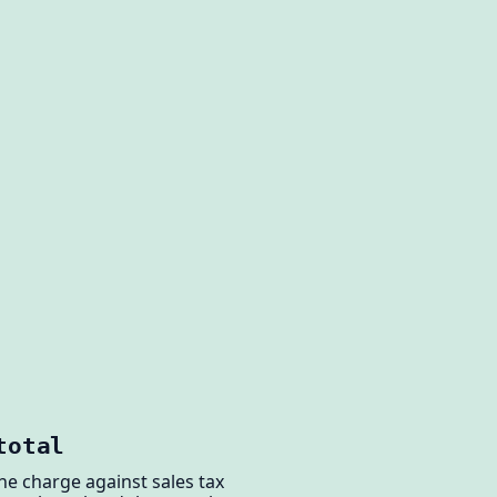
total
the charge against sales tax