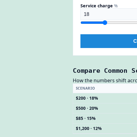
Service charge
%
C
Compare Common S
How the numbers shift across
SCENARIO
$200 · 18%
$500 · 20%
$85 · 15%
$1,200 · 12%