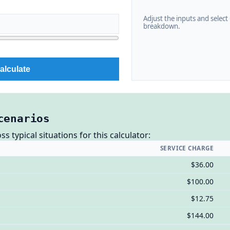
Adjust the inputs and select C
breakdown.
alculate
cenarios
 typical situations for this calculator:
SERVICE CHARGE
$36.00
$100.00
$12.75
$144.00