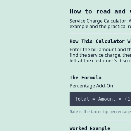
How to read and 
Service Charge Calculator: 
example and the practical r
How This Calculator W
Enter the bill amount and th
find the service charge, then
left at the customer's discr
The Formula
Percentage Add-On
Total = Amount × (1
Rate is the tax or tip percentag
Worked Example