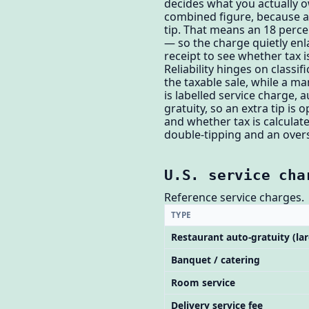
decides what you actually o
combined figure, because a 
tip. That means an 18 perce
— so the charge quietly enl
receipt to see whether tax i
Reliability hinges on classif
the taxable sale, while a m
is labelled service charge, 
gratuity, so an extra tip i
and whether tax is calculat
double-tipping and an overs
U.S. service cha
Reference service charges.
TYPE
Restaurant auto-gratuity (lar
Banquet / catering
Room service
Delivery service fee