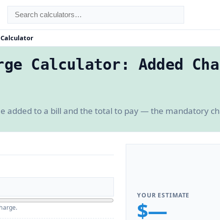
 Calculator
rge Calculator: Added Cha
e added to a bill and the total to pay — the mandatory 
YOUR ESTIMATE
$—
charge.