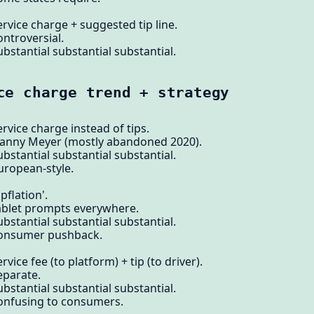
rvice charge + suggested tip line.
ontroversial.
bstantial substantial substantial.
ce charge trend + strategy
rvice charge instead of tips.
Danny Meyer (mostly abandoned 2020).
bstantial substantial substantial.
uropean-style.
pflation'.
tablet prompts everywhere.
bstantial substantial substantial.
 consumer pushback.
vice fee (to platform) + tip (to driver).
eparate.
bstantial substantial substantial.
confusing to consumers.