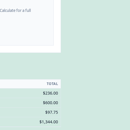
alculate for a full
TOTAL
$236.00
$600.00
$97.75
$1,344.00