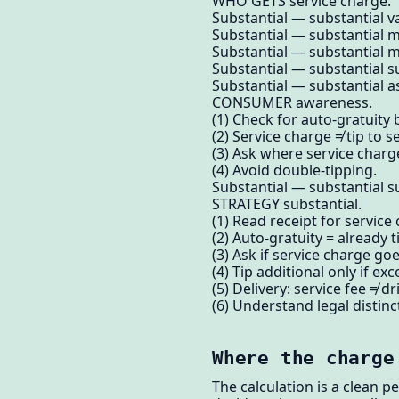
WHO GETS service charge.
Substantial — substantial v
Substantial — substantial 
Substantial — substantial m
Substantial — substantial su
Substantial — substantial as
CONSUMER awareness.
(1) Check for auto-gratuity 
(2) Service charge ≠ tip to s
(3) Ask where service charg
(4) Avoid double-tipping.
Substantial — substantial su
STRATEGY substantial.
(1) Read receipt for service
(2) Auto-gratuity = already 
(3) Ask if service charge goe
(4) Tip additional only if exc
(5) Delivery: service fee ≠ dri
(6) Understand legal distinc
Where the charge
The calculation is a clean p