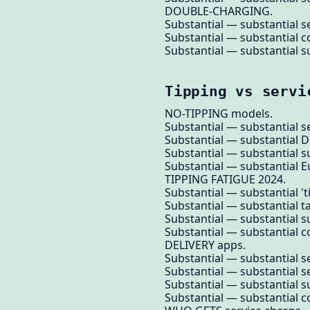
DOUBLE-CHARGING.
Substantial — substantial se
Substantial — substantial c
Substantial — substantial su
Tipping vs servi
NO-TIPPING models.
Substantial — substantial se
Substantial — substantial 
Substantial — substantial su
Substantial — substantial E
TIPPING FATIGUE 2024.
Substantial — substantial 'ti
Substantial — substantial 
Substantial — substantial su
Substantial — substantial
DELIVERY apps.
Substantial — substantial ser
Substantial — substantial s
Substantial — substantial su
Substantial — substantial 