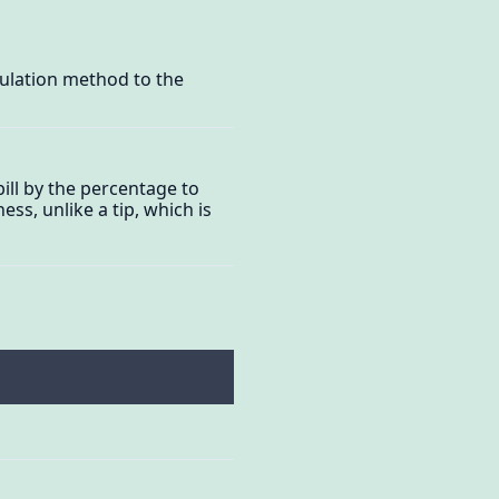
culation method to the
ill by the percentage to
ess, unlike a tip, which is