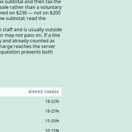
ax subtotal and then tax the
sale rather than a voluntary
levied on $236 — not on $200
ew subtotal; read the
o staff and is usually outside
 may not pass on. If a line
ry and already counted as
charge reaches the server
e question prevents both
SERVICE CHARGE
18-22%
18-25%
15-20%
10-15%