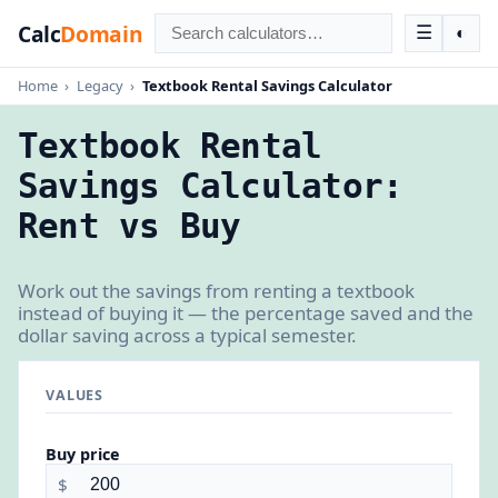
Calc
Domain
☰
◐
Home
›
Legacy
›
Textbook Rental Savings Calculator
Textbook Rental
Savings Calculator:
Rent vs Buy
Work out the savings from renting a textbook
instead of buying it — the percentage saved and the
dollar saving across a typical semester.
VALUES
Buy price
$