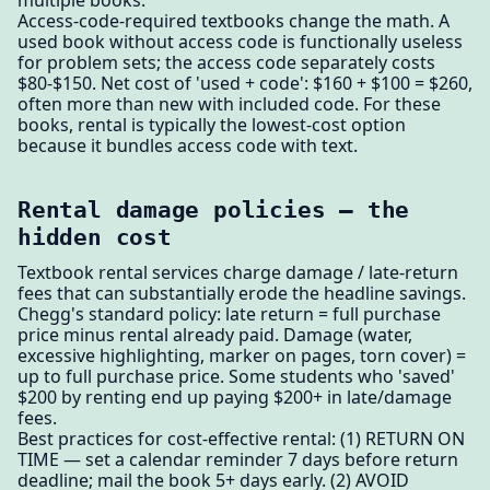
multiple books.
Access-code-required textbooks change the math. A
used book without access code is functionally useless
for problem sets; the access code separately costs
$80-$150. Net cost of 'used + code': $160 + $100 = $260,
often more than new with included code. For these
books, rental is typically the lowest-cost option
because it bundles access code with text.
Rental damage policies — the
hidden cost
Textbook rental services charge damage / late-return
fees that can substantially erode the headline savings.
Chegg's standard policy: late return = full purchase
price minus rental already paid. Damage (water,
excessive highlighting, marker on pages, torn cover) =
up to full purchase price. Some students who 'saved'
$200 by renting end up paying $200+ in late/damage
fees.
Best practices for cost-effective rental: (1) RETURN ON
TIME — set a calendar reminder 7 days before return
deadline; mail the book 5+ days early. (2) AVOID