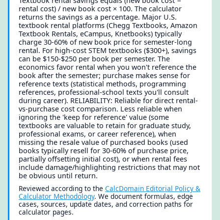
Textbook rental savings equals (new book cost −
rental cost) / new book cost × 100. The calculator
returns the savings as a percentage. Major U.S.
textbook rental platforms (Chegg Textbooks, Amazon
Textbook Rentals, eCampus, Knetbooks) typically
charge 30-60% of new book price for semester-long
rental. For high-cost STEM textbooks ($300+), savings
can be $150-$250 per book per semester. The
economics favor rental when you won't reference the
book after the semester; purchase makes sense for
reference texts (statistical methods, programming
references, professional-school texts you'll consult
during career). RELIABILITY: Reliable for direct rental-
vs-purchase cost comparison. Less reliable when
ignoring the 'keep for reference' value (some
textbooks are valuable to retain for graduate study,
professional exams, or career reference), when
missing the resale value of purchased books (used
books typically resell for 30-60% of purchase price,
partially offsetting initial cost), or when rental fees
include damage/highlighting restrictions that may not
be obvious until return.
Reviewed according to the
CalcDomain Editorial Policy &
Calculator Methodology
. We document formulas, edge
cases, sources, update dates, and correction paths for
calculator pages.