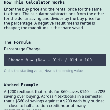
How This Calculator Works
Enter the buy price and the rental price for the same
textbook. The calculator subtracts one from the other
for the dollar saving and divides by the buy price for
the percentage. A negative result means rental is
cheaper; the magnitude is the share saved.
The Formula
Percentage Change
Change % = (New − Old) / Old × 100
Old is the starting value, New is the ending value
Worked Example
A $200 textbook that rents for $60 saves $140 — a 70%
saving over buying. Across 4 textbooks in a semester,
that's $560 of savings against a $200 each buy budget
— close to half a tuition credit hour at many