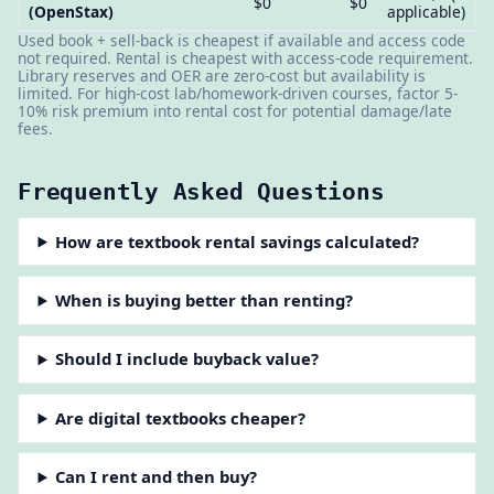
$0
$0
(OpenStax)
applicable)
Used book + sell-back is cheapest if available and access code
not required. Rental is cheapest with access-code requirement.
Library reserves and OER are zero-cost but availability is
limited. For high-cost lab/homework-driven courses, factor 5-
10% risk premium into rental cost for potential damage/late
fees.
Frequently Asked Questions
How are textbook rental savings calculated?
When is buying better than renting?
Should I include buyback value?
Are digital textbooks cheaper?
Can I rent and then buy?