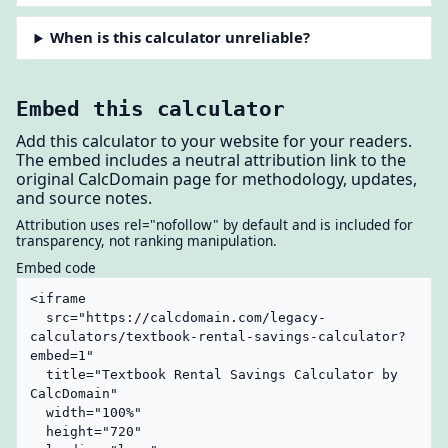
When is this calculator unreliable?
Embed this calculator
Add this calculator to your website for your readers.
The embed includes a neutral attribution link to the
original CalcDomain page for methodology, updates,
and source notes.
Attribution uses rel="nofollow" by default and is included for
transparency, not ranking manipulation.
Embed code