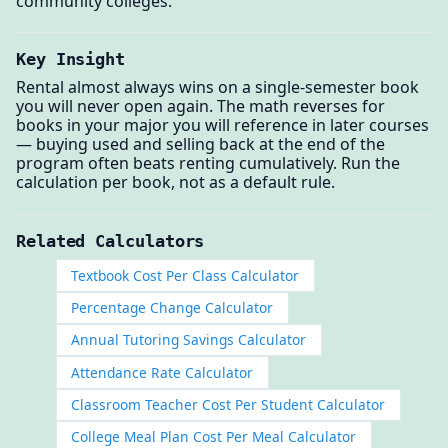
community colleges.
Key Insight
Rental almost always wins on a single-semester book
you will never open again. The math reverses for
books in your major you will reference in later courses
— buying used and selling back at the end of the
program often beats renting cumulatively. Run the
calculation per book, not as a default rule.
Related Calculators
Textbook Cost Per Class Calculator
Percentage Change Calculator
Annual Tutoring Savings Calculator
Attendance Rate Calculator
Classroom Teacher Cost Per Student Calculator
College Meal Plan Cost Per Meal Calculator