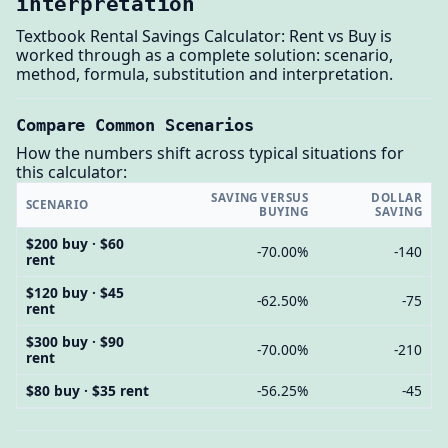
interpretation
Textbook Rental Savings Calculator: Rent vs Buy is
worked through as a complete solution: scenario,
method, formula, substitution and interpretation.
Compare Common Scenarios
How the numbers shift across typical situations for
this calculator:
SAVING VERSUS
DOLLAR
SCENARIO
BUYING
SAVING
$200 buy · $60
-70.00%
-140
rent
$120 buy · $45
-62.50%
-75
rent
$300 buy · $90
-70.00%
-210
rent
$80 buy · $35 rent
-56.25%
-45