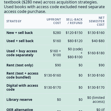
textbook ($280 new) across acquisition strategies.
Used books with access code excluded need separate
access code purchase.
NET
UPFRONT
SELL-BACK
STRATEGY
SEMESTER
COST
/ REFUND
COST
New + sell back
$280
$120-$150
$130-$160
Used + sell back
$160
$80-$120
$40-$80
$0 (code)
Used + buy access
$160 +
+
$160-$180
code separately
$100
$80-$100
Rent (text only)
$90
$0
$90
Rent (text + access
$130-$160
$0
$130-$160
code bundled)
Digital with access
$130-$170
$0
$130-$170
code
$0 (limited
Library reserve
$0
$0
access)
OER alternative
$0 (if