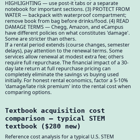
HIGHLIGHTING — use post-it tabs or a separate
notebook for important sections. (3) PROTECT FROM
WATER — backpack with waterproof compartment;
remove book from bag before drinks/food. (4) READ
DAMAGE TERMS — Chegg, Amazon, and eCampus
have different policies on what constitutes 'damage'.
Some are stricter than others.
If a rental period extends (course changes, semester
delays), pay attention to the renewal terms. Some
services allow renewal at modest extra fee; others
require full repurchase. The financial impact of a 30-
day late return at full repurchase pricing can
completely eliminate the savings vs buying used
initially. For honest rental economics, factor a 5-10%
'damage/late risk premium' into the rental cost when
comparing options.
Textbook acquisition cost
comparison — typical STEM
textbook ($280 new)
Reference cost analysis for a typical U.S. STEM