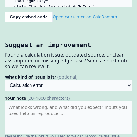
Open calculator on CalcDomain
Copy embed code
Suggest an improvement
Found a calculation issue, outdated source, unclear
assumption, or missing edge case? Send a short note
so we can review it.
What kind of issue is it?
(optional)
Your note
(30–1000 characters)
Please include the inputs you used so we can reproduce the issue.