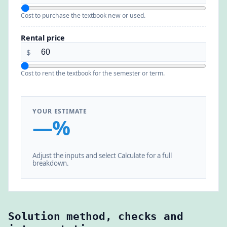
Cost to purchase the textbook new or used.
Rental price
$
Cost to rent the textbook for the semester or term.
YOUR ESTIMATE
—%
Adjust the inputs and select Calculate for a full
breakdown.
Solution method, checks and