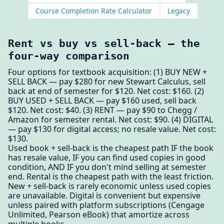
Course Completion Rate Calculator
Legacy
Rent vs buy vs sell-back — the
four-way comparison
Four options for textbook acquisition: (1) BUY NEW +
SELL BACK — pay $280 for new Stewart Calculus, sell
back at end of semester for $120. Net cost: $160. (2)
BUY USED + SELL BACK — pay $160 used, sell back
$120. Net cost: $40. (3) RENT — pay $90 to Chegg /
Amazon for semester rental. Net cost: $90. (4) DIGITAL
— pay $130 for digital access; no resale value. Net cost:
$130.
Used book + sell-back is the cheapest path IF the book
has resale value, IF you can find used copies in good
condition, AND IF you don't mind selling at semester
end. Rental is the cheapest path with the least friction.
New + sell-back is rarely economic unless used copies
are unavailable. Digital is convenient but expensive
unless paired with platform subscriptions (Cengage
Unlimited, Pearson eBook) that amortize across