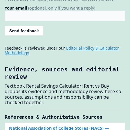
Your email
(optional, only if you want a reply)
Send feedback
Feedback is reviewed under our
Editorial Policy & Calculator
Methodology
.
Evidence, sources and editorial
review
Textbook Rental Savings Calculator: Rent vs Buy
groups its evidence and methodology review here so
sources, assumptions and responsibility can be
checked together.
References & Authoritative Sources
National Association of College Stores (NACS)
—