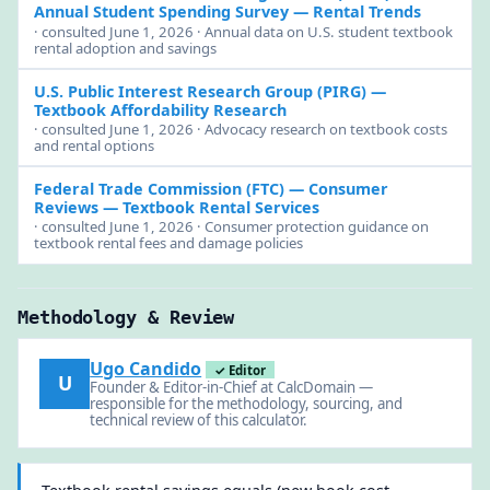
Annual Student Spending Survey — Rental Trends
· consulted June 1, 2026 · Annual data on U.S. student textbook
rental adoption and savings
U.S. Public Interest Research Group (PIRG)
—
Textbook Affordability Research
· consulted June 1, 2026 · Advocacy research on textbook costs
and rental options
Federal Trade Commission (FTC)
— Consumer
Reviews — Textbook Rental Services
· consulted June 1, 2026 · Consumer protection guidance on
textbook rental fees and damage policies
Methodology & Review
Ugo Candido
✓ Editor
U
Founder & Editor-in-Chief at CalcDomain —
responsible for the methodology, sourcing, and
technical review of this calculator.