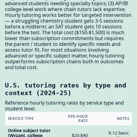
advanced students needing specialty topics; (3) AP/IB
college-level work where chain tutors lack expertise.
Hourly tutoring works better for targeted intervention
— a struggling chemistry student gets 3-5 sessions
before a midterm; an SAT student gets 10 sessions
before the test. The total cost ($150-$1,500) is much
lower than subscription commitments but requires
the parent / student to identify specific needs and
assess tutor fit. For most situations involving
advanced or specific subject matter, hourly tutoring
outperforms subscription chains both in outcomes
and total cost.
U.S. tutoring rates by type and
context (2024-25)
Reference hourly tutoring rates by service type and
student level.
PER-HOUR
SERVICE TYPE
NOTES
RATE
Online subject tutor
K-12 basic
(Wyzant, college
$20-$40