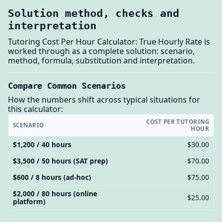
Solution method, checks and
interpretation
Tutoring Cost Per Hour Calculator: True Hourly Rate is
worked through as a complete solution: scenario,
method, formula, substitution and interpretation.
Compare Common Scenarios
How the numbers shift across typical situations for
this calculator:
COST PER TUTORING
SCENARIO
HOUR
$1,200 / 40 hours
$30.00
$3,500 / 50 hours (SAT prep)
$70.00
$600 / 8 hours (ad-hoc)
$75.00
$2,000 / 80 hours (online
$25.00
platform)