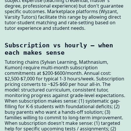
subject expertise (teaching credential, master's
degree, professional experience) but don't guarantee
specific outcomes. Marketplace platforms (Wyzant,
Varsity Tutors) facilitate this range by allowing direct
tutor-student matching and rate-setting based on
tutor experience and student needs.
Subscription vs hourly — when
each makes sense
Tutoring chains (Sylvan Learning, Mathnasium,
Kumon) require multi-month subscription
commitments at $200-$600/month. Annual cost:
$2,500-$7,000 for typical 1-3 hours/week. Subscription
pricing converts to ~$25-$60 per hour all-in. The
model: structured curriculum, consistent tutor,
monitoring progress against grade-level expectations.
When subscription makes sense: (1) systematic gap-
filling for K-6 students with foundational deficits; (2)
busy parents who want a hands-off solution; (3)
families willing to commit to long-term improvement.
When subscription doesn't make sense: (1) targeted
help for specific upcoming tests / assignments; (2)