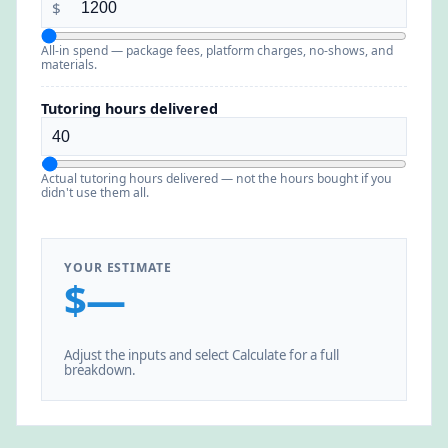
$
All-in spend — package fees, platform charges, no-shows, and
materials.
Tutoring hours delivered
Actual tutoring hours delivered — not the hours bought if you
didn't use them all.
YOUR ESTIMATE
$—
Adjust the inputs and select Calculate for a full
breakdown.