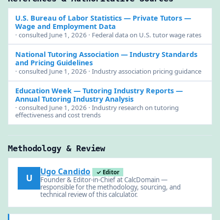
U.S. Bureau of Labor Statistics
— Private Tutors —
Wage and Employment Data
· consulted June 1, 2026 · Federal data on U.S. tutor wage rates
National Tutoring Association
— Industry Standards
and Pricing Guidelines
· consulted June 1, 2026 · Industry association pricing guidance
Education Week — Tutoring Industry Reports
—
Annual Tutoring Industry Analysis
· consulted June 1, 2026 · Industry research on tutoring
effectiveness and cost trends
Methodology & Review
Ugo Candido
✓ Editor
U
Founder & Editor-in-Chief at CalcDomain —
responsible for the methodology, sourcing, and
technical review of this calculator.