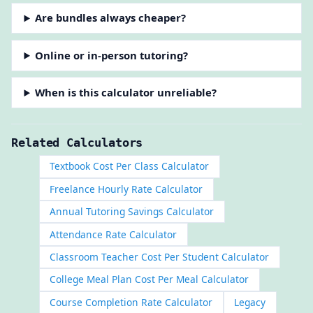
Are bundles always cheaper?
Online or in-person tutoring?
When is this calculator unreliable?
Related Calculators
Textbook Cost Per Class Calculator
Freelance Hourly Rate Calculator
Annual Tutoring Savings Calculator
Attendance Rate Calculator
Classroom Teacher Cost Per Student Calculator
College Meal Plan Cost Per Meal Calculator
Course Completion Rate Calculator
Legacy