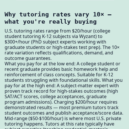
Why tutoring rates vary 10× —
what you're really buying
U.S. tutoring rates range from $20/hour (college
student tutoring K-12 subjects via Wyzant) to
$300+/hour (PhD subject experts working with
graduate students or high-stakes test prep). The 10×
rate variation reflects qualifications, demand, and
outcome guarantees.
What you pay for at the low end: A college student or
recent graduate provides basic homework help and
reinforcement of class concepts. Suitable for K-12
students struggling with foundational skills. What you
pay for at the high end: A subject-matter expert with
proven track record for high-stakes outcomes (high
SAT/ACT scores, college acceptances, graduate
program admissions). Charging $200/hour requires
demonstrated results — most premium tutors track
student outcomes and publish acceptance/score data.
Mid-range ($50-$100/hour) is where most U.S. private
tutoring happens. Tutors at this rate typically have