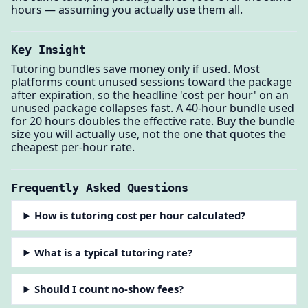
hours — assuming you actually use them all.
Key Insight
Tutoring bundles save money only if used. Most
platforms count unused sessions toward the package
after expiration, so the headline 'cost per hour' on an
unused package collapses fast. A 40-hour bundle used
for 20 hours doubles the effective rate. Buy the bundle
size you will actually use, not the one that quotes the
cheapest per-hour rate.
Frequently Asked Questions
How is tutoring cost per hour calculated?
What is a typical tutoring rate?
Should I count no-show fees?