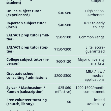
subjects
student)
Online subject tutor
High school
$40-$80
(experienced)
AP/honors
In-person subject tutor
K-12 to early
$40-$80
(local)
college
SAT/ACT prep tutor (mid-
$50-$100
Common range
tier)
SAT/ACT prep tutor (top-
Elite, score-
$150-$300
tier)
guaranteed
College subject tutor (in-
Major university
$60-$120
person)
markets
MBA / law /
Graduate school
$200-$500
medical
consulting / admissions
applications
Sylvan / Mathnasium /
$25-$60
$200-$600/month
Kumon (subscription)
(effective)
commitment
Free volunteer tutoring
Limited
$0
(church, library)
availability