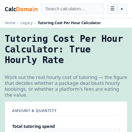
Calc
Domain
☰
◐
Home
›
Legacy
›
Tutoring Cost Per Hour Calculator
Tutoring Cost Per Hour
Calculator: True
Hourly Rate
Work out the real hourly cost of tutoring — the figure
that decides whether a package deal beats hourly
bookings, or whether a platform's fees are eating
the value.
AMOUNT & QUANTITY
Total tutoring spend