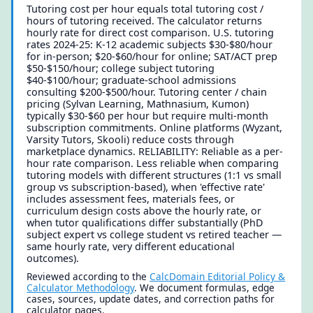
Tutoring cost per hour equals total tutoring cost /
hours of tutoring received. The calculator returns
hourly rate for direct cost comparison. U.S. tutoring
rates 2024-25: K-12 academic subjects $30-$80/hour
for in-person; $20-$60/hour for online; SAT/ACT prep
$50-$150/hour; college subject tutoring
$40-$100/hour; graduate-school admissions
consulting $200-$500/hour. Tutoring center / chain
pricing (Sylvan Learning, Mathnasium, Kumon)
typically $30-$60 per hour but require multi-month
subscription commitments. Online platforms (Wyzant,
Varsity Tutors, Skooli) reduce costs through
marketplace dynamics. RELIABILITY: Reliable as a per-
hour rate comparison. Less reliable when comparing
tutoring models with different structures (1:1 vs small
group vs subscription-based), when 'effective rate'
includes assessment fees, materials fees, or
curriculum design costs above the hourly rate, or
when tutor qualifications differ substantially (PhD
subject expert vs college student vs retired teacher —
same hourly rate, very different educational
outcomes).
Reviewed according to the
CalcDomain Editorial Policy &
Calculator Methodology
. We document formulas, edge
cases, sources, update dates, and correction paths for
calculator pages.