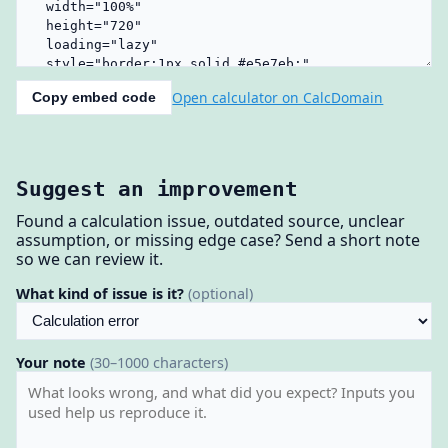
Open calculator on CalcDomain
Copy embed code
Suggest an improvement
Found a calculation issue, outdated source, unclear
assumption, or missing edge case? Send a short note
so we can review it.
What kind of issue is it?
(optional)
Your note
(30–1000 characters)