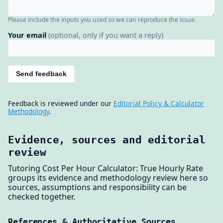
Please include the inputs you used so we can reproduce the issue.
Your email
(optional, only if you want a reply)
Send feedback
Feedback is reviewed under our
Editorial Policy & Calculator
Methodology
.
Evidence, sources and editorial
review
Tutoring Cost Per Hour Calculator: True Hourly Rate
groups its evidence and methodology review here so
sources, assumptions and responsibility can be
checked together.
References & Authoritative Sources