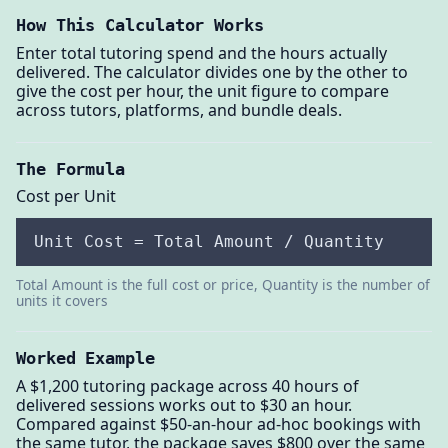
How This Calculator Works
Enter total tutoring spend and the hours actually
delivered. The calculator divides one by the other to
give the cost per hour, the unit figure to compare
across tutors, platforms, and bundle deals.
The Formula
Cost per Unit
Unit Cost = Total Amount / Quantity
Total Amount is the full cost or price, Quantity is the number of
units it covers
Worked Example
A $1,200 tutoring package across 40 hours of
delivered sessions works out to $30 an hour.
Compared against $50-an-hour ad-hoc bookings with
the same tutor, the package saves $800 over the same