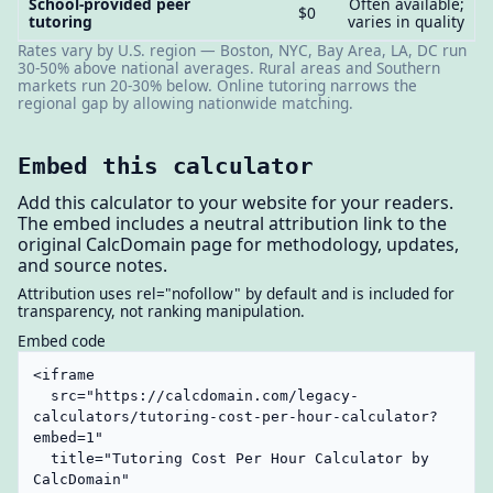
School-provided peer
Often available;
$0
tutoring
varies in quality
Rates vary by U.S. region — Boston, NYC, Bay Area, LA, DC run
30-50% above national averages. Rural areas and Southern
markets run 20-30% below. Online tutoring narrows the
regional gap by allowing nationwide matching.
Embed this calculator
Add this calculator to your website for your readers.
The embed includes a neutral attribution link to the
original CalcDomain page for methodology, updates,
and source notes.
Attribution uses rel="nofollow" by default and is included for
transparency, not ranking manipulation.
Embed code