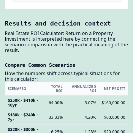
Results and decision context
Real Estate ROI Calculator: Return on a Property
Investment is interpreted here by connecting the
scenario comparison with the practical meaning of the
result.
Compare Common Scenarios
How the numbers shift across typical situations for
this calculator:
TOTAL
ANNUALIZED
SCENARIO
NET PROFIT
ROI
ROI
$250k · $410k ·
64.00%
5.07%
$160,000.00
10yr
$180k · $240k ·
33.33%
4.20%
$60,000.00
7yr
$320k · $300k ·
-6.25%
-1.28%
-$20,000.00