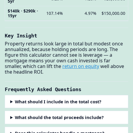
5yr
$140k · $290k ·
107.14%
4.97%
$150,000.00
15yr
Key Insight
Property returns look large in total but modest once
annualized, because holding periods are long. The
figure this calculator cannot see is leverage — a
mortgage means your own cash invested is far
smaller, which can lift the
return on equity
well above
the headline ROI.
Frequently Asked Questions
What should I include in the total cost?
What should the total proceeds include?