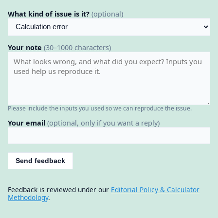
What kind of issue is it?
(optional)
Your note
(30–1000 characters)
Please include the inputs you used so we can reproduce the issue.
Your email
(optional, only if you want a reply)
Send feedback
Feedback is reviewed under our
Editorial Policy & Calculator
Methodology
.