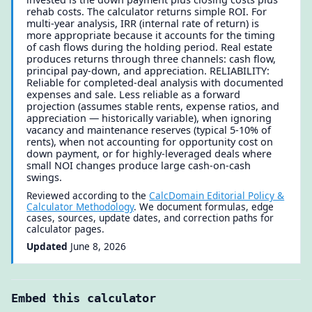
rehab costs. The calculator returns simple ROI. For
multi-year analysis, IRR (internal rate of return) is
more appropriate because it accounts for the timing
of cash flows during the holding period. Real estate
produces returns through three channels: cash flow,
principal pay-down, and appreciation. RELIABILITY:
Reliable for completed-deal analysis with documented
expenses and sale. Less reliable as a forward
projection (assumes stable rents, expense ratios, and
appreciation — historically variable), when ignoring
vacancy and maintenance reserves (typical 5-10% of
rents), when not accounting for opportunity cost on
down payment, or for highly-leveraged deals where
small NOI changes produce large cash-on-cash
swings.
Reviewed according to the
CalcDomain Editorial Policy &
Calculator Methodology
. We document formulas, edge
cases, sources, update dates, and correction paths for
calculator pages.
Updated
June 8, 2026
Embed this calculator