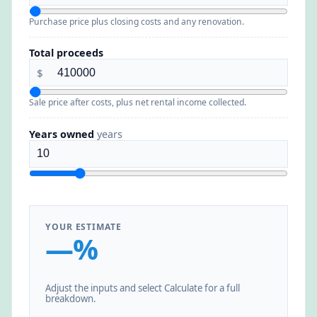
Purchase price plus closing costs and any renovation.
Total proceeds
$
Sale price after costs, plus net rental income collected.
Years owned
years
YOUR ESTIMATE
—%
Adjust the inputs and select Calculate for a full
breakdown.