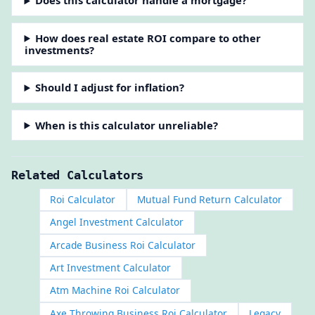
Does this calculator handle a mortgage?
How does real estate ROI compare to other
investments?
Should I adjust for inflation?
When is this calculator unreliable?
Related Calculators
Roi Calculator
Mutual Fund Return Calculator
Angel Investment Calculator
Arcade Business Roi Calculator
Art Investment Calculator
Atm Machine Roi Calculator
Axe Throwing Business Roi Calculator
Legacy