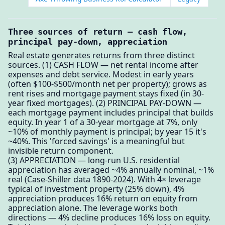
Three sources of return — cash flow,
principal pay-down, appreciation
Real estate generates returns from three distinct
sources. (1) CASH FLOW — net rental income after
expenses and debt service. Modest in early years
(often $100-$500/month net per property); grows as
rent rises and mortgage payment stays fixed (in 30-
year fixed mortgages). (2) PRINCIPAL PAY-DOWN —
each mortgage payment includes principal that builds
equity. In year 1 of a 30-year mortgage at 7%, only
~10% of monthly payment is principal; by year 15 it's
~40%. This 'forced savings' is a meaningful but
invisible return component.
(3) APPRECIATION — long-run U.S. residential
appreciation has averaged ~4% annually nominal, ~1%
real (Case-Shiller data 1890-2024). With 4× leverage
typical of investment property (25% down), 4%
appreciation produces 16% return on equity from
appreciation alone. The leverage works both
directions — 4% decline produces 16% loss on equity.