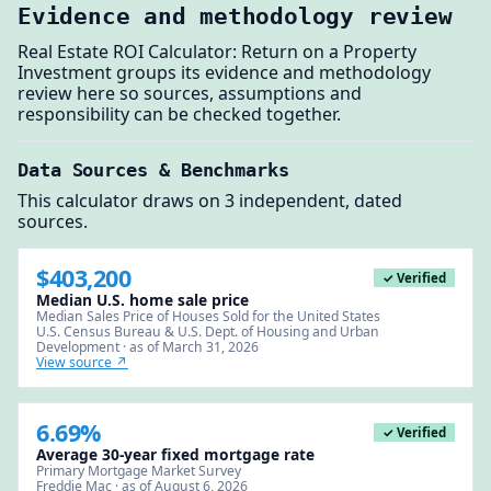
Evidence and methodology review
Real Estate ROI Calculator: Return on a Property
Investment groups its evidence and methodology
review here so sources, assumptions and
responsibility can be checked together.
Data Sources & Benchmarks
This calculator draws on 3 independent, dated
sources.
$403,200
✓ Verified
Median U.S. home sale price
Median Sales Price of Houses Sold for the United States
U.S. Census Bureau & U.S. Dept. of Housing and Urban
Development · as of March 31, 2026
View source ↗
6.69%
✓ Verified
Average 30-year fixed mortgage rate
Primary Mortgage Market Survey
Freddie Mac · as of August 6, 2026