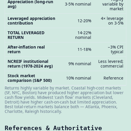
Appreciation (long-run
3-5% nominal
variable by
avg)
market
Leveraged appreciation
4× leverage
12-20%
contribution
on 3-5%
TOTAL LEVERAGED
14-22%
RETURN
nominal
After-inflation real
−3% CPI
11-18%
return
typical
NCREIF institutional
Less levered;
9% nominal
return (1978-2024 avg)
commercial
Stock market
10% nominal
Reference
comparison (S&P 500)
Returns highly variable by market. Coastal high-cost markets
(SF, NYC, Boston) have produced higher appreciation but lower
cash flow yields. Midwest 'cash flow' markets (Cleveland,
Detroit) have higher cash-on-cash but limited appreciation.
Best total-return markets balance both — Atlanta, Phoenix,
Charlotte, Raleigh historically.
References & Authoritative