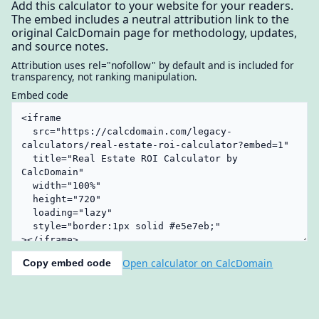
Add this calculator to your website for your readers.
The embed includes a neutral attribution link to the
original CalcDomain page for methodology, updates,
and source notes.
Attribution uses rel="nofollow" by default and is included for
transparency, not ranking manipulation.
Embed code
Open calculator on CalcDomain
Copy embed code