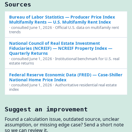
Sources
Bureau of Labor Statistics — Producer Price Index
Multifamily Rents
— U.S. Multifamily Rent Index
· consulted June 1, 2026 · Official U.S. data on multifamily rent
trends
National Council of Real Estate Investment
Fiduciaries (NCREIF)
— NCREIF Property Index —
Quarterly Returns
· consulted June 1, 2026 · Institutional benchmark for U.S. real
estate returns
Federal Reserve Economic Data (FRED)
— Case-Shiller
National Home Price Index
· consulted June 1, 2026 · Authoritative residential real estate
index
Suggest an improvement
Found a calculation issue, outdated source, unclear
assumption, or missing edge case? Send a short note
so we can review it.