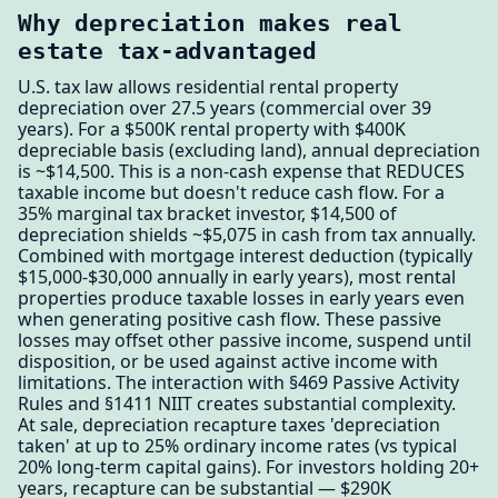
Why depreciation makes real
estate tax-advantaged
U.S. tax law allows residential rental property
depreciation over 27.5 years (commercial over 39
years). For a $500K rental property with $400K
depreciable basis (excluding land), annual depreciation
is ~$14,500. This is a non-cash expense that REDUCES
taxable income but doesn't reduce cash flow. For a
35% marginal tax bracket investor, $14,500 of
depreciation shields ~$5,075 in cash from tax annually.
Combined with mortgage interest deduction (typically
$15,000-$30,000 annually in early years), most rental
properties produce taxable losses in early years even
when generating positive cash flow. These passive
losses may offset other passive income, suspend until
disposition, or be used against active income with
limitations. The interaction with §469 Passive Activity
Rules and §1411 NIIT creates substantial complexity.
At sale, depreciation recapture taxes 'depreciation
taken' at up to 25% ordinary income rates (vs typical
20% long-term capital gains). For investors holding 20+
years, recapture can be substantial — $290K