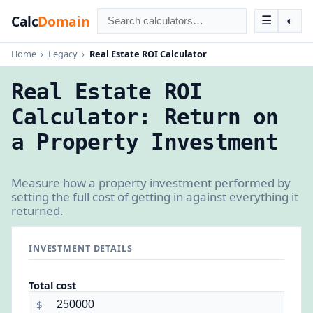
Calc
Domain
☰
◐
Home
›
Legacy
›
Real Estate ROI Calculator
Real Estate ROI
Calculator: Return on
a Property Investment
Measure how a property investment performed by
setting the full cost of getting in against everything it
returned.
INVESTMENT DETAILS
Total cost
$