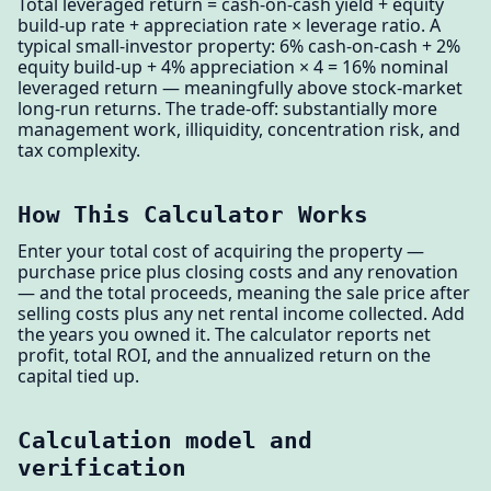
Total leveraged return = cash-on-cash yield + equity
build-up rate + appreciation rate × leverage ratio. A
typical small-investor property: 6% cash-on-cash + 2%
equity build-up + 4% appreciation × 4 = 16% nominal
leveraged return — meaningfully above stock-market
long-run returns. The trade-off: substantially more
management work, illiquidity, concentration risk, and
tax complexity.
How This Calculator Works
Enter your total cost of acquiring the property —
purchase price plus closing costs and any renovation
— and the total proceeds, meaning the sale price after
selling costs plus any net rental income collected. Add
the years you owned it. The calculator reports net
profit, total ROI, and the annualized return on the
capital tied up.
Calculation model and
verification