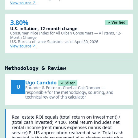
View source ↗
3.80%
✓ Verified
U.S. inflation, 12-month change
Consumer Price Index for All Urban Consumers — All Items, 12-
Month Change
U.S. Bureau of Labor Statistics · as of April 30, 2026
View source ↗
Methodology & Review
Ugo Candido
✓ Editor
U
Founder & Editor-in-Chief at CalcDomain —
responsible for the methodology, sourcing, and
technical review of this calculator.
Real estate ROI equals (total return on investment) /
(total cash invested) × 100. Total return includes net
rental income (rent minus expenses minus debt
service) PLUS appreciation realized at sale. Total cash
invested is the down payment plus closing costs plus