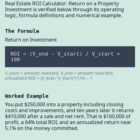
Real Estate ROI Calculator: Return on a Property
Investment is verified below through its operating
logic, formula definitions and numerical example.
The Formula
Return on Investment
ROI = (V_end − V_start) / V_start ×
100
V_start = amount invested, V_end = amount returned;
annualized ROI = (V_end / V_start)^(1/n) − 1
Worked Example
You put $250,000 into a property including closing
costs and improvements, and ten years later it returns
$410,000 after a sale and net rent. That is $160,000 of
profit, a 64% total ROI, and an annualized return near
5.1% on the money committed.