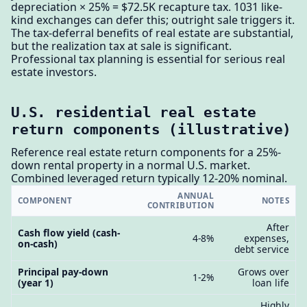
depreciation × 25% = $72.5K recapture tax. 1031 like-
kind exchanges can defer this; outright sale triggers it.
The tax-deferral benefits of real estate are substantial,
but the realization tax at sale is significant.
Professional tax planning is essential for serious real
estate investors.
U.S. residential real estate
return components (illustrative)
Reference real estate return components for a 25%-
down rental property in a normal U.S. market.
Combined leveraged return typically 12-20% nominal.
ANNUAL
COMPONENT
NOTES
CONTRIBUTION
After
Cash flow yield (cash-
4-8%
expenses,
on-cash)
debt service
Principal pay-down
Grows over
1-2%
(year 1)
loan life
Highly