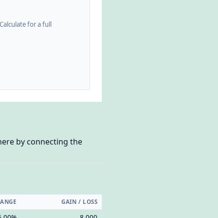
alculate for a full
 here by connecting the
HANGE
GAIN / LOSS
6.00%
8,000