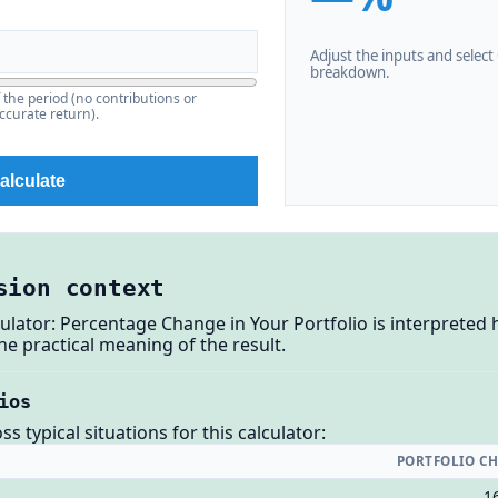
Adjust the inputs and select C
breakdown.
f the period (no contributions or
ccurate return).
alculate
sion context
ulator: Percentage Change in Your Portfolio is interpreted
e practical meaning of the result.
ios
 typical situations for this calculator:
PORTFOLIO C
1