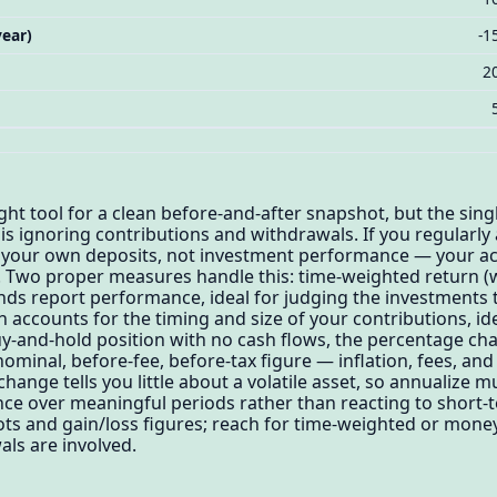
ear)
-1
2
ght tool for a clean before-and-after snapshot, but the sing
s ignoring contributions and withdrawals. If you regularly a
tly your own deposits, not investment performance — your a
Two proper measures handle this: time-weighted return (wh
unds report performance, ideal for judging the investment
 accounts for the timing and size of your contributions, id
uy-and-hold position with no cash flows, the percentage ch
 nominal, before-fee, before-tax figure — inflation, fees, and
change tells you little about a volatile asset, so annualize m
e over meaningful periods rather than reacting to short-t
ots and gain/loss figures; reach for time-weighted or mon
ls are involved.