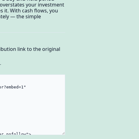
e overstates your investment
 it. With cash flows, you
tely — the simple
bution link to the original
.