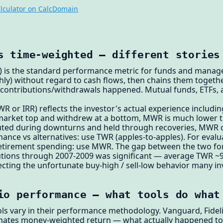
lculator on CalcDomain
s time-weighted — different stories
 is the standard performance metric for funds and managers
hly) without regard to cash flows, then chains them togethe
 contributions/withdrawals happened. Mutual funds, ETFs, 
or IRR) reflects the investor's actual experience including
 market top and withdrew at a bottom, MWR is much lower 
buted during downturns and held through recoveries, MWR
ance vs alternatives: use TWR (apples-to-apples). For eval
 retirement spending: use MWR. The gap between the two for a
utions through 2007-2009 was significant — average TWR ~9%
ting the unfortunate buy-high / sell-low behavior many inv
io performance — what tools do what
ols vary in their performance methodology. Vanguard, Fidel
mates money-weighted return — what actually happened to 