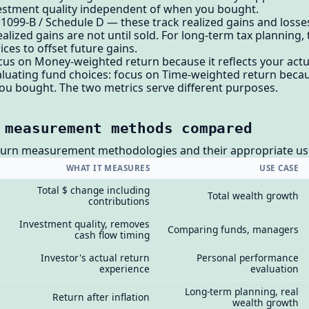
estment quality independent of when you bought.
1099-B / Schedule D — these track realized gains and losses,
alized gains are not until sold. For long-term tax planning,
ices to offset future gains.
cus on Money-weighted return because it reflects your actu
evaluating fund choices: focus on Time-weighted return becau
ou bought. The two metrics serve different purposes.
 measurement methods compared
turn measurement methodologies and their appropriate us
WHAT IT MEASURES
USE CASE
Total $ change including
Total wealth growth
contributions
Investment quality, removes
Comparing funds, managers
cash flow timing
Investor's actual return
Personal performance
experience
evaluation
Long-term planning, real
Return after inflation
wealth growth