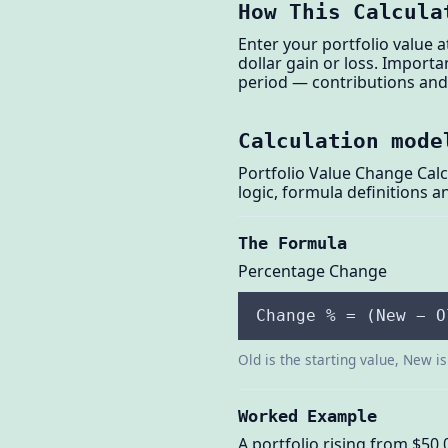
How This Calcula
Enter your portfolio value 
dollar gain or loss. Import
period — contributions and 
Calculation mode
Portfolio Value Change Calc
logic, formula definitions 
The Formula
Percentage Change
Change % = (New − O
Old is the starting value, New i
Worked Example
A portfolio rising from $50