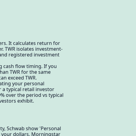
. It calculates return for
r. TWR isolates investment-
and registered investment
 cash flow timing. If you
than TWR for the same
 can exceed TWR.
uating your personal
 typical retail investor
 over the period vs typical
estors exhibit.
ity, Schwab show 'Personal
your dollars. Morningstar