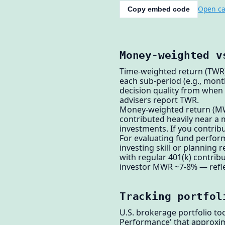
Open ca
Copy embed code
Money-weighted v
Time-weighted return (TWR)
each sub-period (e.g., mont
decision quality from when
advisers report TWR.
Money-weighted return (MWR 
contributed heavily near a
investments. If you contri
For evaluating fund perform
investing skill or planning
with regular 401(k) contrib
investor MWR ~7-8% — reflec
Tracking portfol
U.S. brokerage portfolio to
Performance' that approxi