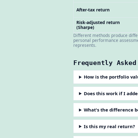
After-tax return
Risk-adjusted return
(Sharpe)
Different methods produce diff
personal performance assessmen
represents.
Frequently Asked
How is the portfolio va
Does this work if I ad
What's the difference
Is this my real return?