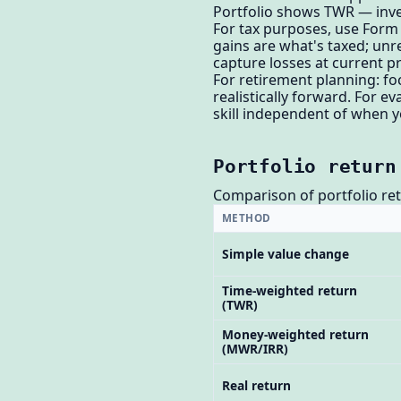
Portfolio shows TWR — inv
For tax purposes, use Form 
gains are what's taxed; unre
capture losses at current pr
For retirement planning: fo
realistically forward. For 
skill independent of when y
Portfolio return
Comparison of portfolio re
METHOD
Simple value change
Time-weighted return
(TWR)
Money-weighted return
(MWR/IRR)
Real return