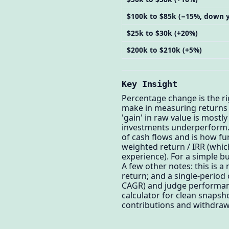
$100k to $85k (−15%, down y
$25k to $30k (+20%)
$200k to $210k (+5%)
Key Insight
Percentage change is the ri
make in measuring returns i
'gain' in raw value is mos
investments underperform. 
of cash flows and is how f
weighted return / IRR (which
experience). For a simple b
A few other notes: this is a
return; and a single-period 
CAGR) and judge performanc
calculator for clean snapsh
contributions and withdrawa