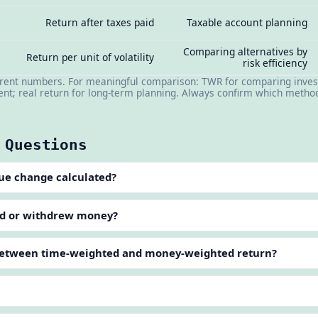
Return after taxes paid
Taxable account planning
Comparing alternatives by
Return per unit of volatility
risk efficiency
erent numbers. For meaningful comparison: TWR for comparing inves
t; real return for long-term planning. Always confirm which method
 Questions
lue change calculated?
ded or withdrew money?
 between time-weighted and money-weighted return?