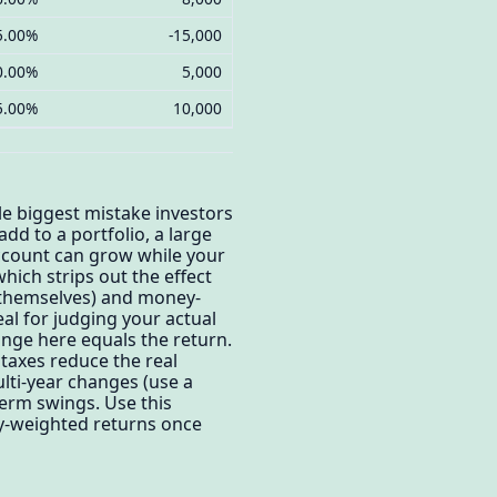
5.00%
-15,000
0.00%
5,000
5.00%
10,000
le biggest mistake investors
dd to a portfolio, a large
ccount can grow while your
ich strips out the effect
s themselves) and money-
eal for judging your actual
ange here equals the return.
 taxes reduce the real
ulti-year changes (use a
erm swings. Use this
ey-weighted returns once