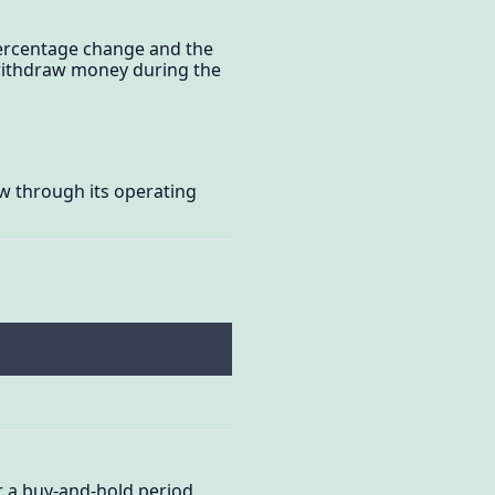
 percentage change and the
r withdraw money during the
ow through its operating
or a buy-and-hold period