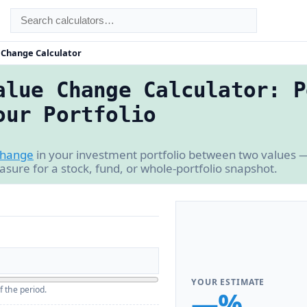
e Change Calculator
alue Change Calculator: P
our Portfolio
change
in your investment portfolio between two values —
asure for a stock, fund, or whole-portfolio snapshot.
YOUR ESTIMATE
f the period.
—%