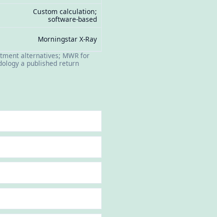
Custom calculation;
software-based
Morningstar X-Ray
tment alternatives; MWR for
ology a published return