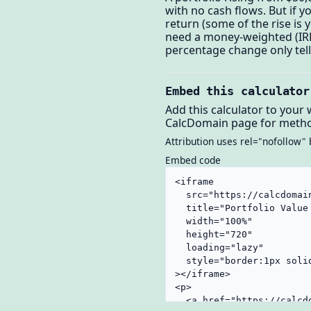
with no cash flows. But if 
return (some of the rise is
need a money-weighted (IRR
percentage change only tell
Embed this calculator
Add this calculator to your 
CalcDomain page for metho
Attribution uses rel="nofollow" 
Embed code