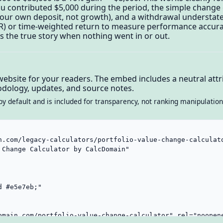
you contributed $5,000 during the period, the simple chang
 your own deposit, not growth), and a withdrawal understates
) or time-weighted return to measure performance accura
s the true story when nothing went in or out.
website for your readers. The embed includes a neutral attri
dology, updates, and source notes.
by default and is included for transparency, not ranking manipulation