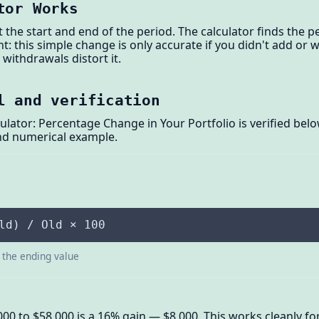
tor Works
at the start and end of the period. The calculator finds the
ant: this simple change is only accurate if you didn't add o
withdrawals distort it.
l and verification
ulator: Percentage Change in Your Portfolio is verified bel
and numerical example.
ld) / Old × 100
s the ending value
,000 to $58,000 is a 16% gain — $8,000. This works cleanly f