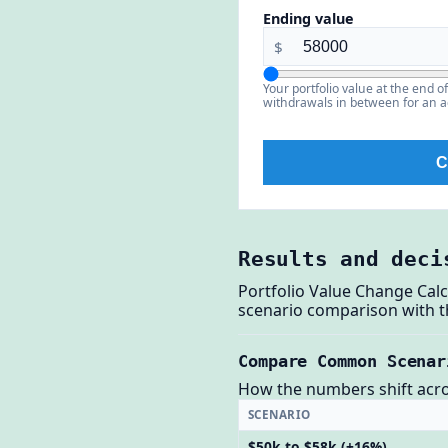
Ending value
$
Your portfolio value at the end o
withdrawals in between for an a
C
Results and deci
Portfolio Value Change Calc
scenario comparison with th
Compare Common Scenar
How the numbers shift across
SCENARIO
$50k to $58k (+16%)