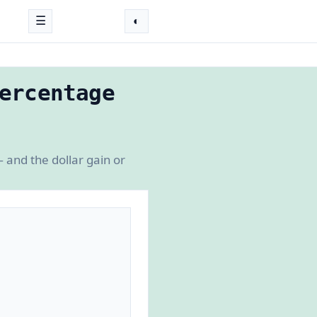
☰
◐
ercentage
 and the dollar gain or