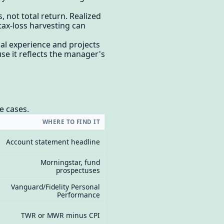
 not total return. Realized
 tax-loss harvesting can
al experience and projects
se it reflects the manager's
e cases.
WHERE TO FIND IT
Account statement headline
Morningstar, fund
prospectuses
Vanguard/Fidelity Personal
Performance
TWR or MWR minus CPI