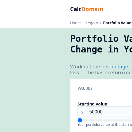
Calc
Domain
Home
›
Legacy
›
Portfolio Valu
Portfolio V
Change in Y
Work out the
percentage 
loss — the basic return me
VALUES
Starting value
$
Your portfolio value at the start o