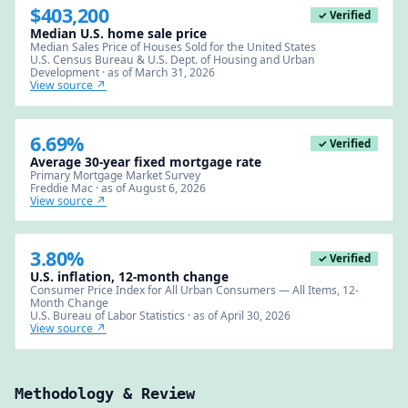
$403,200
✓ Verified
Median U.S. home sale price
Median Sales Price of Houses Sold for the United States
U.S. Census Bureau & U.S. Dept. of Housing and Urban
Development · as of March 31, 2026
View source ↗
6.69%
✓ Verified
Average 30-year fixed mortgage rate
Primary Mortgage Market Survey
Freddie Mac · as of August 6, 2026
View source ↗
3.80%
✓ Verified
U.S. inflation, 12-month change
Consumer Price Index for All Urban Consumers — All Items, 12-
Month Change
U.S. Bureau of Labor Statistics · as of April 30, 2026
View source ↗
Methodology & Review