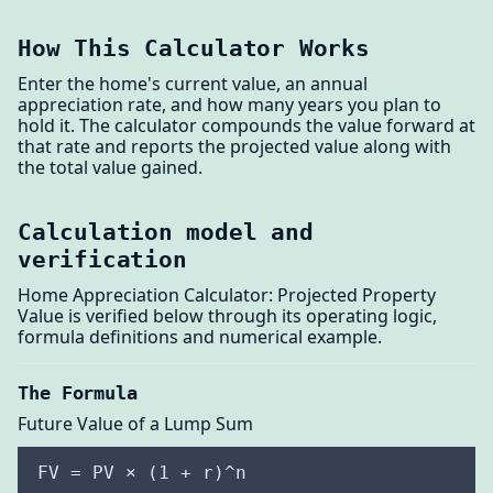
How This Calculator Works
Enter the home's current value, an annual
appreciation rate, and how many years you plan to
hold it. The calculator compounds the value forward at
that rate and reports the projected value along with
the total value gained.
Calculation model and
verification
Home Appreciation Calculator: Projected Property
Value is verified below through its operating logic,
formula definitions and numerical example.
The Formula
Future Value of a Lump Sum
FV = PV × (1 + r)^n