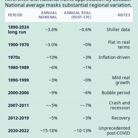
National average masks substantial regional variation.
ANNUAL
ANNUAL REAL
PERIOD
NOTES
NOMINAL
(POST-CPI)
1890-2024
~3.6%
~0.6%
Shiller data
long run
Flat in real
1900-1970
~3.0%
~0%
terms
1970s
~10%
~3%
Inflation-driven
1980-1989
~6%
~1%
Mild real
1990-1999
~3%
~0%
growth
2000-2006
~9%
~6%
Bubble period
Crash and
2007-2011
~−5%
~−7%
recession
2012-2019
~5%
~3%
Recovery
Unprecedented
2020-2022
~15-18%
~10-13%
post-COVID