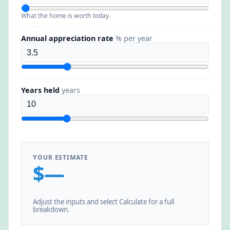
What the home is worth today.
Annual appreciation rate
% per year
Years held
years
YOUR ESTIMATE
$—
Adjust the inputs and select Calculate for a full
breakdown.