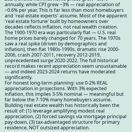
annually, while CPI grew ~3% — real appreciation of
~0.6% per year. This is far less than most homebuyers
and 'real estate experts' assume. Most of the apparent
'real estate fortune' built by homeowners over
decades reflects inflation, not real wealth creation.
The 1900-1970 era was particularly flat — U.S. real
home prices barely changed for 70 years. The 1970s
saw a real spike (driven by demographics and
inflation), then flat 1980s-1990s, dramatic rise 2000-
2006, crash 2007-2011, recovery 2012-2019,
unprecedented surge 2020-2022. The full historical
record makes recent appreciation seem unsustainable
— and indeed 2023-2024 returns have moderated
significantly.
For honest long-term planning: use 0-2% REAL
appreciation in projections. With 3% expected
inflation, this implies 3-5% nominal — meaningful but
far below the 7-10% many homebuyers assume.
Building real estate wealth has historically been the
result of: (1) leverage amplifying modest real
appreciation, (2) forced savings via mortgage principal
pay-down, (3) tax-advantaged structure for primary
residence, NOT outsized appreciation.