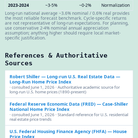
2023-2024
~3-5%
~0-2%
Normalization
Long-run national average ~3.6% nominal / 0.6% real provides
the most reliable forecast benchmark. Cycle-specific returns
are not representative of long-run expectations. For planning,
use conservative 2-4% nominal annual appreciation
assumption; anything higher should require local market-
specific justification.
References & Authoritative
Sources
Robert Shiller — Long-run U.S. Real Estate Data
—
Long-Run Home Price Index
· consulted June 1, 2026 · Authoritative academic source for
long-run U.S. home prices (1890-present)
Federal Reserve Economic Data (FRED)
— Case-Shiller
National Home Price Index
· consulted June 1, 2026 · Standard reference for U.S. residential
real estate price trends
U.S. Federal Housing Finance Agency (FHFA)
— House
Price Index