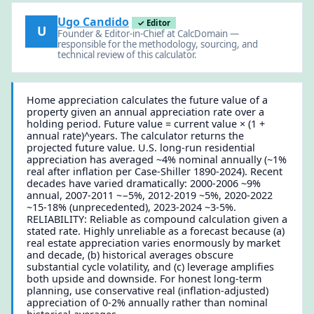
Ugo Candido
✓ Editor
U
Founder & Editor-in-Chief at CalcDomain —
responsible for the methodology, sourcing, and
technical review of this calculator.
Home appreciation calculates the future value of a
property given an annual appreciation rate over a
holding period. Future value = current value × (1 +
annual rate)^years. The calculator returns the
projected future value. U.S. long-run residential
appreciation has averaged ~4% nominal annually (~1%
real after inflation per Case-Shiller 1890-2024). Recent
decades have varied dramatically: 2000-2006 ~9%
annual, 2007-2011 ~−5%, 2012-2019 ~5%, 2020-2022
~15-18% (unprecedented), 2023-2024 ~3-5%.
RELIABILITY: Reliable as compound calculation given a
stated rate. Highly unreliable as a forecast because (a)
real estate appreciation varies enormously by market
and decade, (b) historical averages obscure
substantial cycle volatility, and (c) leverage amplifies
both upside and downside. For honest long-term
planning, use conservative real (inflation-adjusted)
appreciation of 0-2% annually rather than nominal