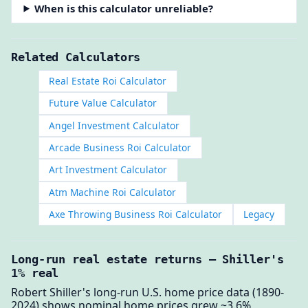
When is this calculator unreliable?
Related Calculators
Real Estate Roi Calculator
Future Value Calculator
Angel Investment Calculator
Arcade Business Roi Calculator
Art Investment Calculator
Atm Machine Roi Calculator
Axe Throwing Business Roi Calculator
Legacy
Long-run real estate returns — Shiller's
1% real
Robert Shiller's long-run U.S. home price data (1890-
2024) shows nominal home prices grew ~3.6%