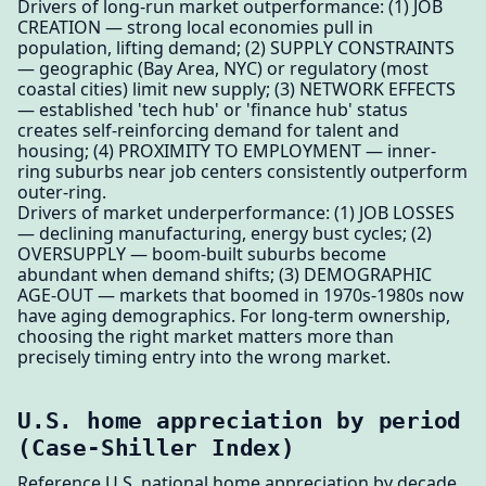
Drivers of long-run market outperformance: (1) JOB
CREATION — strong local economies pull in
population, lifting demand; (2) SUPPLY CONSTRAINTS
— geographic (Bay Area, NYC) or regulatory (most
coastal cities) limit new supply; (3) NETWORK EFFECTS
— established 'tech hub' or 'finance hub' status
creates self-reinforcing demand for talent and
housing; (4) PROXIMITY TO EMPLOYMENT — inner-
ring suburbs near job centers consistently outperform
outer-ring.
Drivers of market underperformance: (1) JOB LOSSES
— declining manufacturing, energy bust cycles; (2)
OVERSUPPLY — boom-built suburbs become
abundant when demand shifts; (3) DEMOGRAPHIC
AGE-OUT — markets that boomed in 1970s-1980s now
have aging demographics. For long-term ownership,
choosing the right market matters more than
precisely timing entry into the wrong market.
U.S. home appreciation by period
(Case-Shiller Index)
Reference U.S. national home appreciation by decade.