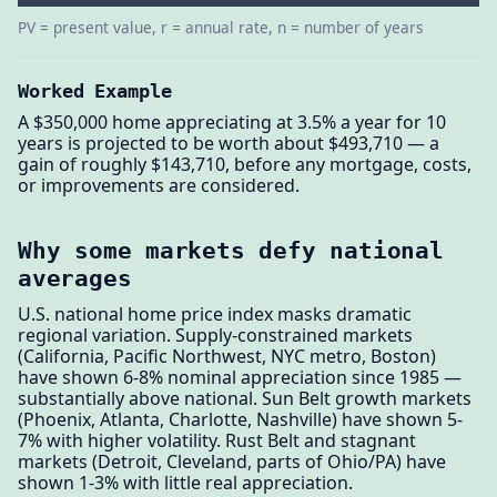
PV = present value, r = annual rate, n = number of years
Worked Example
A $350,000 home appreciating at 3.5% a year for 10
years is projected to be worth about $493,710 — a
gain of roughly $143,710, before any mortgage, costs,
or improvements are considered.
Why some markets defy national
averages
U.S. national home price index masks dramatic
regional variation. Supply-constrained markets
(California, Pacific Northwest, NYC metro, Boston)
have shown 6-8% nominal appreciation since 1985 —
substantially above national. Sun Belt growth markets
(Phoenix, Atlanta, Charlotte, Nashville) have shown 5-
7% with higher volatility. Rust Belt and stagnant
markets (Detroit, Cleveland, parts of Ohio/PA) have
shown 1-3% with little real appreciation.