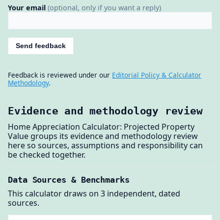
Your email
(optional, only if you want a reply)
Send feedback
Feedback is reviewed under our
Editorial Policy & Calculator
Methodology
.
Evidence and methodology review
Home Appreciation Calculator: Projected Property
Value groups its evidence and methodology review
here so sources, assumptions and responsibility can
be checked together.
Data Sources & Benchmarks
This calculator draws on 3 independent, dated
sources.