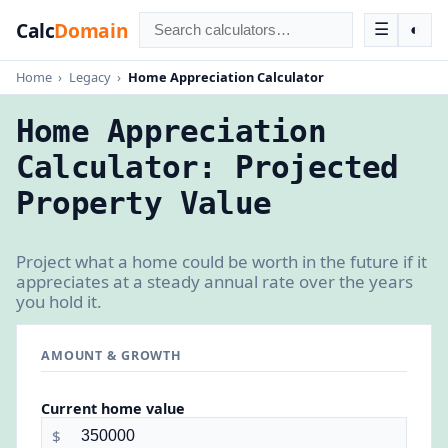
Calc
Domain
☰
◐
Home
›
Legacy
›
Home Appreciation Calculator
Home Appreciation
Calculator: Projected
Property Value
Project what a home could be worth in the future if it
appreciates at a steady annual rate over the years
you hold it.
AMOUNT & GROWTH
Current home value
$