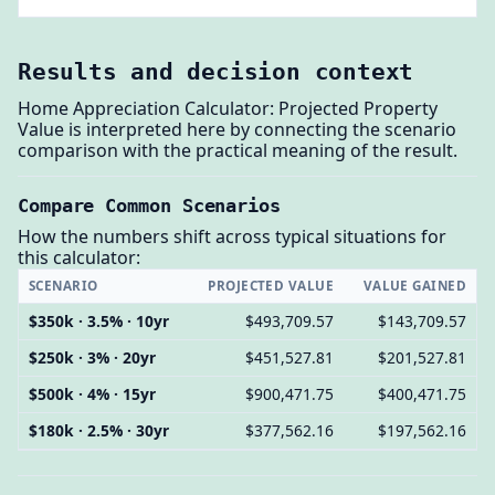
Results and decision context
Home Appreciation Calculator: Projected Property
Value is interpreted here by connecting the scenario
comparison with the practical meaning of the result.
Compare Common Scenarios
How the numbers shift across typical situations for
this calculator:
SCENARIO
PROJECTED VALUE
VALUE GAINED
$350k · 3.5% · 10yr
$493,709.57
$143,709.57
$250k · 3% · 20yr
$451,527.81
$201,527.81
$500k · 4% · 15yr
$900,471.75
$400,471.75
$180k · 2.5% · 30yr
$377,562.16
$197,562.16