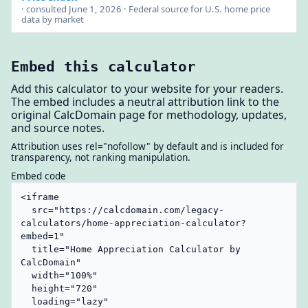
· consulted June 1, 2026 · Federal source for U.S. home price
data by market
Embed this calculator
Add this calculator to your website for your readers.
The embed includes a neutral attribution link to the
original CalcDomain page for methodology, updates,
and source notes.
Attribution uses rel="nofollow" by default and is included for
transparency, not ranking manipulation.
Embed code