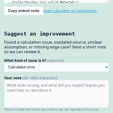
Open calculator on CalcDomain
Copy embed code
Suggest an improvement
Found a calculation issue, outdated source, unclear
assumption, or missing edge case? Send a short note
so we can review it.
What kind of issue is it?
(optional)
Your note
(30–1000 characters)
Please include the inputs you used so we can reproduce the issue.