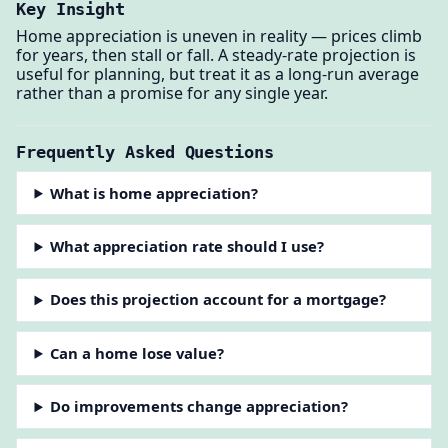
Key Insight
Home appreciation is uneven in reality — prices climb
for years, then stall or fall. A steady-rate projection is
useful for planning, but treat it as a long-run average
rather than a promise for any single year.
Frequently Asked Questions
What is home appreciation?
What appreciation rate should I use?
Does this projection account for a mortgage?
Can a home lose value?
Do improvements change appreciation?