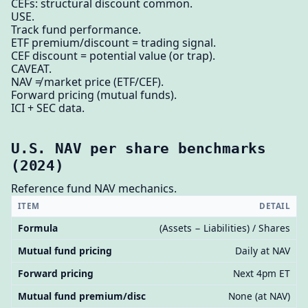
CEFs: structural discount common.
USE.
Track fund performance.
ETF premium/discount = trading signal.
CEF discount = potential value (or trap).
CAVEAT.
NAV ≠ market price (ETF/CEF).
Forward pricing (mutual funds).
ICI + SEC data.
U.S. NAV per share benchmarks
(2024)
Reference fund NAV mechanics.
ITEM
DETAIL
Formula
(Assets − Liabilities) / Shares
Mutual fund pricing
Daily at NAV
Forward pricing
Next 4pm ET
Mutual fund premium/disc
None (at NAV)