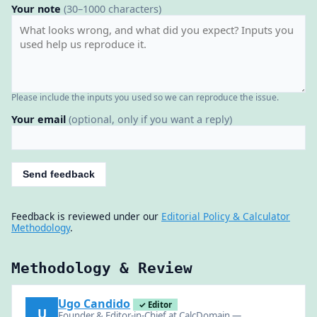
Your note
(30–1000 characters)
Please include the inputs you used so we can reproduce the issue.
Your email
(optional, only if you want a reply)
Send feedback
Feedback is reviewed under our
Editorial Policy & Calculator
Methodology
.
Methodology & Review
Ugo Candido
✓ Editor
U
Founder & Editor-in-Chief at CalcDomain —