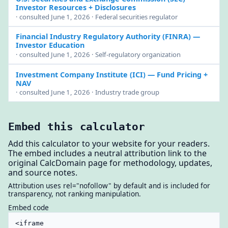
Investor Resources + Disclosures
· consulted June 1, 2026 · Federal securities regulator
Financial Industry Regulatory Authority (FINRA)
—
Investor Education
· consulted June 1, 2026 · Self-regulatory organization
Investment Company Institute (ICI)
— Fund Pricing +
NAV
· consulted June 1, 2026 · Industry trade group
Embed this calculator
Add this calculator to your website for your readers.
The embed includes a neutral attribution link to the
original CalcDomain page for methodology, updates,
and source notes.
Attribution uses rel="nofollow" by default and is included for
transparency, not ranking manipulation.
Embed code