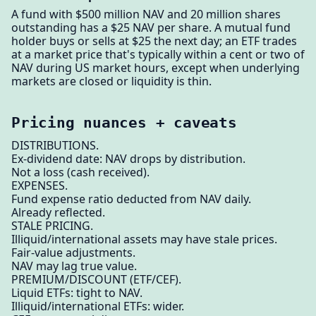
A fund with $500 million NAV and 20 million shares
outstanding has a $25 NAV per share. A mutual fund
holder buys or sells at $25 the next day; an ETF trades
at a market price that's typically within a cent or two of
NAV during US market hours, except when underlying
markets are closed or liquidity is thin.
Pricing nuances + caveats
DISTRIBUTIONS.
Ex-dividend date: NAV drops by distribution.
Not a loss (cash received).
EXPENSES.
Fund expense ratio deducted from NAV daily.
Already reflected.
STALE PRICING.
Illiquid/international assets may have stale prices.
Fair-value adjustments.
NAV may lag true value.
PREMIUM/DISCOUNT (ETF/CEF).
Liquid ETFs: tight to NAV.
Illiquid/international ETFs: wider.