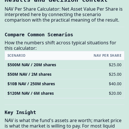
NAV Per Share Calculator: Net Asset Value Per Share is
interpreted here by connecting the scenario
comparison with the practical meaning of the result.
Compare Common Scenarios
How the numbers shift across typical situations for
this calculator:
SCENARIO
NAV PER SHARE
$500M NAV / 20M shares
$25.00
$50M NAV / 2M shares
$25.00
$10B NAV / 250M shares
$40.00
$120M NAV / 6M shares
$20.00
Key Insight
NAV is what the fund's assets are worth; market price
is what the market is willing to pay. For most liquid