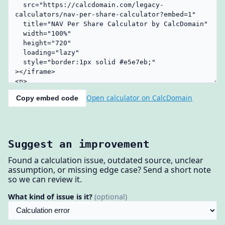
Open calculator on CalcDomain
Copy embed code
Suggest an improvement
Found a calculation issue, outdated source, unclear
assumption, or missing edge case? Send a short note
so we can review it.
What kind of issue is it?
(optional)