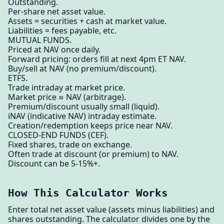
Outstanding.
Per-share net asset value.
Assets = securities + cash at market value.
Liabilities = fees payable, etc.
MUTUAL FUNDS.
Priced at NAV once daily.
Forward pricing: orders fill at next 4pm ET NAV.
Buy/sell at NAV (no premium/discount).
ETFS.
Trade intraday at market price.
Market price ≈ NAV (arbitrage).
Premium/discount usually small (liquid).
iNAV (indicative NAV) intraday estimate.
Creation/redemption keeps price near NAV.
CLOSED-END FUNDS (CEF).
Fixed shares, trade on exchange.
Often trade at discount (or premium) to NAV.
Discount can be 5-15%+.
How This Calculator Works
Enter total net asset value (assets minus liabilities) and
shares outstanding. The calculator divides one by the