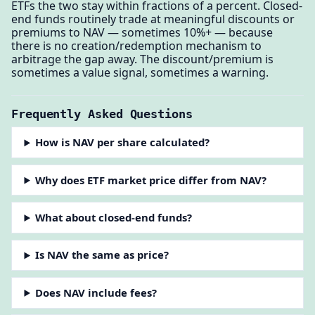
ETFs the two stay within fractions of a percent. Closed-
end funds routinely trade at meaningful discounts or
premiums to NAV — sometimes 10%+ — because
there is no creation/redemption mechanism to
arbitrage the gap away. The discount/premium is
sometimes a value signal, sometimes a warning.
Frequently Asked Questions
How is NAV per share calculated?
Why does ETF market price differ from NAV?
What about closed-end funds?
Is NAV the same as price?
Does NAV include fees?