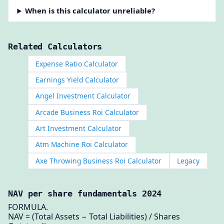
When is this calculator unreliable?
Related Calculators
Expense Ratio Calculator
Earnings Yield Calculator
Angel Investment Calculator
Arcade Business Roi Calculator
Art Investment Calculator
Atm Machine Roi Calculator
Axe Throwing Business Roi Calculator
Legacy
NAV per share fundamentals 2024
FORMULA.
NAV = (Total Assets − Total Liabilities) / Shares