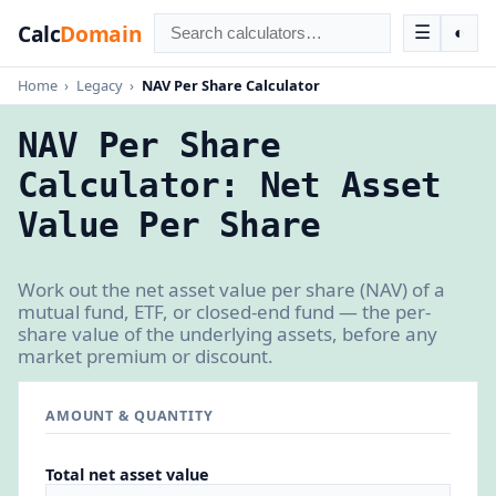
Calc
Domain
☰
◐
Home
›
Legacy
›
NAV Per Share Calculator
NAV Per Share
Calculator: Net Asset
Value Per Share
Work out the net asset value per share (NAV) of a
mutual fund, ETF, or closed-end fund — the per-
share value of the underlying assets, before any
market premium or discount.
AMOUNT & QUANTITY
Total net asset value