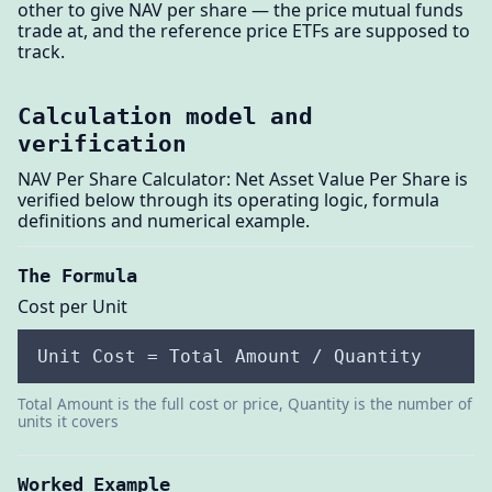
other to give NAV per share — the price mutual funds
trade at, and the reference price ETFs are supposed to
track.
Calculation model and
verification
NAV Per Share Calculator: Net Asset Value Per Share is
verified below through its operating logic, formula
definitions and numerical example.
The Formula
Cost per Unit
Unit Cost = Total Amount / Quantity
Total Amount is the full cost or price, Quantity is the number of
units it covers
Worked Example