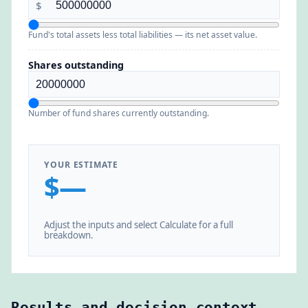
$
Fund's total assets less total liabilities — its net asset value.
Shares outstanding
Number of fund shares currently outstanding.
YOUR ESTIMATE
$—
Adjust the inputs and select Calculate for a full
breakdown.
Results and decision context