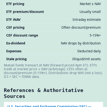
ETF pricing
Market ± NAV
ETF premium/discount
Usually small
ETF iNAV
Intraday estimate
CEF pricing
Often discount/premium
CEF discount range
5-15%+
Ex-dividend
NAV drops by distribution
Expenses
Deducted daily
Stale pricing
Illiquid/intl assets
Mutual funds transact at NAV (forward priced 4pm ET). ETFs
trade at market price ≈ NAV (arbitrage). CEFs often at
discount/premium (5-15%+). Distributions drop NAV (not a loss).
ICI + SEC + FINRA data.
References & Authoritative
Sources
U.S. Securities and Exchange Commission (SEC)
—