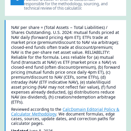
responsible for the methodology, sourcing, and
technical review of this calculator.
NAV per share = (Total Assets − Total Liabilities) /
Shares Outstanding. U.S. 2024: mutual funds priced at
NAV daily (forward pricing 4pm ET); ETFs trade at
market price (premium/discount to NAV via arbitrage);
closed-end funds often trade at discount/premium;
NAV is the per-share net asset value. RELIABILITY:
Reliable for the formula. Less reliable for (a) mutual
fund (transacts at NAV) vs ETF (market price ± NAV) vs
closed-end fund (often discount/premium), (b) forward
pricing (mutual funds price once daily 4pm ET), (c)
premium/discount to NAV (CEFs, some ETFs), (d)
intraday iNAV (ETF indicative NAV), (e) stale/illiquid
asset pricing (NAV may not reflect fair value), (f) fund
expenses already deducted, (g) distributions reduce
NAV (ex-dividend), (h) creation/redemption arbitrage
(ETFs).
Reviewed according to the
CalcDomain Editorial Policy &
Calculator Methodology
. We document formulas, edge
cases, sources, update dates, and correction paths for
calculator pages.
Updated
June 8, 2026