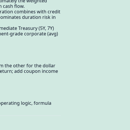
oximately the weighted
h cash flow.
uration combines with credit
dominates duration risk in
mediate Treasury (5Y, 7Y)
tment-grade corporate (avg)
m the other for the dollar
y return; add coupon income
perating logic, formula