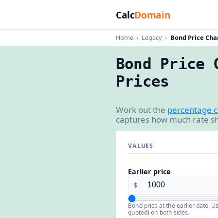
Calc
Domain
Home
›
Legacy
›
Bond Price Cha
Bond Price 
Prices
Work out the
percentage 
captures how much rate sh
VALUES
Earlier price
$
Bond price at the earlier date. U
quoted) on both sides.