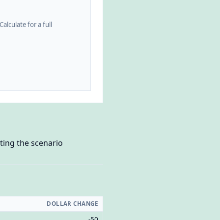
alculate for a full
ting the scenario
DOLLAR CHANGE
-50