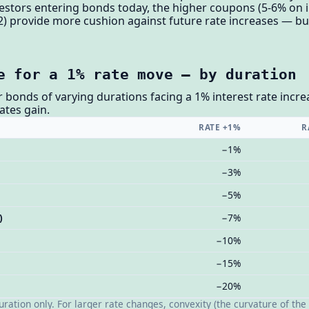
nvestors entering bonds today, the higher coupons (5-6% on
) provide more cushion against future rate increases — but 
e for a 1% rate move — by duration
 bonds of varying durations facing a 1% interest rate incr
cates gain.
RATE +1%
R
−1%
−3%
−5%
)
−7%
−10%
−15%
−20%
ation only. For larger rate changes, convexity (the curvature of the 