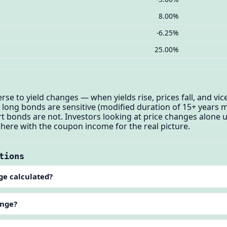
8.00%
-6.25%
25.00%
se to yield changes — when yields rise, prices fall, and vice
long bonds are sensitive (modified duration of 15+ years 
t bonds are not. Investors looking at price changes alone
 here with the coupon income for the real picture.
tions
ge calculated?
ange?