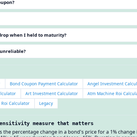
coupon?
rop when I held to maturity?
 unreliable?
r
Bond Coupon Payment Calculator
Angel Investment Calcul
lculator
Art Investment Calculator
Atm Machine Roi Calcul
Roi Calculator
Legacy
ensitivity measure that matters
the percentage change in a bond's price for a 1% change in