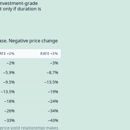
 investment-grade
only if duration is
ease. Negative price change
ATE +2%
RATE +3%
−2%
−3%
−5.9%
−8.7%
−9.5%
−13.5%
−13.5%
−19%
−18%
−24%
−26%
−34%
−33%
−43%
price-yield relationship) makes