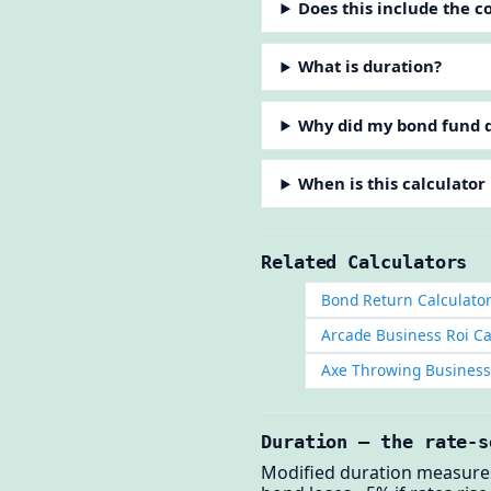
Does this include the 
What is duration?
Why did my bond fund d
When is this calculator
Related Calculators
Bond Return Calculato
Arcade Business Roi Ca
Axe Throwing Business 
Duration — the rate-s
Modified duration measures 