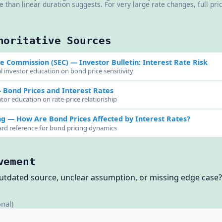
re than linear duration suggests. For very large rate changes, full pr
horitative Sources
ge Commission (SEC)
— Investor Bulletin: Interest Rate Risk
l investor education on bond price sensitivity
Bond Prices and Interest Rates
tor education on rate-price relationship
ng
— How Are Bond Prices Affected by Interest Rates?
ard reference for bond pricing dynamics
vement
outdated source, unclear assumption, or missing edge case
onal)