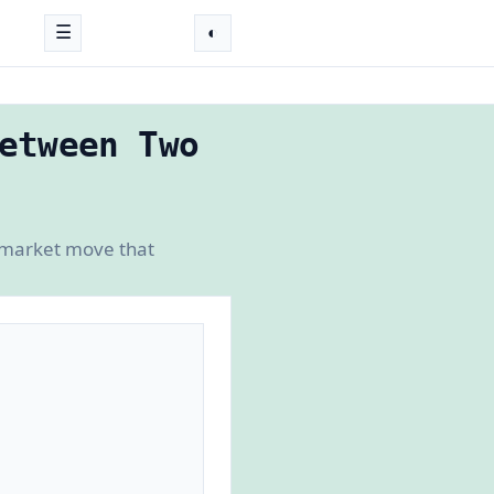
☰
◐
etween Two
-market move that