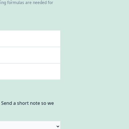
icing formulas are needed for
? Send a short note so we