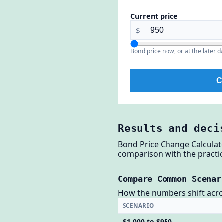
Current price
$
Bond price now, or at the later d
C
Results and deci
Bond Price Change Calculat
comparison with the practic
Compare Common Scenar
How the numbers shift across
SCENARIO
$1,000 to $950