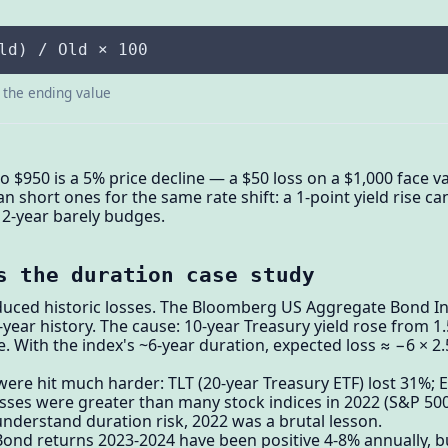
ld) / Old × 100
s the ending value
to $950 is a 5% price decline — a $50 loss on a $1,000 face 
hort ones for the same rate shift: a 1-point yield rise ca
 2-year barely budges.
s the duration case study
uced historic losses. The Bloomberg US Aggregate Bond In
0-year history. The cause: 10-year Treasury yield rose from 1
. With the index's ~6-year duration, expected loss ≈ −6 × 2.
ere hit much harder: TLT (20-year Treasury ETF) lost 31%; 
osses were greater than many stock indices in 2022 (S&P 500 
nderstand duration risk, 2022 was a brutal lesson.
Bond returns 2023-2024 have been positive 4-8% annually, b