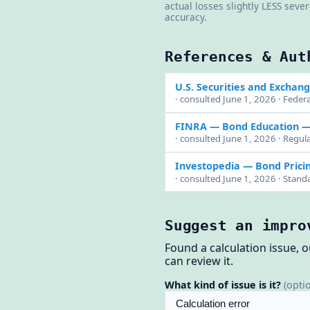
actual losses slightly LESS seve
accuracy.
References & Aut
U.S. Securities and Exchan
· consulted June 1, 2026 · Federa
FINRA — Bond Education
— 
· consulted June 1, 2026 · Regula
Investopedia — Bond Prici
· consulted June 1, 2026 · Stand
Suggest an impro
Found a calculation issue, 
can review it.
What kind of issue is it?
(opti