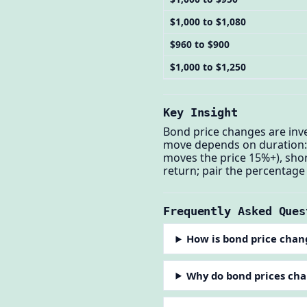
$1,000 to $1,080
$960 to $900
$1,000 to $1,250
Key Insight
Bond price changes are inver
move depends on duration: 
moves the price 15%+), shor
return; pair the percentage
Frequently Asked Ques
How is bond price chan
Why do bond prices ch