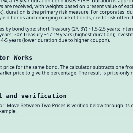
e 1%; a 15-year duration bond loses ~15%. Duration is appr
ws are received, with weights based on present value of eac
sk), duration is the primary risk measure. For corporates, d
h-yield bonds and emerging market bonds, credit risk often 
 by bond type: short Treasury (2Y, 3Y) ~1.5-2.5 years; inter
 years; 30Y Treasury ~17-19 years (highest duration); inves
 ~4-5 years (lower duration due to higher coupon).
tor Works
nt price for the same bond. The calculator subtracts one fro
arlier price to give the percentage. The result is price-onl
l and verification
r: Move Between Two Prices is verified below through its o
example.