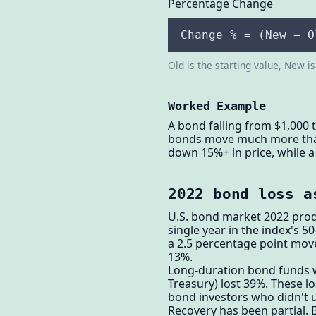
Percentage Change
Change % = (New − O
Old is the starting value, New i
Worked Example
A bond falling from $1,000 
bonds move much more than s
down 15%+ in price, while a
2022 bond loss a
U.S. bond market 2022 prod
single year in the index's 5
a 2.5 percentage point move
13%.
Long-duration bond funds w
Treasury) lost 39%. These l
bond investors who didn't u
Recovery has been partial. 