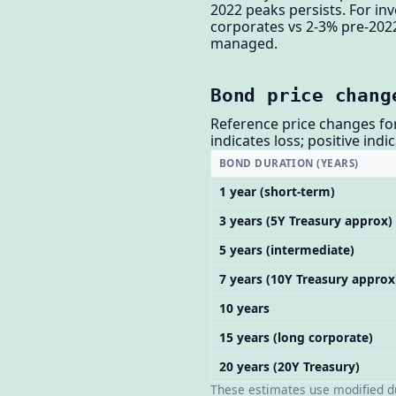
2022 peaks persists. For i
corporates vs 2-3% pre-2022
managed.
Bond price chang
Reference price changes for
indicates loss; positive indi
BOND DURATION (YEARS)
1 year (short-term)
3 years (5Y Treasury approx)
5 years (intermediate)
7 years (10Y Treasury approx
10 years
15 years (long corporate)
20 years (20Y Treasury)
These estimates use modified dur