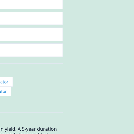
ator
ator
 yield. A 5-year duration