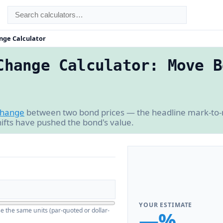
nge Calculator
Change Calculator: Move B
change
between two bond prices — the headline mark-to
ifts have pushed the bond's value.
YOUR ESTIMATE
se the same units (par-quoted or dollar-
—%