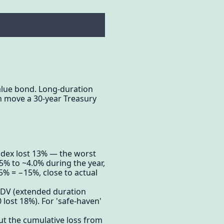
value bond. Long-duration
n move a 30-year Treasury
dex lost 13% — the worst
.5% to ~4.0% during the year,
5% = −15%, close to actual
EDV (extended duration
lost 18%). For 'safe-haven'
ut the cumulative loss from