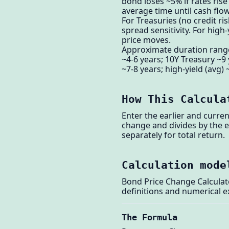
bond loses ~5% if rates ris
average time until cash flo
For Treasuries (no credit ri
spread sensitivity. For hig
price moves.
Approximate duration ranges
~4-6 years; 10Y Treasury ~9
~7-8 years; high-yield (avg)
How This Calcula
Enter the earlier and curre
change and divides by the e
separately for total return.
Calculation mode
Bond Price Change Calculato
definitions and numerical 
The Formula