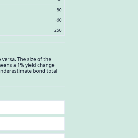
80
-60
250
 versa. The size of the
means a 1% yield change
 underestimate bond total