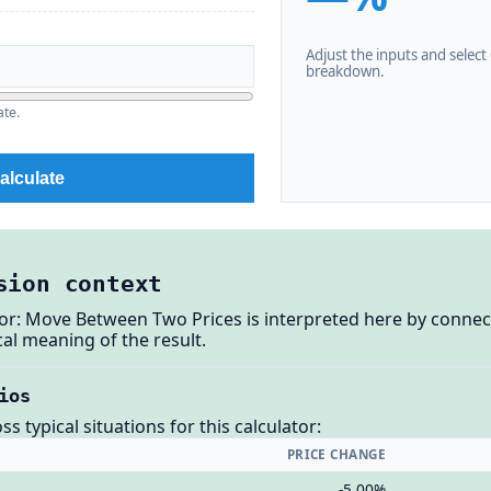
Adjust the inputs and select C
breakdown.
ate.
alculate
sion context
or: Move Between Two Prices is interpreted here by connec
al meaning of the result.
ios
 typical situations for this calculator:
PRICE CHANGE
-5.00%