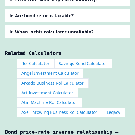
Are bond returns taxable?
When is this calculator unreliable?
Related Calculators
Roi Calculator
Savings Bond Calculator
Angel Investment Calculator
Arcade Business Roi Calculator
Art Investment Calculator
Atm Machine Roi Calculator
Axe Throwing Business Roi Calculator
Legacy
Bond price-rate inverse relationship —