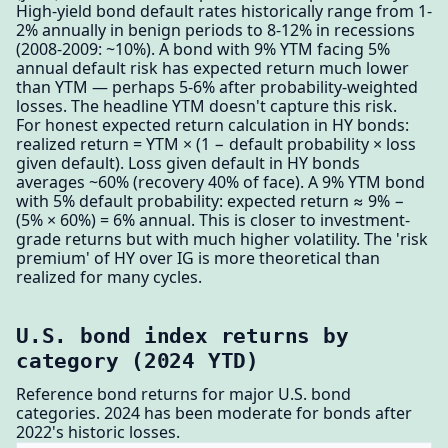
High-yield bond default rates historically range from 1-
2% annually in benign periods to 8-12% in recessions
(2008-2009: ~10%). A bond with 9% YTM facing 5%
annual default risk has expected return much lower
than YTM — perhaps 5-6% after probability-weighted
losses. The headline YTM doesn't capture this risk.
For honest expected return calculation in HY bonds:
realized return = YTM × (1 − default probability × loss
given default). Loss given default in HY bonds
averages ~60% (recovery 40% of face). A 9% YTM bond
with 5% default probability: expected return ≈ 9% −
(5% × 60%) = 6% annual. This is closer to investment-
grade returns but with much higher volatility. The 'risk
premium' of HY over IG is more theoretical than
realized for many cycles.
U.S. bond index returns by
category (2024 YTD)
Reference bond returns for major U.S. bond
categories. 2024 has been moderate for bonds after
2022's historic losses.