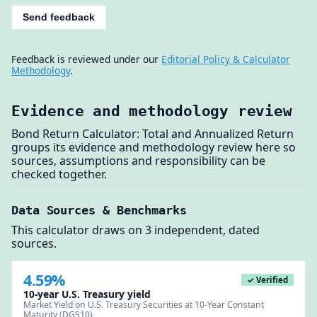
Send feedback
Feedback is reviewed under our
Editorial Policy & Calculator
Methodology
.
Evidence and methodology review
Bond Return Calculator: Total and Annualized Return
groups its evidence and methodology review here so
sources, assumptions and responsibility can be
checked together.
Data Sources & Benchmarks
This calculator draws on 3 independent, dated
sources.
4.59%
✓ Verified
10-year U.S. Treasury yield
Market Yield on U.S. Treasury Securities at 10-Year Constant
Maturity (DGS10)