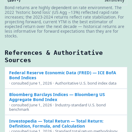
Bond returns are highly dependent on rate environment. The
2022 'historic bond loss' (US Agg −13%) reflected rapid rate
increases; the 2023-2024 returns reflect rate stabilization. For
projecting forward, current YTM is the best estimator of
expected return over the next decade — historical returns are
less informative for forward expectations than they are for
stocks.
References & Authoritative
Sources
Federal Reserve Economic Data (FRED)
— ICE BofA
Bond Indices
· consulted June 1, 2026 · Authoritative U.S. bond index data
Bloomberg Barclays Indices
— Bloomberg US
Aggregate Bond Index
· consulted June 1, 2026 · Industry-standard U.S. bond
benchmark
Investopedia — Total Return
— Total Return:
Definition, Formula, and Calculation
· consulted June 1, 2026 · Standard total return methodology