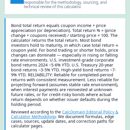
responsible for the methodology, sourcing, and
technical review of this calculator.
Bond total return equals coupon income + price
appreciation (or depreciation). Total return % = (price
change + coupons received) / starting price × 100. The
calculator returns the total return. Most bond
investors hold to maturity, in which case total return ≈
coupon yield. For bond trading or shorter holds, price
changes can dominate — especially in rising or falling
rate environments. U.S. investment-grade corporate
bond returns 2024 ~5-6% YTD. U.S. Treasury 20-year
bond returns ~3-5% YTD. High-yield bond returns ~7-
9% YTD. RELIABILITY: Reliable for completed-period
returns with consistent measurement. Less reliable for
projecting forward (assumes stable rate environment),
when interest payments are reinvested at unknown
future rates, or for credit-risky bonds where actual
return depends on whether issuer defaults during the
holding period.
Reviewed according to the
CalcDomain Editorial Policy &
Calculator Methodology
. We document formulas, edge
cases, sources, update dates, and correction paths for
calculator pages.