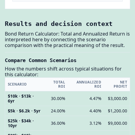
Results and decision context
Bond Return Calculator: Total and Annualized Return is
interpreted here by connecting the scenario
comparison with the practical meaning of the result.
Compare Common Scenarios
How the numbers shift across typical situations for
this calculator:
TOTAL
ANNUALIZED
NET
SCENARIO
ROI
ROI
PROFIT
$10k · $13k ·
30.00%
4.47%
$3,000.00
6yr
$5k · $6.2k · 5yr
24.00%
4.40%
$1,200.00
$25k · $34k ·
36.00%
3.12%
$9,000.00
10yr