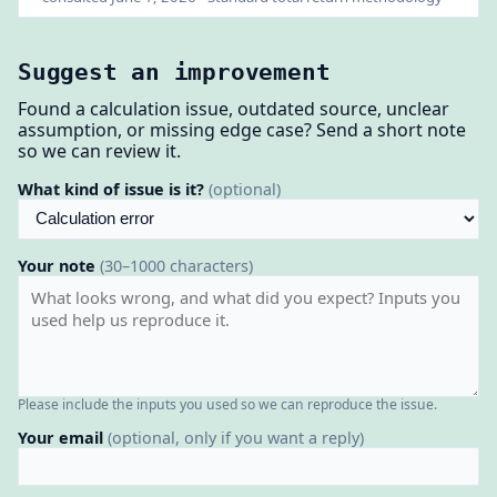
Suggest an improvement
Found a calculation issue, outdated source, unclear
assumption, or missing edge case? Send a short note
so we can review it.
What kind of issue is it?
(optional)
Your note
(30–1000 characters)
Please include the inputs you used so we can reproduce the issue.
Your email
(optional, only if you want a reply)