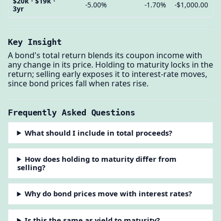
$20k · $19k ·
-5.00%
-1.70%
-$1,000.00
3yr
Key Insight
A bond's total return blends its coupon income with
any change in its price. Holding to maturity locks in the
return; selling early exposes it to interest-rate moves,
since bond prices fall when rates rise.
Frequently Asked Questions
What should I include in total proceeds?
How does holding to maturity differ from
selling?
Why do bond prices move with interest rates?
Is this the same as yield to maturity?