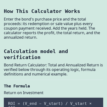
How This Calculator Works
Enter the bond's purchase price and the total
proceeds: its redemption or sale value plus every
coupon payment received. Add the years held. The
calculator reports the profit, the total return, and the
annualized return.
Calculation model and
verification
Bond Return Calculator: Total and Annualized Return is
verified below through its operating logic, formula
definitions and numerical example.
The Formula
Return on Investment
ROI = (V_end − V_start) / V_start ×