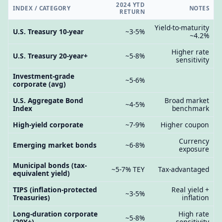
2024 YTD
INDEX / CATEGORY
NOTES
RETURN
Yield-to-maturity
U.S. Treasury 10-year
~3-5%
~4.2%
Higher rate
U.S. Treasury 20-year+
~5-8%
sensitivity
Investment-grade
~5-6%
corporate (avg)
U.S. Aggregate Bond
Broad market
~4-5%
Index
benchmark
High-yield corporate
~7-9%
Higher coupon
Currency
Emerging market bonds
~6-8%
exposure
Municipal bonds (tax-
~5-7% TEY
Tax-advantaged
equivalent yield)
TIPS (inflation-protected
Real yield +
~3-5%
Treasuries)
inflation
Long-duration corporate
High rate
~5-8%
(20Y+)
sensitivity