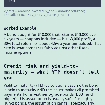
100
V_start = amount invested, V_end = amount returned;
annualized ROI = (V_end / V_start)^(1/n) − 1
Worked Example
A bond bought for $10,000 that returns $13,000 over
six years — coupons included — is a $3,000 profit, a
30% total return, or about 4.5% a year annualized. That
rate is what compares fairly against other fixed-
income options.
Credit risk and yield-to-
maturity — what YTM doesn't tell
you
Yield-to-maturity (YTM) calculations assume the bond
is held to maturity AND the issuer makes all promised
payments. For investment-grade bonds (BBB+ and
higher), this assumption is usually safe. For high-yield
(junk) bonds, the assumption can fail spectacularly.