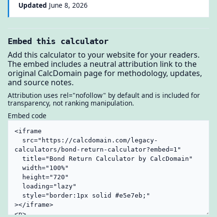
Updated
June 8, 2026
Embed this calculator
Add this calculator to your website for your readers.
The embed includes a neutral attribution link to the
original CalcDomain page for methodology, updates,
and source notes.
Attribution uses rel="nofollow" by default and is included for
transparency, not ranking manipulation.
Embed code