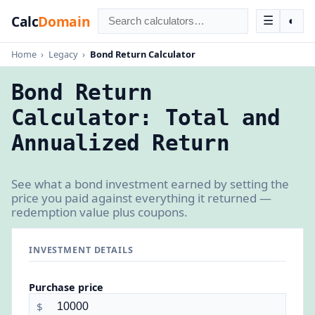
Calc
Domain
☰
◐
Home
›
Legacy
›
Bond Return Calculator
Bond Return
Calculator: Total and
Annualized Return
See what a bond investment earned by setting the
price you paid against everything it returned —
redemption value plus coupons.
INVESTMENT DETAILS
Purchase price
$