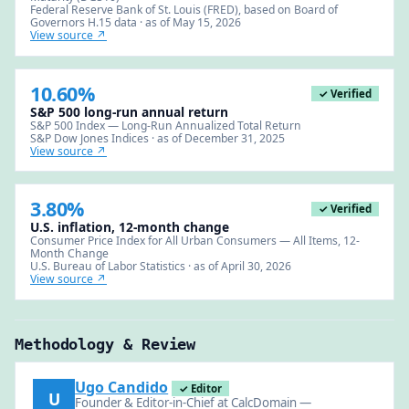
Federal Reserve Bank of St. Louis (FRED), based on Board of
Governors H.15 data · as of May 15, 2026
View source ↗
10.60%
✓ Verified
S&P 500 long-run annual return
S&P 500 Index — Long-Run Annualized Total Return
S&P Dow Jones Indices · as of December 31, 2025
View source ↗
3.80%
✓ Verified
U.S. inflation, 12-month change
Consumer Price Index for All Urban Consumers — All Items, 12-
Month Change
U.S. Bureau of Labor Statistics · as of April 30, 2026
View source ↗
Methodology & Review
Ugo Candido
✓ Editor
U
Founder & Editor-in-Chief at CalcDomain —