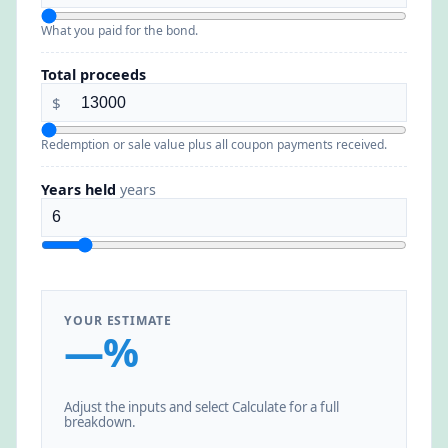
What you paid for the bond.
Total proceeds
$
Redemption or sale value plus all coupon payments received.
Years held
years
YOUR ESTIMATE
—%
Adjust the inputs and select Calculate for a full
breakdown.