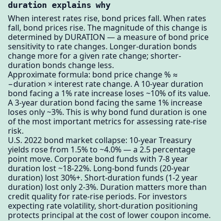
duration explains why
When interest rates rise, bond prices fall. When rates
fall, bond prices rise. The magnitude of this change is
determined by DURATION — a measure of bond price
sensitivity to rate changes. Longer-duration bonds
change more for a given rate change; shorter-
duration bonds change less.
Approximate formula: bond price change % ≈
−duration × interest rate change. A 10-year duration
bond facing a 1% rate increase loses ~10% of its value.
A 3-year duration bond facing the same 1% increase
loses only ~3%. This is why bond fund duration is one
of the most important metrics for assessing rate-rise
risk.
U.S. 2022 bond market collapse: 10-year Treasury
yields rose from 1.5% to ~4.0% — a 2.5 percentage
point move. Corporate bond funds with 7-8 year
duration lost ~18-22%. Long-bond funds (20-year
duration) lost 30%+. Short-duration funds (1-2 year
duration) lost only 2-3%. Duration matters more than
credit quality for rate-rise periods. For investors
expecting rate volatility, short-duration positioning
protects principal at the cost of lower coupon income.