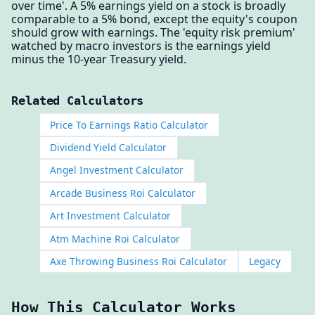
over time'. A 5% earnings yield on a stock is broadly
comparable to a 5% bond, except the equity's coupon
should grow with earnings. The 'equity risk premium'
watched by macro investors is the earnings yield
minus the 10-year Treasury yield.
Related Calculators
Price To Earnings Ratio Calculator
Dividend Yield Calculator
Angel Investment Calculator
Arcade Business Roi Calculator
Art Investment Calculator
Atm Machine Roi Calculator
Axe Throwing Business Roi Calculator
Legacy
How This Calculator Works