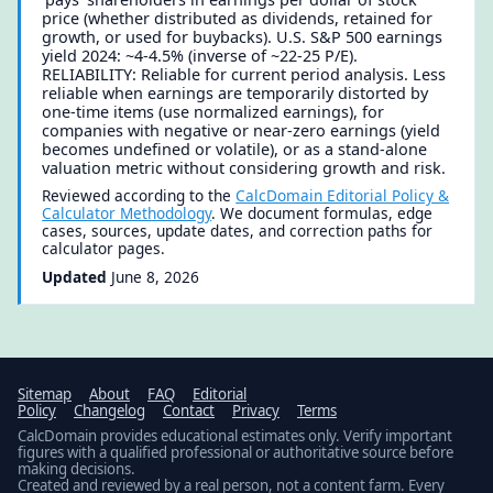
price (whether distributed as dividends, retained for
growth, or used for buybacks). U.S. S&P 500 earnings
yield 2024: ~4-4.5% (inverse of ~22-25 P/E).
RELIABILITY: Reliable for current period analysis. Less
reliable when earnings are temporarily distorted by
one-time items (use normalized earnings), for
companies with negative or near-zero earnings (yield
becomes undefined or volatile), or as a stand-alone
valuation metric without considering growth and risk.
Reviewed according to the
CalcDomain Editorial Policy &
Calculator Methodology
. We document formulas, edge
cases, sources, update dates, and correction paths for
calculator pages.
Updated
June 8, 2026
Sitemap
About
FAQ
Editorial
Policy
Changelog
Contact
Privacy
Terms
CalcDomain provides educational estimates only. Verify important
figures with a qualified professional or authoritative source before
making decisions.
Created and reviewed by a real person, not a content farm. Every