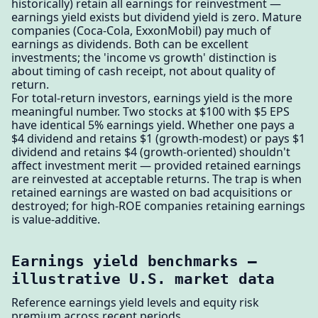
historically) retain all earnings for reinvestment —
earnings yield exists but dividend yield is zero. Mature
companies (Coca-Cola, ExxonMobil) pay much of
earnings as dividends. Both can be excellent
investments; the 'income vs growth' distinction is
about timing of cash receipt, not about quality of
return.
For total-return investors, earnings yield is the more
meaningful number. Two stocks at $100 with $5 EPS
have identical 5% earnings yield. Whether one pays a
$4 dividend and retains $1 (growth-modest) or pays $1
dividend and retains $4 (growth-oriented) shouldn't
affect investment merit — provided retained earnings
are reinvested at acceptable returns. The trap is when
retained earnings are wasted on bad acquisitions or
destroyed; for high-ROE companies retaining earnings
is value-additive.
Earnings yield benchmarks —
illustrative U.S. market data
Reference earnings yield levels and equity risk
premium across recent periods.