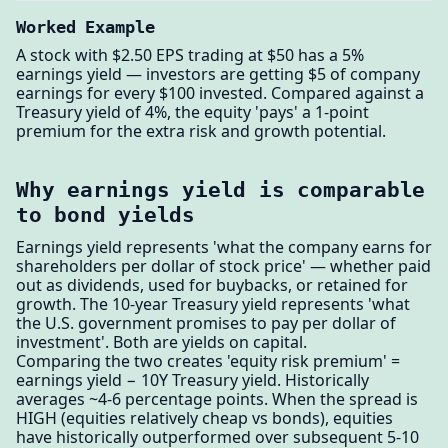
Worked Example
A stock with $2.50 EPS trading at $50 has a 5%
earnings yield — investors are getting $5 of company
earnings for every $100 invested. Compared against a
Treasury yield of 4%, the equity 'pays' a 1-point
premium for the extra risk and growth potential.
Why earnings yield is comparable
to bond yields
Earnings yield represents 'what the company earns for
shareholders per dollar of stock price' — whether paid
out as dividends, used for buybacks, or retained for
growth. The 10-year Treasury yield represents 'what
the U.S. government promises to pay per dollar of
investment'. Both are yields on capital.
Comparing the two creates 'equity risk premium' =
earnings yield − 10Y Treasury yield. Historically
averages ~4-6 percentage points. When the spread is
HIGH (equities relatively cheap vs bonds), equities
have historically outperformed over subsequent 5-10