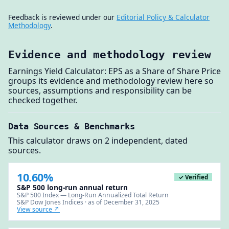
Feedback is reviewed under our
Editorial Policy & Calculator
Methodology
.
Evidence and methodology review
Earnings Yield Calculator: EPS as a Share of Share Price
groups its evidence and methodology review here so
sources, assumptions and responsibility can be
checked together.
Data Sources & Benchmarks
This calculator draws on 2 independent, dated
sources.
10.60%
✓ Verified
S&P 500 long-run annual return
S&P 500 Index — Long-Run Annualized Total Return
S&P Dow Jones Indices · as of December 31, 2025
View source ↗