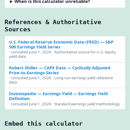
When is this calculator unreliable?
References & Authoritative
Sources
U.S. Federal Reserve Economic Data (FRED)
— S&P
500 Earnings Yield Series
· consulted June 1, 2026 · Authoritative source for U.S. equity
yield data
Robert Shiller — CAPE Data
— Cyclically Adjusted
Price-to-Earnings Series
· consulted June 1, 2026 · Long-run earnings yield reference
data
Investopedia — Earnings Yield
— Earnings Yield
Definition
· consulted June 1, 2026 · Standard earnings yield methodology
Embed this calculator