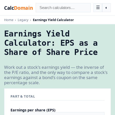
Calc
Domain
☰
◐
Home
›
Legacy
›
Earnings Yield Calculator
Earnings Yield
Calculator: EPS as a
Share of Share Price
Work out a stock's earnings yield — the inverse of
the P/E ratio, and the only way to compare a stock's
earnings against a bond's coupon on the same
percentage scale.
PART & TOTAL
Earnings per share (EPS)