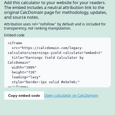
Add this calculator to your website for your readers.
The embed includes a neutral attribution link to the
original CalcDomain page for methodology, updates,
and source notes.
Attribution uses rel="nofollow" by default and is included for
transparency, not ranking manipulation.
Embed code
Open calculator on CalcDomain
Copy embed code