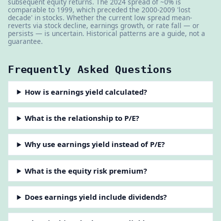
subsequent equity returns. The 2024 spread of ~0% is
comparable to 1999, which preceded the 2000-2009 'lost
decade' in stocks. Whether the current low spread mean-
reverts via stock decline, earnings growth, or rate fall — or
persists — is uncertain. Historical patterns are a guide, not a
guarantee.
Frequently Asked Questions
How is earnings yield calculated?
What is the relationship to P/E?
Why use earnings yield instead of P/E?
What is the equity risk premium?
Does earnings yield include dividends?