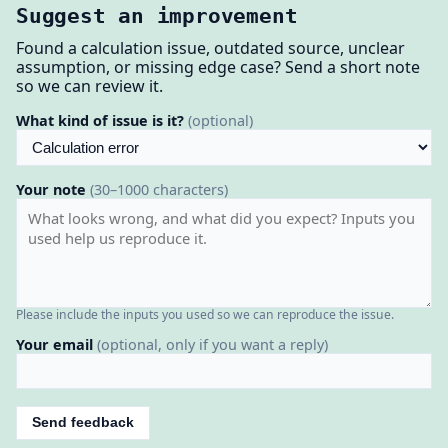
Suggest an improvement
Found a calculation issue, outdated source, unclear
assumption, or missing edge case? Send a short note
so we can review it.
What kind of issue is it?
(optional)
Your note
(30–1000 characters)
Please include the inputs you used so we can reproduce the issue.
Your email
(optional, only if you want a reply)
Send feedback