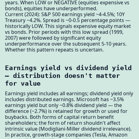
years. When LOW or NEGATIVE (equities expensive vs
bonds), equities have underperformed.
Current (2024): S&P 500 earnings yield ~4-4.5%; 10Y
Treasury ~4.2%. Spread is ~0-0.5 percentage points —
historically LOW. This signals expensive equity market
vs bonds. Prior periods with this low spread (1999,
2007) were followed by significant equity
underperformance over the subsequent 5-10 years.
Whether this pattern repeats is uncertain.
Earnings yield vs dividend yield
— distribution doesn't matter
for value
Earnings yield includes all earnings; dividend yield only
includes distributed earnings. Microsoft has ~3.5%
earnings yield but only ~0.8% dividend yield — the
difference (~2.7%) is retained for growth or used for
buybacks. Both forms of capital return benefit
shareholders; the form of return shouldn't affect
intrinsic value (Modigliani-Miller dividend irrelevance).
In practice, growth-stage companies (Tesla, Amazon