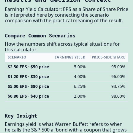
Earnings Yield Calculator: EPS as a Share of Share Price
is interpreted here by connecting the scenario
comparison with the practical meaning of the result.
Compare Common Scenarios
How the numbers shift across typical situations for
this calculator:
SCENARIO
EARNINGS YIELD
PRICE-SIDE SHARE
$2.50 EPS · $50 price
5.00%
95.00%
$1.20 EPS · $30 price
4.00%
96.00%
$5.00 EPS · $80 price
6.25%
93.75%
$0.80 EPS · $40 price
2.00%
98.00%
Key Insight
Earnings yield is what Warren Buffett refers to when
he calls the S&P 500 a 'bond with a coupon that grows