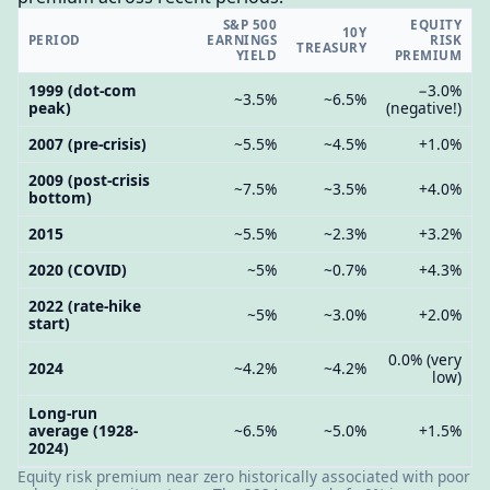
S&P 500
EQUITY
10Y
PERIOD
EARNINGS
RISK
TREASURY
YIELD
PREMIUM
1999 (dot-com
−3.0%
~3.5%
~6.5%
peak)
(negative!)
2007 (pre-crisis)
~5.5%
~4.5%
+1.0%
2009 (post-crisis
~7.5%
~3.5%
+4.0%
bottom)
2015
~5.5%
~2.3%
+3.2%
2020 (COVID)
~5%
~0.7%
+4.3%
2022 (rate-hike
~5%
~3.0%
+2.0%
start)
0.0% (very
2024
~4.2%
~4.2%
low)
Long-run
average (1928-
~6.5%
~5.0%
+1.5%
2024)
Equity risk premium near zero historically associated with poor