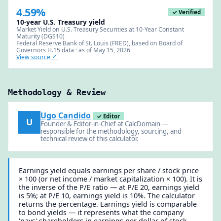
4.59%
✓ Verified
10-year U.S. Treasury yield
Market Yield on U.S. Treasury Securities at 10-Year Constant
Maturity (DGS10)
Federal Reserve Bank of St. Louis (FRED), based on Board of
Governors H.15 data · as of May 15, 2026
View source ↗
Methodology & Review
Ugo Candido
✓ Editor
U
Founder & Editor-in-Chief at CalcDomain —
responsible for the methodology, sourcing, and
technical review of this calculator.
Earnings yield equals earnings per share / stock price
× 100 (or net income / market capitalization × 100). It is
the inverse of the P/E ratio — at P/E 20, earnings yield
is 5%; at P/E 10, earnings yield is 10%. The calculator
returns the percentage. Earnings yield is comparable
to bond yields — it represents what the company
'pays' shareholders in earnings per dollar of stock