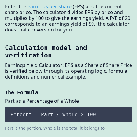
Enter the
earnings per share
(EPS) and the current
share price. The calculator divides EPS by price and
multiplies by 100 to give the earnings yield. A P/E of 20
corresponds to an earnings yield of 5%; the calculator
does that conversion for you.
Calculation model and
verification
Earnings Yield Calculator: EPS as a Share of Share Price
is verified below through its operating logic, formula
definitions and numerical example.
The Formula
Part as a Percentage of a Whole
Percent = Part / Whole × 100
Part is the portion, Whole is the total it belongs to