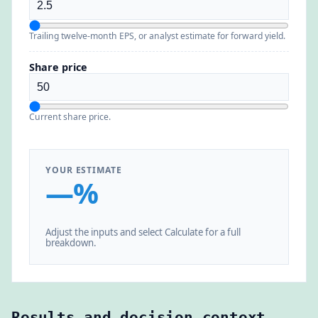
Trailing twelve-month EPS, or analyst estimate for forward yield.
Share price
Current share price.
YOUR ESTIMATE
—%
Adjust the inputs and select Calculate for a full
breakdown.
Results and decision context