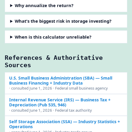
Why annualize the return?
What's the biggest risk in storage investing?
When is this calculator unreliable?
References & Authoritative
Sources
U.S. Small Business Administration (SBA)
— Small
Business Financing + Industry Data
· consulted June 1, 2026 · Federal small business agency
Internal Revenue Service (IRS)
— Business Tax +
Depreciation (Pub 535, 946)
· consulted June 1, 2026 · Federal tax authority
Self Storage Association (SSA)
— Industry Statistics +
Operations
· consulted June 1, 2026 · Industry trade group