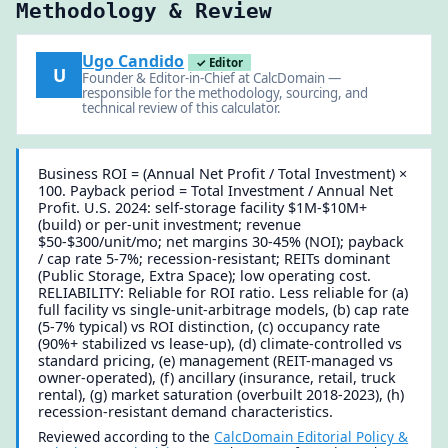
Methodology & Review
Ugo Candido
✓ Editor
U
Founder & Editor-in-Chief at CalcDomain —
responsible for the methodology, sourcing, and
technical review of this calculator.
Business ROI = (Annual Net Profit / Total Investment) ×
100. Payback period = Total Investment / Annual Net
Profit. U.S. 2024: self-storage facility $1M-$10M+
(build) or per-unit investment; revenue
$50-$300/unit/mo; net margins 30-45% (NOI); payback
/ cap rate 5-7%; recession-resistant; REITs dominant
(Public Storage, Extra Space); low operating cost.
RELIABILITY: Reliable for ROI ratio. Less reliable for (a)
full facility vs single-unit-arbitrage models, (b) cap rate
(5-7% typical) vs ROI distinction, (c) occupancy rate
(90%+ stabilized vs lease-up), (d) climate-controlled vs
standard pricing, (e) management (REIT-managed vs
owner-operated), (f) ancillary (insurance, retail, truck
rental), (g) market saturation (overbuilt 2018-2023), (h)
recession-resistant demand characteristics.
Reviewed according to the
CalcDomain Editorial Policy &