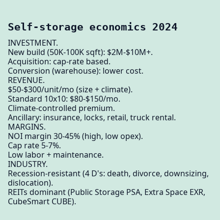
Self-storage economics 2024
INVESTMENT.
New build (50K-100K sqft): $2M-$10M+.
Acquisition: cap-rate based.
Conversion (warehouse): lower cost.
REVENUE.
$50-$300/unit/mo (size + climate).
Standard 10x10: $80-$150/mo.
Climate-controlled premium.
Ancillary: insurance, locks, retail, truck rental.
MARGINS.
NOI margin 30-45% (high, low opex).
Cap rate 5-7%.
Low labor + maintenance.
INDUSTRY.
Recession-resistant (4 D's: death, divorce, downsizing,
dislocation).
REITs dominant (Public Storage PSA, Extra Space EXR,
CubeSmart CUBE).