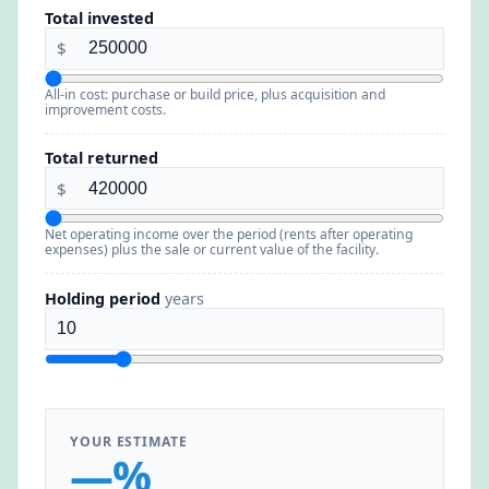
Total invested
$
All-in cost: purchase or build price, plus acquisition and
improvement costs.
Total returned
$
Net operating income over the period (rents after operating
expenses) plus the sale or current value of the facility.
Holding period
years
YOUR ESTIMATE
—%