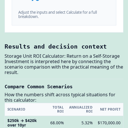
Adjust the inputs and select Calculate for a full
breakdown.
Results and decision context
Storage Unit ROI Calculator: Return on a Self-Storage
Investment is interpreted here by connecting the
scenario comparison with the practical meaning of the
result.
Compare Common Scenarios
How the numbers shift across typical situations for
this calculator:
TOTAL
ANNUALIZED
SCENARIO
NET PROFIT
ROI
ROI
$250k → $420k
68.00%
5.32%
$170,000.00
over 10yr