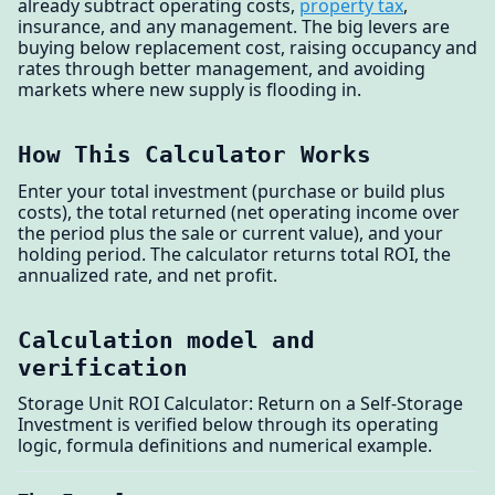
already subtract operating costs,
property tax
,
insurance, and any management. The big levers are
buying below replacement cost, raising occupancy and
rates through better management, and avoiding
markets where new supply is flooding in.
How This Calculator Works
Enter your total investment (purchase or build plus
costs), the total returned (net operating income over
the period plus the sale or current value), and your
holding period. The calculator returns total ROI, the
annualized rate, and net profit.
Calculation model and
verification
Storage Unit ROI Calculator: Return on a Self-Storage
Investment is verified below through its operating
logic, formula definitions and numerical example.