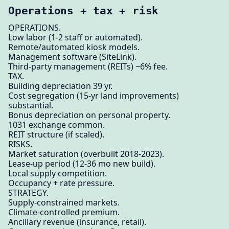
Operations + tax + risk
OPERATIONS.
Low labor (1-2 staff or automated).
Remote/automated kiosk models.
Management software (SiteLink).
Third-party management (REITs) ~6% fee.
TAX.
Building depreciation 39 yr.
Cost segregation (15-yr land improvements)
substantial.
Bonus depreciation on personal property.
1031 exchange common.
REIT structure (if scaled).
RISKS.
Market saturation (overbuilt 2018-2023).
Lease-up period (12-36 mo new build).
Local supply competition.
Occupancy + rate pressure.
STRATEGY.
Supply-constrained markets.
Climate-controlled premium.
Ancillary revenue (insurance, retail).