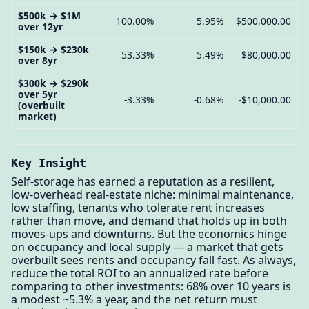
$500k → $1M
100.00%
5.95%
$500,000.00
over 12yr
$150k → $230k
53.33%
5.49%
$80,000.00
over 8yr
$300k → $290k
over 5yr
-3.33%
-0.68%
-$10,000.00
(overbuilt
market)
Key Insight
Self-storage has earned a reputation as a resilient,
low-overhead real-estate niche: minimal maintenance,
low staffing, tenants who tolerate rent increases
rather than move, and demand that holds up in both
moves-ups and downturns. But the economics hinge
on occupancy and local supply — a market that gets
overbuilt sees rents and occupancy fall fast. As always,
reduce the total ROI to an annualized rate before
comparing to other investments: 68% over 10 years is
a modest ~5.3% a year, and the net return must