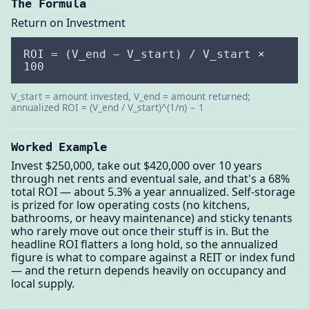
The Formula
Return on Investment
ROI = (V_end − V_start) / V_start ×
100
V_start = amount invested, V_end = amount returned;
annualized ROI = (V_end / V_start)^(1/n) − 1
Worked Example
Invest $250,000, take out $420,000 over 10 years
through net rents and eventual sale, and that's a 68%
total ROI — about 5.3% a year annualized. Self-storage
is prized for low operating costs (no kitchens,
bathrooms, or heavy maintenance) and sticky tenants
who rarely move out once their stuff is in. But the
headline ROI flatters a long hold, so the annualized
figure is what to compare against a REIT or index fund
— and the return depends heavily on occupancy and
local supply.