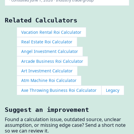
Related Calculators
Vacation Rental Roi Calculator
Real Estate Roi Calculator
Angel Investment Calculator
Arcade Business Roi Calculator
Art Investment Calculator
Atm Machine Roi Calculator
Axe Throwing Business Roi Calculator
Legacy
Suggest an improvement
Found a calculation issue, outdated source, unclear
assumption, or missing edge case? Send a short note
so we can review it.