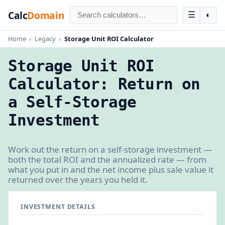
Calc
Domain
☰
◐
Home
›
Legacy
›
Storage Unit ROI Calculator
Storage Unit ROI
Calculator: Return on
a Self-Storage
Investment
Work out the return on a self-storage investment —
both the total ROI and the annualized rate — from
what you put in and the net income plus sale value it
returned over the years you held it.
INVESTMENT DETAILS