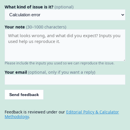
What kind of issue is it?
(optional)
Your note
(30–1000 characters)
Please include the inputs you used so we can reproduce the issue.
Your email
(optional, only if you want a reply)
Send feedback
Feedback is reviewed under our
Editorial Policy & Calculator
Methodology
.