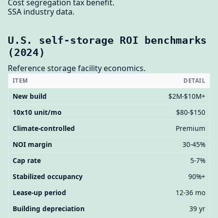
Cost segregation tax benefit.
SSA industry data.
U.S. self-storage ROI benchmarks
(2024)
Reference storage facility economics.
ITEM
DETAIL
New build
$2M-$10M+
10x10 unit/mo
$80-$150
Climate-controlled
Premium
NOI margin
30-45%
Cap rate
5-7%
Stabilized occupancy
90%+
Lease-up period
12-36 mo
Building depreciation
39 yr