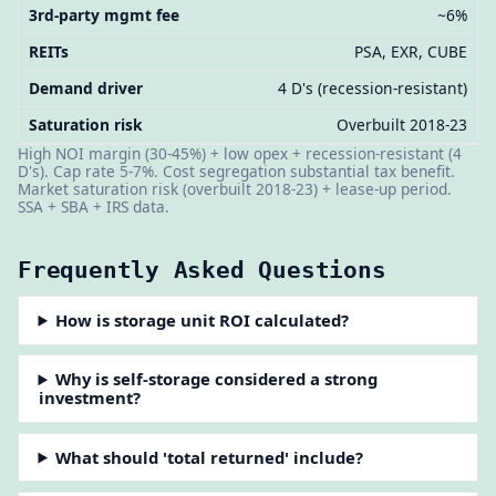
3rd-party mgmt fee
~6%
REITs
PSA, EXR, CUBE
Demand driver
4 D's (recession-resistant)
Saturation risk
Overbuilt 2018-23
High NOI margin (30-45%) + low opex + recession-resistant (4
D's). Cap rate 5-7%. Cost segregation substantial tax benefit.
Market saturation risk (overbuilt 2018-23) + lease-up period.
SSA + SBA + IRS data.
Frequently Asked Questions
How is storage unit ROI calculated?
Why is self-storage considered a strong
investment?
What should 'total returned' include?