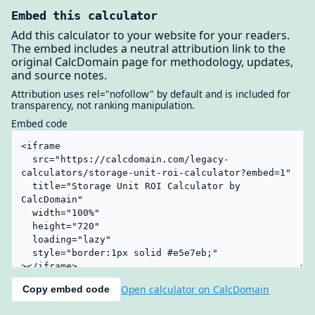
Embed this calculator
Add this calculator to your website for your readers.
The embed includes a neutral attribution link to the
original CalcDomain page for methodology, updates,
and source notes.
Attribution uses rel="nofollow" by default and is included for
transparency, not ranking manipulation.
Embed code
Open calculator on CalcDomain
Copy embed code