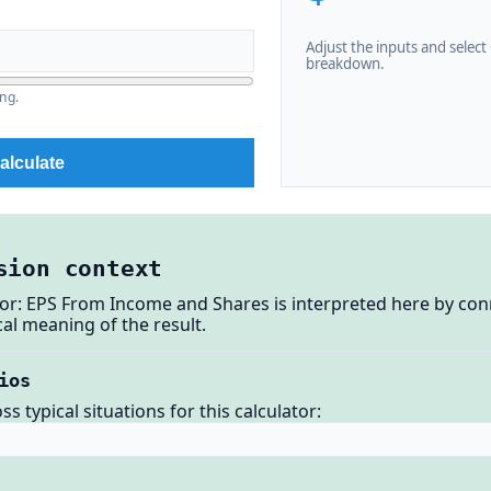
Adjust the inputs and select C
breakdown.
ng.
alculate
sion context
tor: EPS From Income and Shares is interpreted here by con
al meaning of the result.
ios
 typical situations for this calculator: