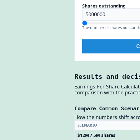
Shares outstanding
The number of shares outstandi
C
Results and deci
Earnings Per Share Calcula
comparison with the practic
Compare Common Scenar
How the numbers shift across
SCENARIO
$12M / 5M shares