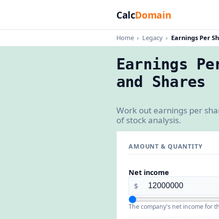
Calc
Domain
Home
›
Legacy
›
Earnings Per Sh
Earnings Pe
and Shares
Work out earnings per shar
of stock analysis.
AMOUNT & QUANTITY
Net income
$
The company's net income for th