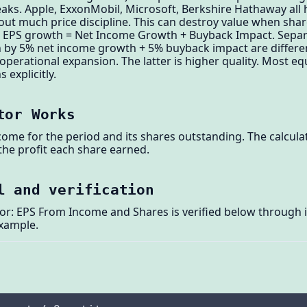
eaks. Apple, ExxonMobil, Microsoft, Berkshire Hathaway all
ut much price discipline. This can destroy value when shar
: EPS growth = Net Income Growth + Buyback Impact. Sepa
 by 5% net income growth + 5% buyback impact are differ
erational expansion. The latter is higher quality. Most e
 explicitly.
tor Works
ome for the period and its shares outstanding. The calcula
 the profit each share earned.
l and verification
or: EPS From Income and Shares is verified below through i
example.