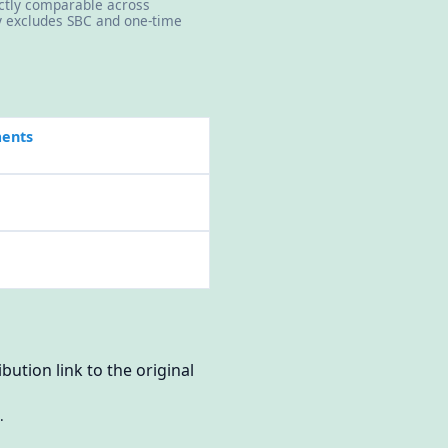
rectly comparable across
ly excludes SBC and one-time
ments
bution link to the original
.