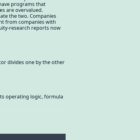
 have programs that
es are overvalued.
rate the two. Companies
ent from companies with
quity-research reports now
tor divides one by the other
ts operating logic, formula