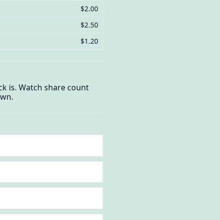
$2.00
$2.50
$1.20
ck is. Watch share count
own.