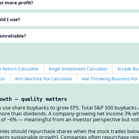
ut more profit?
ld I use?
 unreliable?
k Return Calculator
Angel Investment Calculator
Arcade Bus
tor
Atm Machine Roi Calculator
Axe Throwing Business Roi 
owth — quality matters
y use share buybacks to grow EPS. Total S&P 500 buybacks
more than dividends. A company growing net income 3% whi
of ~6% — meaningful from an investor perspective but not
es should repurchase shares when the stock trades below 
flects sustainable growth). Companies often repurchase reg