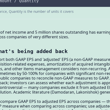
mount / Quantity
price, Quantity is the number of units it covers
of net income and 5 million shares outstanding has earning
oss companies of very different sizes.
hat's being added back
rt both GAAP EPS and 'adjusted' EPS (a non-GAAP measure)
isition-related expenses, amortization of acquired intangib
, and other items management considers non-recurring. Ad
etimes by 50-100% for companies with significant non-rec
public companies to reconcile non-GAAP measures to GAAP. T
ack; investors can assess whether each adjustment is appr
ontroversial — many companies exclude it from adjusted E
lution. Academic literature (Damodaran, Lakonishok) genera
r compare GAAP EPS to adjusted EPS across companies — the
P measure when comparing across companies; use adjuste