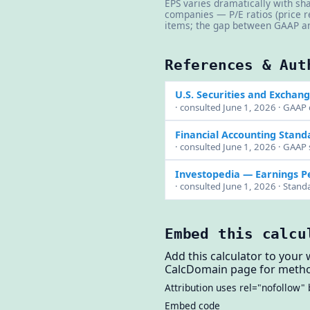
EPS varies dramatically with sha
companies — P/E ratios (price r
items; the gap between GAAP an
References & Aut
U.S. Securities and Exchan
· consulted June 1, 2026 · GAAP 
Financial Accounting Stand
· consulted June 1, 2026 · GAAP 
Investopedia — Earnings P
· consulted June 1, 2026 · Stan
Embed this calcu
Add this calculator to your 
CalcDomain page for metho
Attribution uses rel="nofollow" 
Embed code