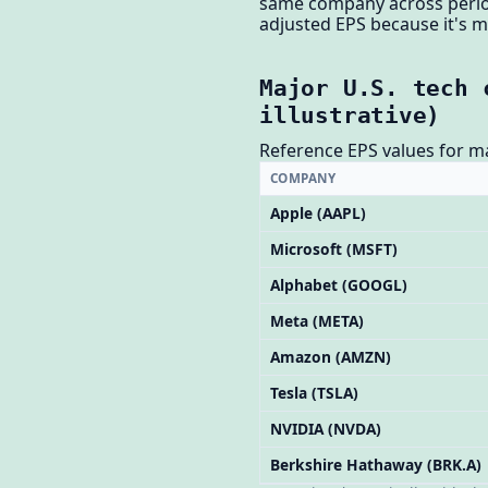
same company across period
adjusted EPS because it's 
Major U.S. tech 
illustrative)
Reference EPS values for m
COMPANY
Apple (AAPL)
Microsoft (MSFT)
Alphabet (GOOGL)
Meta (META)
Amazon (AMZN)
Tesla (TSLA)
NVIDIA (NVDA)
Berkshire Hathaway (BRK.A)