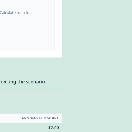
alculate for a full
necting the scenario
EARNINGS PER SHARE
$2.40