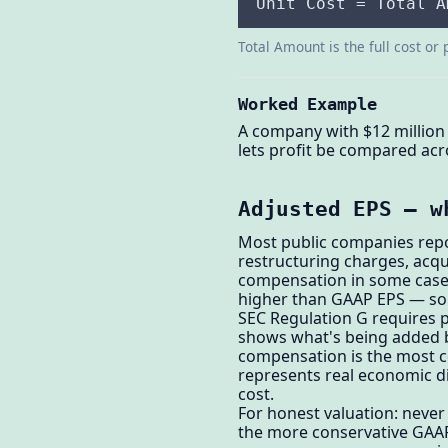
Unit Cost = Total A
Total Amount is the full cost or 
Worked Example
A company with $12 million 
lets profit be compared acr
Adjusted EPS — w
Most public companies repo
restructuring charges, acqu
compensation in some cases
higher than GAAP EPS — som
SEC Regulation G requires 
shows what's being added b
compensation is the most c
represents real economic di
cost.
For honest valuation: neve
the more conservative GAA