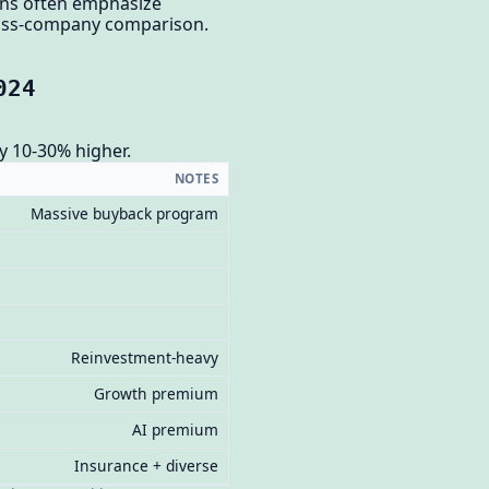
ons often emphasize
cross-company comparison.
024
y 10-30% higher.
NOTES
Massive buyback program
Reinvestment-heavy
Growth premium
AI premium
Insurance + diverse