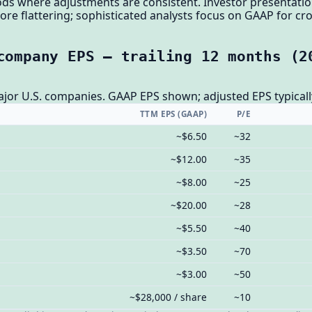
s where adjustments are consistent. Investor presentati
more flattering; sophisticated analysts focus on GAAP for 
company EPS — trailing 12 months (2
ajor U.S. companies. GAAP EPS shown; adjusted EPS typicall
TTM EPS (GAAP)
P/E
~$6.50
~32
~$12.00
~35
~$8.00
~25
~$20.00
~28
~$5.50
~40
~$3.50
~70
~$3.00
~50
~$28,000 / share
~10