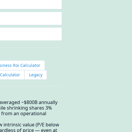
iness Roi Calculator
Calculator
Legacy
 averaged ~$800B annually
le shrinking shares 3%
 from an operational
intrinsic value (P/E below
ardless of price — even at