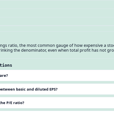
nings ratio, the most common gauge of how expensive a sto
hrinking the denominator, even when total profit has not gr
tions
hare?
between basic and diluted EPS?
the P/E ratio?