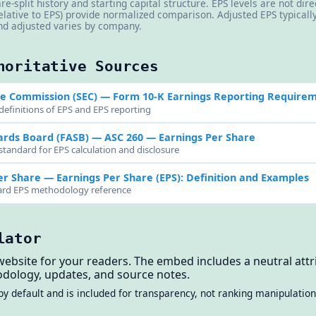
re-split history and starting capital structure. EPS levels are not di
elative to EPS) provide normalized comparison. Adjusted EPS typical
d adjusted varies by company.
horitative Sources
ge Commission (SEC)
— Form 10-K Earnings Reporting Require
definitions of EPS and EPS reporting
ards Board (FASB)
— ASC 260 — Earnings Per Share
standard for EPS calculation and disclosure
er Share
— Earnings Per Share (EPS): Definition and Examples
dard EPS methodology reference
lator
website for your readers. The embed includes a neutral attri
dology, updates, and source notes.
by default and is included for transparency, not ranking manipulation