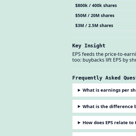
$800k / 400k shares
$50M / 20M shares
$3M / 2.5M shares
Key Insight
EPS feeds the price-to-ear
too: buybacks lift EPS by s
Frequently Asked Ques
What is earnings per s
What is the difference 
How does EPS relate to 