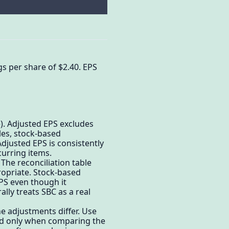
s per share of $2.40. EPS
. Adjusted EPS excludes
les, stock-based
justed EPS is consistently
urring items.
he reconciliation table
opriate. Stock-based
PS even though it
lly treats SBC as a real
 adjustments differ. Use
d only when comparing the