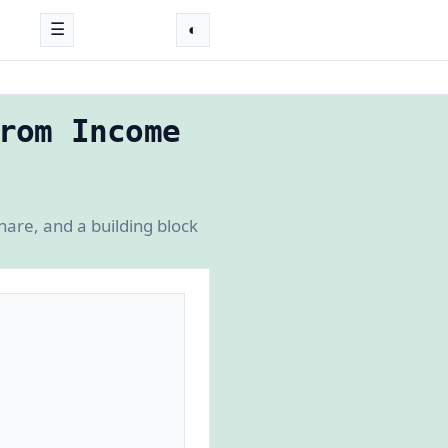
☰
◐
rom Income
hare, and a building block