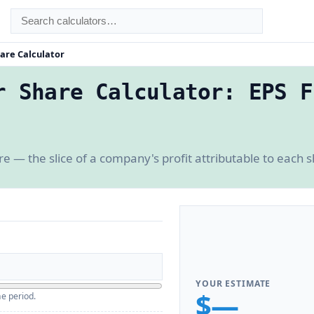
are Calculator
r Share Calculator: EPS F
e — the slice of a company's profit attributable to each s
YOUR ESTIMATE
$—
e period.