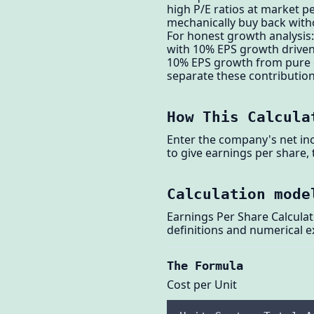
high P/E ratios at market p
mechanically buy back witho
For honest growth analysis
with 10% EPS growth driven
10% EPS growth from pure op
separate these contributions
How This Calcula
Enter the company's net inc
to give earnings per share,
Calculation mode
Earnings Per Share Calculat
definitions and numerical 
The Formula
Cost per Unit