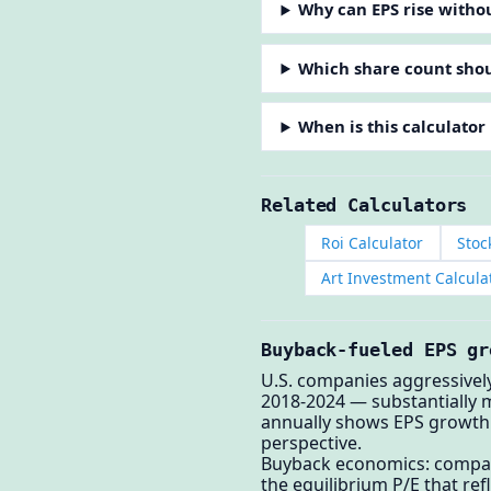
Why can EPS rise witho
Which share count shou
When is this calculator
Related Calculators
Roi Calculator
Stoc
Art Investment Calcula
Buyback-fueled EPS gr
U.S. companies aggressivel
2018-2024 — substantially 
annually shows EPS growth 
perspective.
Buyback economics: compani
the equilibrium P/E that re