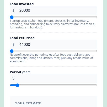
Total invested
$
Startup cost: kitchen equipment, deposits, initial inventory,
branding, and onboarding to delivery platforms (far less than a
full restaurant buildout).
Total returned
$
Net profit over the period (sales after food cost, delivery-app
commissions, labor, and kitchen rent) plus any resale value of
equipment.
Period
years
YOUR ESTIMATE