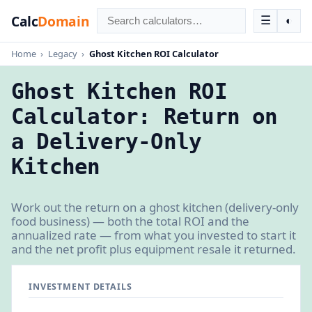
Calc
Domain
☰
◐
Home
›
Legacy
›
Ghost Kitchen ROI Calculator
Ghost Kitchen ROI
Calculator: Return on
a Delivery-Only
Kitchen
Work out the return on a ghost kitchen (delivery-only
food business) — both the total ROI and the
annualized rate — from what you invested to start it
and the net profit plus equipment resale it returned.
INVESTMENT DETAILS