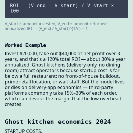
ROI = (V_end − V_start) / V_start ×
100
V_start = amount invested, V_end = amount returned;
annualized ROI = (V_end / V_start)^(1/n) − 1
Worked Example
Invest $20,000, take out $44,000 of net profit over 3
years, and that's a 120% total ROI — about 30% a year
annualized. Ghost kitchens (delivery-only, no dining
room) attract operators because startup cost is far
below a full restaurant: no front-of-house buildout,
prime retail location, or wait staff. But the model lives
or dies on delivery-app economics — third-party
platforms commonly take 15%–30% of each order,
which can devour the margin that the low overhead
creates.
Ghost kitchen economics 2024
STARTUP COSTS.