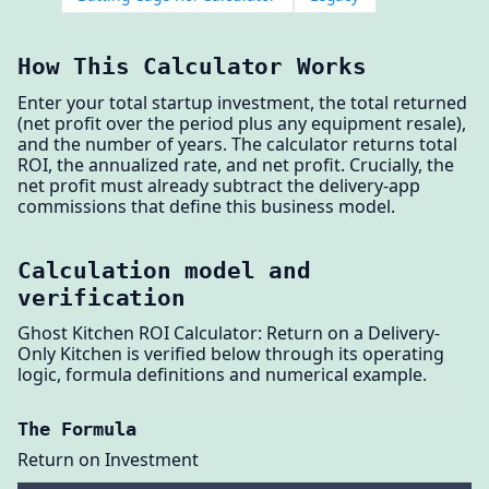
How This Calculator Works
Enter your total startup investment, the total returned
(net profit over the period plus any equipment resale),
and the number of years. The calculator returns total
ROI, the annualized rate, and net profit. Crucially, the
net profit must already subtract the delivery-app
commissions that define this business model.
Calculation model and
verification
Ghost Kitchen ROI Calculator: Return on a Delivery-
Only Kitchen is verified below through its operating
logic, formula definitions and numerical example.
The Formula
Return on Investment