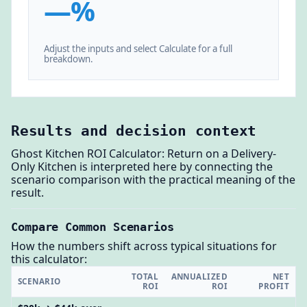
—%
Adjust the inputs and select Calculate for a full
breakdown.
Results and decision context
Ghost Kitchen ROI Calculator: Return on a Delivery-
Only Kitchen is interpreted here by connecting the
scenario comparison with the practical meaning of the
result.
Compare Common Scenarios
How the numbers shift across typical situations for
this calculator:
TOTAL
ANNUALIZED
NET
SCENARIO
ROI
ROI
PROFIT