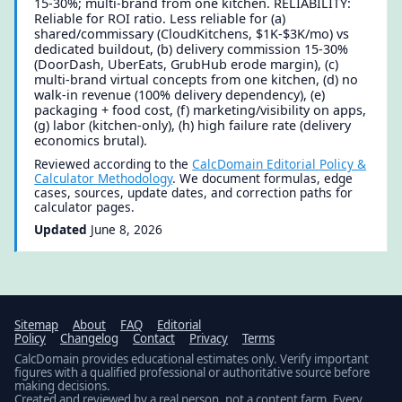
15-30%; multi-brand from one kitchen. RELIABILITY:
Reliable for ROI ratio. Less reliable for (a)
shared/commissary (CloudKitchens, $1K-$3K/mo) vs
dedicated buildout, (b) delivery commission 15-30%
(DoorDash, UberEats, GrubHub erode margin), (c)
multi-brand virtual concepts from one kitchen, (d) no
walk-in revenue (100% delivery dependency), (e)
packaging + food cost, (f) marketing/visibility on apps,
(g) labor (kitchen-only), (h) high failure rate (delivery
economics brutal).
Reviewed according to the
CalcDomain Editorial Policy &
Calculator Methodology
. We document formulas, edge
cases, sources, update dates, and correction paths for
calculator pages.
Updated
June 8, 2026
Sitemap
About
FAQ
Editorial
Policy
Changelog
Contact
Privacy
Terms
CalcDomain provides educational estimates only. Verify important
figures with a qualified professional or authoritative source before
making decisions.
Created and reviewed by a real person, not a content farm. Every