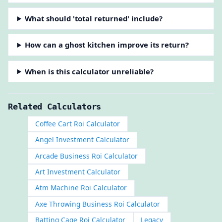
What should 'total returned' include?
How can a ghost kitchen improve its return?
When is this calculator unreliable?
Related Calculators
Coffee Cart Roi Calculator
Angel Investment Calculator
Arcade Business Roi Calculator
Art Investment Calculator
Atm Machine Roi Calculator
Axe Throwing Business Roi Calculator
Batting Cage Roi Calculator
Legacy