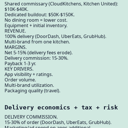
Shared commissary (CloudKitchens, Kitchen United):
$10K-$40K.
Dedicated buildout: $50K-$150K.
No dining room = lower cost.
Equipment + initial inventory.
REVENUE.
100% delivery (DoorDash, UberEats, GrubHub).
Multi-brand from one kitchen.
MARGINS.
Net 5-15% (delivery fees erode).
Delivery commission: 15-30%.
Payback 1-3 yr.
KEY DRIVERS.
App visibility + ratings.
Order volume.
Multi-brand utilization.
Packaging quality (travel).
Delivery economics + tax + risk
DELIVERY COMMISSION.
15-30% of order (DoorDash, UberEats, GrubHub).
Marketing/ad spend on apps additional.