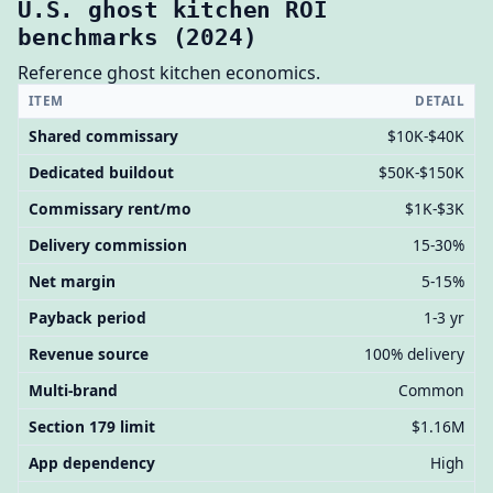
U.S. ghost kitchen ROI
benchmarks (2024)
Reference ghost kitchen economics.
ITEM
DETAIL
Shared commissary
$10K-$40K
Dedicated buildout
$50K-$150K
Commissary rent/mo
$1K-$3K
Delivery commission
15-30%
Net margin
5-15%
Payback period
1-3 yr
Revenue source
100% delivery
Multi-brand
Common
Section 179 limit
$1.16M
App dependency
High