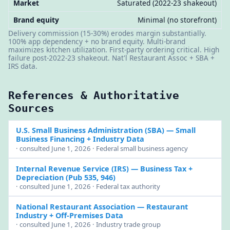
Market
Saturated (2022-23 shakeout)
Brand equity
Minimal (no storefront)
Delivery commission (15-30%) erodes margin substantially.
100% app dependency + no brand equity. Multi-brand
maximizes kitchen utilization. First-party ordering critical. High
failure post-2022-23 shakeout. Nat'l Restaurant Assoc + SBA +
IRS data.
References & Authoritative
Sources
U.S. Small Business Administration (SBA)
— Small
Business Financing + Industry Data
· consulted June 1, 2026 · Federal small business agency
Internal Revenue Service (IRS)
— Business Tax +
Depreciation (Pub 535, 946)
· consulted June 1, 2026 · Federal tax authority
National Restaurant Association
— Restaurant
Industry + Off-Premises Data
· consulted June 1, 2026 · Industry trade group