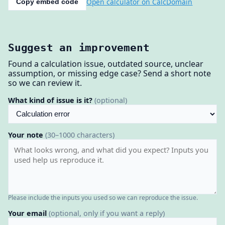
Open calculator on CalcDomain
Copy embed code
Suggest an improvement
Found a calculation issue, outdated source, unclear
assumption, or missing edge case? Send a short note
so we can review it.
What kind of issue is it?
(optional)
Your note
(30–1000 characters)
Please include the inputs you used so we can reproduce the issue.
Your email
(optional, only if you want a reply)