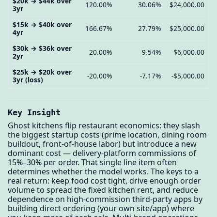
$20k → $44k over
120.00%
30.06%
$24,000.00
3yr
$15k → $40k over
166.67%
27.79%
$25,000.00
4yr
$30k → $36k over
20.00%
9.54%
$6,000.00
2yr
$25k → $20k over
-20.00%
-7.17%
-$5,000.00
3yr (loss)
Key Insight
Ghost kitchens flip restaurant economics: they slash
the biggest startup costs (prime location, dining room
buildout, front-of-house labor) but introduce a new
dominant cost — delivery-platform commissions of
15%–30% per order. That single line item often
determines whether the model works. The keys to a
real return: keep food cost tight, drive enough order
volume to spread the fixed kitchen rent, and reduce
dependence on high-commission third-party apps by
building direct ordering (your own site/app) where