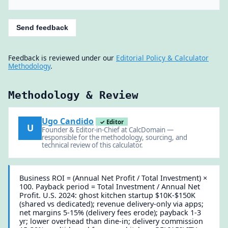
Send feedback
Feedback is reviewed under our
Editorial Policy & Calculator
Methodology
.
Methodology & Review
Ugo Candido
✓ Editor
U
Founder & Editor-in-Chief at CalcDomain —
responsible for the methodology, sourcing, and
technical review of this calculator.
Business ROI = (Annual Net Profit / Total Investment) ×
100. Payback period = Total Investment / Annual Net
Profit. U.S. 2024: ghost kitchen startup $10K-$150K
(shared vs dedicated); revenue delivery-only via apps;
net margins 5-15% (delivery fees erode); payback 1-3
yr; lower overhead than dine-in; delivery commission