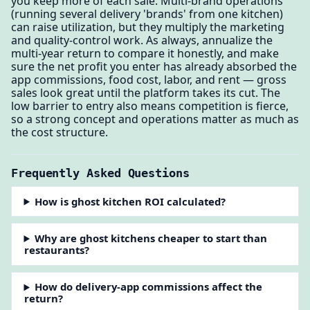
you keep more of each sale. Multi-brand operations
(running several delivery 'brands' from one kitchen)
can raise utilization, but they multiply the marketing
and quality-control work. As always, annualize the
multi-year return to compare it honestly, and make
sure the net profit you enter has already absorbed the
app commissions, food cost, labor, and rent — gross
sales look great until the platform takes its cut. The
low barrier to entry also means competition is fierce,
so a strong concept and operations matter as much as
the cost structure.
Frequently Asked Questions
How is ghost kitchen ROI calculated?
Why are ghost kitchens cheaper to start than
restaurants?
How do delivery-app commissions affect the
return?