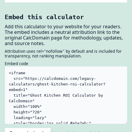
Embed this calculator
Add this calculator to your website for your readers.
The embed includes a neutral attribution link to the
original CalcDomain page for methodology, updates,
and source notes.
Attribution uses rel="nofollow" by default and is included for
transparency, not ranking manipulation.
Embed code