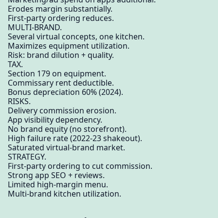
Erodes margin substantially.
First-party ordering reduces.
MULTI-BRAND.
Several virtual concepts, one kitchen.
Maximizes equipment utilization.
Risk: brand dilution + quality.
TAX.
Section 179 on equipment.
Commissary rent deductible.
Bonus depreciation 60% (2024).
RISKS.
Delivery commission erosion.
App visibility dependency.
No brand equity (no storefront).
High failure rate (2022-23 shakeout).
Saturated virtual-brand market.
STRATEGY.
First-party ordering to cut commission.
Strong app SEO + reviews.
Limited high-margin menu.
Multi-brand kitchen utilization.