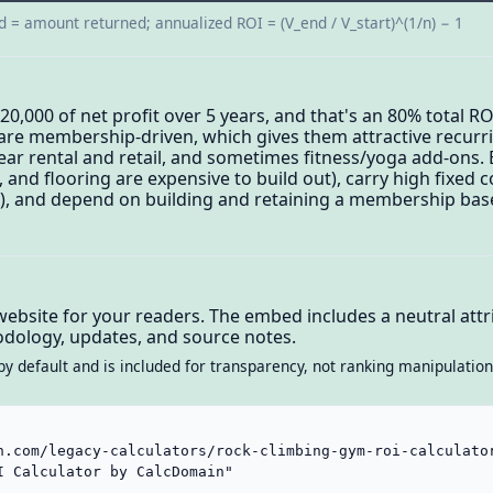
d = amount returned; annualized ROI = (V_end / V_start)^(1/n) − 1
20,000 of net profit over 5 years, and that's an 80% total 
are membership-driven, which gives them attractive recurr
ear rental and retail, and sometimes fitness/yoga add-ons. B
s, and flooring are expensive to build out), carry high fixed 
ng), and depend on building and retaining a membership bas
website for your readers. The embed includes a neutral attri
dology, updates, and source notes.
by default and is included for transparency, not ranking manipulation