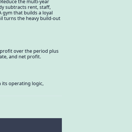
 Reduce the multi-year
y subtracts rent, staff,
gym that builds a loyal
l turns the heavy build-out
 profit over the period plus
te, and net profit.
its operating logic,