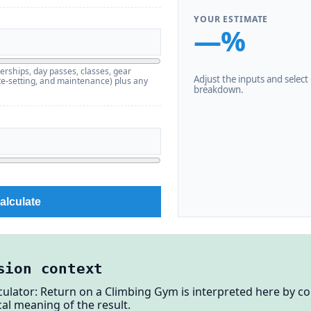
YOUR ESTIMATE
—%
erships, day passes, classes, gear
Adjust the inputs and select C
route-setting, and maintenance) plus any
breakdown.
alculate
sion context
ulator: Return on a Climbing Gym is interpreted here by co
al meaning of the result.