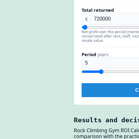
Total returned
$
Net profit over the period (memb
rental/retail after rent, staff, 
resale value.
Period
years
C
Results and deci
Rock Climbing Gym ROI Calc
comparison with the practic