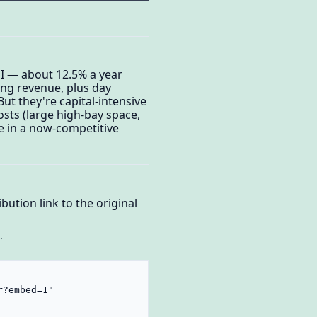
ROI — about 12.5% a year
ing revenue, plus day
ut they're capital-intensive
costs (large high-bay space,
e in a now-competitive
bution link to the original
.