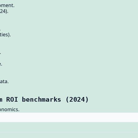
ipment.
24).
.
ies).
.
.
ata.
m ROI benchmarks (2024)
onomics.