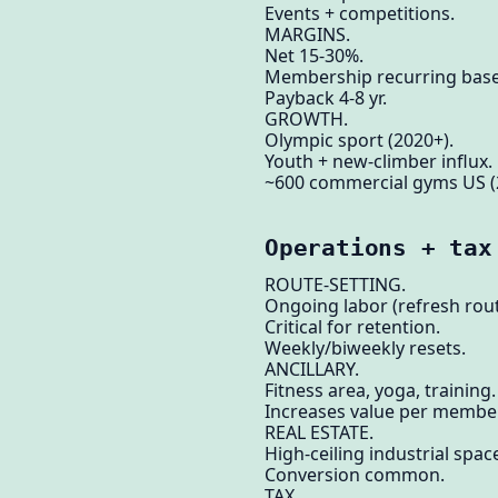
Events + competitions.
MARGINS.
Net 15-30%.
Membership recurring base
Payback 4-8 yr.
GROWTH.
Olympic sport (2020+).
Youth + new-climber influx.
~600 commercial gyms US (
Operations + tax
ROUTE-SETTING.
Ongoing labor (refresh rou
Critical for retention.
Weekly/biweekly resets.
ANCILLARY.
Fitness area, yoga, training.
Increases value per member
REAL ESTATE.
High-ceiling industrial spac
Conversion common.
TAX.