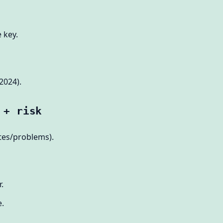
 key.
2024).
 + risk
tes/problems).
.
e.