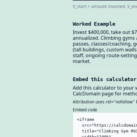
V_start = amount invested, V_en
Worked Example
Invest $400,000, take out $7
annualized. Climbing gyms 
passes, classes/coaching, g
(tall buildings, custom wall
staff, ongoing route-setti
market.
Embed this calculator
Add this calculator to your 
CalcDomain page for metho
Attribution uses rel="nofollow" 
Embed code