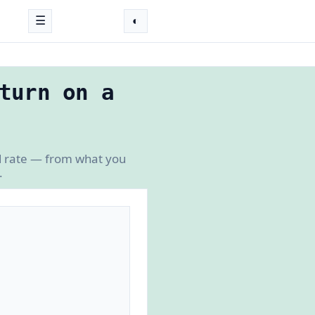
☰
◐
turn on a
ed rate — from what you
.