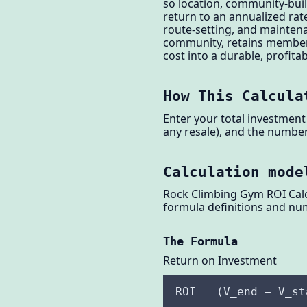
so location, community-buil
return to an annualized rate 
route-setting, and mainten
community, retains members,
cost into a durable, profita
How This Calcula
Enter your total investment 
any resale), and the number 
Calculation mode
Rock Climbing Gym ROI Calcu
formula definitions and nu
The Formula
Return on Investment
ROI = (V_end − V_st