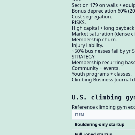
Section 179 on walls + equ
Bonus depreciation 60% (20
Cost segregation.
RISKS.
High capital + long payback
Market saturation (dense cit
Membership churn.
Injury liability.
~50% businesses fail by yr 5
STRATEGY.
Membership recurring base
Community + events.
Youth programs + classes.
Climbing Business Journal d
U.S. climbing gy
Reference climbing gym ec
ITEM
Bouldering-only startup
Full roped startup