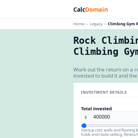
Calc
Domain
Home
›
Legacy
›
Climbing Gym R
Rock Climbi
Climbing Gy
Work out the return on a 
invested to build it and the
INVESTMENT DETAILS
Total invested
$
Startup cost: walls and flooring 
holds and route-setting, fitness/