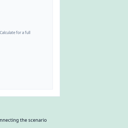
alculate for a full
nnecting the scenario