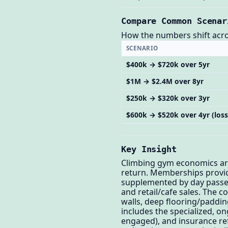
Compare Common Scenar
How the numbers shift across
SCENARIO
$400k → $720k over 5yr
$1M → $2.4M over 8yr
$250k → $320k over 3yr
$600k → $520k over 4yr (loss
Key Insight
Climbing gym economics are 
return. Memberships provid
supplemented by day passes
and retail/cafe sales. The c
walls, deep flooring/padding
includes the specialized, o
engaged), and insurance ref