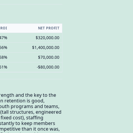
 ROI
NET PROFIT
.47%
$320,000.00
.56%
$1,400,000.00
.58%
$70,000.00
.51%
-$80,000.00
rength and the key to the
n retention is good,
youth programs and teams,
 (tall structures, engineered
fixed cost), staffing
onstantly to keep members
mpetitive than it once was,