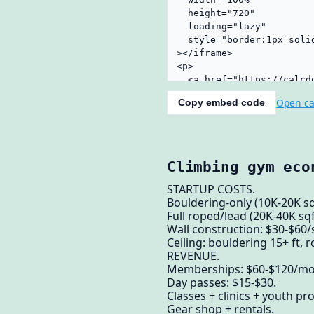
Open ca
Copy embed code
Climbing gym eco
STARTUP COSTS.
Bouldering-only (10K-20K s
Full roped/lead (20K-40K sq
Wall construction: $30-$60/
Ceiling: bouldering 15+ ft, r
REVENUE.
Memberships: $60-$120/mo 
Day passes: $15-$30.
Classes + clinics + youth p
Gear shop + rentals.