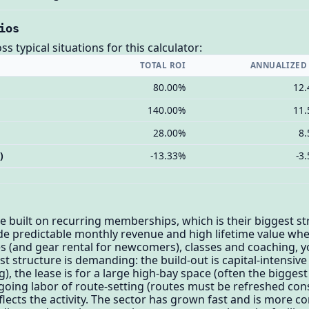
ios
 typical situations for this calculator:
TOTAL ROI
ANNUALIZED
80.00%
12
140.00%
11
28.00%
8
)
-13.33%
-3
built on recurring memberships, which is their biggest st
e predictable monthly revenue and high lifetime value whe
 (and gear rental for newcomers), classes and coaching, 
ost structure is demanding: the build-out is capital-intensive
), the lease is for a large high-bay space (often the biggest 
ngoing labor of route-setting (routes must be refreshed c
lects the activity. The sector has grown fast and is more co