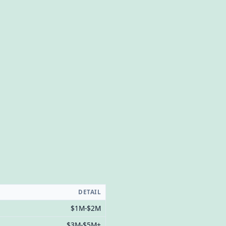
DETAIL
$1M-$2M
$3M-$5M+