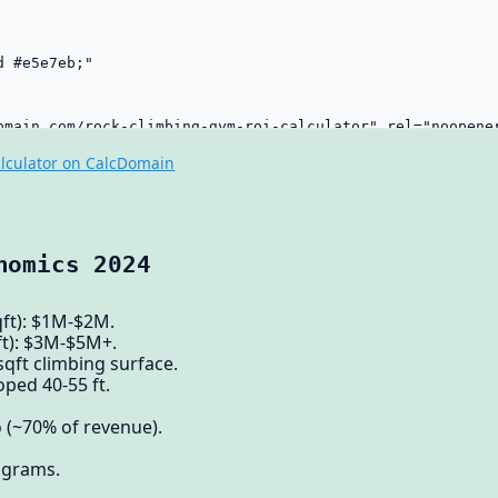
lculator on CalcDomain
nomics 2024
qft): $1M-$2M.
ft): $3M-$5M+.
sqft climbing surface.
oped 40-55 ft.
(~70% of revenue).
rograms.