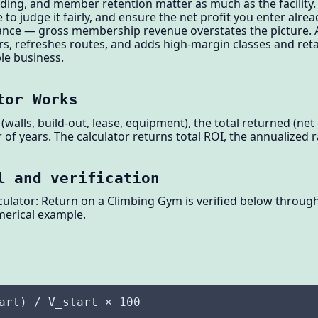
ding, and member retention matter as much as the facility.
to judge it fairly, and ensure the net profit you enter alread
ance — gross membership revenue overstates the picture. A 
 refreshes routes, and adds high-margin classes and retai
ble business.
tor Works
(walls, build-out, lease, equipment), the total returned (net
of years. The calculator returns total ROI, the annualized ra
l and verification
lator: Return on a Climbing Gym is verified below through 
merical example.
art) / V_start × 100