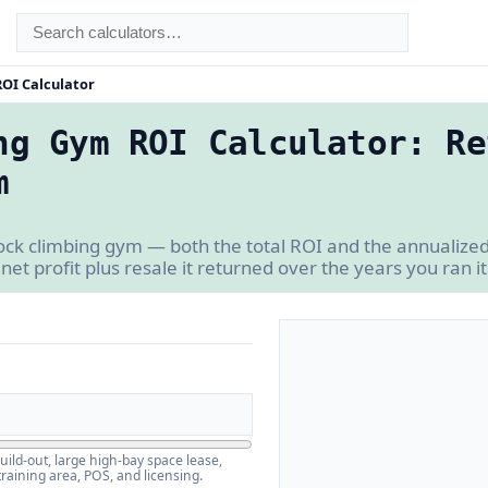
OI Calculator
ng Gym ROI Calculator: Re
m
rock climbing gym — both the total ROI and the annualiz
 net profit plus resale it returned over the years you ran it
build-out, large high-bay space lease,
training area, POS, and licensing.