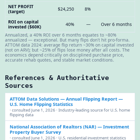
NET PROFIT
$24,250
8%
(target)
ROI on capital
40%
—
Over 6 months
invested ($60K)
Annualized, a 40% ROI over 6 months equates to ~80%
annualized — exceptional. But many flips don't hit pro-forma.
ATTOM data 2024: average flip return ~30% on capital invested
(not on ARV); but ~25% of flips lose money after all costs. The
economics depend critically on disciplined purchase price,
accurate rehab quotes, and stable market conditions.
References & Authoritative
Sources
ATTOM Data Solutions — Annual Flipping Report
—
U.S. Home Flipping Statistics
· consulted June 1, 2026 · Industry-leading source for U.S. home
flipping data
National Association of Realtors (NAR)
— Investment
Property Buyer Survey
· consulted June 1, 2026 · U.S. residential investment statistics