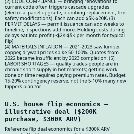
(2) CODE COMPLIANCE — bringing renovations to
current code often triggers cascade upgrades
(electrical panel upgrade, plumbing replacement, fire-
safety modifications). Each can add $5K-$20K. (3)
PERMIT DELAYS — permit issuance can add weeks to
timeline; inspections add more. Holding costs during
delays eat into profit (~$2K-$5K per month for typical
flip).
(4) MATERIALS INFLATION — 2021-2023 saw lumber,
copper, drywall prices spike 50-100%. Quotes from
2022 became insufficient by 2023 completion. (5)
LABOR SHORTAGES — quality trades-people are in
chronic short supply in hot markets; getting work
done on time requires paying premium rates. Budget
15-20% contingency reserve, not the 5-10% many new
flippers plan for.
U.S. house flip economics —
illustrative deal ($200K
purchase, $300K ARV)
Reference flip deal economics for a $300K ARV