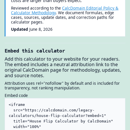
costs are larger than buyers expect.
Reviewed according to the
CalcDomain Editorial Policy &
Calculator Methodology
. We document formulas, edge
cases, sources, update dates, and correction paths for
calculator pages.
Updated
June 8, 2026
Embed this calculator
Add this calculator to your website for your readers.
The embed includes a neutral attribution link to the
original CalcDomain page for methodology, updates,
and source notes.
Attribution uses rel="nofollow" by default and is included for
transparency, not ranking manipulation.
Embed code