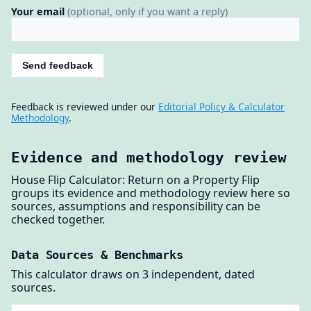
Your email
(optional, only if you want a reply)
Send feedback
Feedback is reviewed under our
Editorial Policy & Calculator
Methodology
.
Evidence and methodology review
House Flip Calculator: Return on a Property Flip
groups its evidence and methodology review here so
sources, assumptions and responsibility can be
checked together.
Data Sources & Benchmarks
This calculator draws on 3 independent, dated
sources.