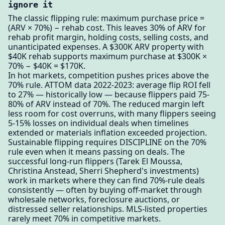
ignore it
The classic flipping rule: maximum purchase price =
(ARV × 70%) − rehab cost. This leaves 30% of ARV for
rehab profit margin, holding costs, selling costs, and
unanticipated expenses. A $300K ARV property with
$40K rehab supports maximum purchase at $300K ×
70% − $40K = $170K.
In hot markets, competition pushes prices above the
70% rule. ATTOM data 2022-2023: average flip ROI fell
to 27% — historically low — because flippers paid 75-
80% of ARV instead of 70%. The reduced margin left
less room for cost overruns, with many flippers seeing
5-15% losses on individual deals when timelines
extended or materials inflation exceeded projection.
Sustainable flipping requires DISCIPLINE on the 70%
rule even when it means passing on deals. The
successful long-run flippers (Tarek El Moussa,
Christina Anstead, Sherri Shepherd's investments)
work in markets where they can find 70%-rule deals
consistently — often by buying off-market through
wholesale networks, foreclosure auctions, or
distressed seller relationships. MLS-listed properties
rarely meet 70% in competitive markets.