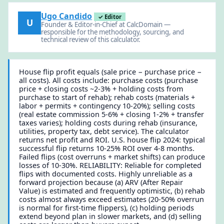
Ugo Candido
✓ Editor
U
Founder & Editor-in-Chief at CalcDomain —
responsible for the methodology, sourcing, and
technical review of this calculator.
House flip profit equals (sale price − purchase price −
all costs). All costs include: purchase costs (purchase
price + closing costs ~2-3% + holding costs from
purchase to start of rehab); rehab costs (materials +
labor + permits + contingency 10-20%); selling costs
(real estate commission 5-6% + closing 1-2% + transfer
taxes varies); holding costs during rehab (insurance,
utilities, property tax, debt service). The calculator
returns net profit and ROI. U.S. house flip 2024: typical
successful flip returns 10-25% ROI over 4-8 months.
Failed flips (cost overruns + market shifts) can produce
losses of 10-30%. RELIABILITY: Reliable for completed
flips with documented costs. Highly unreliable as a
forward projection because (a) ARV (After Repair
Value) is estimated and frequently optimistic, (b) rehab
costs almost always exceed estimates (20-50% overrun
is normal for first-time flippers), (c) holding periods
extend beyond plan in slower markets, and (d) selling