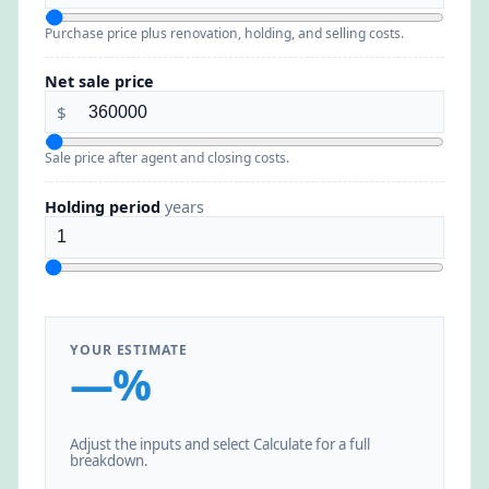
Purchase price plus renovation, holding, and selling costs.
Net sale price
$
Sale price after agent and closing costs.
Holding period
years
YOUR ESTIMATE
—%
Adjust the inputs and select Calculate for a full
breakdown.