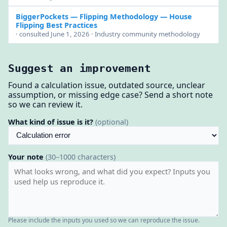
BiggerPockets — Flipping Methodology
— House
Flipping Best Practices
· consulted June 1, 2026 · Industry community methodology
Suggest an improvement
Found a calculation issue, outdated source, unclear
assumption, or missing edge case? Send a short note
so we can review it.
What kind of issue is it?
(optional)
Your note
(30–1000 characters)
Please include the inputs you used so we can reproduce the issue.