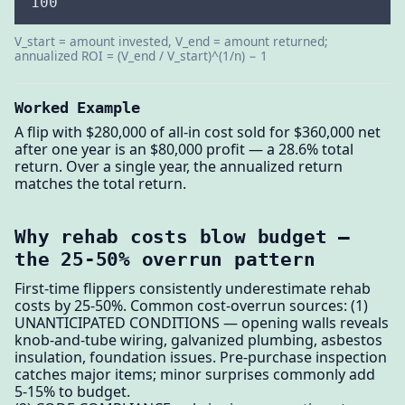
100
V_start = amount invested, V_end = amount returned;
annualized ROI = (V_end / V_start)^(1/n) − 1
Worked Example
A flip with $280,000 of all-in cost sold for $360,000 net
after one year is an $80,000 profit — a 28.6% total
return. Over a single year, the annualized return
matches the total return.
Why rehab costs blow budget —
the 25-50% overrun pattern
First-time flippers consistently underestimate rehab
costs by 25-50%. Common cost-overrun sources: (1)
UNANTICIPATED CONDITIONS — opening walls reveals
knob-and-tube wiring, galvanized plumbing, asbestos
insulation, foundation issues. Pre-purchase inspection
catches major items; minor surprises commonly add
5-15% to budget.