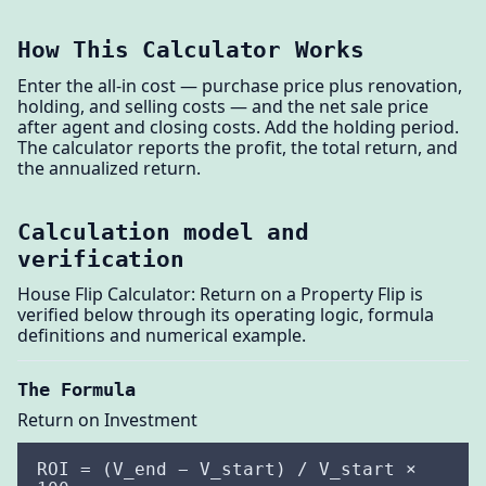
How This Calculator Works
Enter the all-in cost — purchase price plus renovation,
holding, and selling costs — and the net sale price
after agent and closing costs. Add the holding period.
The calculator reports the profit, the total return, and
the annualized return.
Calculation model and
verification
House Flip Calculator: Return on a Property Flip is
verified below through its operating logic, formula
definitions and numerical example.
The Formula
Return on Investment
ROI = (V_end − V_start) / V_start ×