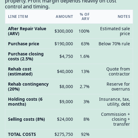
property. Profit margin depends heavily on cost
control and timing.
% OF
LINE ITEM
AMOUNT
NOTES
ARV
After Repair Value
Estimated sale
$300,000
100%
(ARV)
price
Purchase price
$190,000
63%
Below 70% rule
Purchase closing
$4,750
1.6%
costs (2.5%)
Rehab cost
Quote from
$40,000
13%
(estimated)
contractor
Rehab contingency
Reserve for
$8,000
2.7%
(20%)
overruns
Holding costs (6
Insurance, tax,
$9,000
3%
months)
utility, debt
Commission +
Selling costs (8%)
$24,000
8%
closing +
transfer
TOTAL COSTS
$275,750
92%