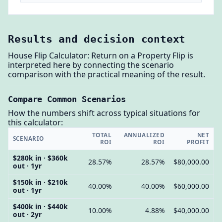
Results and decision context
House Flip Calculator: Return on a Property Flip is
interpreted here by connecting the scenario
comparison with the practical meaning of the result.
Compare Common Scenarios
How the numbers shift across typical situations for
this calculator:
TOTAL
ANNUALIZED
NET
SCENARIO
ROI
ROI
PROFIT
$280k in · $360k
28.57%
28.57%
$80,000.00
out · 1yr
$150k in · $210k
40.00%
40.00%
$60,000.00
out · 1yr
$400k in · $440k
10.00%
4.88%
$40,000.00
out · 2yr