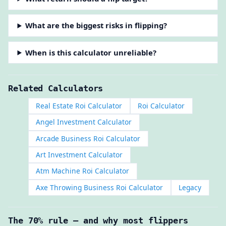
What are the biggest risks in flipping?
When is this calculator unreliable?
Related Calculators
Real Estate Roi Calculator
Roi Calculator
Angel Investment Calculator
Arcade Business Roi Calculator
Art Investment Calculator
Atm Machine Roi Calculator
Axe Throwing Business Roi Calculator
Legacy
The 70% rule — and why most flippers