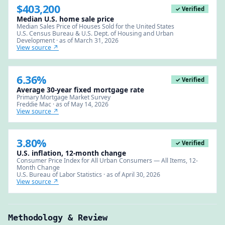
$403,200
✓ Verified
Median U.S. home sale price
Median Sales Price of Houses Sold for the United States
U.S. Census Bureau & U.S. Dept. of Housing and Urban
Development · as of March 31, 2026
View source ↗
6.36%
✓ Verified
Average 30-year fixed mortgage rate
Primary Mortgage Market Survey
Freddie Mac · as of May 14, 2026
View source ↗
3.80%
✓ Verified
U.S. inflation, 12-month change
Consumer Price Index for All Urban Consumers — All Items, 12-
Month Change
U.S. Bureau of Labor Statistics · as of April 30, 2026
View source ↗
Methodology & Review