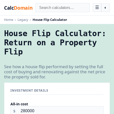
Calc
Domain
☰
◐
Home
›
Legacy
›
House Flip Calculator
House Flip Calculator:
Return on a Property
Flip
See how a house flip performed by setting the full
cost of buying and renovating against the net price
the property sold for.
INVESTMENT DETAILS
All-in cost
$