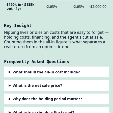
$190k in · $185k
-2.63%
-2.63%
-$5,000.00
out · 1yr
Key Insight
Flipping lives or dies on costs that are easy to forget —
holding costs, financing, and the agent's cut at sale.
Counting them in the all-in figure is what separates a
real return from an optimistic one.
Frequently Asked Questions
What should the all-in cost include?
What is the net sale price?
Why does the holding period matter?
What return should a flip target?