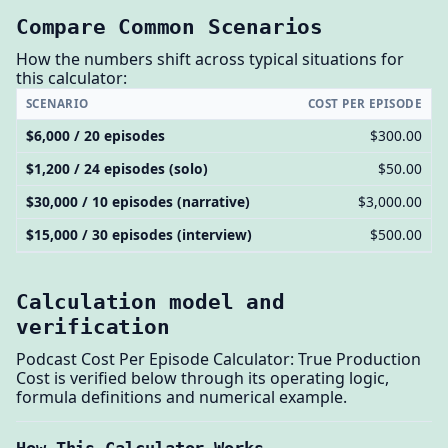
Compare Common Scenarios
How the numbers shift across typical situations for
this calculator:
SCENARIO
COST PER EPISODE
$6,000 / 20 episodes
$300.00
$1,200 / 24 episodes (solo)
$50.00
$30,000 / 10 episodes (narrative)
$3,000.00
$15,000 / 30 episodes (interview)
$500.00
Calculation model and
verification
Podcast Cost Per Episode Calculator: True Production
Cost is verified below through its operating logic,
formula definitions and numerical example.