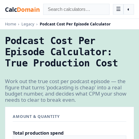
Calc
Domain
☰
◐
Home
›
Legacy
›
Podcast Cost Per Episode Calculator
Podcast Cost Per
Episode Calculator:
True Production Cost
Work out the true cost per podcast episode — the
figure that turns 'podcasting is cheap' into a real
budget number, and decides what CPM your show
needs to clear to break even.
AMOUNT & QUANTITY
Total production spend