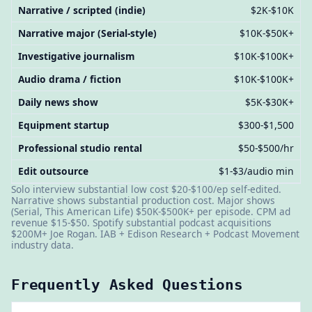
Narrative / scripted (indie)
$2K-$10K
Narrative major (Serial-style)
$10K-$50K+
Investigative journalism
$10K-$100K+
Audio drama / fiction
$10K-$100K+
Daily news show
$5K-$30K+
Equipment startup
$300-$1,500
Professional studio rental
$50-$500/hr
Edit outsource
$1-$3/audio min
Solo interview substantial low cost $20-$100/ep self-edited.
Narrative shows substantial production cost. Major shows
(Serial, This American Life) $50K-$500K+ per episode. CPM ad
revenue $15-$50. Spotify substantial podcast acquisitions
$200M+ Joe Rogan. IAB + Edison Research + Podcast Movement
industry data.
Frequently Asked Questions