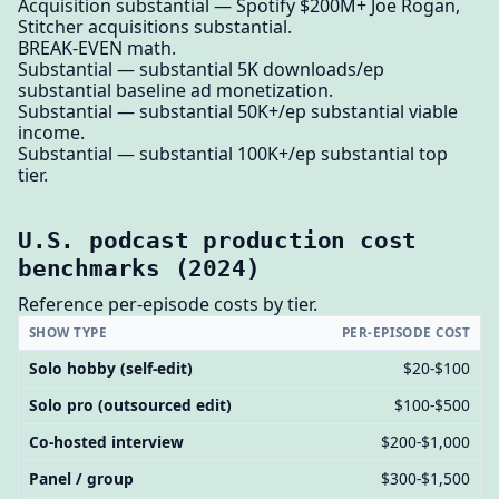
Acquisition substantial — Spotify $200M+ Joe Rogan,
Stitcher acquisitions substantial.
BREAK-EVEN math.
Substantial — substantial 5K downloads/ep
substantial baseline ad monetization.
Substantial — substantial 50K+/ep substantial viable
income.
Substantial — substantial 100K+/ep substantial top
tier.
U.S. podcast production cost
benchmarks (2024)
Reference per-episode costs by tier.
SHOW TYPE
PER-EPISODE COST
Solo hobby (self-edit)
$20-$100
Solo pro (outsourced edit)
$100-$500
Co-hosted interview
$200-$1,000
Panel / group
$300-$1,500