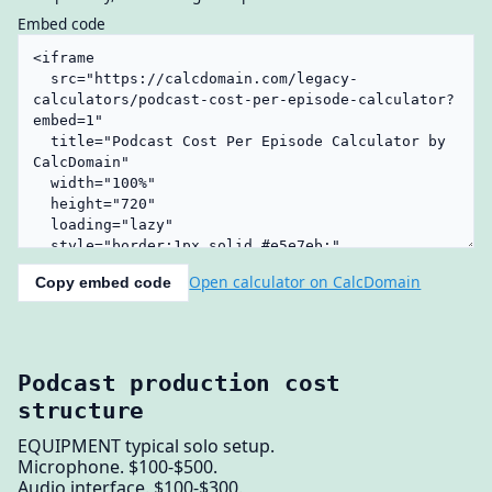
Embed code
Open calculator on CalcDomain
Copy embed code
Podcast production cost
structure
EQUIPMENT typical solo setup.
Microphone. $100-$500.
Audio interface. $100-$300.