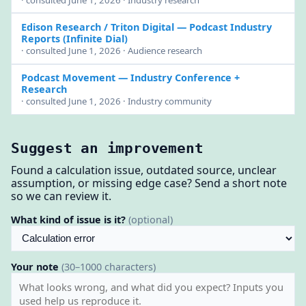
· consulted June 1, 2026 · Industry research
Edison Research / Triton Digital
— Podcast Industry
Reports (Infinite Dial)
· consulted June 1, 2026 · Audience research
Podcast Movement
— Industry Conference +
Research
· consulted June 1, 2026 · Industry community
Suggest an improvement
Found a calculation issue, outdated source, unclear
assumption, or missing edge case? Send a short note
so we can review it.
What kind of issue is it?
(optional)
Your note
(30–1000 characters)