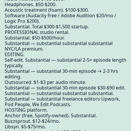
Headphones. $50-$200.
Acoustic treatment (foam). $100-$300.
Software (Audacity free / Adobe Audition $20/mo /
Logic Pro $200).
Substantial. Total $300-$1,500 startup.
PROFESSIONAL studio rental.
Substantial. $50-$500/hour.
Substantial — substantial substantial substantial
NYC/LA premium.
EDITING.
Self-edit. Substantial — substantial 2-5× episode length
typically.
Substantial — substantial 30-min episode → 2-3 hrs
editing.
Outsourced. $1-$3 per audio minute.
Substantial — substantial 30-min episode $30-$90 edit.
Substantial — substantial substantial substantial.
Substantial — substantial freelance editors Upwork,
Pod People, We Edit Podcasts.
HOSTING platform.
Anchor (free, Spotify-owned). Substantial.
Buzzsprout. $12-$24/mo.
Libsyn. $5-$75/mo.