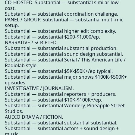
CO-HOSTED. Substantial — substantial similar low
cost.
Substantial — substantial coordination challenge.
PANEL / GROUP. Substantial — substantial multi-mic
setup.
Substantial — substantial higher edit complexity.
Substantial — substantial $200-$1,000/ep.
NARRATIVE / SCRIPTED.
Substantial — substantial substantial production.
Substantial — substantial sound design substantial.
Substantial — substantial Serial / This American Life /
Radiolab style.
Substantial — substantial $5K-$50K+/ep typical.
Substantial — substantial major shows $100K-$500K+
episodes.
INVESTIGATIVE / JOURNALISM.
Substantial — substantial reporters + producers.
Substantial — substantial $10K-$100K+/ep.
Substantial — substantial Wondery, Pineapple Street
Studios.
AUDIO DRAMA / FICTION.
Substantial — substantial substantial substantial.
Substantial — substantial actors + sound design +
music.