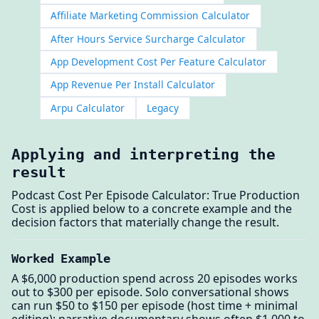
Affiliate Marketing Commission Calculator
After Hours Service Surcharge Calculator
App Development Cost Per Feature Calculator
App Revenue Per Install Calculator
Arpu Calculator
Legacy
Applying and interpreting the
result
Podcast Cost Per Episode Calculator: True Production
Cost is applied below to a concrete example and the
decision factors that materially change the result.
Worked Example
A $6,000 production spend across 20 episodes works
out to $300 per episode. Solo conversational shows
can run $50 to $150 per episode (host time + minimal
editing); narrative documentary shows often $1,000 to