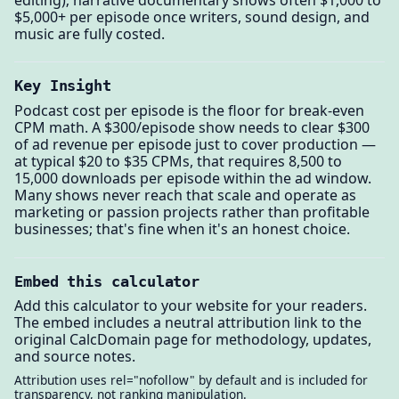
$5,000+ per episode once writers, sound design, and
music are fully costed.
Key Insight
Podcast cost per episode is the floor for break-even
CPM math. A $300/episode show needs to clear $300
of ad revenue per episode just to cover production —
at typical $20 to $35 CPMs, that requires 8,500 to
15,000 downloads per episode within the ad window.
Many shows never reach that scale and operate as
marketing or passion projects rather than profitable
businesses; that's fine when it's an honest choice.
Embed this calculator
Add this calculator to your website for your readers.
The embed includes a neutral attribution link to the
original CalcDomain page for methodology, updates,
and source notes.
Attribution uses rel="nofollow" by default and is included for
transparency, not ranking manipulation.