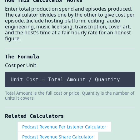
How This Calculator Works
Enter total production spend and episodes produced.
The calculator divides one by the other to give cost per
episode. Include hosting platform, editing, audio
engineering, music licensing, transcription, cover art,
and the host's time at a fair hourly rate for an honest
figure.
The Formula
Cost per Unit
Unit Cost = Total Amount / Quantity
Total Amount is the full cost or price, Quantity is the number of
units it covers
Related Calculators
Podcast Revenue Per Listener Calculator
Podcast Revenue Share Calculator