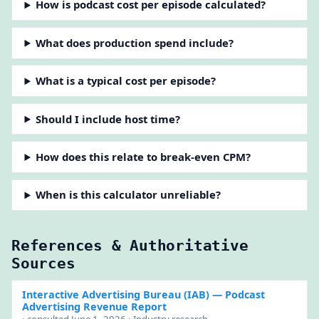
How is podcast cost per episode calculated?
What does production spend include?
What is a typical cost per episode?
Should I include host time?
How does this relate to break-even CPM?
When is this calculator unreliable?
References & Authoritative
Sources
Interactive Advertising Bureau (IAB)
— Podcast
Advertising Revenue Report