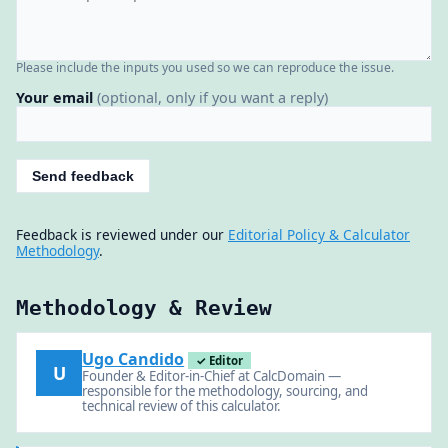
Please include the inputs you used so we can reproduce the issue.
Your email
(optional, only if you want a reply)
Send feedback
Feedback is reviewed under our
Editorial Policy & Calculator
Methodology
.
Methodology & Review
Ugo Candido
✓ Editor
U
Founder & Editor-in-Chief at CalcDomain —
responsible for the methodology, sourcing, and
technical review of this calculator.