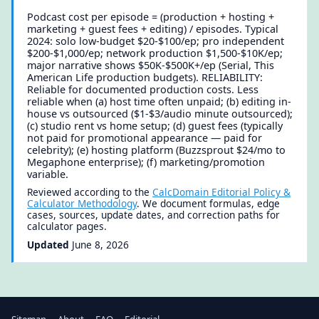
Podcast cost per episode = (production + hosting +
marketing + guest fees + editing) / episodes. Typical
2024: solo low-budget $20-$100/ep; pro independent
$200-$1,000/ep; network production $1,500-$10K/ep;
major narrative shows $50K-$500K+/ep (Serial, This
American Life production budgets). RELIABILITY:
Reliable for documented production costs. Less
reliable when (a) host time often unpaid; (b) editing in-
house vs outsourced ($1-$3/audio minute outsourced);
(c) studio rent vs home setup; (d) guest fees (typically
not paid for promotional appearance — paid for
celebrity); (e) hosting platform (Buzzsprout $24/mo to
Megaphone enterprise); (f) marketing/promotion
variable.
Reviewed according to the
CalcDomain Editorial Policy &
Calculator Methodology
. We document formulas, edge
cases, sources, update dates, and correction paths for
calculator pages.
Updated
June 8, 2026