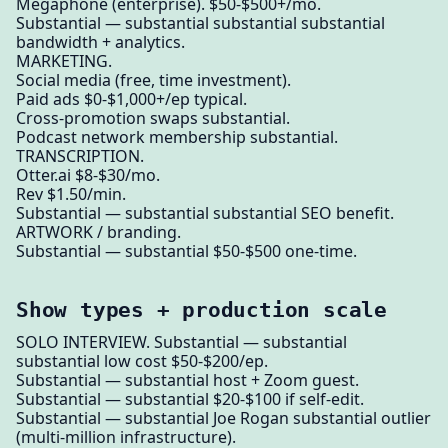
Megaphone (enterprise). $50-$500+/mo.
Substantial — substantial substantial substantial
bandwidth + analytics.
MARKETING.
Social media (free, time investment).
Paid ads $0-$1,000+/ep typical.
Cross-promotion swaps substantial.
Podcast network membership substantial.
TRANSCRIPTION.
Otter.ai $8-$30/mo.
Rev $1.50/min.
Substantial — substantial substantial SEO benefit.
ARTWORK / branding.
Substantial — substantial $50-$500 one-time.
Show types + production scale
SOLO INTERVIEW. Substantial — substantial
substantial low cost $50-$200/ep.
Substantial — substantial host + Zoom guest.
Substantial — substantial $20-$100 if self-edit.
Substantial — substantial Joe Rogan substantial outlier
(multi-million infrastructure).