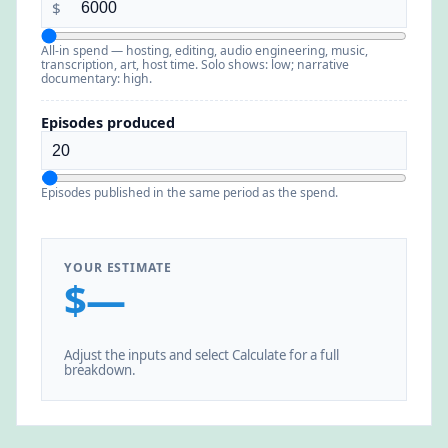
$
All-in spend — hosting, editing, audio engineering, music,
transcription, art, host time. Solo shows: low; narrative
documentary: high.
Episodes produced
Episodes published in the same period as the spend.
YOUR ESTIMATE
$—
Adjust the inputs and select Calculate for a full
breakdown.