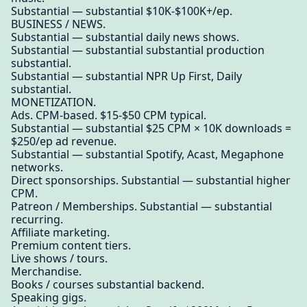
Substantial — substantial $10K-$100K+/ep.
BUSINESS / NEWS.
Substantial — substantial daily news shows.
Substantial — substantial substantial production
substantial.
Substantial — substantial NPR Up First, Daily
substantial.
MONETIZATION.
Ads. CPM-based. $15-$50 CPM typical.
Substantial — substantial $25 CPM × 10K downloads =
$250/ep ad revenue.
Substantial — substantial Spotify, Acast, Megaphone
networks.
Direct sponsorships. Substantial — substantial higher
CPM.
Patreon / Memberships. Substantial — substantial
recurring.
Affiliate marketing.
Premium content tiers.
Live shows / tours.
Merchandise.
Books / courses substantial backend.
Speaking gigs.