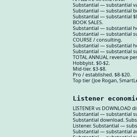
Substantial — substantial va
Substantial — substantial b
Substantial — substantial $0
BOOK SALES.
Substantial — substantial h
Substantial — substantial su
COURSE / consulting.
Substantial — substantial h
Substantial — substantial su
TOTAL ANNUAL revenue per l
Hobbyist. $0-$2.
Mid-tier. $3-$8.
Pro / established. $8-$20.
Top tier (Joe Rogan, SmartL
Listener economi
LISTENER vs DOWNLOAD dis
Substantial — substantial su
Substantial download. Subs
Listener. Substantial — sub
Substantial — substantial a