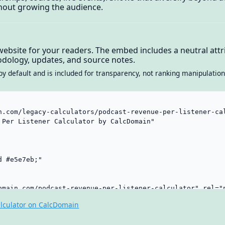
ithout growing the audience.
website for your readers. The embed includes a neutral attri
dology, updates, and source notes.
by default and is included for transparency, not ranking manipulation
lculator on CalcDomain