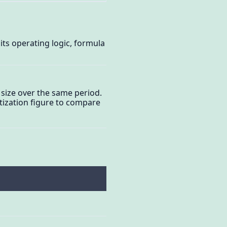
its operating logic, formula
 size over the same period.
etization figure to compare