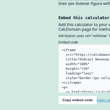
their per-listener figure w
Embed this calculator
Add this calculator to your 
CalcDomain page for metho
Attribution uses rel="nofollow" 
Embed code
Open ca
Copy embed code