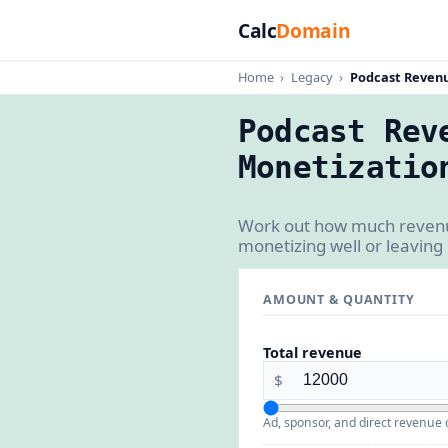
Calc
Domain
Home
›
Legacy
›
Podcast Revenu
Podcast Rev
Monetizatio
Work out how much revenue
monetizing well or leaving
AMOUNT & QUANTITY
Total revenue
$
Ad, sponsor, and direct revenue 