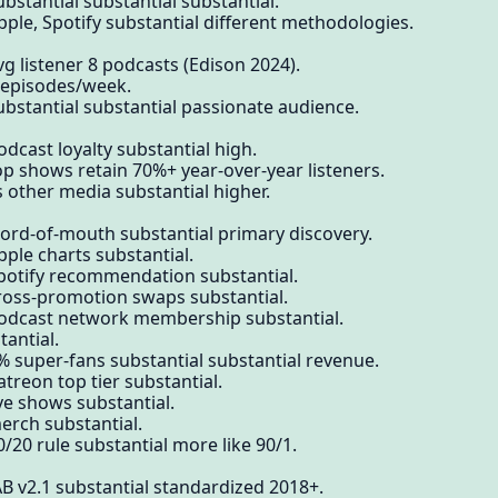
bstantial substantial substantial.
pple, Spotify substantial different methodologies.
g listener 8 podcasts (Edison 2024).
7 episodes/week.
ubstantial substantial passionate audience.
dcast loyalty substantial high.
op shows retain 70%+ year-over-year listeners.
s other media substantial higher.
word-of-mouth substantial primary discovery.
pple charts substantial.
Spotify recommendation substantial.
cross-promotion swaps substantial.
podcast network membership substantial.
antial.
% super-fans substantial substantial revenue.
treon top tier substantial.
ve shows substantial.
erch substantial.
/20 rule substantial more like 90/1.
AB v2.1 substantial standardized 2018+.