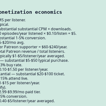
onetization economics
per listener.
pical.
ubstantial substantial CPM × downloads.
 episodes/year listened × $0.10/listen = $5.
stantial 1-5% conversion.
$5-$20/mo avg.
er Patreon supporter = $60-$240/year.
tal Patreon revenue / total listeners.
pically $1-$5/listener/year averaged.
 substantial $5-$50 typical purchase.
-3% buy rate.
.10-$1.50 per listener/year.
ntial — substantial $20-$100 ticket.
15% attend live.
-$15 per listener/year.
fy).
.99-$9.99/mo paid tier.
-5% conversion.
0.40-$5/listener/year averaged.