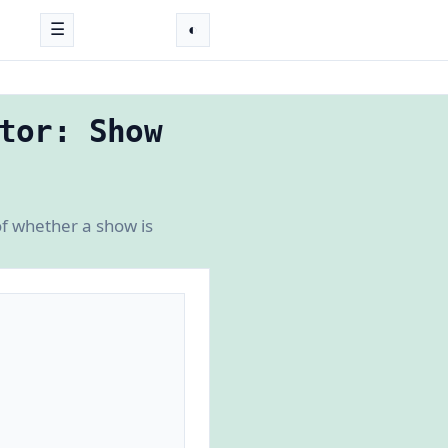
☰
◐
tor: Show
f whether a show is