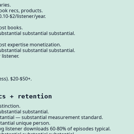
ries.
ook recs, products.
.10-$2/listener/year.
ost books.
bstantial substantial substantial.
ost expertise monetization.
bstantial substantial substantial.
istener.
ess). $20-$50+.
cs + retention
tinction.
bstantial substantial.
tantial — substantial measurement standard.
stantial unique person.
vg listener downloads 60-80% of episodes typical.