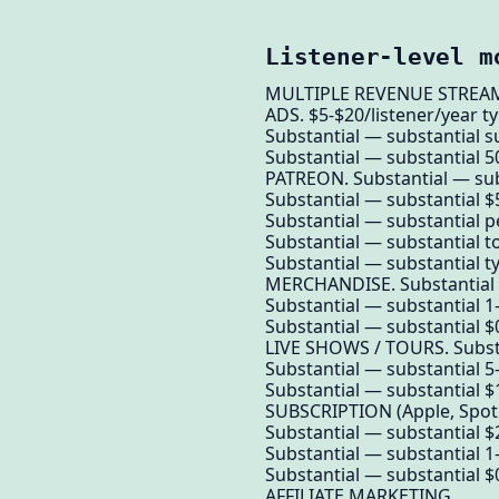
Listener-level m
MULTIPLE REVENUE STREAMS 
ADS. $5-$20/listener/year ty
Substantial — substantial s
Substantial — substantial 50
PATREON. Substantial — sub
Substantial — substantial 
Substantial — substantial p
Substantial — substantial to
Substantial — substantial ty
MERCHANDISE. Substantial —
Substantial — substantial 1
Substantial — substantial $0
LIVE SHOWS / TOURS. Substa
Substantial — substantial 5-
Substantial — substantial $1
SUBSCRIPTION (Apple, Spoti
Substantial — substantial $2
Substantial — substantial 1
Substantial — substantial $
AFFILIATE MARKETING.