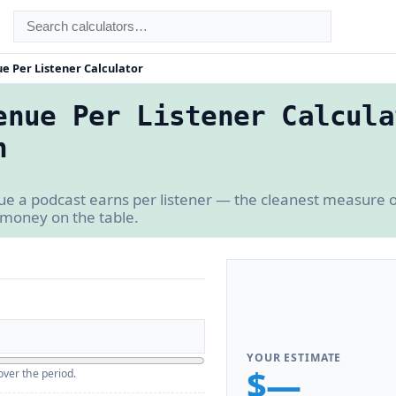
e Per Listener Calculator
enue Per Listener Calcula
n
 a podcast earns per listener — the cleanest measure o
 money on the table.
YOUR ESTIMATE
$—
over the period.