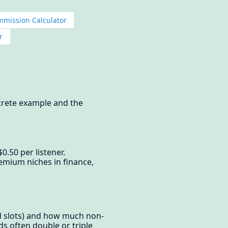
ommission Calculator
r
crete example and the
.50 per listener.
emium niches in finance,
d slots) and how much non-
ds often double or triple