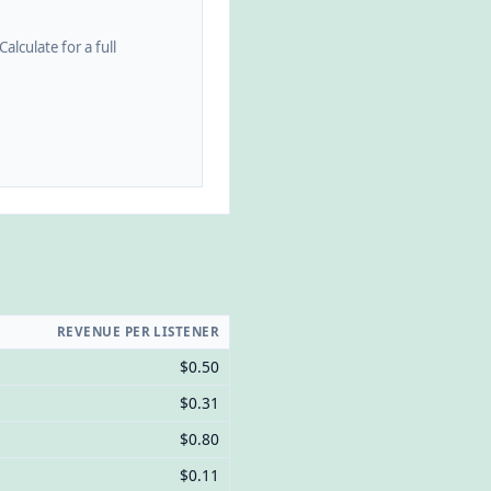
alculate for a full
REVENUE PER LISTENER
$0.50
$0.31
$0.80
$0.11