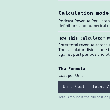
Calculation mode
Podcast Revenue Per Listene
definitions and numerical 
How This Calculator W
Enter total revenue across 
The calculator divides one 
against past periods and o
The Formula
Cost per Unit
Unit Cost = Total A
Total Amount is the full cost or 