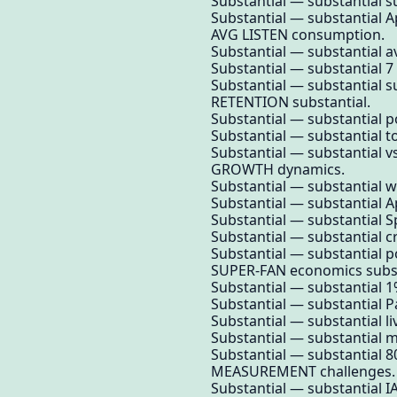
Substantial — substantial su
Substantial — substantial A
AVG LISTEN consumption.
Substantial — substantial av
Substantial — substantial 
Substantial — substantial s
RETENTION substantial.
Substantial — substantial po
Substantial — substantial t
Substantial — substantial v
GROWTH dynamics.
Substantial — substantial 
Substantial — substantial A
Substantial — substantial 
Substantial — substantial 
Substantial — substantial 
SUPER-FAN economics subst
Substantial — substantial 1
Substantial — substantial Pa
Substantial — substantial li
Substantial — substantial m
Substantial — substantial 80
MEASUREMENT challenges.
Substantial — substantial I