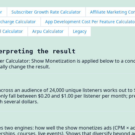
or
Subscriber Growth Rate Calculator
Affiliate Marketing C
rcharge Calculator
App Development Cost Per Feature Calculato
l Calculator
Arpu Calculator
Legacy
erpreting the result
er Calculator: Show Monetization is applied below to a con
ally change the result.
cross an audience of 24,000 unique listeners works out to $0
 fall between $0.20 and $1.00 per listener per month; pr
 several dollars.
es two engines: how well the show monetizes ads (CPM × a
ships, courses, live events). Shows that diversify beyond a