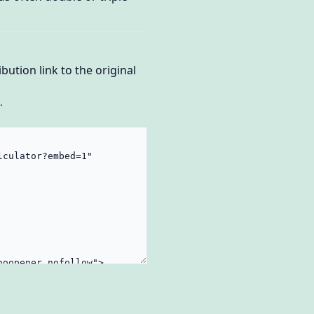
bution link to the original
.