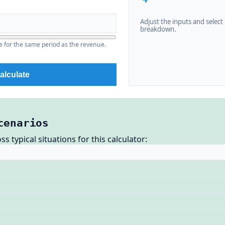
Adjust the inputs and select C
breakdown.
e for the same period as the revenue.
alculate
cenarios
 typical situations for this calculator: