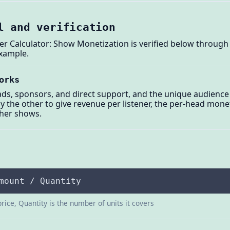
l and verification
r Calculator: Show Monetization is verified below through 
example.
orks
ads, sponsors, and direct support, and the unique audience
by the other to give revenue per listener, the per-head mon
ther shows.
mount / Quantity
price, Quantity is the number of units it covers