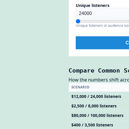
Unique listeners
Unique listeners or audience siz
C
Compare Common S
How the numbers shift across
SCENARIO
$12,000 / 24,000 listeners
$2,500 / 8,000 listeners
$80,000 / 100,000 listeners
$400 / 3,500 listeners