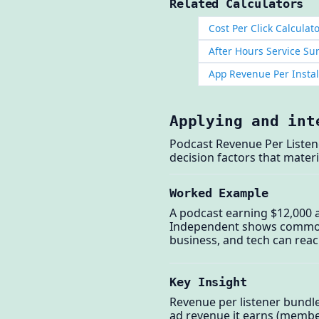
Related Calculators
Cost Per Click Calculat
After Hours Service Su
App Revenue Per Instal
Applying and int
Podcast Revenue Per Listen
decision factors that materi
Worked Example
A podcast earning $12,000 a
Independent shows commonly
business, and tech can reach
Key Insight
Revenue per listener bundl
ad revenue it earns (member