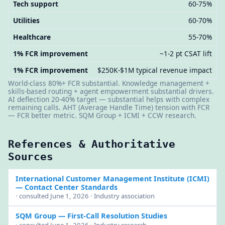
Tech support
60-75%
Utilities
60-70%
Healthcare
55-70%
1% FCR improvement
~1-2 pt CSAT lift
1% FCR improvement
$250K-$1M typical revenue impact
World-class 80%+ FCR substantial. Knowledge management +
skills-based routing + agent empowerment substantial drivers.
AI deflection 20-40% target — substantial helps with complex
remaining calls. AHT (Average Handle Time) tension with FCR
— FCR better metric. SQM Group + ICMI + CCW research.
References & Authoritative
Sources
International Customer Management Institute (ICMI)
— Contact Center Standards
· consulted June 1, 2026 · Industry association
SQM Group
— First-Call Resolution Studies
· consulted June 1, 2026 · Industry research