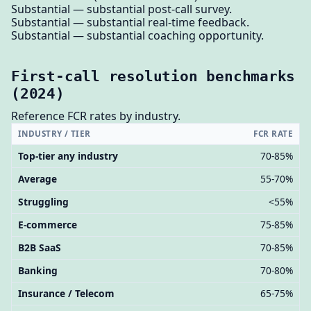
Substantial — substantial post-call survey.
Substantial — substantial real-time feedback.
Substantial — substantial coaching opportunity.
First-call resolution benchmarks
(2024)
Reference FCR rates by industry.
INDUSTRY / TIER
FCR RATE
Top-tier any industry
70-85%
Average
55-70%
Struggling
<55%
E-commerce
75-85%
B2B SaaS
70-85%
Banking
70-80%
Insurance / Telecom
65-75%