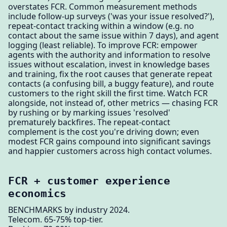
overstates FCR. Common measurement methods
include follow-up surveys ('was your issue resolved?'),
repeat-contact tracking within a window (e.g. no
contact about the same issue within 7 days), and agent
logging (least reliable). To improve FCR: empower
agents with the authority and information to resolve
issues without escalation, invest in knowledge bases
and training, fix the root causes that generate repeat
contacts (a confusing bill, a buggy feature), and route
customers to the right skill the first time. Watch FCR
alongside, not instead of, other metrics — chasing FCR
by rushing or by marking issues 'resolved'
prematurely backfires. The repeat-contact
complement is the cost you're driving down; even
modest FCR gains compound into significant savings
and happier customers across high contact volumes.
FCR + customer experience
economics
BENCHMARKS by industry 2024.
Telecom. 65-75% top-tier.