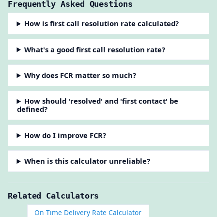
Frequently Asked Questions
How is first call resolution rate calculated?
What's a good first call resolution rate?
Why does FCR matter so much?
How should 'resolved' and 'first contact' be
defined?
How do I improve FCR?
When is this calculator unreliable?
Related Calculators
On Time Delivery Rate Calculator