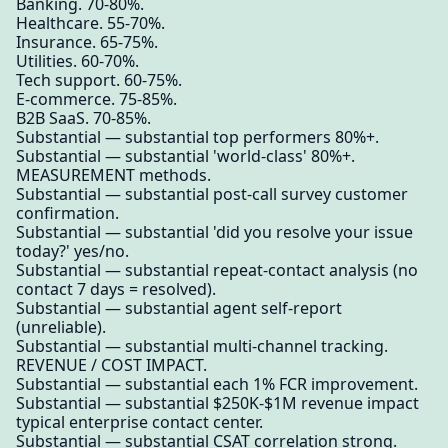
Banking. 70-80%.
Healthcare. 55-70%.
Insurance. 65-75%.
Utilities. 60-70%.
Tech support. 60-75%.
E-commerce. 75-85%.
B2B SaaS. 70-85%.
Substantial — substantial top performers 80%+.
Substantial — substantial 'world-class' 80%+.
MEASUREMENT methods.
Substantial — substantial post-call survey customer
confirmation.
Substantial — substantial 'did you resolve your issue
today?' yes/no.
Substantial — substantial repeat-contact analysis (no
contact 7 days = resolved).
Substantial — substantial agent self-report
(unreliable).
Substantial — substantial multi-channel tracking.
REVENUE / COST IMPACT.
Substantial — substantial each 1% FCR improvement.
Substantial — substantial $250K-$1M revenue impact
typical enterprise contact center.
Substantial — substantial CSAT correlation strong.