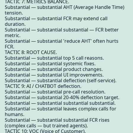
TACTIC 7: METRICS BALANCE.
Substantial — substantial AHT (Average Handle Time)
tension.
Substantial — substantial FCR may extend call
duration.
Substantial — substantial substantial — FCR better
metric.
Substantial — substantial 'reduce AHT' often hurts
FCR.
TACTIC 8: ROOT CAUSE.
Substantial — substantial top 5 call reasons.
Substantial — substantial systemic fixes.
Substantial — substantial product changes.
Substantial — substantial UI improvements.
Substantial — substantial deflection (self-service).
TACTIC 9: AI / CHATBOT deflection.
Substantial — substantial pre-call resolution.
Substantial — substantial 20-40% deflection target.
Substantial — substantial substantial substantial.
Substantial — substantial leaves complex calls for
humans.
Substantial — substantial substantial FCR rises
(complex calls — but trained agents).
TACTIC 10: VOC (Voice of Customer).