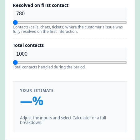
Resolved on first contact
Contacts (calls, chats, tickets) where the customer's issue was
fully resolved on the first interaction.
Total contacts
Total contacts handled during the period.
YOUR ESTIMATE
—%
Adjust the inputs and select Calculate for a full
breakdown.