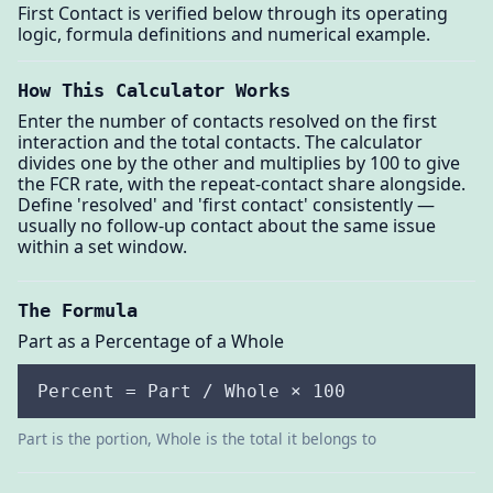
First Contact is verified below through its operating
logic, formula definitions and numerical example.
How This Calculator Works
Enter the number of contacts resolved on the first
interaction and the total contacts. The calculator
divides one by the other and multiplies by 100 to give
the FCR rate, with the repeat-contact share alongside.
Define 'resolved' and 'first contact' consistently —
usually no follow-up contact about the same issue
within a set window.
The Formula
Part as a Percentage of a Whole
Percent = Part / Whole × 100
Part is the portion, Whole is the total it belongs to