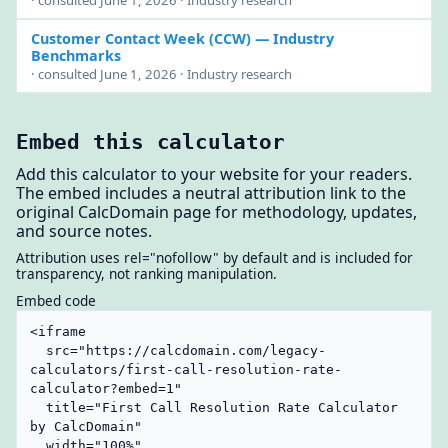
Customer Contact Week (CCW)
— Industry
Benchmarks
· consulted June 1, 2026 · Industry research
Embed this calculator
Add this calculator to your website for your readers.
The embed includes a neutral attribution link to the
original CalcDomain page for methodology, updates,
and source notes.
Attribution uses rel="nofollow" by default and is included for
transparency, not ranking manipulation.
Embed code