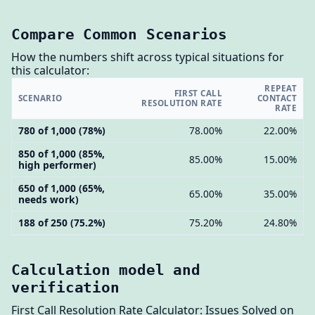
Compare Common Scenarios
How the numbers shift across typical situations for
this calculator:
REPEAT
FIRST CALL
SCENARIO
CONTACT
RESOLUTION RATE
RATE
780 of 1,000 (78%)
78.00%
22.00%
850 of 1,000 (85%,
85.00%
15.00%
high performer)
650 of 1,000 (65%,
65.00%
35.00%
needs work)
188 of 250 (75.2%)
75.20%
24.80%
Calculation model and
verification
First Call Resolution Rate Calculator: Issues Solved on