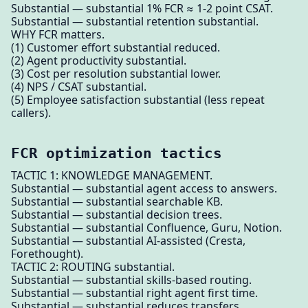
Substantial — substantial 1% FCR ≈ 1-2 point CSAT.
Substantial — substantial retention substantial.
WHY FCR matters.
(1) Customer effort substantial reduced.
(2) Agent productivity substantial.
(3) Cost per resolution substantial lower.
(4) NPS / CSAT substantial.
(5) Employee satisfaction substantial (less repeat
callers).
FCR optimization tactics
TACTIC 1: KNOWLEDGE MANAGEMENT.
Substantial — substantial agent access to answers.
Substantial — substantial searchable KB.
Substantial — substantial decision trees.
Substantial — substantial Confluence, Guru, Notion.
Substantial — substantial AI-assisted (Cresta,
Forethought).
TACTIC 2: ROUTING substantial.
Substantial — substantial skills-based routing.
Substantial — substantial right agent first time.
Substantial — substantial reduces transfers.