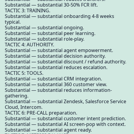
Substantial — substantial 30-50% FCR lift.
TACTIC 3: TRAINING.
Substantial — substantial onboarding 4-8 weeks
typical.
Substantial — substantial ongoing.
Substantial — substantial peer learning.
Substantial — substantial role-play.
TACTIC 4: AUTHORITY.
Substantial — substantial agent empowerment.
Substantial — substantial decision authority.
Substantial — substantial discount / refund authority.
Substantial — substantial reduces escalation.
TACTIC 5: TOOLS.
Substantial — substantial CRM integration.
Substantial — substantial 360 customer view.
Substantial — substantial reduces information-
gathering.
Substantial — substantial Zendesk, Salesforce Service
Cloud, Intercom.
TACTIC 6: PRE-CALL preparation.
Substantial — substantial customer intent prediction.
Substantial — substantial AI screen-pop with context.
Substantial — substantial agent ready.