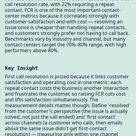
call resolution rate, with 22% requiring a repeat
contact. FCR is one of the most important contact-
center metrics because it correlates strongly with
customer satisfaction and with cost — resolving an
issue once is cheaper than handling repeat contacts,
and customers strongly prefer not having to call back.
Benchmarks vary by industry and channel, but many
contact centers target the 70%–80% range, with high
performers above 80%.
Key Insight
First call resolution is prized because it links customer
satisfaction and operating cost in one metric: each
repeat contact costs the business another interaction
and frustrates the customer, so raising FCR cuts cost
and lifts satisfaction simultaneously. The
measurement details matter, though. Define 'resolved'
from the customer's perspective (the issue is actually
solved, not just the call ended) and 'first contact'
across channels (a customer who calls, then emails
about the same issue didn't get first-contact
resolution) — measuring only within one channel