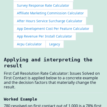
Survey Response Rate Calculator
Affiliate Marketing Commission Calculator
After Hours Service Surcharge Calculator
App Development Cost Per Feature Calculator
App Revenue Per Install Calculator
Arpu Calculator
Legacy
Applying and interpreting the
result
First Call Resolution Rate Calculator: Issues Solved on
First Contact is applied below to a concrete example
and the decision factors that materially change the
result.
Worked Example
780 resolved on first contact out of 1,000 is a 78% first