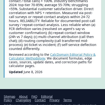
contact / total calls) × 100%. Industry benchmarks
2024: top-tier 70-85%; average 55-70%; struggling
<55%. Substantial customer satisfaction driver. Direct
correlation with NPS + retention. Measured via post-
call surveys or repeat-contact analysis within 24-72
hours. RELIABILITY: Reliable for documented post-call
survey / repeat-contact analysis. Less reliable when (a)
FCR definition varies (resolved on agent's say vs
customer confirmation); (b) repeat-contact window
(24h vs 7 days); (c) multi-channel attribution (call then
chat); (d) routing complexity (call transferred mid-
process); (e) ticket vs incident; (f) self-service deflection
counted differently.
Reviewed according to the
CalcDomain Editorial Policy &
Calculator Methodology
. We document formulas, edge
cases, sources, update dates, and correction paths for
calculator pages.
Updated
June 8, 2026
Sitemap
About
FAQ
Editorial
Policy
Changelog
Contact
Privacy
Terms