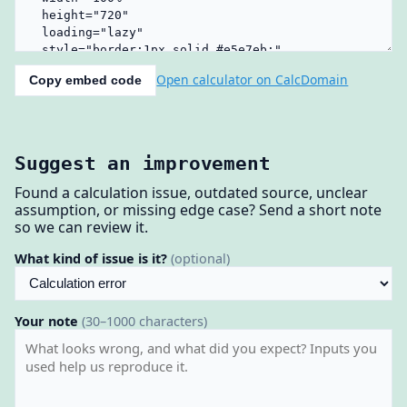
Open calculator on CalcDomain
Copy embed code
Suggest an improvement
Found a calculation issue, outdated source, unclear
assumption, or missing edge case? Send a short note
so we can review it.
What kind of issue is it?
(optional)
Your note
(30–1000 characters)