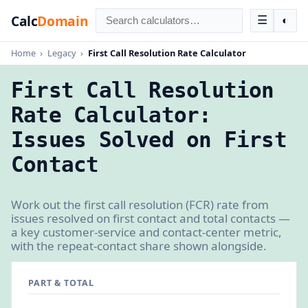
Calc
Domain
☰
◐
Home
›
Legacy
›
First Call Resolution Rate Calculator
First Call Resolution
Rate Calculator:
Issues Solved on First
Contact
Work out the first call resolution (FCR) rate from
issues resolved on first contact and total contacts —
a key customer-service and contact-center metric,
with the repeat-contact share shown alongside.
PART & TOTAL