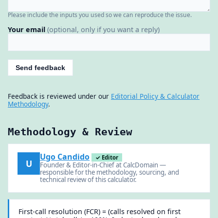
Please include the inputs you used so we can reproduce the issue.
Your email
(optional, only if you want a reply)
Send feedback
Feedback is reviewed under our
Editorial Policy & Calculator
Methodology
.
Methodology & Review
Ugo Candido
✓ Editor
U
Founder & Editor-in-Chief at CalcDomain —
responsible for the methodology, sourcing, and
technical review of this calculator.
First-call resolution (FCR) = (calls resolved on first