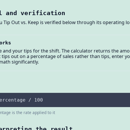
l and verification
 Tip Out vs. Keep is verified below through its operating lo
orks
e and your tips for the shift. The calculator returns the a
 tips out on a percentage of sales rather than tips, enter y
ath significantly.
ercentage / 100
tage is the rate applied to it
erpreting the result