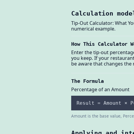
Calculation mode
Tip-Out Calculator: What You
numerical example.
How This Calculator W
Enter the tip-out percentag
you keep. If your restaurant
be aware that changes the m
The Formula
Percentage of an Amount
Result = Amount × P
Amount is the base value, Percen
Applying and int