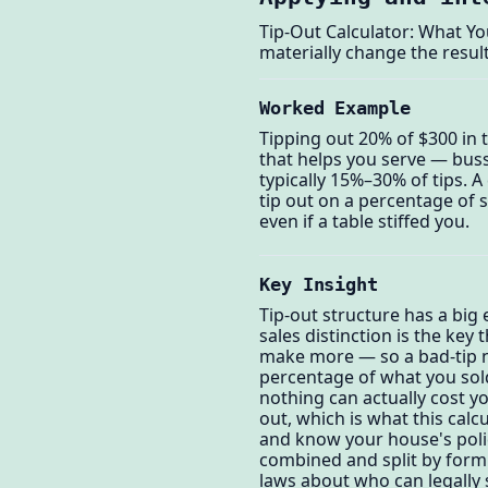
Tip-Out Calculator: What Yo
materially change the result
Worked Example
Tipping out 20% of $300 in
that helps you serve — buss
typically 15%–30% of tips. A
tip out on a percentage of s
even if a table stiffed you.
Key Insight
Tip-out structure has a big 
sales distinction is the ke
make more — so a bad-tip nig
percentage of what you sold
nothing can actually cost yo
out, which is what this cal
and know your house's polic
combined and split by formul
laws about who can legally s