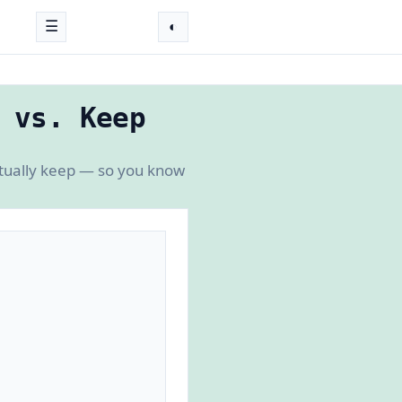
☰
◐
 vs. Keep
ctually keep — so you know