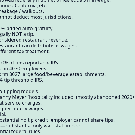
nned California, etc.
reakage / walkouts.
annot deduct most jurisdictions.
0% added auto-gratuity.
gally NOT a tip.
considered restaurant revenue.
estaurant can distribute as wages.
fferent tax treatment.
00% of tips reportable IRS.
Form 4070 employees.
Form 8027 large food/beverage establishments.
% tip threshold IRS.
o-tipping models.
anny Meyer 'hospitality included' (mostly abandoned 2020+
at service charges.
igher hourly wages.
al.
bstantial no tip credit, employer cannot share tips.
 substantial only wait staff in pool.
tial federal rules.