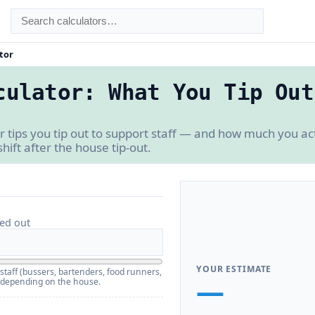
tor
culator: What You Tip Out
 tips you tip out to support staff — and how much you a
hift after the house tip-out.
ed out
YOUR ESTIMATE
 staff (bussers, bartenders, food runners,
—
, depending on the house.