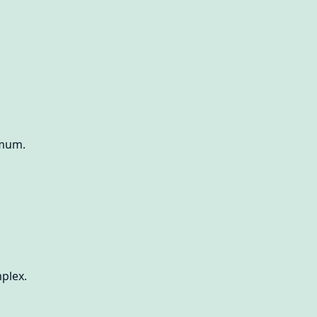
imum.
mplex.