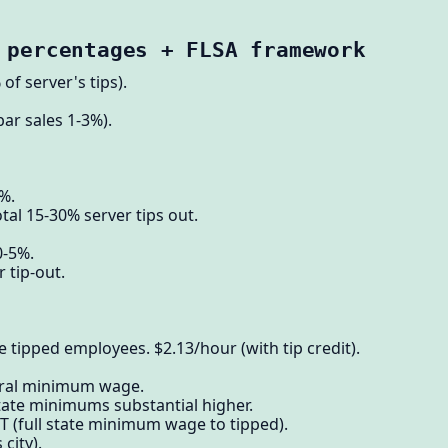
 percentages + FLSA framework
f server's tips).
ar sales 1-3%).
%.
tal 15-30% server tips out.
0-5%.
 tip-out.
tipped employees. $2.13/hour (with tip credit).
eral minimum wage.
tate minimums substantial higher.
(full state minimum wage to tipped).
city).