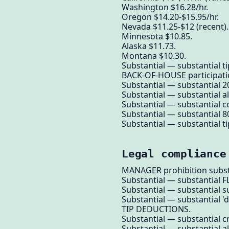
Washington $16.28/hr.
Oregon $14.20-$15.95/hr.
Nevada $11.25-$12 (recent).
Minnesota $10.85.
Alaska $11.73.
Montana $10.30.
Substantial — substantial ti
BACK-OF-HOUSE participati
Substantial — substantial 2
Substantial — substantial al
Substantial — substantial c
Substantial — substantial 8
Substantial — substantial t
Legal compliance
MANAGER prohibition subst
Substantial — substantial F
Substantial — substantial su
Substantial — substantial '
TIP DEDUCTIONS.
Substantial — substantial c
Substantial — substantial al