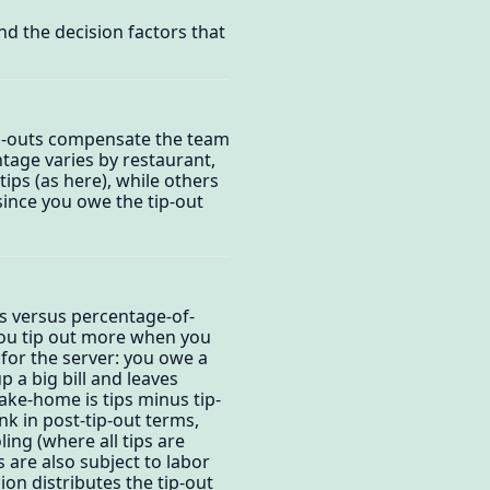
nd the decision factors that
ip-outs compensate the team
tage varies by restaurant,
tips (as here), while others
since you owe the tip-out
ps versus percentage-of-
 you tip out more when you
 for the server: you owe a
 a big bill and leaves
take-home is tips minus tip-
nk in post-tip-out terms,
ing (where all tips are
 are also subject to labor
ion distributes the tip-out