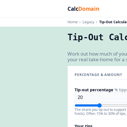
Calc
Domain
Home
›
Legacy
›
Tip-Out Calcula
Tip-Out Cal
Work out how much of your
your real take-home for a s
PERCENTAGE & AMOUNT
Tip-out percentage
% tipp
The share you tip out to support
hosts). Often 15% to 30% of tips
Your tips