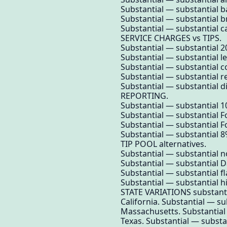
Substantial — substantial ba
Substantial — substantial b
Substantial — substantial c
SERVICE CHARGES vs TIPS.
Substantial — substantial 2
Substantial — substantial le
Substantial — substantial 
Substantial — substantial r
Substantial — substantial di
REPORTING.
Substantial — substantial 1
Substantial — substantial 
Substantial — substantial 
Substantial — substantial 8
TIP POOL alternatives.
Substantial — substantial n
Substantial — substantial D
Substantial — substantial fl
Substantial — substantial h
STATE VARIATIONS substanti
California. Substantial — su
Massachusetts. Substantial —
Texas. Substantial — substan