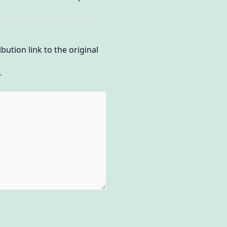
bution link to the original
.