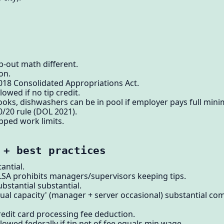
p-out math different.
on.
018 Consolidated Appropriations Act.
lowed if no tip credit.
ooks, dishwashers can be in pool if employer pays full min
0/20 rule (DOL 2021).
ipped work limits.
 + best practices
antial.
LSA prohibits managers/supervisors keeping tips.
bstantial substantial.
dual capacity' (manager + server occasional) substantial co
redit card processing fee deduction.
lowed federally if tip net of fee equals min wage.