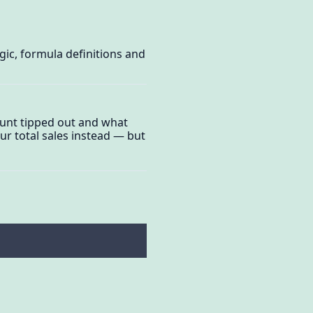
gic, formula definitions and
mount tipped out and what
our total sales instead — but