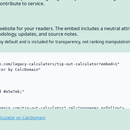
ontribute to service.
website for your readers. The embed includes a neutral attri
dology, updates, and source notes.
by default and is included for transparency, not ranking manipulation
lculator on CalcDomain