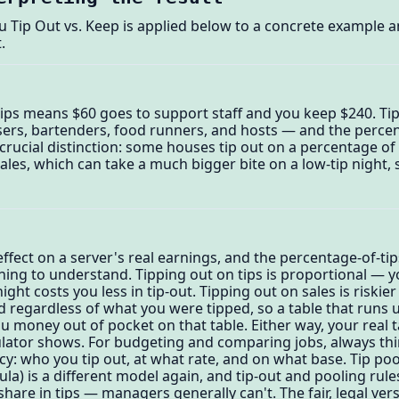
u Tip Out vs. Keep is applied below to a concrete example a
.
 tips means $60 goes to support staff and you keep $240. T
ers, bartenders, food runners, and hosts — and the percen
 crucial distinction: some houses tip out on a percentage of 
ales, which can take a much bigger bite on a low-tip night, 
effect on a server's real earnings, and the percentage-of-ti
y thing to understand. Tipping out on tips is proportional —
ht costs you less in tip-out. Tipping out on sales is riskier
 regardless of what you were tipped, so a table that runs up
u money out of pocket on that table. Either way, your real 
culator shows. For budgeting and comparing jobs, always thi
y: who you tip out, at what rate, and on what base. Tip pool
a) is a different model again, and tip-out and pooling rules
hare in tips — managers generally can't. The fair, legal vers