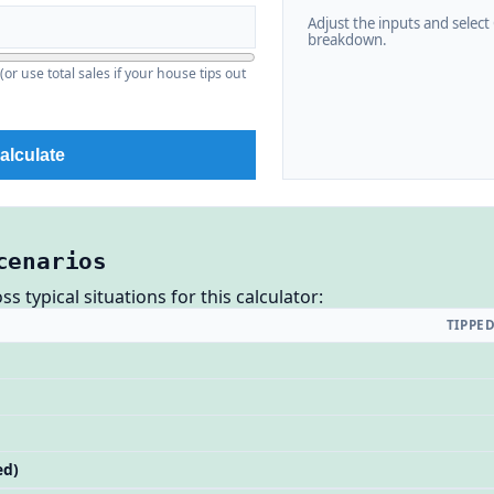
Adjust the inputs and select C
breakdown.
(or use total sales if your house tips out
alculate
cenarios
 typical situations for this calculator:
TIPPE
ed)