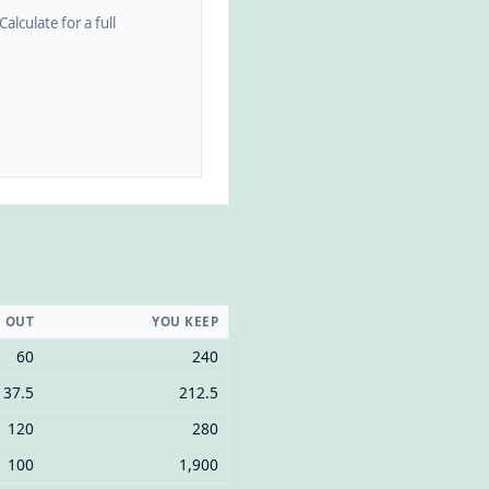
alculate for a full
D OUT
YOU KEEP
60
240
37.5
212.5
120
280
100
1,900