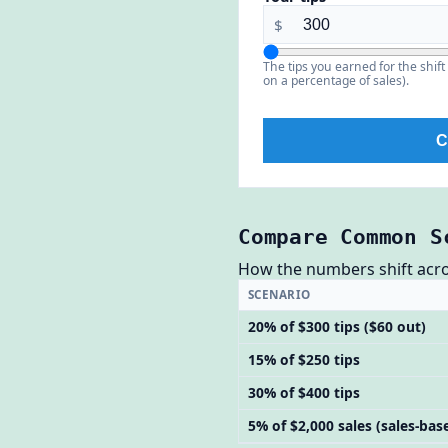
$
The tips you earned for the shift 
on a percentage of sales).
C
Compare Common S
How the numbers shift across
SCENARIO
20% of $300 tips ($60 out)
15% of $250 tips
30% of $400 tips
5% of $2,000 sales (sales-bas