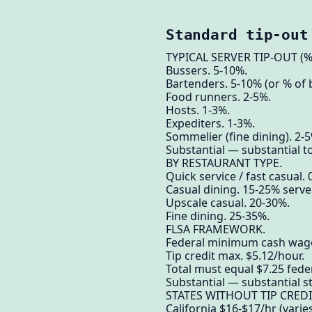
Standard tip-out
TYPICAL SERVER TIP-OUT (% o
Bussers. 5-10%.
Bartenders. 5-10% (or % of b
Food runners. 2-5%.
Hosts. 1-3%.
Expediters. 1-3%.
Sommelier (fine dining). 2-5
Substantial — substantial to
BY RESTAURANT TYPE.
Quick service / fast casual. 
Casual dining. 15-25% server
Upscale casual. 20-30%.
Fine dining. 25-35%.
FLSA FRAMEWORK.
Federal minimum cash wage 
Tip credit max. $5.12/hour.
Total must equal $7.25 fed
Substantial — substantial s
STATES WITHOUT TIP CREDIT 
California $16-$17/hr (varies 