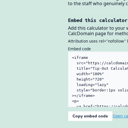
to the staff who genuinely c
Embed this calculator
Add this calculator to your 
CalcDomain page for metho
Attribution uses rel="nofollow" 
Embed code
Open ca
Copy embed code