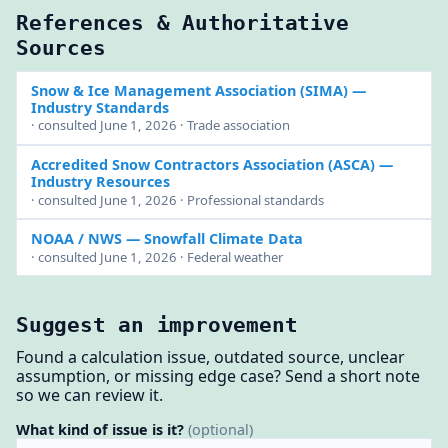
References & Authoritative
Sources
Snow & Ice Management Association (SIMA)
—
Industry Standards
· consulted June 1, 2026 · Trade association
Accredited Snow Contractors Association (ASCA)
—
Industry Resources
· consulted June 1, 2026 · Professional standards
NOAA / NWS
— Snowfall Climate Data
· consulted June 1, 2026 · Federal weather
Suggest an improvement
Found a calculation issue, outdated source, unclear
assumption, or missing edge case? Send a short note
so we can review it.
What kind of issue is it?
(optional)