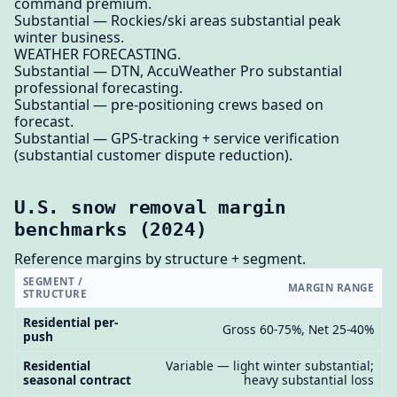
command premium.
Substantial — Rockies/ski areas substantial peak
winter business.
WEATHER FORECASTING.
Substantial — DTN, AccuWeather Pro substantial
professional forecasting.
Substantial — pre-positioning crews based on
forecast.
Substantial — GPS-tracking + service verification
(substantial customer dispute reduction).
U.S. snow removal margin
benchmarks (2024)
Reference margins by structure + segment.
SEGMENT /
MARGIN RANGE
STRUCTURE
Residential per-
Gross 60-75%, Net 25-40%
push
Residential
Variable — light winter substantial;
seasonal contract
heavy substantial loss