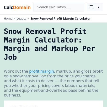
Calc
Domain
☰
◐
Home
›
Legacy
›
Snow Removal Profit Margin Calculator
Snow Removal Profit
Margin Calculator:
Margin and Markup Per
Job
Work out the
profit margin
, markup, and gross profit
on a snow removal job from the price you charge
and what it costs to deliver — the numbers that tell
you whether your pricing covers labor, materials,
and the equipment-and-overhead base behind the
business.