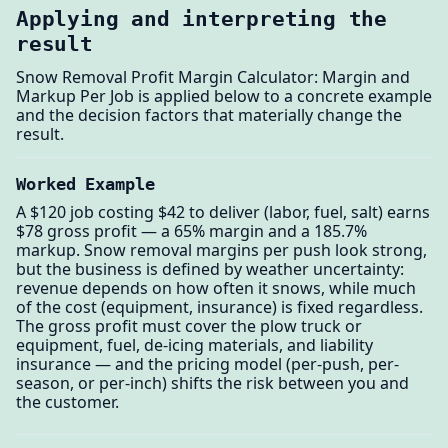
Applying and interpreting the
result
Snow Removal Profit Margin Calculator: Margin and
Markup Per Job is applied below to a concrete example
and the decision factors that materially change the
result.
Worked Example
A $120 job costing $42 to deliver (labor, fuel, salt) earns
$78 gross profit — a 65% margin and a 185.7%
markup. Snow removal margins per push look strong,
but the business is defined by weather uncertainty:
revenue depends on how often it snows, while much
of the cost (equipment, insurance) is fixed regardless.
The gross profit must cover the plow truck or
equipment, fuel, de-icing materials, and liability
insurance — and the pricing model (per-push, per-
season, or per-inch) shifts the risk between you and
the customer.