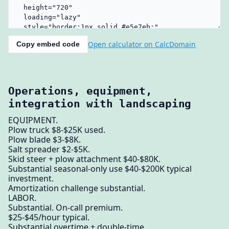
Open calculator on CalcDomain
Copy embed code
Operations, equipment,
integration with landscaping
EQUIPMENT.
Plow truck $8-$25K used.
Plow blade $3-$8K.
Salt spreader $2-$5K.
Skid steer + plow attachment $40-$80K.
Substantial seasonal-only use $40-$200K typical
investment.
Amortization challenge substantial.
LABOR.
Substantial. On-call premium.
$25-$45/hour typical.
Substantial overtime + double-time.