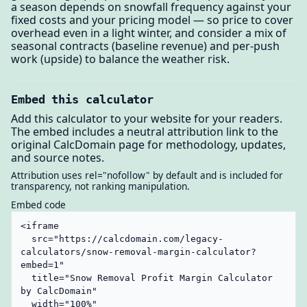
a season depends on snowfall frequency against your
fixed costs and your pricing model — so price to cover
overhead even in a light winter, and consider a mix of
seasonal contracts (baseline revenue) and per-push
work (upside) to balance the weather risk.
Embed this calculator
Add this calculator to your website for your readers.
The embed includes a neutral attribution link to the
original CalcDomain page for methodology, updates,
and source notes.
Attribution uses rel="nofollow" by default and is included for
transparency, not ranking manipulation.
Embed code