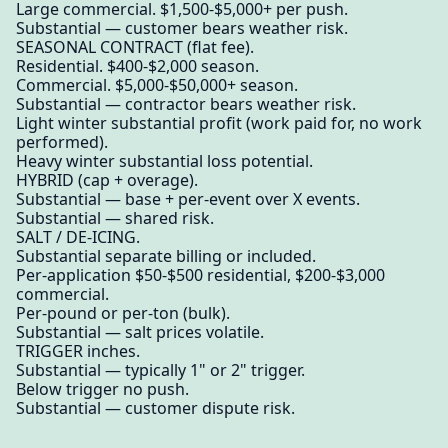
Large commercial. $1,500-$5,000+ per push.
Substantial — customer bears weather risk.
SEASONAL CONTRACT (flat fee).
Residential. $400-$2,000 season.
Commercial. $5,000-$50,000+ season.
Substantial — contractor bears weather risk.
Light winter substantial profit (work paid for, no work
performed).
Heavy winter substantial loss potential.
HYBRID (cap + overage).
Substantial — base + per-event over X events.
Substantial — shared risk.
SALT / DE-ICING.
Substantial separate billing or included.
Per-application $50-$500 residential, $200-$3,000
commercial.
Per-pound or per-ton (bulk).
Substantial — salt prices volatile.
TRIGGER inches.
Substantial — typically 1" or 2" trigger.
Below trigger no push.
Substantial — customer dispute risk.