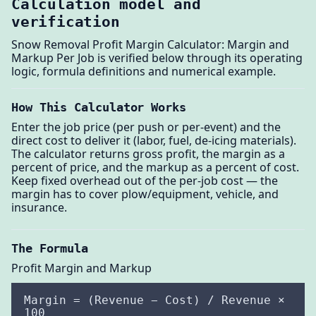
Calculation model and
verification
Snow Removal Profit Margin Calculator: Margin and
Markup Per Job is verified below through its operating
logic, formula definitions and numerical example.
How This Calculator Works
Enter the job price (per push or per-event) and the
direct cost to deliver it (labor, fuel, de-icing materials).
The calculator returns gross profit, the margin as a
percent of price, and the markup as a percent of cost.
Keep fixed overhead out of the per-job cost — the
margin has to cover plow/equipment, vehicle, and
insurance.
The Formula
Profit Margin and Markup
Margin = (Revenue − Cost) / Revenue ×
100