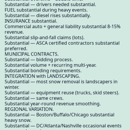
Substantial — drivers needed substantial.
FUEL substantial during heavy events.
Substantial — diesel rises substantially.
INSURANCE substantial.
Commercial auto + general liability substantial 8-15%
revenue.
Substantial slip-and-fall claims (lots).
Substantial — ASCA certified contractors substantial
preferred.
MUNICIPAL CONTRACTS.
Substantial — bidding process.
Substantial volume + recurring multi-year.
Substantial bonding requirements.
INTEGRATION with LANDSCAPING.
Substantial — most snow removal is landscapers in
winter.
Substantial — equipment reuse (trucks, skid steers).
Substantial — same crews.
Substantial year-round revenue smoothing.
REGIONAL VARIATION.
Substantial — Boston/Buffalo/Chicago substantial
heavy snow.
Substantial — DC/Atlanta/Nashville occasional events