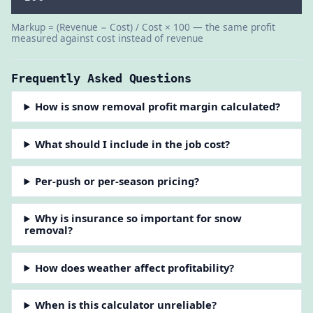
Markup = (Revenue − Cost) / Cost × 100 — the same profit
measured against cost instead of revenue
Frequently Asked Questions
How is snow removal profit margin calculated?
What should I include in the job cost?
Per-push or per-season pricing?
Why is insurance so important for snow
removal?
How does weather affect profitability?
When is this calculator unreliable?