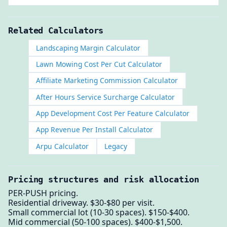
Related Calculators
Landscaping Margin Calculator
Lawn Mowing Cost Per Cut Calculator
Affiliate Marketing Commission Calculator
After Hours Service Surcharge Calculator
App Development Cost Per Feature Calculator
App Revenue Per Install Calculator
Arpu Calculator
Legacy
Pricing structures and risk allocation
PER-PUSH pricing.
Residential driveway. $30-$80 per visit.
Small commercial lot (10-30 spaces). $150-$400.
Mid commercial (50-100 spaces). $400-$1,500.