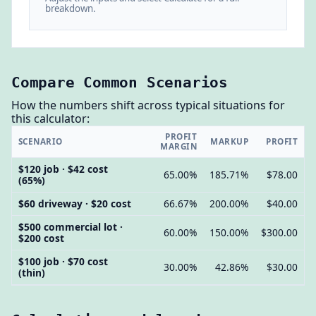
breakdown.
Compare Common Scenarios
How the numbers shift across typical situations for
this calculator:
PROFIT
SCENARIO
MARKUP
PROFIT
MARGIN
$120 job · $42 cost
65.00%
185.71%
$78.00
(65%)
$60 driveway · $20 cost
66.67%
200.00%
$40.00
$500 commercial lot ·
60.00%
150.00%
$300.00
$200 cost
$100 job · $70 cost
30.00%
42.86%
$30.00
(thin)