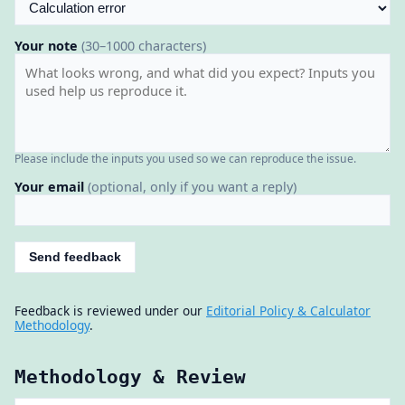
Your note
(30–1000 characters)
Please include the inputs you used so we can reproduce the issue.
Your email
(optional, only if you want a reply)
Send feedback
Feedback is reviewed under our
Editorial Policy & Calculator
Methodology
.
Methodology & Review