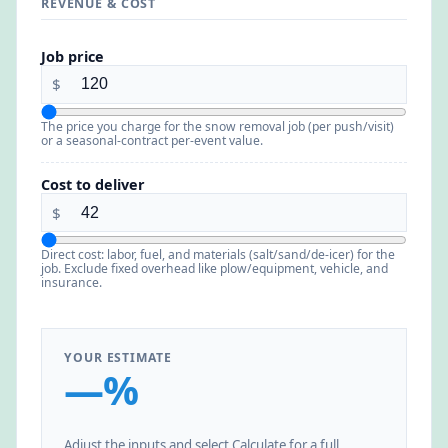
REVENUE & COST
Job price
$
The price you charge for the snow removal job (per push/visit)
or a seasonal-contract per-event value.
Cost to deliver
$
Direct cost: labor, fuel, and materials (salt/sand/de-icer) for the
job. Exclude fixed overhead like plow/equipment, vehicle, and
insurance.
YOUR ESTIMATE
—%
Adjust the inputs and select Calculate for a full