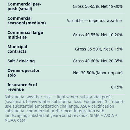
Commercial per-
Gross 50-65%, Net 18-30%
push (small)
Commercial
Variable — depends weather
seasonal (medium)
Commercial large
Gross 40-55%, Net 10-20%
multi-site
Municipal
Gross 35-50%, Net 8-15%
contracts
Salt / de-icing
Gross 40-60%, Net 20-35%
Owner-operator
Net 30-50% (labor unpaid)
solo
Insurance % of
8-15%
revenue
Substantial weather risk — light winter substantial profit
(seasonal); heavy winter substantial loss. Equipment 3-4 month
use substantial amortization challenge. ASCA certification
substantial commercial preference. Integration with
landscaping substantial year-round revenue. SIMA + ASCA +
NOAA data.