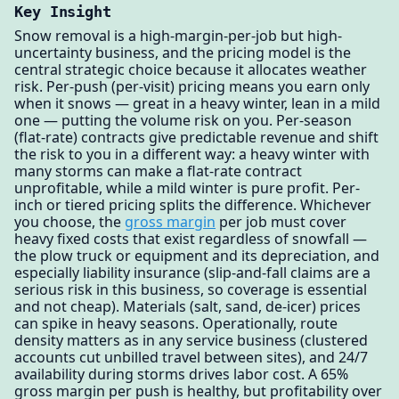
Key Insight
Snow removal is a high-margin-per-job but high-
uncertainty business, and the pricing model is the
central strategic choice because it allocates weather
risk. Per-push (per-visit) pricing means you earn only
when it snows — great in a heavy winter, lean in a mild
one — putting the volume risk on you. Per-season
(flat-rate) contracts give predictable revenue and shift
the risk to you in a different way: a heavy winter with
many storms can make a flat-rate contract
unprofitable, while a mild winter is pure profit. Per-
inch or tiered pricing splits the difference. Whichever
you choose, the
gross margin
per job must cover
heavy fixed costs that exist regardless of snowfall —
the plow truck or equipment and its depreciation, and
especially liability insurance (slip-and-fall claims are a
serious risk in this business, so coverage is essential
and not cheap). Materials (salt, sand, de-icer) prices
can spike in heavy seasons. Operationally, route
density matters as in any service business (clustered
accounts cut unbilled travel between sites), and 24/7
availability during storms drives labor cost. A 65%
gross margin per push is healthy, but profitability over