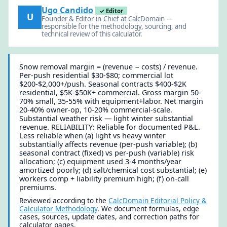
Ugo Candido
✓ Editor
U
Founder & Editor-in-Chief at CalcDomain —
responsible for the methodology, sourcing, and
technical review of this calculator.
Snow removal margin = (revenue − costs) / revenue.
Per-push residential $30-$80; commercial lot
$200-$2,000+/push. Seasonal contracts $400-$2K
residential, $5K-$50K+ commercial. Gross margin 50-
70% small, 35-55% with equipment+labor. Net margin
20-40% owner-op, 10-20% commercial-scale.
Substantial weather risk — light winter substantial
revenue. RELIABILITY: Reliable for documented P&L.
Less reliable when (a) light vs heavy winter
substantially affects revenue (per-push variable); (b)
seasonal contract (fixed) vs per-push (variable) risk
allocation; (c) equipment used 3-4 months/year
amortized poorly; (d) salt/chemical cost substantial; (e)
workers comp + liability premium high; (f) on-call
premiums.
Reviewed according to the
CalcDomain Editorial Policy &
Calculator Methodology
. We document formulas, edge
cases, sources, update dates, and correction paths for
calculator pages.