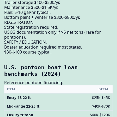
Trailer storage $100-$500/yr.
Maintenance $500-$1.5K/yr.
Fuel: 5-10 gal/hr typical.
Bottom paint + winterize $300-$800/yr.
REGISTRATION.
State registration required.
USCG documentation only if >5 net tons (rare for
pontoons).
SAFETY / EDUCATION.
Boater education required most states.
$30-$100 course typical.
U.S. pontoon boat loan
benchmarks (2024)
Reference pontoon financing.
ITEM
DETAIL
Entry 18-22 ft
$25K-$45K
Mid-range 22-25 ft
$40K-$70K
Luxury tritoon
$60K-$120K