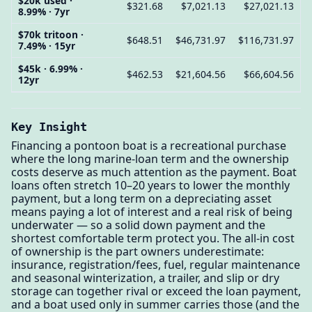
$20k used ·
$321.68
$7,021.13
$27,021.13
8.99% · 7yr
$70k tritoon ·
$648.51
$46,731.97
$116,731.97
7.49% · 15yr
$45k · 6.99% ·
$462.53
$21,604.56
$66,604.56
12yr
Key Insight
Financing a pontoon boat is a recreational purchase
where the long marine-loan term and the ownership
costs deserve as much attention as the payment. Boat
loans often stretch 10–20 years to lower the monthly
payment, but a long term on a depreciating asset
means paying a lot of interest and a real risk of being
underwater — so a solid down payment and the
shortest comfortable term protect you. The all-in cost
of ownership is the part owners underestimate:
insurance, registration/fees, fuel, regular maintenance
and seasonal winterization, a trailer, and slip or dry
storage can together rival or exceed the loan payment,
and a boat used only in summer carries those (and the