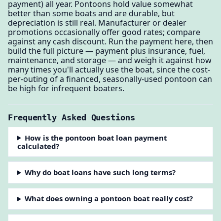
payment) all year. Pontoons hold value somewhat
better than some boats and are durable, but
depreciation is still real. Manufacturer or dealer
promotions occasionally offer good rates; compare
against any cash discount. Run the payment here, then
build the full picture — payment plus insurance, fuel,
maintenance, and storage — and weigh it against how
many times you'll actually use the boat, since the cost-
per-outing of a financed, seasonally-used pontoon can
be high for infrequent boaters.
Frequently Asked Questions
How is the pontoon boat loan payment
calculated?
Why do boat loans have such long terms?
What does owning a pontoon boat really cost?