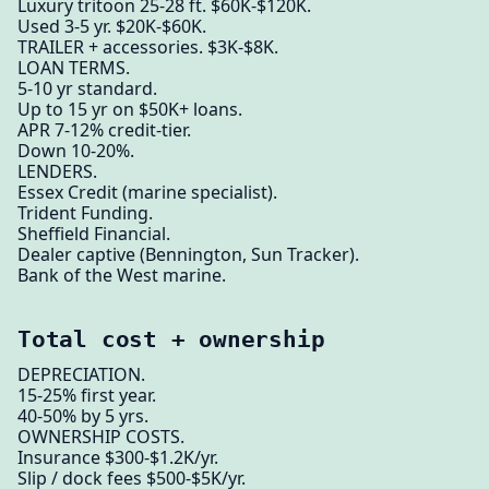
Luxury tritoon 25-28 ft. $60K-$120K.
Used 3-5 yr. $20K-$60K.
TRAILER + accessories. $3K-$8K.
LOAN TERMS.
5-10 yr standard.
Up to 15 yr on $50K+ loans.
APR 7-12% credit-tier.
Down 10-20%.
LENDERS.
Essex Credit (marine specialist).
Trident Funding.
Sheffield Financial.
Dealer captive (Bennington, Sun Tracker).
Bank of the West marine.
Total cost + ownership
DEPRECIATION.
15-25% first year.
40-50% by 5 yrs.
OWNERSHIP COSTS.
Insurance $300-$1.2K/yr.
Slip / dock fees $500-$5K/yr.