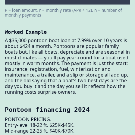
P = loan amount, r = monthly rate (APR ÷ 12), n = number of
monthly payments
Worked Example
A $35,000 pontoon boat loan at 7.99% over 10 years is
about $424 a month. Pontoons are popular family
boats but, like all boats, depreciate and are seasonal in
most climates — you'll pay year-round for a boat used
mostly in warm months. The payment is just the start:
insurance, registration, fuel, winterization and
maintenance, a trailer, and a slip or storage all add up,
and the old saying that a boat's two best days are the
day you buy it and the day you sell it reflects how the
running costs surprise owners.
Pontoon financing 2024
PONTOON PRICING.
Entry-level 18-22 ft. $25K-$45K.
Mid-range 22-25 ft. $40K-$70K.