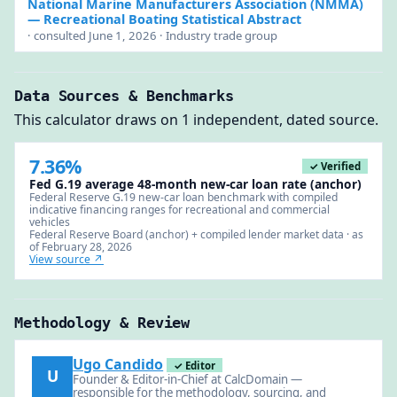
National Marine Manufacturers Association (NMMA)
— Recreational Boating Statistical Abstract
· consulted June 1, 2026 · Industry trade group
Data Sources & Benchmarks
This calculator draws on 1 independent, dated source.
7.36%
✓ Verified
Fed G.19 average 48-month new-car loan rate (anchor)
Federal Reserve G.19 new-car loan benchmark with compiled
indicative financing ranges for recreational and commercial
vehicles
Federal Reserve Board (anchor) + compiled lender market data · as
of February 28, 2026
View source ↗
Methodology & Review
Ugo Candido
✓ Editor
U
Founder & Editor-in-Chief at CalcDomain —
responsible for the methodology, sourcing, and