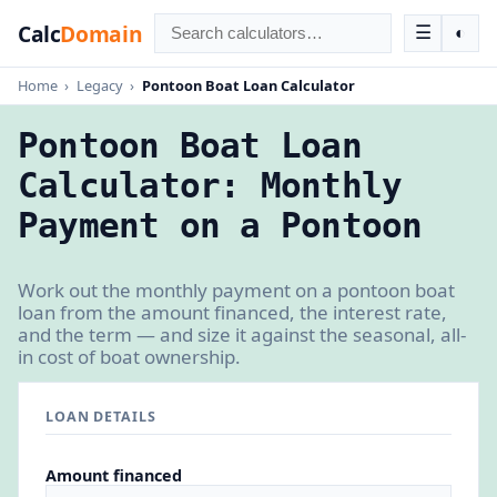
Calc
Domain
☰
◐
Home
›
Legacy
›
Pontoon Boat Loan Calculator
Pontoon Boat Loan
Calculator: Monthly
Payment on a Pontoon
Work out the monthly payment on a pontoon boat
loan from the amount financed, the interest rate,
and the term — and size it against the seasonal, all-
in cost of boat ownership.
LOAN DETAILS
Amount financed