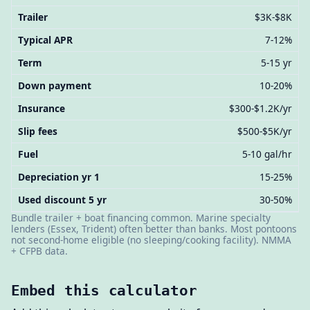
Trailer
$3K-$8K
Typical APR
7-12%
Term
5-15 yr
Down payment
10-20%
Insurance
$300-$1.2K/yr
Slip fees
$500-$5K/yr
Fuel
5-10 gal/hr
Depreciation yr 1
15-25%
Used discount 5 yr
30-50%
Bundle trailer + boat financing common. Marine specialty
lenders (Essex, Trident) often better than banks. Most pontoons
not second-home eligible (no sleeping/cooking facility). NMMA
+ CFPB data.
Embed this calculator