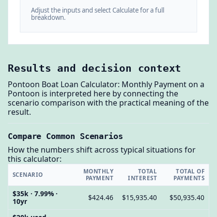
Adjust the inputs and select Calculate for a full
breakdown.
Results and decision context
Pontoon Boat Loan Calculator: Monthly Payment on a
Pontoon is interpreted here by connecting the
scenario comparison with the practical meaning of the
result.
Compare Common Scenarios
How the numbers shift across typical situations for
this calculator:
MONTHLY
TOTAL
TOTAL OF
SCENARIO
PAYMENT
INTEREST
PAYMENTS
$35k · 7.99% ·
$424.46
$15,935.40
$50,935.40
10yr