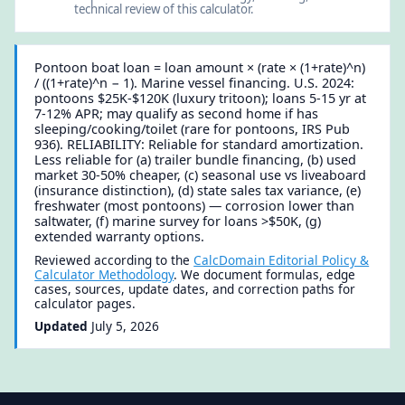
technical review of this calculator.
Pontoon boat loan = loan amount × (rate × (1+rate)^n)
/ ((1+rate)^n − 1). Marine vessel financing. U.S. 2024:
pontoons $25K-$120K (luxury tritoon); loans 5-15 yr at
7-12% APR; may qualify as second home if has
sleeping/cooking/toilet (rare for pontoons, IRS Pub
936). RELIABILITY: Reliable for standard amortization.
Less reliable for (a) trailer bundle financing, (b) used
market 30-50% cheaper, (c) seasonal use vs liveaboard
(insurance distinction), (d) state sales tax variance, (e)
freshwater (most pontoons) — corrosion lower than
saltwater, (f) marine survey for loans >$50K, (g)
extended warranty options.
Reviewed according to the
CalcDomain Editorial Policy &
Calculator Methodology
. We document formulas, edge
cases, sources, update dates, and correction paths for
calculator pages.
Updated
July 5, 2026