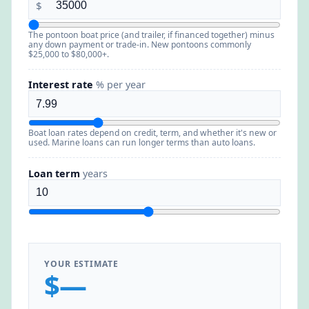
$
The pontoon boat price (and trailer, if financed together) minus
any down payment or trade-in. New pontoons commonly
$25,000 to $80,000+.
Interest rate
% per year
Boat loan rates depend on credit, term, and whether it's new or
used. Marine loans can run longer terms than auto loans.
Loan term
years
YOUR ESTIMATE
$—