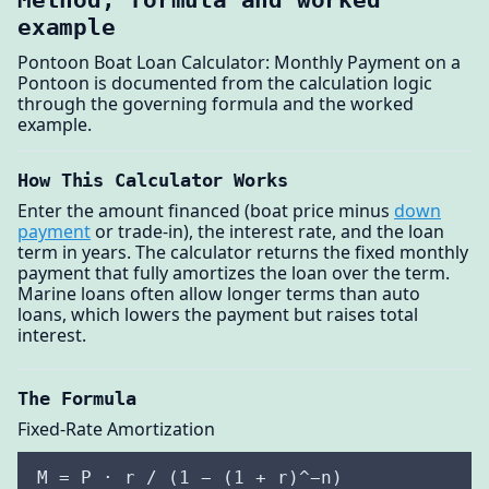
example
Pontoon Boat Loan Calculator: Monthly Payment on a
Pontoon is documented from the calculation logic
through the governing formula and the worked
example.
How This Calculator Works
Enter the amount financed (boat price minus
down
payment
or trade-in), the interest rate, and the loan
term in years. The calculator returns the fixed monthly
payment that fully amortizes the loan over the term.
Marine loans often allow longer terms than auto
loans, which lowers the payment but raises total
interest.
The Formula
Fixed-Rate Amortization
M = P · r / (1 − (1 + r)^−n)