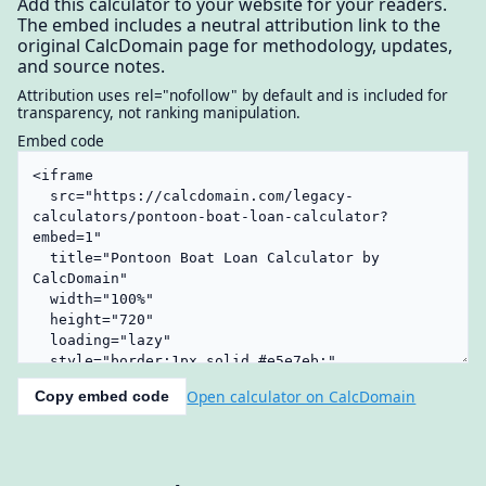
Add this calculator to your website for your readers.
The embed includes a neutral attribution link to the
original CalcDomain page for methodology, updates,
and source notes.
Attribution uses rel="nofollow" by default and is included for
transparency, not ranking manipulation.
Embed code
Open calculator on CalcDomain
Copy embed code