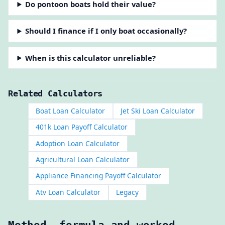
Do pontoon boats hold their value?
Should I finance if I only boat occasionally?
When is this calculator unreliable?
Related Calculators
Boat Loan Calculator
Jet Ski Loan Calculator
401k Loan Payoff Calculator
Adoption Loan Calculator
Agricultural Loan Calculator
Appliance Financing Payoff Calculator
Atv Loan Calculator
Legacy
Method, formula and worked