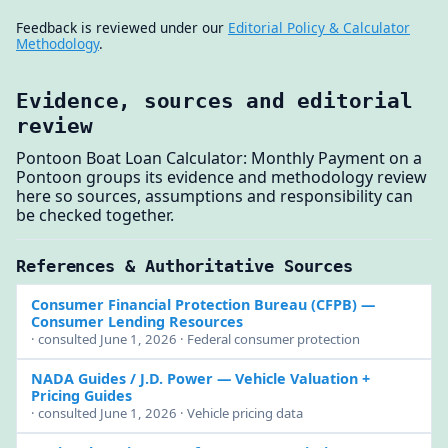
Feedback is reviewed under our
Editorial Policy & Calculator
Methodology
.
Evidence, sources and editorial
review
Pontoon Boat Loan Calculator: Monthly Payment on a
Pontoon groups its evidence and methodology review
here so sources, assumptions and responsibility can
be checked together.
References & Authoritative Sources
Consumer Financial Protection Bureau (CFPB)
—
Consumer Lending Resources
· consulted June 1, 2026 · Federal consumer protection
NADA Guides / J.D. Power
— Vehicle Valuation +
Pricing Guides
· consulted June 1, 2026 · Vehicle pricing data