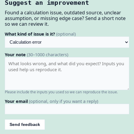
Suggest an improvement
Found a calculation issue, outdated source, unclear
assumption, or missing edge case? Send a short note
so we can review it.
What kind of issue is it?
(optional)
Your note
(30–1000 characters)
Please include the inputs you used so we can reproduce the issue.
Your email
(optional, only if you want a reply)
Send feedback