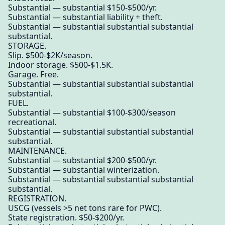
Substantial — substantial $150-$500/yr.
Substantial — substantial liability + theft.
Substantial — substantial substantial substantial
substantial.
STORAGE.
Slip. $500-$2K/season.
Indoor storage. $500-$1.5K.
Garage. Free.
Substantial — substantial substantial substantial
substantial.
FUEL.
Substantial — substantial $100-$300/season
recreational.
Substantial — substantial substantial substantial
substantial.
MAINTENANCE.
Substantial — substantial $200-$500/yr.
Substantial — substantial winterization.
Substantial — substantial substantial substantial
substantial.
REGISTRATION.
USCG (vessels >5 net tons rare for PWC).
State registration. $50-$200/yr.