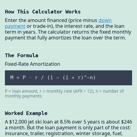
How This Calculator Works
Enter the amount financed (price minus
down
payment
or trade-in), the interest rate, and the loan
term in years. The calculator returns the fixed monthly
payment that fully amortizes the loan over the term.
The Formula
Fixed-Rate Amortization
M = P · r / (1 − (1 + r)^−n)
P = loan amount, r = monthly rate (APR ÷ 12), n = number of
monthly payments
Worked Example
A $12,000 jet ski loan at 8.5% over 5 years is about $246
a month. But the loan payment is only part of the cost:
insurance, trailer, registration, winter storage, fuel,