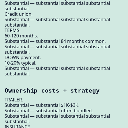
Substantial — substantial substantial substantial
substantial.
Credit union.
Substantial — substantial substantial substantial
substantial.
TERMS.
60-120 months.
Substantial — substantial 84 months common.
Substantial — substantial substantial substantial
substantial.
DOWN payment.
10-20% typical.
Substantial — substantial substantial substantial
substantial.
Ownership costs + strategy
TRAILER.
Substantial — substantial $1K-$3K.
Substantial — substantial often bundled.
Substantial — substantial substantial substantial
substantial.
INSURANCE.