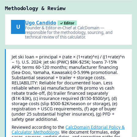
Methodology & Review
Ugo Candido
✓ Editor
U
Founder & Editor-in-Chief at CalcDomain —
responsible for the methodology, sourcing, and
technical review of this calculator.
Jet ski loan = principal × (rate × (1+rate)^n) / ((1+rate)^n
− 1). U.S. 2024: jet ski (PWC) $8K-$25K; loans 7-15%
APR; terms 60-120 months; manufacturer financing
(Sea-Doo, Yamaha, Kawasaki) 0-5.99% promotional.
Substantial seasonal + trailer + storage costs.
RELIABILITY: Reliable for documented loan. Less
reliable when (a) manufacturer 0% promo vs cash
rebate trade-off, (b) trailer financed separately
($1K-$3K), (c) insurance required ($150-$500/yr), (d)
storage costs (slip $500-$2K/season or storage), (e)
registration + USCG requirements, (f) age of buyer
(under 25 substantial higher insurance), (g) PFD +
safety gear additional.
Reviewed according to the
CalcDomain Editorial Policy &
Calculator Methodology
. We document formulas, edge
cases, sources, update dates, and correction paths for