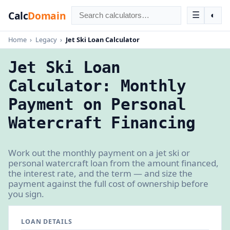
Calc
Domain
☰
◐
Home
›
Legacy
›
Jet Ski Loan Calculator
Jet Ski Loan
Calculator: Monthly
Payment on Personal
Watercraft Financing
Work out the monthly payment on a jet ski or
personal watercraft loan from the amount financed,
the interest rate, and the term — and size the
payment against the full cost of ownership before
you sign.
LOAN DETAILS