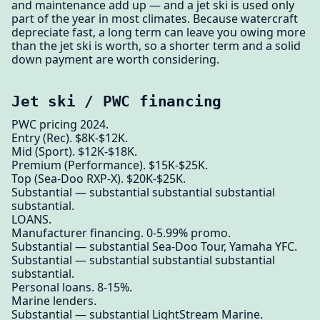
and maintenance add up — and a jet ski is used only
part of the year in most climates. Because watercraft
depreciate fast, a long term can leave you owing more
than the jet ski is worth, so a shorter term and a solid
down payment are worth considering.
Jet ski / PWC financing
PWC pricing 2024.
Entry (Rec). $8K-$12K.
Mid (Sport). $12K-$18K.
Premium (Performance). $15K-$25K.
Top (Sea-Doo RXP-X). $20K-$25K.
Substantial — substantial substantial substantial
substantial.
LOANS.
Manufacturer financing. 0-5.99% promo.
Substantial — substantial Sea-Doo Tour, Yamaha YFC.
Substantial — substantial substantial substantial
substantial.
Personal loans. 8-15%.
Marine lenders.
Substantial — substantial LightStream Marine.