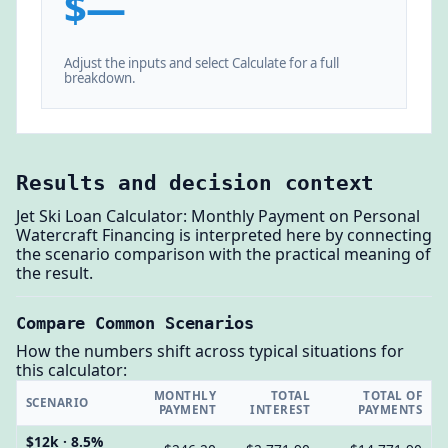
$—
Adjust the inputs and select Calculate for a full
breakdown.
Results and decision context
Jet Ski Loan Calculator: Monthly Payment on Personal
Watercraft Financing is interpreted here by connecting
the scenario comparison with the practical meaning of
the result.
Compare Common Scenarios
How the numbers shift across typical situations for
this calculator:
MONTHLY
TOTAL
TOTAL OF
SCENARIO
PAYMENT
INTEREST
PAYMENTS
$12k · 8.5%