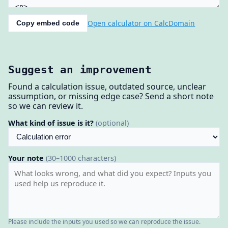
Open calculator on CalcDomain
Copy embed code
Suggest an improvement
Found a calculation issue, outdated source, unclear
assumption, or missing edge case? Send a short note
so we can review it.
What kind of issue is it?
(optional)
Your note
(30–1000 characters)
Please include the inputs you used so we can reproduce the issue.