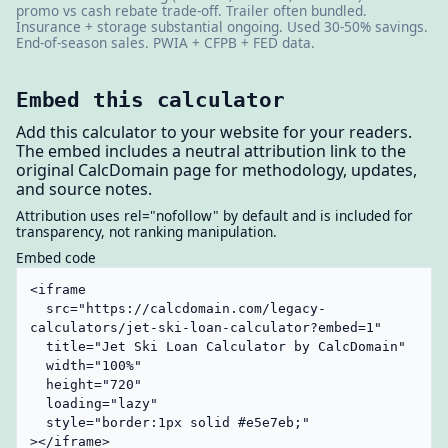
promo vs cash rebate trade-off. Trailer often bundled.
Insurance + storage substantial ongoing. Used 30-50% savings.
End-of-season sales. PWIA + CFPB + FED data.
Embed this calculator
Add this calculator to your website for your readers.
The embed includes a neutral attribution link to the
original CalcDomain page for methodology, updates,
and source notes.
Attribution uses rel="nofollow" by default and is included for
transparency, not ranking manipulation.
Embed code