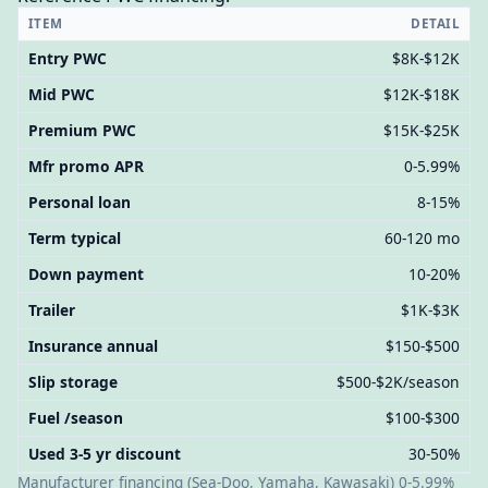
ITEM
DETAIL
Entry PWC
$8K-$12K
Mid PWC
$12K-$18K
Premium PWC
$15K-$25K
Mfr promo APR
0-5.99%
Personal loan
8-15%
Term typical
60-120 mo
Down payment
10-20%
Trailer
$1K-$3K
Insurance annual
$150-$500
Slip storage
$500-$2K/season
Fuel /season
$100-$300
Used 3-5 yr discount
30-50%
Manufacturer financing (Sea-Doo, Yamaha, Kawasaki) 0-5.99%