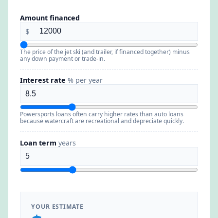
Amount financed
$
The price of the jet ski (and trailer, if financed together) minus
any down payment or trade-in.
Interest rate
% per year
Powersports loans often carry higher rates than auto loans
because watercraft are recreational and depreciate quickly.
Loan term
years
YOUR ESTIMATE