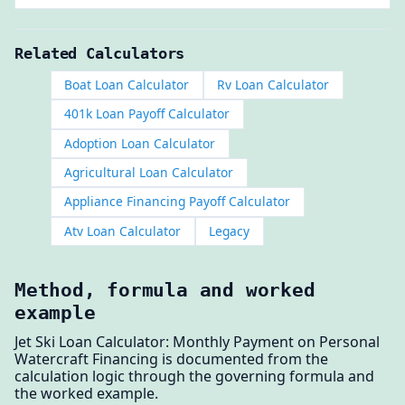
Related Calculators
Boat Loan Calculator
Rv Loan Calculator
401k Loan Payoff Calculator
Adoption Loan Calculator
Agricultural Loan Calculator
Appliance Financing Payoff Calculator
Atv Loan Calculator
Legacy
Method, formula and worked
example
Jet Ski Loan Calculator: Monthly Payment on Personal
Watercraft Financing is documented from the
calculation logic through the governing formula and
the worked example.