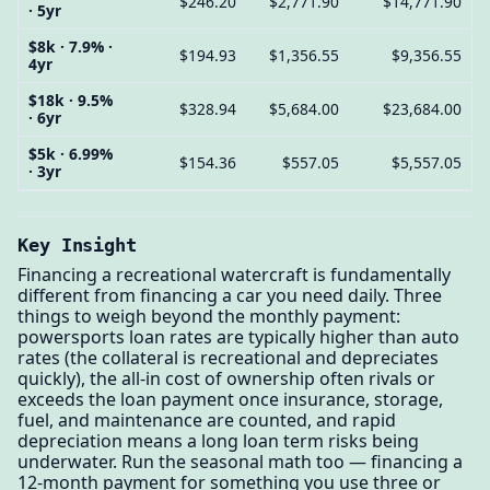
$246.20
$2,771.90
$14,771.90
· 5yr
$8k · 7.9% ·
$194.93
$1,356.55
$9,356.55
4yr
$18k · 9.5%
$328.94
$5,684.00
$23,684.00
· 6yr
$5k · 6.99%
$154.36
$557.05
$5,557.05
· 3yr
Key Insight
Financing a recreational watercraft is fundamentally
different from financing a car you need daily. Three
things to weigh beyond the monthly payment:
powersports loan rates are typically higher than auto
rates (the collateral is recreational and depreciates
quickly), the all-in cost of ownership often rivals or
exceeds the loan payment once insurance, storage,
fuel, and maintenance are counted, and rapid
depreciation means a long loan term risks being
underwater. Run the seasonal math too — financing a
12-month payment for something you use three or