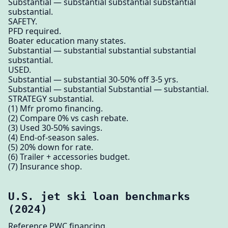
Substantial — substantial substantial substantial
substantial.
SAFETY.
PFD required.
Boater education many states.
Substantial — substantial substantial substantial
substantial.
USED.
Substantial — substantial 30-50% off 3-5 yrs.
Substantial — substantial Substantial — substantial.
STRATEGY substantial.
(1) Mfr promo financing.
(2) Compare 0% vs cash rebate.
(3) Used 30-50% savings.
(4) End-of-season sales.
(5) 20% down for rate.
(6) Trailer + accessories budget.
(7) Insurance shop.
U.S. jet ski loan benchmarks
(2024)
Reference PWC financing.