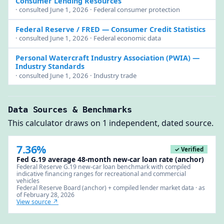
Consumer Lending Resources
· consulted June 1, 2026 · Federal consumer protection
Federal Reserve / FRED
— Consumer Credit Statistics
· consulted June 1, 2026 · Federal economic data
Personal Watercraft Industry Association (PWIA)
—
Industry Standards
· consulted June 1, 2026 · Industry trade
Data Sources & Benchmarks
This calculator draws on 1 independent, dated source.
7.36%
✓ Verified
Fed G.19 average 48-month new-car loan rate (anchor)
Federal Reserve G.19 new-car loan benchmark with compiled
indicative financing ranges for recreational and commercial
vehicles
Federal Reserve Board (anchor) + compiled lender market data · as
of February 28, 2026
View source ↗