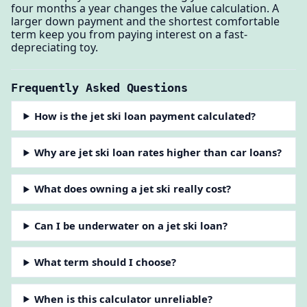
four months a year changes the value calculation. A
larger down payment and the shortest comfortable
term keep you from paying interest on a fast-
depreciating toy.
Frequently Asked Questions
How is the jet ski loan payment calculated?
Why are jet ski loan rates higher than car loans?
What does owning a jet ski really cost?
Can I be underwater on a jet ski loan?
What term should I choose?
When is this calculator unreliable?