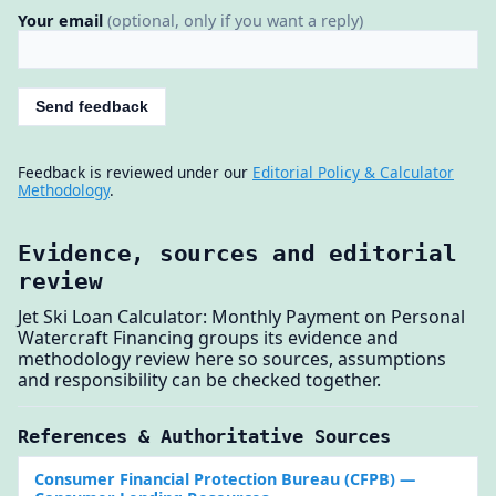
Your email
(optional, only if you want a reply)
Send feedback
Feedback is reviewed under our
Editorial Policy & Calculator
Methodology
.
Evidence, sources and editorial
review
Jet Ski Loan Calculator: Monthly Payment on Personal
Watercraft Financing groups its evidence and
methodology review here so sources, assumptions
and responsibility can be checked together.
References & Authoritative Sources
Consumer Financial Protection Bureau (CFPB)
—