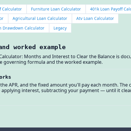
f Calculator
Furniture Loan Calculator
401k Loan Payoff Cal
or
Agricultural Loan Calculator
Atv Loan Calculator
on Drawdown Calculator
Legacy
and worked example
Calculator: Months and Interest to Clear the Balance is d
the governing formula and the worked example.
orks
 the APR, and the fixed amount you'll pay each month. The c
plying interest, subtracting your payment — until it clears
.