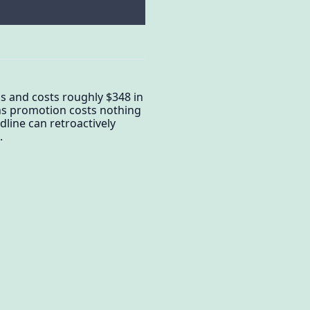
s and costs roughly $348 in
ths promotion costs nothing
adline can retroactively
.