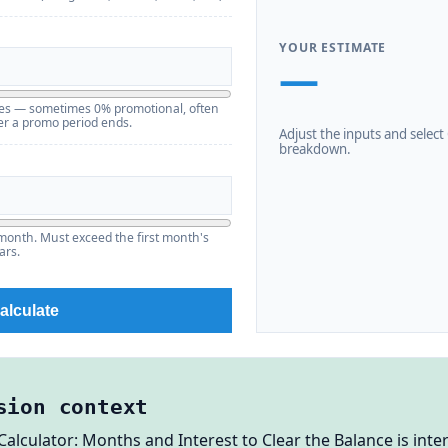
YOUR ESTIMATE
—
ries — sometimes 0% promotional, often
er a promo period ends.
Adjust the inputs and select C
breakdown.
month. Must exceed the first month's
ars.
alculate
sion context
Calculator: Months and Interest to Clear the Balance is int