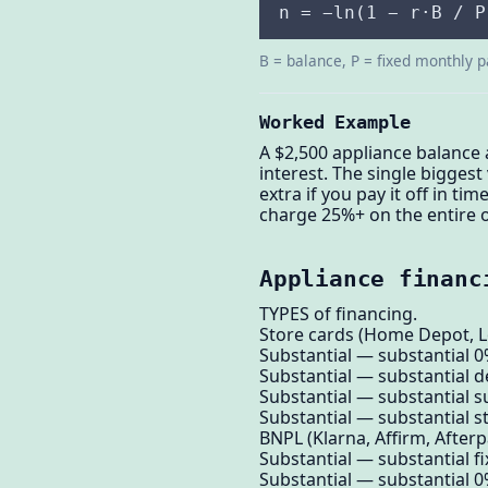
n = −ln(1 − r·B / P
B = balance, P = fixed monthly p
Worked Example
A $2,500 appliance balance 
interest. The single bigges
extra if you pay it off in ti
charge 25%+ on the entire o
Appliance financ
TYPES of financing.
Store cards (Home Depot, Lo
Substantial — substantial 
Substantial — substantial de
Substantial — substantial su
Substantial — substantial 
BNPL (Klarna, Affirm, Afterp
Substantial — substantial fi
Substantial — substantial 0