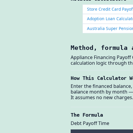
Store Credit Card Payof
Adoption Loan Calculat
Australia Super Pensi
Method, formula 
Appliance Financing Payoff 
calculation logic through 
How This Calculator W
Enter the financed balance,
balance month by month — ap
It assumes no new charges
The Formula
Debt Payoff Time