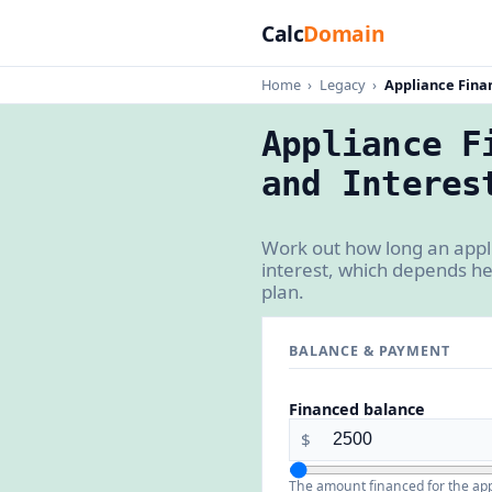
Calc
Domain
Home
›
Legacy
›
Appliance Fina
Appliance F
and Interes
Work out how long an appli
interest, which depends he
plan.
BALANCE & PAYMENT
Financed balance
$
The amount financed for the appl