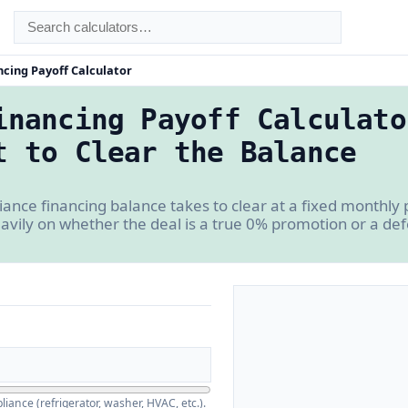
ncing Payoff Calculator
inancing Payoff Calculato
t to Clear the Balance
ance financing balance takes to clear at a fixed monthly
avily on whether the deal is a true 0% promotion or a def
iance (refrigerator, washer, HVAC, etc.).