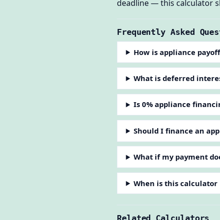
deadline — this calculator
Frequently Asked Ques
How is appliance payoff
What is deferred intere
Is 0% appliance financi
Should I finance an app
What if my payment doe
When is this calculator
Related Calculators