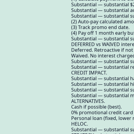
Substantial — substantial 
Substantial — substantial 
Substantial — substantial su
(2) Auto-pay calculated amo
(3) Track promo end date.
(4) Pay off 1 month early buf
Substantial — substantial su
DEFERRED vs WAIVED intere
Deferred. Retroactive if not
Waived. No interest charged 
Substantial — substantial su
Substantial — substantial re
CREDIT IMPACT.
Substantial — substantial ha
Substantial — substantial hi
Substantial — substantial su
Substantial — substantial m
ALTERNATIVES.
Cash if possible (best).
0% promotional credit card 
Personal loan (fixed, lower r
HELOC.
Substantial — substantial su