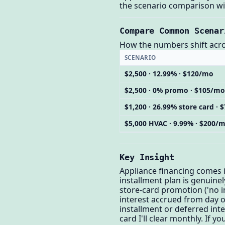
the scenario comparison wit
Compare Common Scenar
How the numbers shift across
SCENARIO
$2,500 · 12.99% · $120/mo
$2,500 · 0% promo · $105/mo
$1,200 · 26.99% store card ·
$5,000 HVAC · 9.99% · $200/
Key Insight
Appliance financing comes in
installment plan is genuinel
store-card promotion ('no int
interest accrued from day on
installment or deferred inter
card I'll clear monthly. If