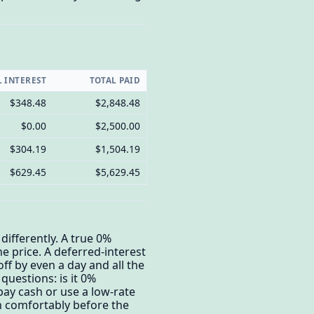
L INTEREST
TOTAL PAID
$348.48
$2,848.48
$0.00
$2,500.00
$304.19
$1,504.19
$629.45
$5,629.45
differently. A true 0%
he price. A deferred-interest
off by even a day and all the
questions: is it 0%
 pay cash or use a low-rate
sh comfortably before the