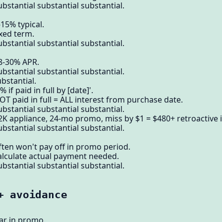
bstantial substantial substantial.
15% typical.
ixed term.
bstantial substantial substantial.
18-30% APR.
bstantial substantial substantial.
bstantial.
if paid in full by [date]'.
OT paid in full = ALL interest from purchase date.
bstantial substantial substantial.
2K appliance, 24-mo promo, miss by $1 = $480+ retroactive i
bstantial substantial substantial.
ften won't pay off in promo period.
alculate actual payment needed.
bstantial substantial substantial.
+ avoidance
ear in promo.