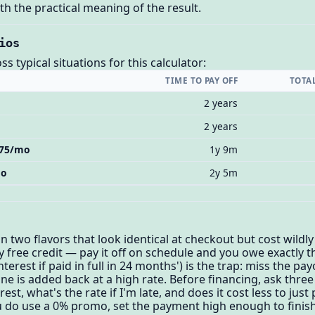
h the practical meaning of the result.
ios
 typical situations for this calculator:
TIME TO PAY OFF
TOTA
2 years
2 years
 $75/mo
1y 9m
mo
2y 5m
 two flavors that look identical at checkout but cost wildly 
y free credit — pay it off on schedule and you owe exactly t
erest if paid in full in 24 months') is the trap: miss the pay
e is added back at a high rate. Before financing, ask three 
est, what's the rate if I'm late, and does it cost less to just
 you do use a 0% promo, set the payment high enough to fini