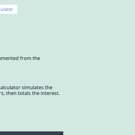
culator
ocumented from the
alculator simulates the
, then totals the interest.