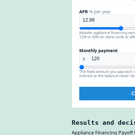
APR
% per year
Retailer appliance financing va
12% to 30% on store cards or aft
Monthly payment
$
The fixed amount you pay each 
interest or the balance never cle
C
Results and deci
Appliance Financing Payoff 