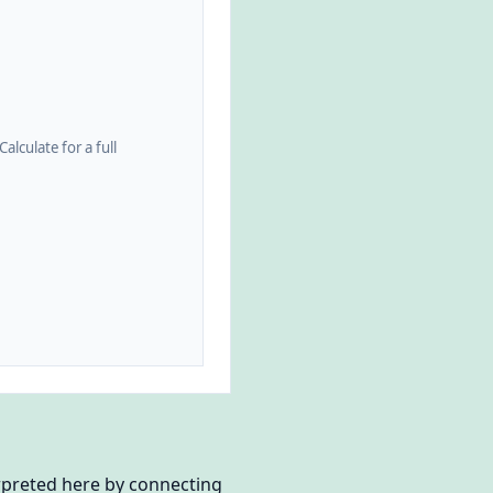
alculate for a full
erpreted here by connecting