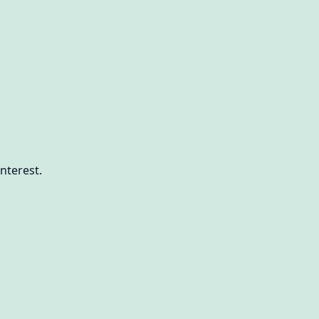
nterest.