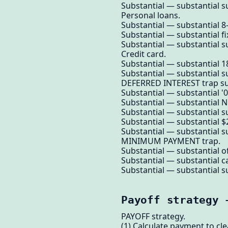
Substantial — substantial su
Personal loans.
Substantial — substantial 8-
Substantial — substantial f
Substantial — substantial su
Credit card.
Substantial — substantial 
Substantial — substantial su
DEFERRED INTEREST trap su
Substantial — substantial '0% 
Substantial — substantial N
Substantial — substantial su
Substantial — substantial $
Substantial — substantial su
MINIMUM PAYMENT trap.
Substantial — substantial o
Substantial — substantial c
Substantial — substantial su
Payoff strategy 
PAYOFF strategy.
(1) Calculate payment to cl