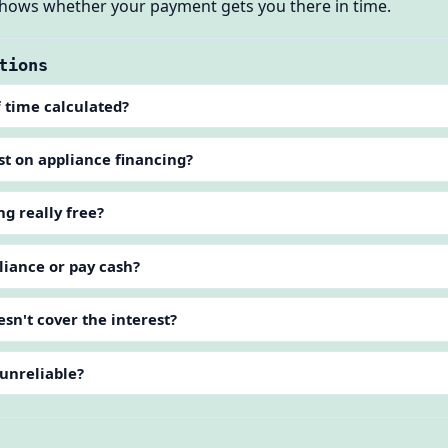
 shows whether your payment gets you there in time.
tions
 time calculated?
st on appliance financing?
ng really free?
liance or pay cash?
sn't cover the interest?
 unreliable?