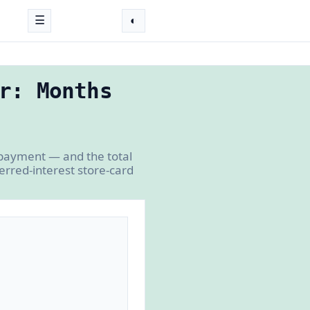
☰
◐
r: Months
 payment — and the total
erred-interest store-card