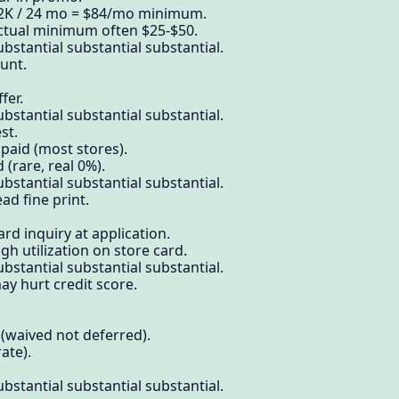
$2K / 24 mo = $84/mo minimum.
actual minimum often $25-$50.
bstantial substantial substantial.
unt.
fer.
bstantial substantial substantial.
st.
 paid (most stores).
(rare, real 0%).
bstantial substantial substantial.
ad fine print.
rd inquiry at application.
gh utilization on store card.
bstantial substantial substantial.
ay hurt credit score.
(waived not deferred).
ate).
bstantial substantial substantial.