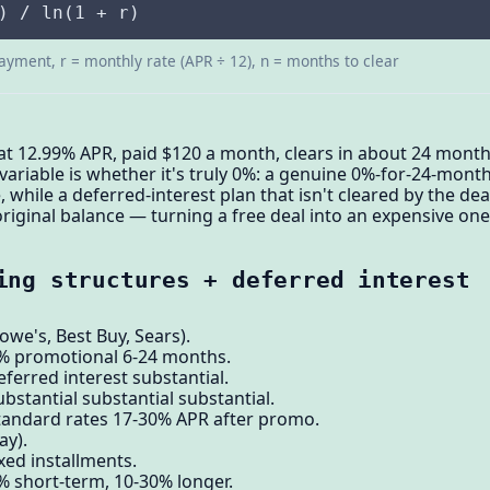
) / ln(1 + r)
ayment, r = monthly rate (APR ÷ 12), n = months to clear
at 12.99% APR, paid $120 a month, clears in about 24 month
t variable is whether it's truly 0%: a genuine 0%-for-24-mon
me, while a deferred-interest plan that isn't cleared by the de
riginal balance — turning a free deal into an expensive one
ing structures + deferred interest
we's, Best Buy, Sears).
0% promotional 6-24 months.
ferred interest substantial.
bstantial substantial substantial.
standard rates 17-30% APR after promo.
ay).
xed installments.
% short-term, 10-30% longer.