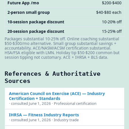
Future App /mo
$200-$400
2-person small group
$40-$80 each
10-session package discount
10-20% off
20-session package discount
15-25% off
Packages substantial 10-25% off. Online coaching substantial
$50-$300/mo alternative. Small group substantial savings +
accountability. ACE/NASM/ACSM certification substantial.
HSA/FSA eligible with LMN. Holiday tip $50-$200 common but
session tipping not customary. ACE + IHRSA + BLS data.
References & Authoritative
Sources
American Council on Exercise (ACE)
— Industry
Certification + Standards
· consulted June 1, 2026 · Professional certification
IHRSA
— Fitness Industry Reports
· consulted June 1, 2026 · Industry trade