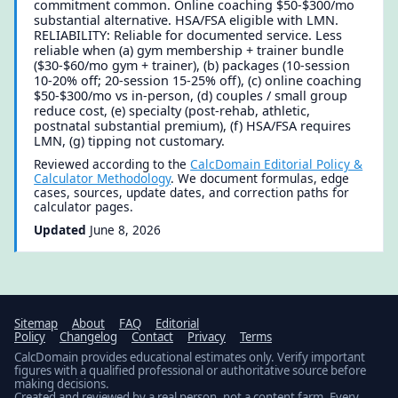
commitment common. Online coaching $50-$300/mo
substantial alternative. HSA/FSA eligible with LMN.
RELIABILITY: Reliable for documented service. Less
reliable when (a) gym membership + trainer bundle
($30-$60/mo gym + trainer), (b) packages (10-session
10-20% off; 20-session 15-25% off), (c) online coaching
$50-$300/mo vs in-person, (d) couples / small group
reduce cost, (e) specialty (post-rehab, athletic,
postnatal substantial premium), (f) HSA/FSA requires
LMN, (g) tipping not customary.
Reviewed according to the
CalcDomain Editorial Policy &
Calculator Methodology
. We document formulas, edge
cases, sources, update dates, and correction paths for
calculator pages.
Updated
June 8, 2026
Sitemap
About
FAQ
Editorial
Policy
Changelog
Contact
Privacy
Terms
CalcDomain provides educational estimates only. Verify important
figures with a qualified professional or authoritative source before
making decisions.
Created and reviewed by a real person, not a content farm. Every