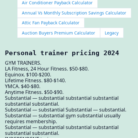
Air Conditioner Payback Calculator
Annual Vs Monthly Subscription Savings Calculator
Attic Fan Payback Calculator
Auction Buyers Premium Calculator
Legacy
Personal trainer pricing 2024
GYM TRAINERS.
LA Fitness, 24 Hour Fitness. $50-$80.
Equinox. $100-$200.
Lifetime Fitness. $80-$140.
YMCA. $40-$80.
Anytime Fitness. $50-$90.
Substantial — substantial substantial substantial
substantial substantial.
Substantial — substantial Substantial — substantial.
Substantial — substantial gym substantial usually
requires membership.
Substantial — substantial substantial substantial
substantial substantial.