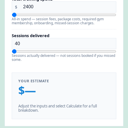
$
All-in spend — session fees, package costs, required gym
membership, onboarding, missed-session charges.
Sessions delivered
Sessions actually delivered — not sessions booked if you missed
some.
YOUR ESTIMATE
$—
Adjust the inputs and select Calculate for a full
breakdown.