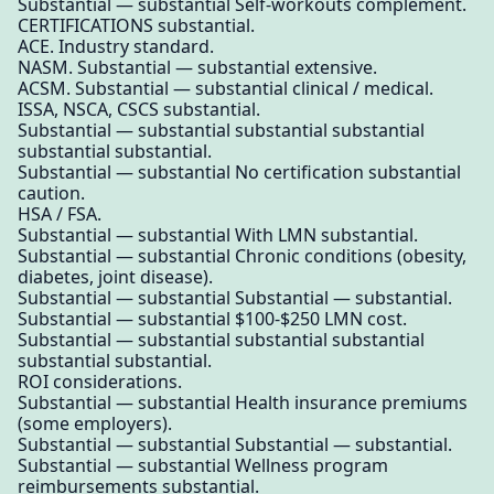
Substantial — substantial Self-workouts complement.
CERTIFICATIONS substantial.
ACE. Industry standard.
NASM. Substantial — substantial extensive.
ACSM. Substantial — substantial clinical / medical.
ISSA, NSCA, CSCS substantial.
Substantial — substantial substantial substantial
substantial substantial.
Substantial — substantial No certification substantial
caution.
HSA / FSA.
Substantial — substantial With LMN substantial.
Substantial — substantial Chronic conditions (obesity,
diabetes, joint disease).
Substantial — substantial Substantial — substantial.
Substantial — substantial $100-$250 LMN cost.
Substantial — substantial substantial substantial
substantial substantial.
ROI considerations.
Substantial — substantial Health insurance premiums
(some employers).
Substantial — substantial Substantial — substantial.
Substantial — substantial Wellness program
reimbursements substantial.