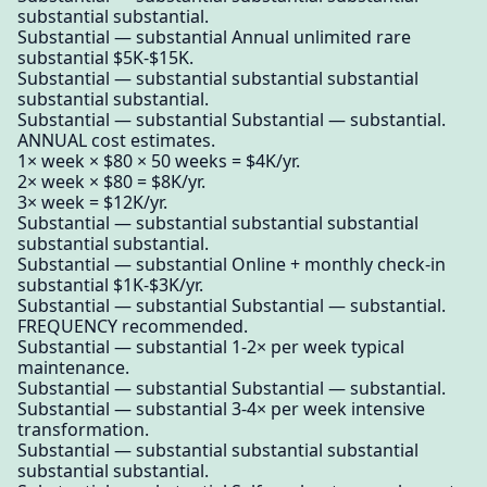
substantial substantial.
Substantial — substantial Annual unlimited rare
substantial $5K-$15K.
Substantial — substantial substantial substantial
substantial substantial.
Substantial — substantial Substantial — substantial.
ANNUAL cost estimates.
1× week × $80 × 50 weeks = $4K/yr.
2× week × $80 = $8K/yr.
3× week = $12K/yr.
Substantial — substantial substantial substantial
substantial substantial.
Substantial — substantial Online + monthly check-in
substantial $1K-$3K/yr.
Substantial — substantial Substantial — substantial.
FREQUENCY recommended.
Substantial — substantial 1-2× per week typical
maintenance.
Substantial — substantial Substantial — substantial.
Substantial — substantial 3-4× per week intensive
transformation.
Substantial — substantial substantial substantial
substantial substantial.