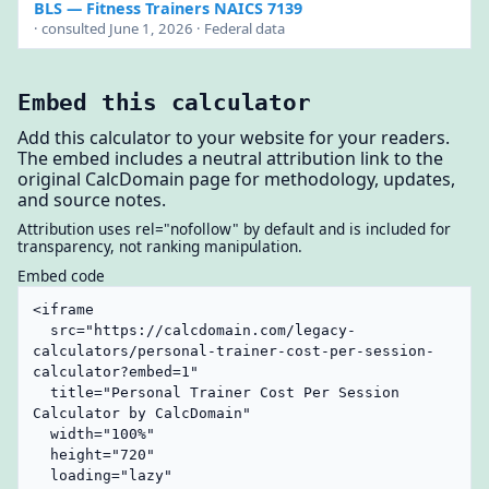
BLS
— Fitness Trainers NAICS 7139
· consulted June 1, 2026 · Federal data
Embed this calculator
Add this calculator to your website for your readers.
The embed includes a neutral attribution link to the
original CalcDomain page for methodology, updates,
and source notes.
Attribution uses rel="nofollow" by default and is included for
transparency, not ranking manipulation.
Embed code