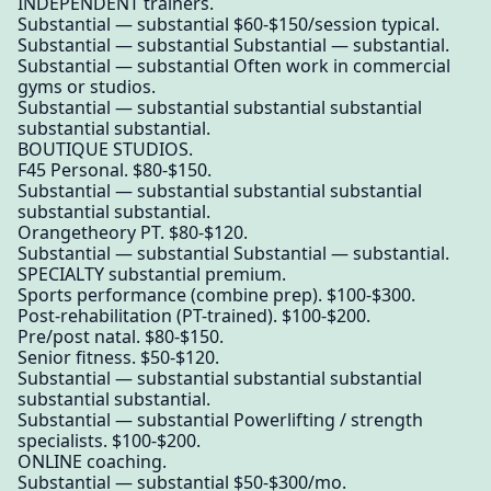
INDEPENDENT trainers.
Substantial — substantial $60-$150/session typical.
Substantial — substantial Substantial — substantial.
Substantial — substantial Often work in commercial
gyms or studios.
Substantial — substantial substantial substantial
substantial substantial.
BOUTIQUE STUDIOS.
F45 Personal. $80-$150.
Substantial — substantial substantial substantial
substantial substantial.
Orangetheory PT. $80-$120.
Substantial — substantial Substantial — substantial.
SPECIALTY substantial premium.
Sports performance (combine prep). $100-$300.
Post-rehabilitation (PT-trained). $100-$200.
Pre/post natal. $80-$150.
Senior fitness. $50-$120.
Substantial — substantial substantial substantial
substantial substantial.
Substantial — substantial Powerlifting / strength
specialists. $100-$200.
ONLINE coaching.
Substantial — substantial $50-$300/mo.