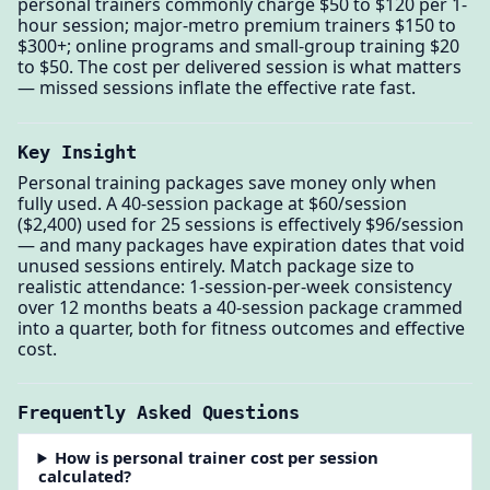
personal trainers commonly charge $50 to $120 per 1-
hour session; major-metro premium trainers $150 to
$300+; online programs and small-group training $20
to $50. The cost per delivered session is what matters
— missed sessions inflate the effective rate fast.
Key Insight
Personal training packages save money only when
fully used. A 40-session package at $60/session
($2,400) used for 25 sessions is effectively $96/session
— and many packages have expiration dates that void
unused sessions entirely. Match package size to
realistic attendance: 1-session-per-week consistency
over 12 months beats a 40-session package crammed
into a quarter, both for fitness outcomes and effective
cost.
Frequently Asked Questions
How is personal trainer cost per session
calculated?