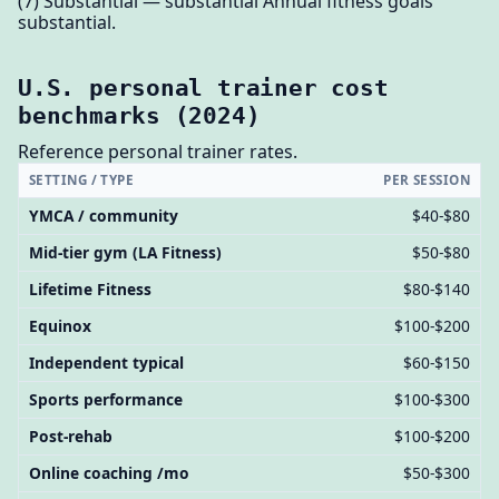
(7) Substantial — substantial Annual fitness goals
substantial.
U.S. personal trainer cost
benchmarks (2024)
Reference personal trainer rates.
SETTING / TYPE
PER SESSION
YMCA / community
$40-$80
Mid-tier gym (LA Fitness)
$50-$80
Lifetime Fitness
$80-$140
Equinox
$100-$200
Independent typical
$60-$150
Sports performance
$100-$300
Post-rehab
$100-$200
Online coaching /mo
$50-$300