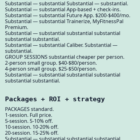
Substantial — substantial Substantial — substantial.
Substantial — substantial App-based + check-ins.
Substantial — substantial Future App. $200-$400/mo.
Substantial — substantial Trainerize, MyFitnessPal
Premium.
Substantial — substantial substantial substantial
substantial substantial.
Substantial — substantial Caliber. Substantial —
substantial.
GROUP SESSIONS substantial cheaper per person.
2-person small group. $40-$80/person.
4-person small group. $25-$50/person.
Substantial — substantial substantial substantial
substantial substantial.
Packages + ROI + strategy
PACKAGES standard.
1-session. Full price.
5-session. 5-10% off.
10-session. 10-20% off.
20-session. 15-25% off.
Substantial — substantial substantial substantial