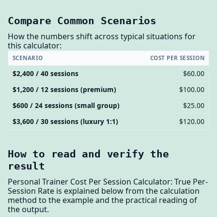
Compare Common Scenarios
How the numbers shift across typical situations for
this calculator:
SCENARIO
COST PER SESSION
$2,400 / 40 sessions
$60.00
$1,200 / 12 sessions (premium)
$100.00
$600 / 24 sessions (small group)
$25.00
$3,600 / 30 sessions (luxury 1:1)
$120.00
How to read and verify the
result
Personal Trainer Cost Per Session Calculator: True Per-
Session Rate is explained below from the calculation
method to the example and the practical reading of
the output.