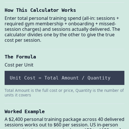
How This Calculator Works
Enter total personal training spend (all-in: sessions +
required gym membership + onboarding + missed-
session charges) and sessions actually delivered. The
calculator divides one by the other to give the true
cost per session.
The Formula
Cost per Unit
Unit Cost = Total Amount / Quantity
Total Amount is the full cost or price, Quantity is the number of
units it covers
Worked Example
A $2,400 personal training package across 40 delivered
sessions works out to $60 per session. US in-person