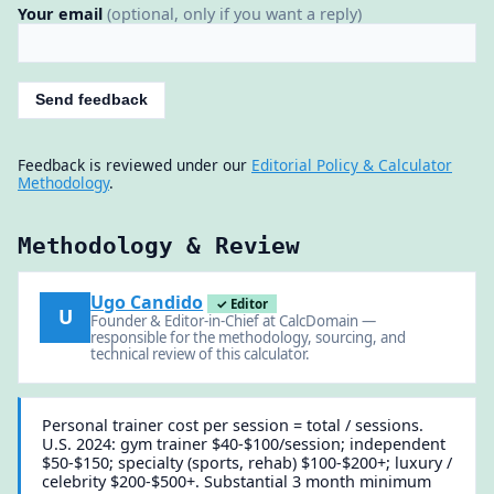
Your email
(optional, only if you want a reply)
Send feedback
Feedback is reviewed under our
Editorial Policy & Calculator
Methodology
.
Methodology & Review
Ugo Candido
✓ Editor
U
Founder & Editor-in-Chief at CalcDomain —
responsible for the methodology, sourcing, and
technical review of this calculator.
Personal trainer cost per session = total / sessions.
U.S. 2024: gym trainer $40-$100/session; independent
$50-$150; specialty (sports, rehab) $100-$200+; luxury /
celebrity $200-$500+. Substantial 3 month minimum