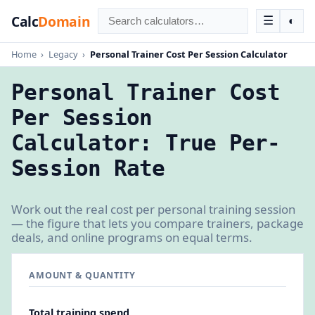
Calc
Domain
☰
◐
Home
›
Legacy
›
Personal Trainer Cost Per Session Calculator
Personal Trainer Cost
Per Session
Calculator: True Per-
Session Rate
Work out the real cost per personal training session
— the figure that lets you compare trainers, package
deals, and online programs on equal terms.
AMOUNT & QUANTITY
Total training spend