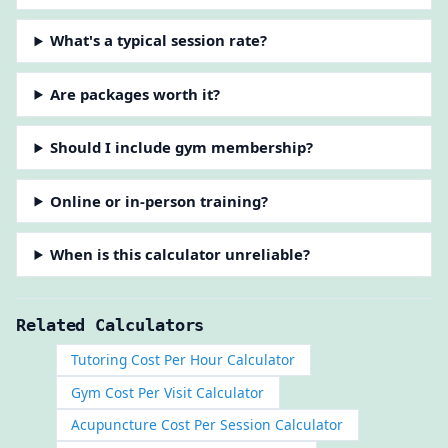
What's a typical session rate?
Are packages worth it?
Should I include gym membership?
Online or in-person training?
When is this calculator unreliable?
Related Calculators
Tutoring Cost Per Hour Calculator
Gym Cost Per Visit Calculator
Acupuncture Cost Per Session Calculator