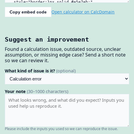
Open calculator on CalcDomain
Copy embed code
Suggest an improvement
Found a calculation issue, outdated source, unclear
assumption, or missing edge case? Send a short note
so we can review it.
What kind of issue is it?
(optional)
Your note
(30–1000 characters)
Please include the inputs you used so we can reproduce the issue.