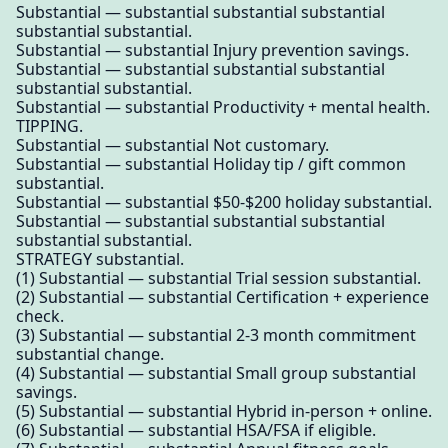
Substantial — substantial substantial substantial
substantial substantial.
Substantial — substantial Injury prevention savings.
Substantial — substantial substantial substantial
substantial substantial.
Substantial — substantial Productivity + mental health.
TIPPING.
Substantial — substantial Not customary.
Substantial — substantial Holiday tip / gift common
substantial.
Substantial — substantial $50-$200 holiday substantial.
Substantial — substantial substantial substantial
substantial substantial.
STRATEGY substantial.
(1) Substantial — substantial Trial session substantial.
(2) Substantial — substantial Certification + experience
check.
(3) Substantial — substantial 2-3 month commitment
substantial change.
(4) Substantial — substantial Small group substantial
savings.
(5) Substantial — substantial Hybrid in-person + online.
(6) Substantial — substantial HSA/FSA if eligible.