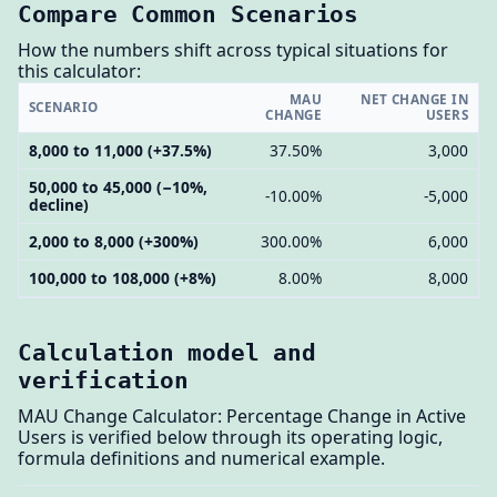
Compare Common Scenarios
How the numbers shift across typical situations for
this calculator:
MAU
NET CHANGE IN
SCENARIO
CHANGE
USERS
8,000 to 11,000 (+37.5%)
37.50%
3,000
50,000 to 45,000 (−10%,
-10.00%
-5,000
decline)
2,000 to 8,000 (+300%)
300.00%
6,000
100,000 to 108,000 (+8%)
8.00%
8,000
Calculation model and
verification
MAU Change Calculator: Percentage Change in Active
Users is verified below through its operating logic,
formula definitions and numerical example.