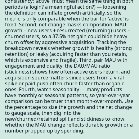
consistency: 'active' must mean the same thing in both
periods (a login? a meaningful action?) — loosening
the definition can inflate growth artificially, so the
metric is only comparable when the bar for 'active' is
fixed. Second, net change masks composition: MAU
growth = new users + resurrected (returning) users −
churned users, so a 37.5% net gain could hide heavy
churn offset by aggressive acquisition. Tracking the
breakdown reveals whether growth is healthy (strong
retention) or leaky (acquiring faster than you retain,
which is expensive and fragile). Third, pair MAU with
engagement and quality: the DAU/MAU ratio
(stickiness) shows how often active users return, and
acquisition source matters since users from a viral
spike or paid push often churn faster than organic
ones. Fourth, watch seasonality — many products
have monthly or seasonal patterns, so year-over-year
comparison can be truer than month-over-month. Use
the percentage to size the growth and the net change
to gauge scale, then dig into the
new/churned/retained split and stickiness to know
whether the MAU change reflects durable growth or a
number propped up by spending.