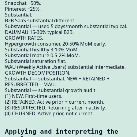
Snapchat ~50%.
Pinterest ~25%.
Substantial.
B2B SaaS substantial different.
Substantial — used 5 days/month substantial typical.
DAU/MAU 15-30% typical B2B.
GROWTH RATES.
Hypergrowth consumer. 20-50% MoM early.
Substantial healthy 3-10% MoM.
Substantial mature 0.5-2% MoM.
Substantial saturation flat.
WAU (Weekly Active Users) substantial intermediate.
GROWTH DECOMPOSITION.
Substantial — substantial. NEW + RETAINED +
RESURRECTED = MAU.
Substantial — substantial growth audit.
(1) NEW. First-time users.
(2) RETAINED. Active prior + current month.
(3) RESURRECTED. Returning after inactivity.
(4) CHURNED. Active prior, not current.
Applying and interpreting the