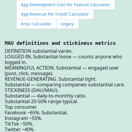
App Development Cost Per Feature Calculator
App Revenue Per Install Calculator
Arpu Calculator
Legacy
MAU definitions and stickiness metrics
DEFINITION substantial varies.
LOGGED-IN. Substantial loose — counts anyone who
logged in.
MEANINGFUL ACTION. Substantial — engaged user
(post, click, message).
REVENUE-GENERATING. Substantial tight.
Substantial — comparing companies substantial care.
STICKINESS (DAU/MAU).
Substantial — daily-to-monthly ratio.
Substantial 20-50% range typical.
Top consumer.
Facebook ~65%. Substantial.
Instagram ~55%.
TikTok ~50%.
Twitter ~40%.