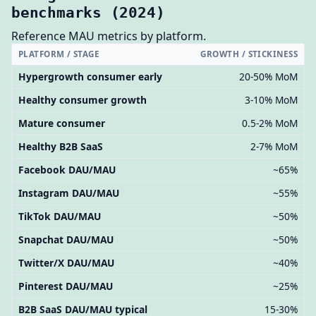
benchmarks (2024)
Reference MAU metrics by platform.
PLATFORM / STAGE
GROWTH / STICKINESS
Hypergrowth consumer early
20-50% MoM
Healthy consumer growth
3-10% MoM
Mature consumer
0.5-2% MoM
Healthy B2B SaaS
2-7% MoM
Facebook DAU/MAU
~65%
Instagram DAU/MAU
~55%
TikTok DAU/MAU
~50%
Snapchat DAU/MAU
~50%
Twitter/X DAU/MAU
~40%
Pinterest DAU/MAU
~25%
B2B SaaS DAU/MAU typical
15-30%