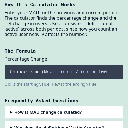
How This Calculator Works
Enter your MAU for the previous and current periods.
The calculator finds the percentage change and the
net change in users. Use a consistent definition of
'active' across both periods, since how you count an
active user heavily affects the number.
The Formula
Percentage Change
Change % = (New − Old) / Old × 100
Old is the starting value, New is the ending value
Frequently Asked Questions
How is MAU change calculated?
Why does the definition of 'active' matter?