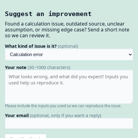
Suggest an improvement
Found a calculation issue, outdated source, unclear
assumption, or missing edge case? Send a short note
so we can review it.
What kind of issue is it?
(optional)
Your note
(30–1000 characters)
Please include the inputs you used so we can reproduce the issue.
Your email
(optional, only if you want a reply)