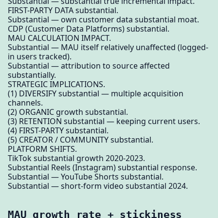
Substantial — substantial true incremental impact.
FIRST-PARTY DATA substantial.
Substantial — own customer data substantial moat.
CDP (Customer Data Platforms) substantial.
MAU CALCULATION IMPACT.
Substantial — MAU itself relatively unaffected (logged-
in users tracked).
Substantial — attribution to source affected
substantially.
STRATEGIC IMPLICATIONS.
(1) DIVERSIFY substantial — multiple acquisition
channels.
(2) ORGANIC growth substantial.
(3) RETENTION substantial — keeping current users.
(4) FIRST-PARTY substantial.
(5) CREATOR / COMMUNITY substantial.
PLATFORM SHIFTS.
TikTok substantial growth 2020-2023.
Substantial Reels (Instagram) substantial response.
Substantial — YouTube Shorts substantial.
Substantial — short-form video substantial 2024.
MAU growth rate + stickiness