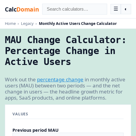
Calc
Domain
☰
◐
Home
›
Legacy
›
Monthly Active Users Change Calculator
MAU Change Calculator:
Percentage Change in
Active Users
Work out the
percentage change
in monthly active
users (MAU) between two periods — and the net
change in users — the headline growth metric for
apps, SaaS products, and online platforms.
VALUES
Previous period MAU