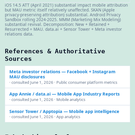
iOS 14.5 ATT (April 2021) substantial impact mobile attribution
but MAU metric itself relatively unaffected. SKAN (Apple
privacy-preserving attribution) substantial. Android Privacy
Sandbox rolling 2024-2025. MMM (Marketing Mix Modeling)
substantial revival. Decomposition: New + Retained +
Resurrected = MAU. data.ai + Sensor Tower + Meta investor
relations data.
References & Authoritative
Sources
Meta investor relations
— Facebook + Instagram
MAU disclosures
· consulted June 1, 2026 · Public consumer platform metrics
App Annie / data.ai
— Mobile App Industry Reports
· consulted June 1, 2026 · Mobile analytics
Sensor Tower / Apptopia
— Mobile app intelligence
· consulted June 1, 2026 · App analytics