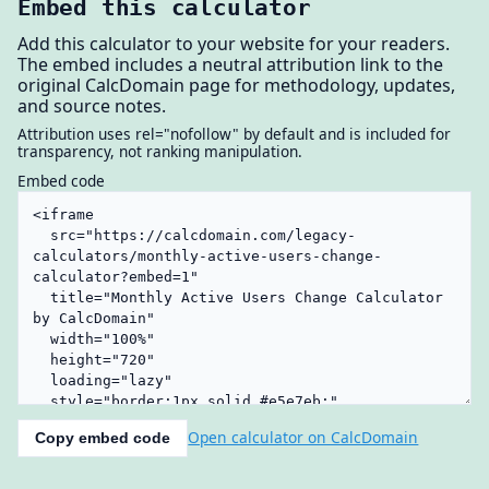
Embed this calculator
Add this calculator to your website for your readers.
The embed includes a neutral attribution link to the
original CalcDomain page for methodology, updates,
and source notes.
Attribution uses rel="nofollow" by default and is included for
transparency, not ranking manipulation.
Embed code
Open calculator on CalcDomain
Copy embed code