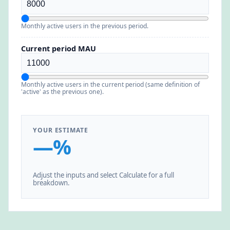
Monthly active users in the previous period.
Current period MAU
Monthly active users in the current period (same definition of
'active' as the previous one).
YOUR ESTIMATE
—%
Adjust the inputs and select Calculate for a full
breakdown.