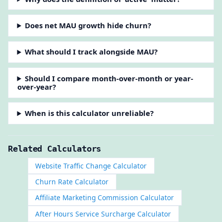
Does net MAU growth hide churn?
What should I track alongside MAU?
Should I compare month-over-month or year-
over-year?
When is this calculator unreliable?
Related Calculators
Website Traffic Change Calculator
Churn Rate Calculator
Affiliate Marketing Commission Calculator
After Hours Service Surcharge Calculator