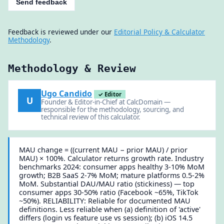
Send feedback
Feedback is reviewed under our
Editorial Policy & Calculator
Methodology
.
Methodology & Review
Ugo Candido
✓ Editor
U
Founder & Editor-in-Chief at CalcDomain —
responsible for the methodology, sourcing, and
technical review of this calculator.
MAU change = ((current MAU − prior MAU) / prior
MAU) × 100%. Calculator returns growth rate. Industry
benchmarks 2024: consumer apps healthy 3-10% MoM
growth; B2B SaaS 2-7% MoM; mature platforms 0.5-2%
MoM. Substantial DAU/MAU ratio (stickiness) — top
consumer apps 30-50% ratio (Facebook ~65%, TikTok
~50%). RELIABILITY: Reliable for documented MAU
definitions. Less reliable when (a) definition of 'active'
differs (login vs feature use vs session); (b) iOS 14.5