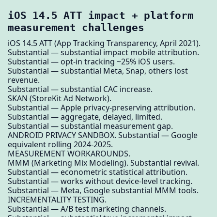
iOS 14.5 ATT impact + platform
measurement challenges
iOS 14.5 ATT (App Tracking Transparency, April 2021).
Substantial — substantial impact mobile attribution.
Substantial — opt-in tracking ~25% iOS users.
Substantial — substantial Meta, Snap, others lost
revenue.
Substantial — substantial CAC increase.
SKAN (StoreKit Ad Network).
Substantial — Apple privacy-preserving attribution.
Substantial — aggregate, delayed, limited.
Substantial — substantial measurement gap.
ANDROID PRIVACY SANDBOX. Substantial — Google
equivalent rolling 2024-2025.
MEASUREMENT WORKAROUNDS.
MMM (Marketing Mix Modeling). Substantial revival.
Substantial — econometric statistical attribution.
Substantial — works without device-level tracking.
Substantial — Meta, Google substantial MMM tools.
INCREMENTALITY TESTING.
Substantial — A/B test marketing channels.