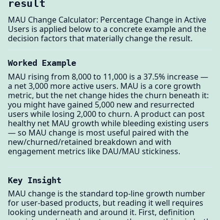
result
MAU Change Calculator: Percentage Change in Active
Users is applied below to a concrete example and the
decision factors that materially change the result.
Worked Example
MAU rising from 8,000 to 11,000 is a 37.5% increase —
a net 3,000 more active users. MAU is a core growth
metric, but the net change hides the churn beneath it:
you might have gained 5,000 new and resurrected
users while losing 2,000 to churn. A product can post
healthy net MAU growth while bleeding existing users
— so MAU change is most useful paired with the
new/churned/retained breakdown and with
engagement metrics like DAU/MAU stickiness.
Key Insight
MAU change is the standard top-line growth number
for user-based products, but reading it well requires
looking underneath and around it. First, definition