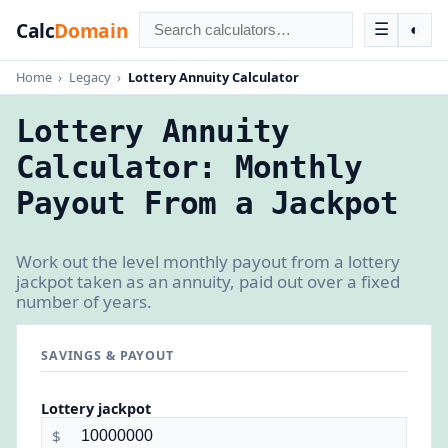
Calc
Domain
☰
◐
Home
›
Legacy
›
Lottery Annuity Calculator
Lottery Annuity
Calculator: Monthly
Payout From a Jackpot
Work out the level monthly payout from a lottery
jackpot taken as an annuity, paid out over a fixed
number of years.
SAVINGS & PAYOUT
Lottery jackpot
$