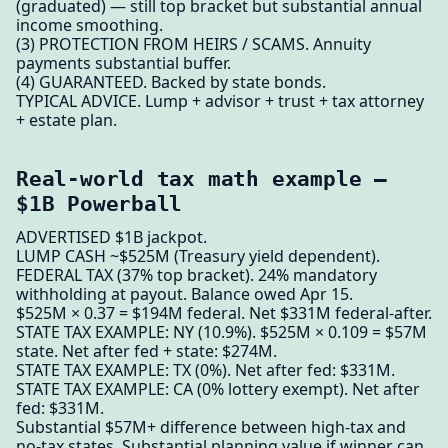
(graduated) — still top bracket but substantial annual
income smoothing.
(3) PROTECTION FROM HEIRS / SCAMS. Annuity
payments substantial buffer.
(4) GUARANTEED. Backed by state bonds.
TYPICAL ADVICE. Lump + advisor + trust + tax attorney
+ estate plan.
Real-world tax math example —
$1B Powerball
ADVERTISED $1B jackpot.
LUMP CASH ~$525M (Treasury yield dependent).
FEDERAL TAX (37% top bracket). 24% mandatory
withholding at payout. Balance owed Apr 15.
$525M × 0.37 = $194M federal. Net $331M federal-after.
STATE TAX EXAMPLE: NY (10.9%). $525M × 0.109 = $57M
state. Net after fed + state: $274M.
STATE TAX EXAMPLE: TX (0%). Net after fed: $331M.
STATE TAX EXAMPLE: CA (0% lottery exempt). Net after
fed: $331M.
Substantial $57M+ difference between high-tax and
no-tax states. Substantial planning value if winner can