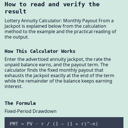
How to read and verify the
result
Lottery Annuity Calculator: Monthly Payout From a
Jackpot is explained below from the calculation
method to the example and the practical reading of
the output.
How This Calculator Works
Enter the advertised annuity jackpot, the rate the
unpaid balance earns, and the payout term. The
calculator finds the fixed monthly payout that
exhausts the jackpot exactly at the end of the term
while the remainder of the balance keeps earning
interest.
The Formula
Fixed-Period Drawdown
PMT = PV · r / (1 − (1 + r)^−n)