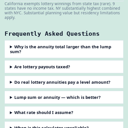
California exempts lottery winnings from state tax (rare). 9
states have no income tax. NY substantially highest combined
with NYC. Substantial planning value but residency limitations
apply.
Frequently Asked Questions
Why is the annuity total larger than the lump
sum?
Are lottery payouts taxed?
Do real lottery annuities pay a level amount?
Lump sum or annuity — which is better?
What rate should I assume?
When is this calculator unreliable?