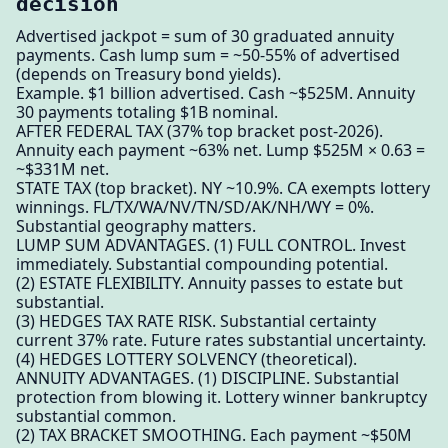
decision
Advertised jackpot = sum of 30 graduated annuity
payments. Cash lump sum = ~50-55% of advertised
(depends on Treasury bond yields).
Example. $1 billion advertised. Cash ~$525M. Annuity
30 payments totaling $1B nominal.
AFTER FEDERAL TAX (37% top bracket post-2026).
Annuity each payment ~63% net. Lump $525M × 0.63 =
~$331M net.
STATE TAX (top bracket). NY ~10.9%. CA exempts lottery
winnings. FL/TX/WA/NV/TN/SD/AK/NH/WY = 0%.
Substantial geography matters.
LUMP SUM ADVANTAGES. (1) FULL CONTROL. Invest
immediately. Substantial compounding potential.
(2) ESTATE FLEXIBILITY. Annuity passes to estate but
substantial.
(3) HEDGES TAX RATE RISK. Substantial certainty
current 37% rate. Future rates substantial uncertainty.
(4) HEDGES LOTTERY SOLVENCY (theoretical).
ANNUITY ADVANTAGES. (1) DISCIPLINE. Substantial
protection from blowing it. Lottery winner bankruptcy
substantial common.
(2) TAX BRACKET SMOOTHING. Each payment ~$50M