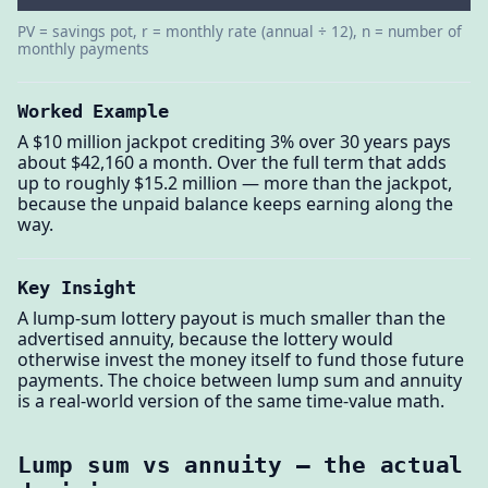
PV = savings pot, r = monthly rate (annual ÷ 12), n = number of
monthly payments
Worked Example
A $10 million jackpot crediting 3% over 30 years pays
about $42,160 a month. Over the full term that adds
up to roughly $15.2 million — more than the jackpot,
because the unpaid balance keeps earning along the
way.
Key Insight
A lump-sum lottery payout is much smaller than the
advertised annuity, because the lottery would
otherwise invest the money itself to fund those future
payments. The choice between lump sum and annuity
is a real-world version of the same time-value math.
Lump sum vs annuity — the actual