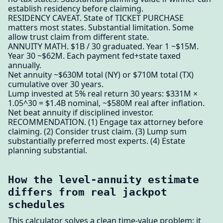
establish residency before claiming.
RESIDENCY CAVEAT. State of TICKET PURCHASE
matters most states. Substantial limitation. Some
allow trust claim from different state.
ANNUITY MATH. $1B / 30 graduated. Year 1 ~$15M.
Year 30 ~$62M. Each payment fed+state taxed
annually.
Net annuity ~$630M total (NY) or $710M total (TX)
cumulative over 30 years.
Lump invested at 5% real return 30 years: $331M ×
1.05^30 = $1.4B nominal, ~$580M real after inflation.
Net beat annuity if disciplined investor.
RECOMMENDATION. (1) Engage tax attorney before
claiming. (2) Consider trust claim. (3) Lump sum
substantially preferred most experts. (4) Estate
planning substantial.
How the level-annuity estimate
differs from real jackpot
schedules
This calculator solves a clean time-value problem: it