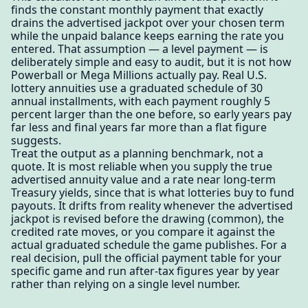
finds the constant monthly payment that exactly
drains the advertised jackpot over your chosen term
while the unpaid balance keeps earning the rate you
entered. That assumption — a level payment — is
deliberately simple and easy to audit, but it is not how
Powerball or Mega Millions actually pay. Real U.S.
lottery annuities use a graduated schedule of 30
annual installments, with each payment roughly 5
percent larger than the one before, so early years pay
far less and final years far more than a flat figure
suggests.
Treat the output as a planning benchmark, not a
quote. It is most reliable when you supply the true
advertised annuity value and a rate near long-term
Treasury yields, since that is what lotteries buy to fund
payouts. It drifts from reality whenever the advertised
jackpot is revised before the drawing (common), the
credited rate moves, or you compare it against the
actual graduated schedule the game publishes. For a
real decision, pull the official payment table for your
specific game and run after-tax figures year by year
rather than relying on a single level number.