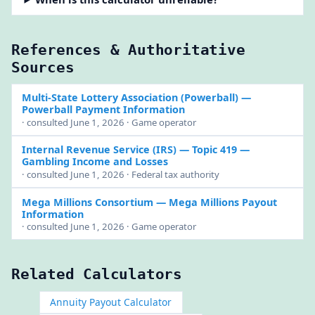
References & Authoritative
Sources
Multi-State Lottery Association (Powerball)
—
Powerball Payment Information
· consulted June 1, 2026 · Game operator
Internal Revenue Service (IRS)
— Topic 419 —
Gambling Income and Losses
· consulted June 1, 2026 · Federal tax authority
Mega Millions Consortium
— Mega Millions Payout
Information
· consulted June 1, 2026 · Game operator
Related Calculators
Annuity Payout Calculator