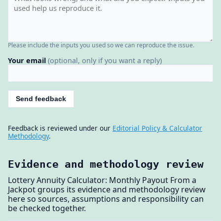
Please include the inputs you used so we can reproduce the issue.
Your email
(optional, only if you want a reply)
Send feedback
Feedback is reviewed under our
Editorial Policy & Calculator
Methodology
.
Evidence and methodology review
Lottery Annuity Calculator: Monthly Payout From a
Jackpot groups its evidence and methodology review
here so sources, assumptions and responsibility can
be checked together.