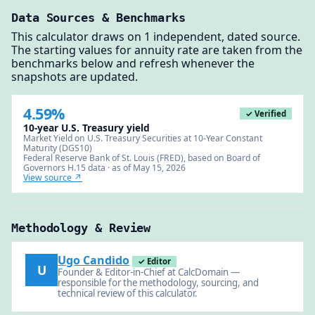
Data Sources & Benchmarks
This calculator draws on 1 independent, dated source.
The starting values for annuity rate are taken from the
benchmarks below and refresh whenever the
snapshots are updated.
4.59%
✓ Verified
10-year U.S. Treasury yield
Market Yield on U.S. Treasury Securities at 10-Year Constant
Maturity (DGS10)
Federal Reserve Bank of St. Louis (FRED), based on Board of
Governors H.15 data · as of May 15, 2026
View source ↗
Methodology & Review
Ugo Candido
✓ Editor
U
Founder & Editor-in-Chief at CalcDomain —
responsible for the methodology, sourcing, and
technical review of this calculator.