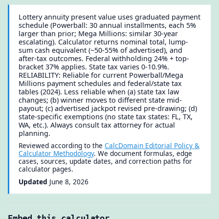
Lottery annuity present value uses graduated payment
schedule (Powerball: 30 annual installments, each 5%
larger than prior; Mega Millions: similar 30-year
escalating). Calculator returns nominal total, lump-
sum cash equivalent (~50-55% of advertised), and
after-tax outcomes. Federal withholding 24% + top-
bracket 37% applies. State tax varies 0-10.9%.
RELIABILITY: Reliable for current Powerball/Mega
Millions payment schedules and federal/state tax
tables (2024). Less reliable when (a) state tax law
changes; (b) winner moves to different state mid-
payout; (c) advertised jackpot revised pre-drawing; (d)
state-specific exemptions (no state tax states: FL, TX,
WA, etc.). Always consult tax attorney for actual
planning.
Reviewed according to the
CalcDomain Editorial Policy &
Calculator Methodology
. We document formulas, edge
cases, sources, update dates, and correction paths for
calculator pages.
Updated
June 8, 2026
Embed this calculator