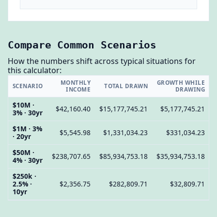
Compare Common Scenarios
How the numbers shift across typical situations for
this calculator:
MONTHLY
GROWTH WHILE
SCENARIO
TOTAL DRAWN
INCOME
DRAWING
$10M ·
$42,160.40
$15,177,745.21
$5,177,745.21
3% · 30yr
$1M · 3%
$5,545.98
$1,331,034.23
$331,034.23
· 20yr
$50M ·
$238,707.65
$85,934,753.18
$35,934,753.18
4% · 30yr
$250k ·
2.5% ·
$2,356.75
$282,809.71
$32,809.71
10yr