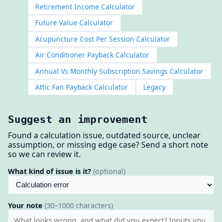
Retirement Income Calculator
Future Value Calculator
Acupuncture Cost Per Session Calculator
Air Conditioner Payback Calculator
Annual Vs Monthly Subscription Savings Calculator
Attic Fan Payback Calculator
Legacy
Suggest an improvement
Found a calculation issue, outdated source, unclear
assumption, or missing edge case? Send a short note
so we can review it.
What kind of issue is it?
(optional)
Your note
(30–1000 characters)