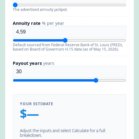
The advertised annuity jackpot.
Annuity rate
% per year
Default sourced from Federal Reserve Bank of St. Louis (FRED),
based on Board of Governors H.15 data (as of May 15, 2026).
Payout years
years
YOUR ESTIMATE
$—
Adjust the inputs and select Calculate for a full
breakdown.