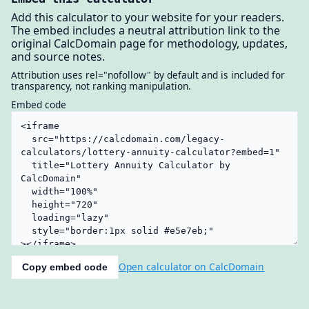
Add this calculator to your website for your readers.
The embed includes a neutral attribution link to the
original CalcDomain page for methodology, updates,
and source notes.
Attribution uses rel="nofollow" by default and is included for
transparency, not ranking manipulation.
Embed code
Open calculator on CalcDomain
Copy embed code