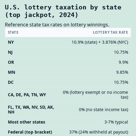
U.S. lottery taxation by state
(top jackpot, 2024)
Reference state tax rates on lottery winnings.
STATE
LOTTERY TAX RATE
NY
10.9% (state) + 3.876% (NYC)
NJ
10.75%
OR
9.9%
MN
9.85%
DC
10.75%
0% (lottery exempt or no income
CA, DE, PA, TN, WY
tax)
FL, TX, WA, NV, SD, AK,
0% (no state income tax)
NH
Most other states
3-7% typical
Federal (top bracket)
37% (24% withheld at payout)