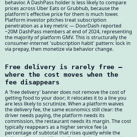
behavior. A DashPass holder is less likely to compare
prices across Uber Eats or Grubhub, because the
platform's effective price for them is much lower.
Platform investor pitches treat subscription
penetration as a key metric — DoorDash reported
~20M DashPass members at end of 2024, representing
the majority of platform GMV. This is structurally the
consumer-internet 'subscription habit' pattern: lock in
via prepay, then monetize via behavior change.
Free delivery is rarely free —
where the cost moves when the
fee disappears
A 'free delivery' banner does not remove the cost of
getting food to your door; it relocates it to a line you
are less likely to scrutinize. When a platform waives
the delivery fee, the same economics still clear: the
driver needs paying, the platform needs its
commission, the restaurant needs its margin. The cost
typically reappears as a higher service fee (a
percentage of subtotal that rises quietly while the