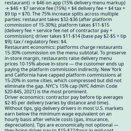
restaurant) → $46 on app (15% delivery menu markup)
→ $46 + $7 service fee (15%) + $4 delivery fee + $4 tax +
$9 tip = $70. The 75% increase splits across multiple
parties: restaurant takes $32-$36 (after platform
commission of 15-30%); platform takes $11-$15
(delivery fee + service fee net of contractor pay +
commission); driver takes $11-$14 (base pay $2-$5 + tip
$9); tax / regulatory fees: $4.
Restaurant economics: platforms charge restaurants
15-30% commission on the menu subtotal. To preserve
in-store margin, restaurants raise delivery menu
prices 10-15% above in-store — the customer ends up
paying the platform commission indirectly. New York
and California have capped platform commissions at
15-20% in some cities, which compressed but did not
eliminate the gap. NYC's 15% cap (NYC Admin Code
§20-845, 2021) is the most prominent.
Driver economics: contractor pay before tip averages
$2-$5 per delivery (varies by distance and time).
Without tips, gig delivery drivers in most U.S. markets
earn below the minimum wage equivalent on an
hourly basis after vehicle costs (gas, insurance,
depreciation). Tips are economically not optional —
they bring driver pay to $15-$22/hour in mid-cost