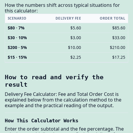
How the numbers shift across typical situations for
this calculator:
SCENARIO
DELIVERY FEE
ORDER TOTAL
$80 · 7%
$5.60
$85.60
$30 · 10%
$3.00
$33.00
$200 · 5%
$10.00
$210.00
$15 · 15%
$2.25
$17.25
How to read and verify the
result
Delivery Fee Calculator: Fee and Total Order Cost is
explained below from the calculation method to the
example and the practical reading of the output.
How This Calculator Works
Enter the order subtotal and the fee percentage. The