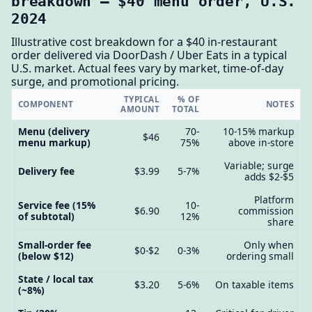
breakdown — $40 menu order, U.S.
2024
Illustrative cost breakdown for a $40 in-restaurant
order delivered via DoorDash / Uber Eats in a typical
U.S. market. Actual fees vary by market, time-of-day
surge, and promotional pricing.
TYPICAL
% OF
COMPONENT
NOTES
AMOUNT
TOTAL
Menu (delivery
70-
10-15% markup
$46
menu markup)
75%
above in-store
Variable; surge
Delivery fee
$3.99
5-7%
adds $2-$5
Platform
Service fee (15%
10-
$6.90
commission
of subtotal)
12%
share
Small-order fee
Only when
$0-$2
0-3%
(below $12)
ordering small
State / local tax
$3.20
5-6%
On taxable items
(~8%)