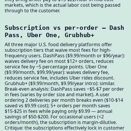
markets, which is the actual labor cost being passed
through to the customer.
Subscription vs per-order — Dash
Pass, Uber One, Grubhub+
All three major U.S. food delivery platforms offer
subscription tiers that waive most fees for high-
frequency users. DashPass ($9.99/month or $96/year):
waives delivery fee on most $12+ orders, reduces
service fee by ~5 percentage points. Uber One
($9.99/month, $99.99/year): waives delivery fee,
reduces service fee, includes Uber rides discount.
Grubhub+ ($9.99/month, $9.99/year intro): similar.
Break-even analysis: DashPass saves ~$5-$7 per order
in fees (varies by order size and market). A user
ordering 2 deliveries per month breaks even ($10-$14
saved vs $9.99 cost); 5+ orders per month saves
$15-$25 in fees while paying only $9.99 — annual
savings of $50-$200. For occasional users (<2
orders/month), the subscription is margin-dilutive.
Critique: the subscriptions effectively lock in customer