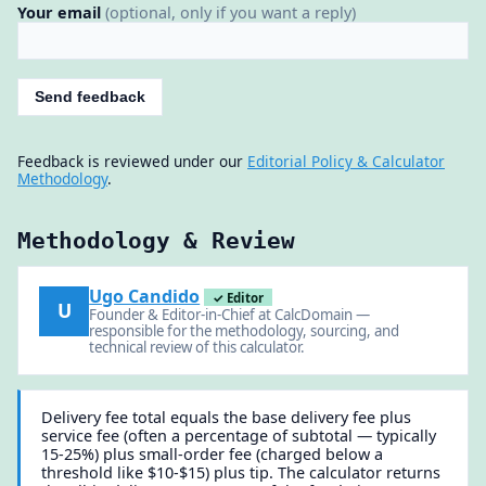
Your email
(optional, only if you want a reply)
Send feedback
Feedback is reviewed under our
Editorial Policy & Calculator
Methodology
.
Methodology & Review
Ugo Candido
✓ Editor
U
Founder & Editor-in-Chief at CalcDomain —
responsible for the methodology, sourcing, and
technical review of this calculator.
Delivery fee total equals the base delivery fee plus
service fee (often a percentage of subtotal — typically
15-25%) plus small-order fee (charged below a
threshold like $10-$15) plus tip. The calculator returns