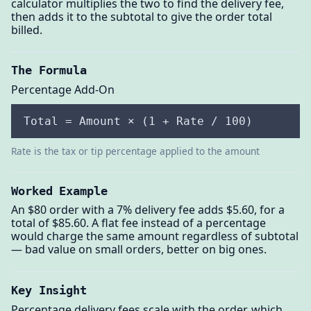
calculator multiplies the two to find the delivery fee,
then adds it to the subtotal to give the order total
billed.
The Formula
Percentage Add-On
Total = Amount × (1 + Rate / 100)
Rate is the tax or tip percentage applied to the amount
Worked Example
An $80 order with a 7% delivery fee adds $5.60, for a
total of $85.60. A flat fee instead of a percentage
would charge the same amount regardless of subtotal
— bad value on small orders, better on big ones.
Key Insight
Percentage delivery fees scale with the order, which