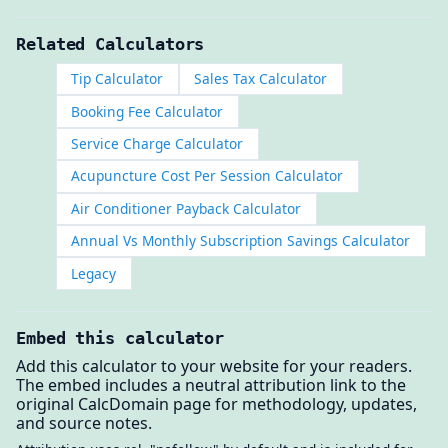
Related Calculators
Tip Calculator
Sales Tax Calculator
Booking Fee Calculator
Service Charge Calculator
Acupuncture Cost Per Session Calculator
Air Conditioner Payback Calculator
Annual Vs Monthly Subscription Savings Calculator
Legacy
Embed this calculator
Add this calculator to your website for your readers.
The embed includes a neutral attribution link to the
original CalcDomain page for methodology, updates,
and source notes.