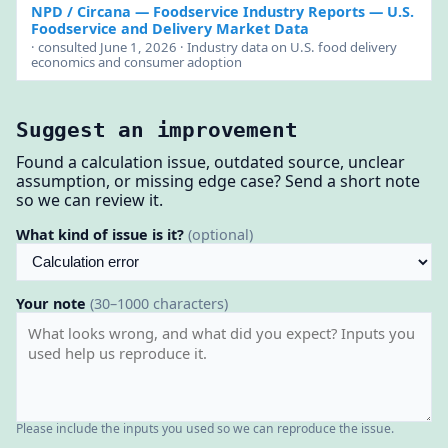
NPD / Circana — Foodservice Industry Reports
— U.S.
Foodservice and Delivery Market Data
· consulted June 1, 2026 · Industry data on U.S. food delivery
economics and consumer adoption
Suggest an improvement
Found a calculation issue, outdated source, unclear
assumption, or missing edge case? Send a short note
so we can review it.
What kind of issue is it?
(optional)
Your note
(30–1000 characters)
Please include the inputs you used so we can reproduce the issue.