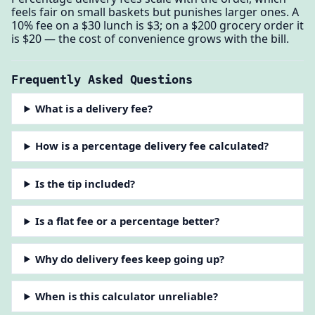
feels fair on small baskets but punishes larger ones. A
10% fee on a $30 lunch is $3; on a $200 grocery order it
is $20 — the cost of convenience grows with the bill.
Frequently Asked Questions
What is a delivery fee?
How is a percentage delivery fee calculated?
Is the tip included?
Is a flat fee or a percentage better?
Why do delivery fees keep going up?
When is this calculator unreliable?