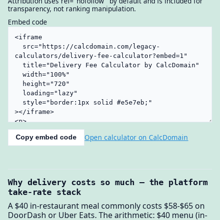
Attribution uses rel="nofollow" by default and is included for
transparency, not ranking manipulation.
Embed code
Open calculator on CalcDomain
Copy embed code
Why delivery costs so much — the platform
take-rate stack
A $40 in-restaurant meal commonly costs $58-$65 on
DoorDash or Uber Eats. The arithmetic: $40 menu (in-