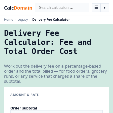
Calc
Domain
☰
◐
Home
›
Legacy
›
Delivery Fee Calculator
Delivery Fee
Calculator: Fee and
Total Order Cost
Work out the delivery fee on a percentage-based
order and the total billed — for food orders, grocery
runs, or any service that charges a share of the
subtotal.
AMOUNT & RATE
Order subtotal