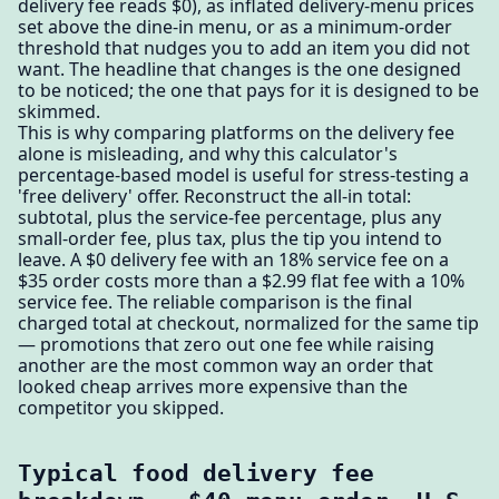
delivery fee reads $0), as inflated delivery-menu prices
set above the dine-in menu, or as a minimum-order
threshold that nudges you to add an item you did not
want. The headline that changes is the one designed
to be noticed; the one that pays for it is designed to be
skimmed.
This is why comparing platforms on the delivery fee
alone is misleading, and why this calculator's
percentage-based model is useful for stress-testing a
'free delivery' offer. Reconstruct the all-in total:
subtotal, plus the service-fee percentage, plus any
small-order fee, plus tax, plus the tip you intend to
leave. A $0 delivery fee with an 18% service fee on a
$35 order costs more than a $2.99 flat fee with a 10%
service fee. The reliable comparison is the final
charged total at checkout, normalized for the same tip
— promotions that zero out one fee while raising
another are the most common way an order that
looked cheap arrives more expensive than the
competitor you skipped.
Typical food delivery fee