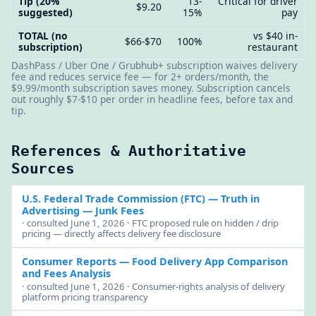
Tip (20%
13-
Critical for driver
$9.20
suggested)
15%
pay
TOTAL (no
vs $40 in-
$66-$70
100%
subscription)
restaurant
DashPass / Uber One / Grubhub+ subscription waives delivery
fee and reduces service fee — for 2+ orders/month, the
$9.99/month subscription saves money. Subscription cancels
out roughly $7-$10 per order in headline fees, before tax and
tip.
References & Authoritative
Sources
U.S. Federal Trade Commission (FTC)
— Truth in
Advertising — Junk Fees
· consulted June 1, 2026 · FTC proposed rule on hidden / drip
pricing — directly affects delivery fee disclosure
Consumer Reports
— Food Delivery App Comparison
and Fees Analysis
· consulted June 1, 2026 · Consumer-rights analysis of delivery
platform pricing transparency