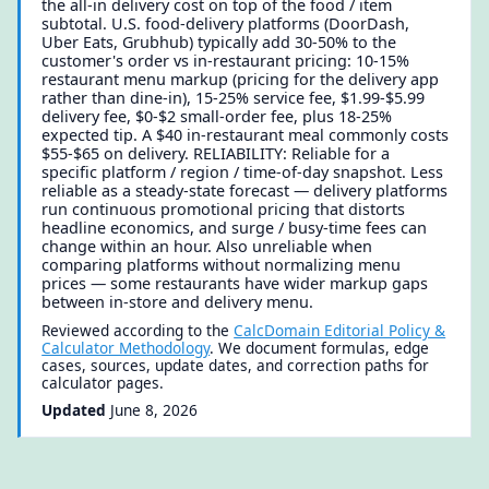
the all-in delivery cost on top of the food / item
subtotal. U.S. food-delivery platforms (DoorDash,
Uber Eats, Grubhub) typically add 30-50% to the
customer's order vs in-restaurant pricing: 10-15%
restaurant menu markup (pricing for the delivery app
rather than dine-in), 15-25% service fee, $1.99-$5.99
delivery fee, $0-$2 small-order fee, plus 18-25%
expected tip. A $40 in-restaurant meal commonly costs
$55-$65 on delivery. RELIABILITY: Reliable for a
specific platform / region / time-of-day snapshot. Less
reliable as a steady-state forecast — delivery platforms
run continuous promotional pricing that distorts
headline economics, and surge / busy-time fees can
change within an hour. Also unreliable when
comparing platforms without normalizing menu
prices — some restaurants have wider markup gaps
between in-store and delivery menu.
Reviewed according to the
CalcDomain Editorial Policy &
Calculator Methodology
. We document formulas, edge
cases, sources, update dates, and correction paths for
calculator pages.
Updated
June 8, 2026