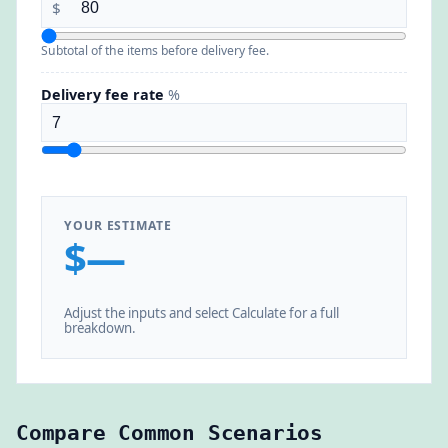
$
Subtotal of the items before delivery fee.
Delivery fee rate
%
YOUR ESTIMATE
$—
Adjust the inputs and select Calculate for a full
breakdown.
Compare Common Scenarios