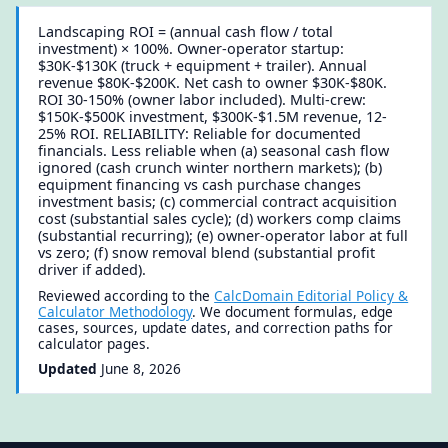
Landscaping ROI = (annual cash flow / total
investment) × 100%. Owner-operator startup:
$30K-$130K (truck + equipment + trailer). Annual
revenue $80K-$200K. Net cash to owner $30K-$80K.
ROI 30-150% (owner labor included). Multi-crew:
$150K-$500K investment, $300K-$1.5M revenue, 12-
25% ROI. RELIABILITY: Reliable for documented
financials. Less reliable when (a) seasonal cash flow
ignored (cash crunch winter northern markets); (b)
equipment financing vs cash purchase changes
investment basis; (c) commercial contract acquisition
cost (substantial sales cycle); (d) workers comp claims
(substantial recurring); (e) owner-operator labor at full
vs zero; (f) snow removal blend (substantial profit
driver if added).
Reviewed according to the
CalcDomain Editorial Policy &
Calculator Methodology
. We document formulas, edge
cases, sources, update dates, and correction paths for
calculator pages.
Updated
June 8, 2026