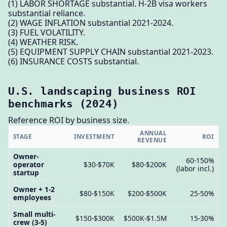
(1) LABOR SHORTAGE substantial. H-2B visa workers
substantial reliance.
(2) WAGE INFLATION substantial 2021-2024.
(3) FUEL VOLATILITY.
(4) WEATHER RISK.
(5) EQUIPMENT SUPPLY CHAIN substantial 2021-2023.
(6) INSURANCE COSTS substantial.
U.S. landscaping business ROI
benchmarks (2024)
Reference ROI by business size.
ANNUAL
STAGE
INVESTMENT
ROI
REVENUE
Owner-
60-150%
operator
$30-$70K
$80-$200K
(labor incl.)
startup
Owner + 1-2
$80-$150K
$200-$500K
25-50%
employees
Small multi-
$150-$300K
$500K-$1.5M
15-30%
crew (3-5)