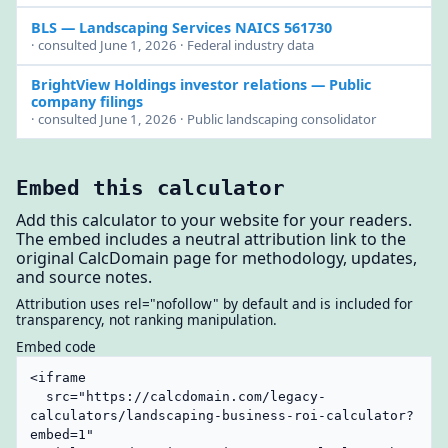
BLS
— Landscaping Services NAICS 561730
· consulted June 1, 2026 · Federal industry data
BrightView Holdings investor relations
— Public
company filings
· consulted June 1, 2026 · Public landscaping consolidator
Embed this calculator
Add this calculator to your website for your readers.
The embed includes a neutral attribution link to the
original CalcDomain page for methodology, updates,
and source notes.
Attribution uses rel="nofollow" by default and is included for
transparency, not ranking manipulation.
Embed code