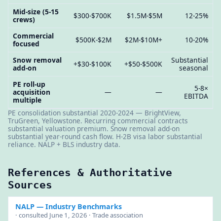
Mid-size (5-15
$300-$700K
$1.5M-$5M
12-25%
crews)
Commercial
$500K-$2M
$2M-$10M+
10-20%
focused
Snow removal
Substantial
+$30-$100K
+$50-$500K
add-on
seasonal
PE roll-up
5-8×
acquisition
—
—
EBITDA
multiple
PE consolidation substantial 2020-2024 — BrightView,
TruGreen, Yellowstone. Recurring commercial contracts
substantial valuation premium. Snow removal add-on
substantial year-round cash flow. H-2B visa labor substantial
reliance. NALP + BLS industry data.
References & Authoritative
Sources
NALP
— Industry Benchmarks
· consulted June 1, 2026 · Trade association