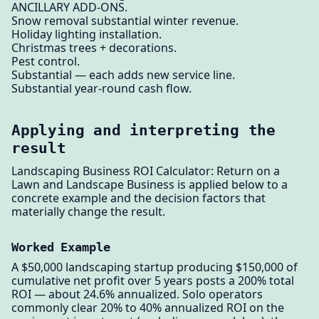
ANCILLARY ADD-ONS.
Snow removal substantial winter revenue.
Holiday lighting installation.
Christmas trees + decorations.
Pest control.
Substantial — each adds new service line.
Substantial year-round cash flow.
Applying and interpreting the
result
Landscaping Business ROI Calculator: Return on a
Lawn and Landscape Business is applied below to a
concrete example and the decision factors that
materially change the result.
Worked Example
A $50,000 landscaping startup producing $150,000 of
cumulative net profit over 5 years posts a 200% total
ROI — about 24.6% annualized. Solo operators
commonly clear 20% to 40% annualized ROI on the