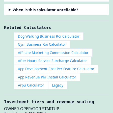
When is this calculator unreliable?
Related Calculators
Dog Walking Business Roi Calculator
Gym Business Roi Calculator
Affiliate Marketing Commission Calculator
After Hours Service Surcharge Calculator
App Development Cost Per Feature Calculator
App Revenue Per Install Calculator
Arpu Calculator
Legacy
Investment tiers and revenue scaling
OWNER-OPERATOR STARTUP.