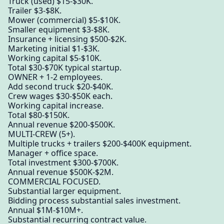
Truck (used) $15-$30K.
Trailer $3-$8K.
Mower (commercial) $5-$10K.
Smaller equipment $3-$8K.
Insurance + licensing $500-$2K.
Marketing initial $1-$3K.
Working capital $5-$10K.
Total $30-$70K typical startup.
OWNER + 1-2 employees.
Add second truck $20-$40K.
Crew wages $30-$50K each.
Working capital increase.
Total $80-$150K.
Annual revenue $200-$500K.
MULTI-CREW (5+).
Multiple trucks + trailers $200-$400K equipment.
Manager + office space.
Total investment $300-$700K.
Annual revenue $500K-$2M.
COMMERCIAL FOCUSED.
Substantial larger equipment.
Bidding process substantial sales investment.
Annual $1M-$10M+.
Substantial recurring contract value.