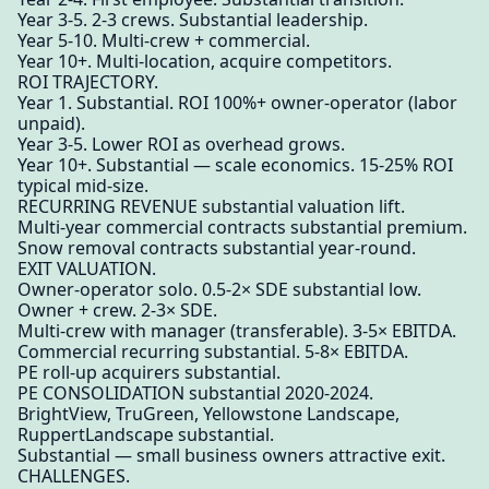
Year 3-5. 2-3 crews. Substantial leadership.
Year 5-10. Multi-crew + commercial.
Year 10+. Multi-location, acquire competitors.
ROI TRAJECTORY.
Year 1. Substantial. ROI 100%+ owner-operator (labor
unpaid).
Year 3-5. Lower ROI as overhead grows.
Year 10+. Substantial — scale economics. 15-25% ROI
typical mid-size.
RECURRING REVENUE substantial valuation lift.
Multi-year commercial contracts substantial premium.
Snow removal contracts substantial year-round.
EXIT VALUATION.
Owner-operator solo. 0.5-2× SDE substantial low.
Owner + crew. 2-3× SDE.
Multi-crew with manager (transferable). 3-5× EBITDA.
Commercial recurring substantial. 5-8× EBITDA.
PE roll-up acquirers substantial.
PE CONSOLIDATION substantial 2020-2024.
BrightView, TruGreen, Yellowstone Landscape,
RuppertLandscape substantial.
Substantial — small business owners attractive exit.
CHALLENGES.