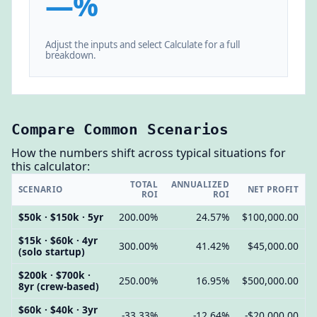
—%
Adjust the inputs and select Calculate for a full
breakdown.
Compare Common Scenarios
How the numbers shift across typical situations for
this calculator:
TOTAL
ANNUALIZED
SCENARIO
NET PROFIT
ROI
ROI
$50k · $150k · 5yr
200.00%
24.57%
$100,000.00
$15k · $60k · 4yr
300.00%
41.42%
$45,000.00
(solo startup)
$200k · $700k ·
250.00%
16.95%
$500,000.00
8yr (crew-based)
$60k · $40k · 3yr
-33.33%
-12.64%
-$20,000.00