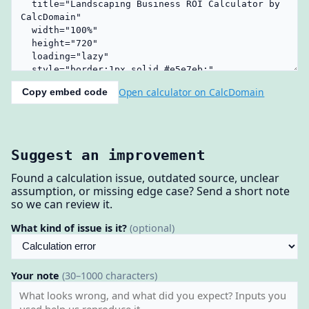
Open calculator on CalcDomain
Copy embed code
Suggest an improvement
Found a calculation issue, outdated source, unclear
assumption, or missing edge case? Send a short note
so we can review it.
What kind of issue is it?
(optional)
Your note
(30–1000 characters)