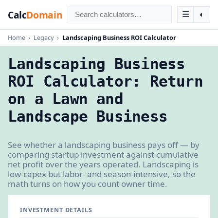
Calc
Domain
☰
◐
Home
›
Legacy
›
Landscaping Business ROI Calculator
Landscaping Business
ROI Calculator: Return
on a Lawn and
Landscape Business
See whether a landscaping business pays off — by
comparing startup investment against cumulative
net profit over the years operated. Landscaping is
low-capex but labor- and season-intensive, so the
math turns on how you count owner time.
INVESTMENT DETAILS