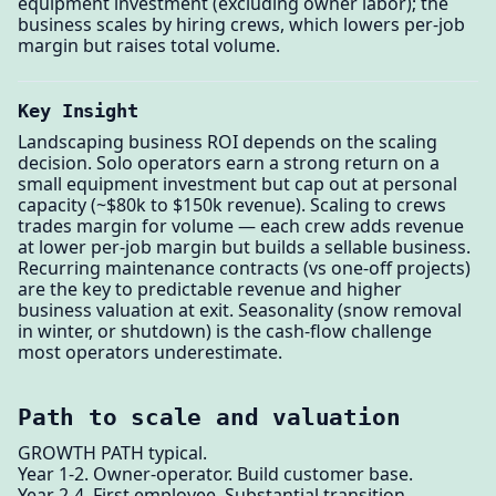
equipment investment (excluding owner labor); the
business scales by hiring crews, which lowers per-job
margin but raises total volume.
Key Insight
Landscaping business ROI depends on the scaling
decision. Solo operators earn a strong return on a
small equipment investment but cap out at personal
capacity (~$80k to $150k revenue). Scaling to crews
trades margin for volume — each crew adds revenue
at lower per-job margin but builds a sellable business.
Recurring maintenance contracts (vs one-off projects)
are the key to predictable revenue and higher
business valuation at exit. Seasonality (snow removal
in winter, or shutdown) is the cash-flow challenge
most operators underestimate.
Path to scale and valuation
GROWTH PATH typical.
Year 1-2. Owner-operator. Build customer base.
Year 2-4. First employee. Substantial transition.