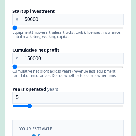
Startup investment
$
Equipment (mowers, trailers, trucks, tools), licenses, insurance,
initial marketing, working capital.
Cumulative net profit
$
Cumulative net profit across years (revenue less equipment,
fuel, labor, insurance). Decide whether to count owner time.
Years operated
years
YOUR ESTIMATE