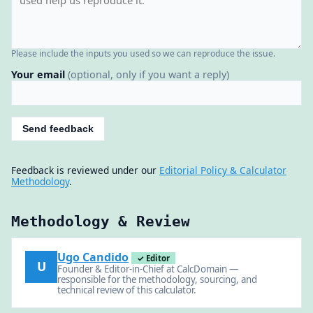
Please include the inputs you used so we can reproduce the issue.
Your email
(optional, only if you want a reply)
Send feedback
Feedback is reviewed under our
Editorial Policy & Calculator
Methodology
.
Methodology & Review
Ugo Candido
✓ Editor
U
Founder & Editor-in-Chief at CalcDomain —
responsible for the methodology, sourcing, and
technical review of this calculator.