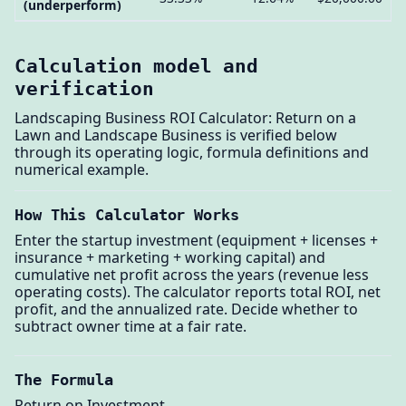
(underperform)
Calculation model and
verification
Landscaping Business ROI Calculator: Return on a
Lawn and Landscape Business is verified below
through its operating logic, formula definitions and
numerical example.
How This Calculator Works
Enter the startup investment (equipment + licenses +
insurance + marketing + working capital) and
cumulative net profit across the years (revenue less
operating costs). The calculator reports total ROI, net
profit, and the annualized rate. Decide whether to
subtract owner time at a fair rate.
The Formula
Return on Investment