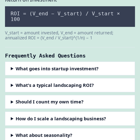
ROI = (V_end − V_start) / V_start ×
100
V_start = amount invested, V_end = amount returned;
annualized ROI = (V_end / V_start)^(1/n) − 1
Frequently Asked Questions
What goes into startup investment?
What's a typical landscaping ROI?
Should I count my own time?
How do I scale a landscaping business?
What about seasonality?