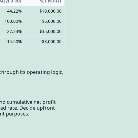
LIZED ROI
NET PROFIT
44.22%
$10,000.00
100.00%
$6,000.00
27.23%
$35,000.00
-14.50%
-$3,000.00
through its operating logic,
and cumulative net profit
zed rate. Decide upfront
ent purposes.