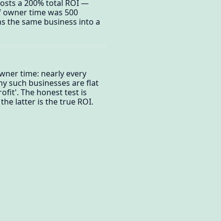
posts a 200% total ROI —
if owner time was 500
ns the same business into a
wner time: nearly every
ny such businesses are flat
fit'. The honest test is
e latter is the true ROI.