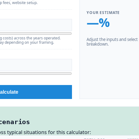
pp fees, website setup.
YOUR ESTIMATE
—%
g costs) across the years operated.
Adjust the inputs and select C
pay depending on your framing.
breakdown.
alculate
cenarios
 typical situations for this calculator: