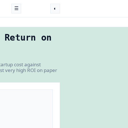
☰
◐
 Return on
artup cost against
ost very high ROI on paper