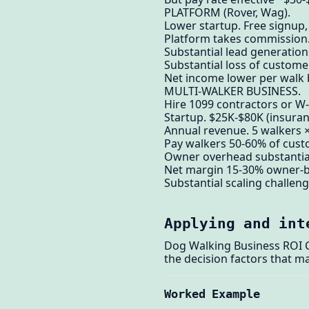
PLATFORM (Rover, Wag).
Lower startup. Free signup
Platform takes commission
Substantial lead generation
Substantial loss of custom
Net income lower per walk 
MULTI-WALKER BUSINESS.
Hire 1099 contractors or W
Startup. $25K-$80K (insuranc
Annual revenue. 5 walkers 
Pay walkers 50-60% of cust
Owner overhead substantial.
Net margin 15-30% owner-b
Substantial scaling challeng
Applying and int
Dog Walking Business ROI Ca
the decision factors that ma
Worked Example