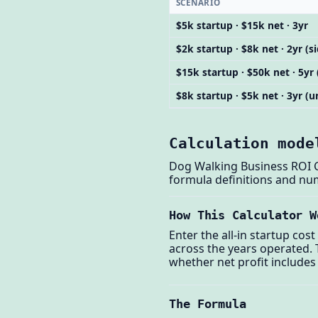
SCENARIO
$5k startup · $15k net · 3yr
$2k startup · $8k net · 2yr (s
$15k startup · $50k net · 5yr 
$8k startup · $5k net · 3yr 
Calculation mode
Dog Walking Business ROI Ca
formula definitions and nu
How This Calculator W
Enter the all-in startup cos
across the years operated. T
whether net profit includes
The Formula