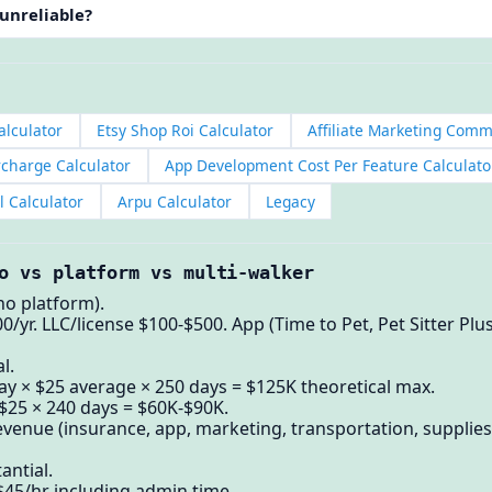
 unreliable?
alculator
Etsy Shop Roi Calculator
Affiliate Marketing Comm
rcharge Calculator
App Development Cost Per Feature Calculato
l Calculator
Arpu Calculator
Legacy
o vs platform vs multi-walker
no platform).
0/yr. LLC/license $100-$500. App (Time to Pet, Pet Sitter Pl
l.
y × $25 average × 250 days = $125K theoretical max.
 $25 × 240 days = $60K-$90K.
venue (insurance, app, marketing, transportation, supplies
antial.
-$45/hr including admin time.