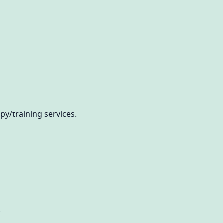
/training services.
.