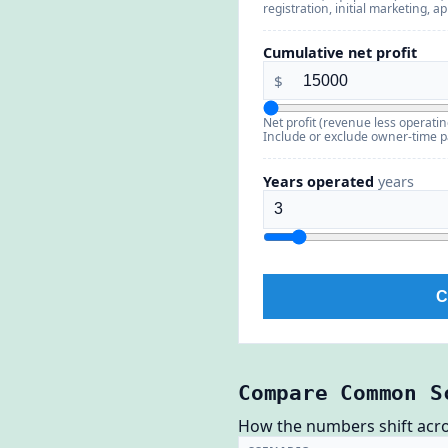
registration, initial marketing, a
Cumulative net profit
$
Net profit (revenue less operatin
Include or exclude owner-time 
Years operated
years
C
Compare Common S
How the numbers shift across