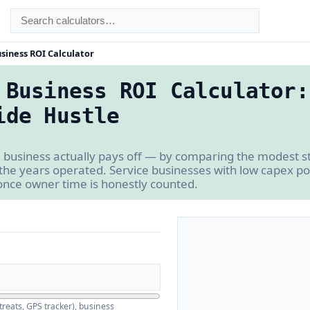
siness ROI Calculator
 Business ROI Calculator:
ide Hustle
 business actually pays off — by comparing the modest st
 the years operated. Service businesses with low capex p
once owner time is honestly counted.
reats, GPS tracker), business