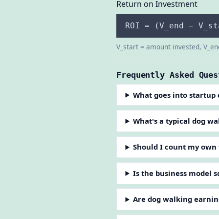
Return on Investment
ROI = (V_end − V_st
V_start = amount invested, V_en
Frequently Asked Ques
What goes into startup 
What's a typical dog wa
Should I count my own
Is the business model s
Are dog walking earnin