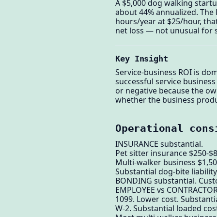
A $5,000 dog walking startu
about 44% annualized. The R
hours/year at $25/hour, tha
net loss — not unusual for 
Key Insight
Service-business ROI is dom
successful service business
or negative because the owne
whether the business produc
Operational cons
INSURANCE substantial.
Pet sitter insurance $250-$
Multi-walker business $1,50
Substantial dog-bite liabilit
BONDING substantial. Cust
EMPLOYEE vs CONTRACTOR
1099. Lower cost. Substantial
W-2. Substantial loaded co