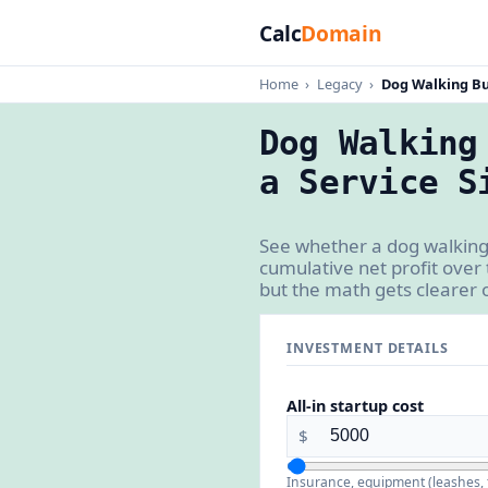
Calc
Domain
Home
›
Legacy
›
Dog Walking Bu
Dog Walking
a Service S
See whether a dog walking
cumulative net profit over
but the math gets clearer 
INVESTMENT DETAILS
All-in startup cost
$
Insurance, equipment (leashes, t