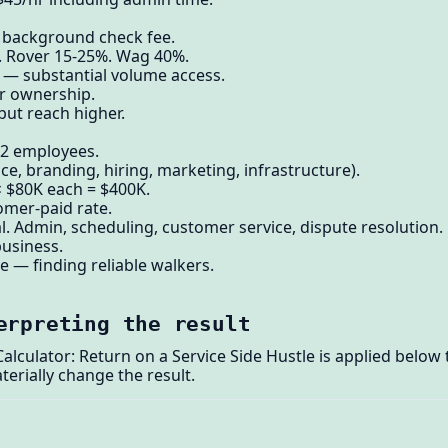
, background check fee.
. Rover 15-25%. Wag 40%.
 — substantial volume access.
er ownership.
but reach higher.
-2 employees.
e, branding, hiring, marketing, infrastructure).
× $80K each = $400K.
omer-paid rate.
 Admin, scheduling, customer service, dispute resolution.
usiness.
e — finding reliable walkers.
erpreting the result
lculator: Return on a Service Side Hustle is applied below
terially change the result.