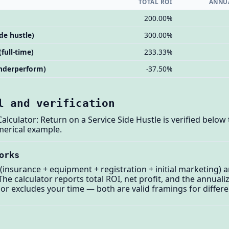
TOTAL ROI
ANNUA
200.00%
ide hustle)
300.00%
(full-time)
233.33%
(underperform)
-37.50%
l and verification
lculator: Return on a Service Side Hustle is verified below 
merical example.
orks
t (insurance + equipment + registration + initial marketing) 
he calculator reports total ROI, net profit, and the annuali
 or excludes your time — both are valid framings for differ