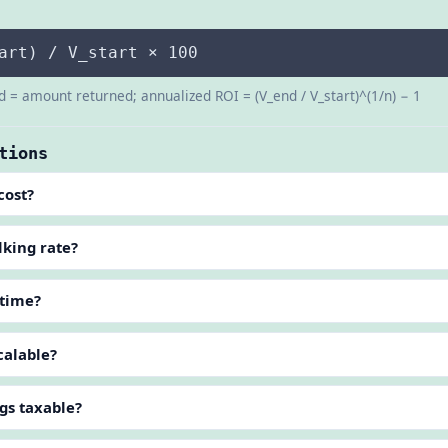
art) / V_start × 100
d = amount returned; annualized ROI = (V_end / V_start)^(1/n) − 1
tions
cost?
lking rate?
 time?
calable?
gs taxable?