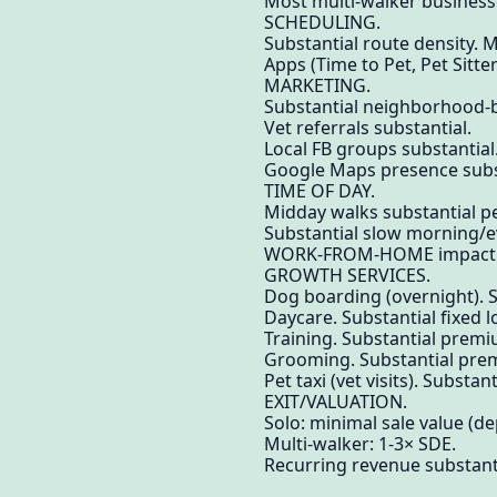
Most multi-walker businesse
SCHEDULING.
Substantial route density. 
Apps (Time to Pet, Pet Sitter
MARKETING.
Substantial neighborhood-b
Vet referrals substantial.
Local FB groups substantial
Google Maps presence subs
TIME OF DAY.
Midday walks substantial p
Substantial slow morning/e
WORK-FROM-HOME impact. Su
GROWTH SERVICES.
Dog boarding (overnight). S
Daycare. Substantial fixed l
Training. Substantial prem
Grooming. Substantial pre
Pet taxi (vet visits). Substant
EXIT/VALUATION.
Solo: minimal sale value (d
Multi-walker: 1-3× SDE.
Recurring revenue substanti