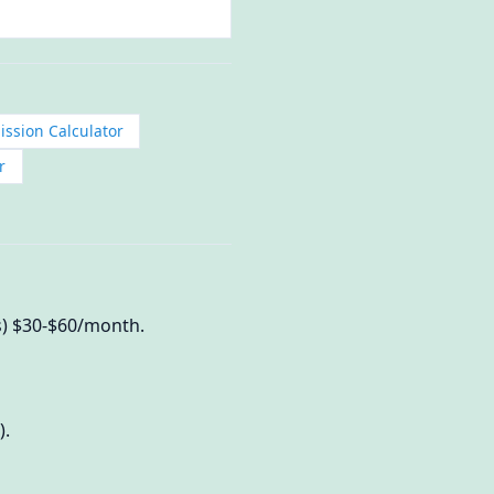
ission Calculator
r
us) $30-$60/month.
).