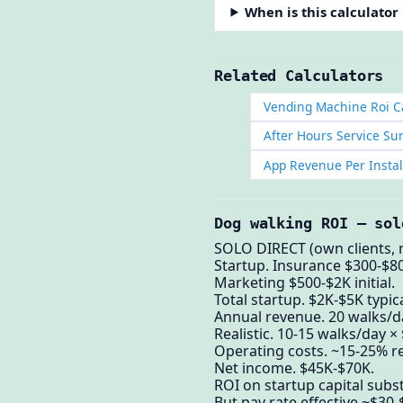
When is this calculator
Related Calculators
Vending Machine Roi C
After Hours Service Su
App Revenue Per Instal
Dog walking ROI — sol
SOLO DIRECT (own clients, 
Startup. Insurance $300-$80
Marketing $500-$2K initial.
Total startup. $2K-$5K typica
Annual revenue. 20 walks/da
Realistic. 10-15 walks/day ×
Operating costs. ~15-25% re
Net income. $45K-$70K.
ROI on startup capital subst
But pay rate effective ~$30