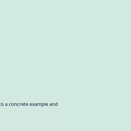
 to a concrete example and