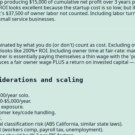
p producing $15,000 of cumulative net profit over 3 years 
OI looks excellent because the startup cost is so low; but 
t's $37,500 of owner labor not counted. Including labor tur
small service businesses.
inated by what you do (or don't) count as cost. Excluding o
 looks like 200%+ ROI. Including owner time at fair-rate: ma
r is essentially paying themselves a thin wage with the 'pro
es a fair owner wage PLUS a return on invested capital — th
iderations and scaling
800/year solo.
0-$5,000/year.
y exposure.
omer key/code handling.
.
 classification risk (AB5 California, similar state laws).
st (workers comp, payroll tax, unemployment).