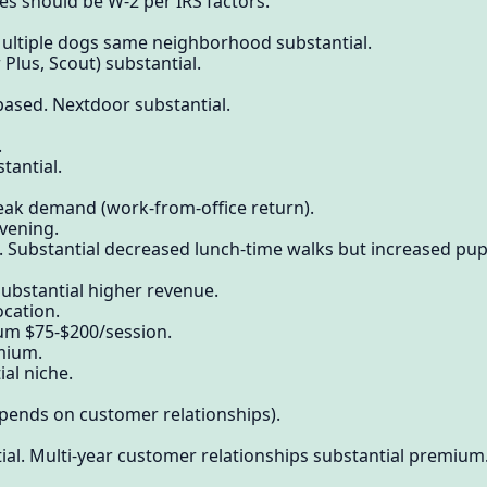
s should be W-2 per IRS factors.
Multiple dogs same neighborhood substantial.
 Plus, Scout) substantial.
ased. Nextdoor substantial.
.
tantial.
eak demand (work-from-office return).
vening.
bstantial decreased lunch-time walks but increased puppy
ubstantial higher revenue.
ocation.
ium $75-$200/session.
mium.
ial niche.
epends on customer relationships).
al. Multi-year customer relationships substantial premium