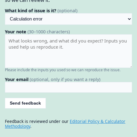
so we can review it.
What kind of issue is it?
(optional)
Your note
(30–1000 characters)
Please include the inputs you used so we can reproduce the issue.
Your email
(optional, only if you want a reply)
Send feedback
Feedback is reviewed under our
Editorial Policy & Calculator
Methodology
.