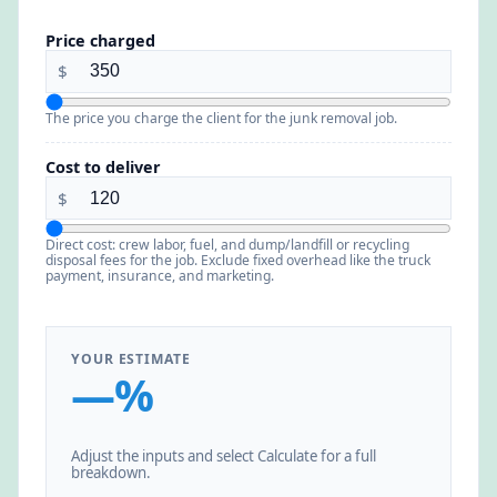
Price charged
$
The price you charge the client for the junk removal job.
Cost to deliver
$
Direct cost: crew labor, fuel, and dump/landfill or recycling
disposal fees for the job. Exclude fixed overhead like the truck
payment, insurance, and marketing.
YOUR ESTIMATE
—%
Adjust the inputs and select Calculate for a full
breakdown.