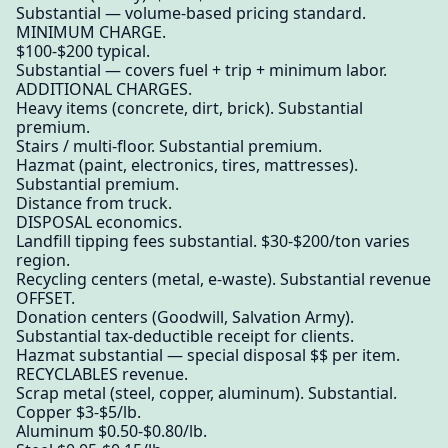
Substantial — volume-based pricing standard.
MINIMUM CHARGE.
$100-$200 typical.
Substantial — covers fuel + trip + minimum labor.
ADDITIONAL CHARGES.
Heavy items (concrete, dirt, brick). Substantial
premium.
Stairs / multi-floor. Substantial premium.
Hazmat (paint, electronics, tires, mattresses).
Substantial premium.
Distance from truck.
DISPOSAL economics.
Landfill tipping fees substantial. $30-$200/ton varies
region.
Recycling centers (metal, e-waste). Substantial revenue
OFFSET.
Donation centers (Goodwill, Salvation Army).
Substantial tax-deductible receipt for clients.
Hazmat substantial — special disposal $$ per item.
RECYCLABLES revenue.
Scrap metal (steel, copper, aluminum). Substantial.
Copper $3-$5/lb.
Aluminum $0.50-$0.80/lb.