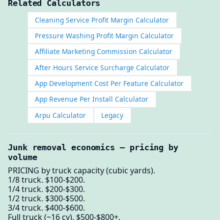
Related Calculators
Cleaning Service Profit Margin Calculator
Pressure Washing Profit Margin Calculator
Affiliate Marketing Commission Calculator
After Hours Service Surcharge Calculator
App Development Cost Per Feature Calculator
App Revenue Per Install Calculator
Arpu Calculator
Legacy
Junk removal economics — pricing by
volume
PRICING by truck capacity (cubic yards).
1/8 truck. $100-$200.
1/4 truck. $200-$300.
1/2 truck. $300-$500.
3/4 truck. $400-$600.
Full truck (~16 cy). $500-$800+.