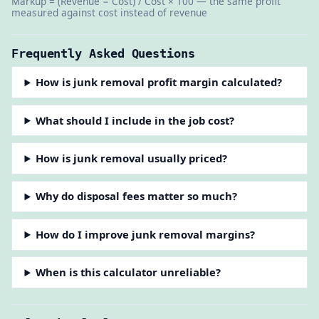
Markup = (Revenue − Cost) / Cost × 100 — the same profit
measured against cost instead of revenue
Frequently Asked Questions
How is junk removal profit margin calculated?
What should I include in the job cost?
How is junk removal usually priced?
Why do disposal fees matter so much?
How do I improve junk removal margins?
When is this calculator unreliable?