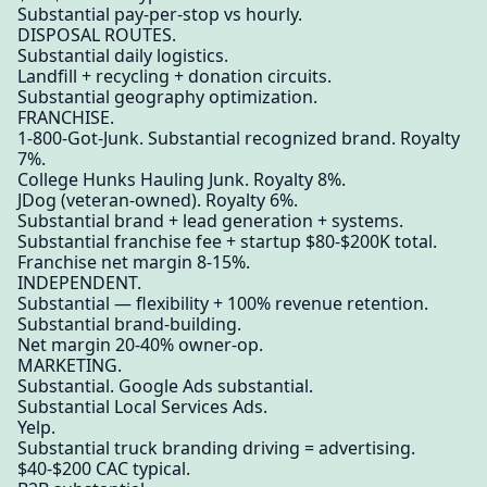
Substantial pay-per-stop vs hourly.
DISPOSAL ROUTES.
Substantial daily logistics.
Landfill + recycling + donation circuits.
Substantial geography optimization.
FRANCHISE.
1-800-Got-Junk. Substantial recognized brand. Royalty
7%.
College Hunks Hauling Junk. Royalty 8%.
JDog (veteran-owned). Royalty 6%.
Substantial brand + lead generation + systems.
Substantial franchise fee + startup $80-$200K total.
Franchise net margin 8-15%.
INDEPENDENT.
Substantial — flexibility + 100% revenue retention.
Substantial brand-building.
Net margin 20-40% owner-op.
MARKETING.
Substantial. Google Ads substantial.
Substantial Local Services Ads.
Yelp.
Substantial truck branding driving = advertising.
$40-$200 CAC typical.