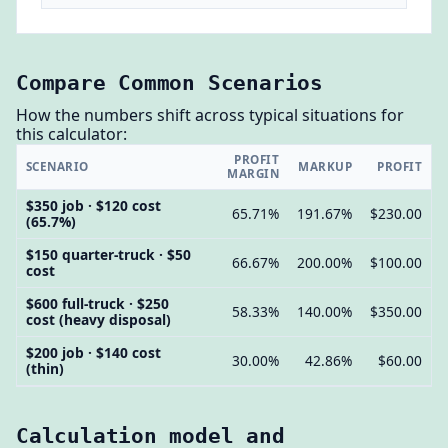
Compare Common Scenarios
How the numbers shift across typical situations for
this calculator:
PROFIT
SCENARIO
MARKUP
PROFIT
MARGIN
$350 job · $120 cost
65.71%
191.67%
$230.00
(65.7%)
$150 quarter-truck · $50
66.67%
200.00%
$100.00
cost
$600 full-truck · $250
58.33%
140.00%
$350.00
cost (heavy disposal)
$200 job · $140 cost
30.00%
42.86%
$60.00
(thin)
Calculation model and