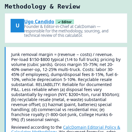
Methodology & Review
Ugo Candido
✓ Editor
U
Founder & Editor-in-Chief at CalcDomain —
responsible for the methodology, sourcing, and
technical review of this calculator.
Junk removal margin = (revenue − costs) / revenue.
Per-load $150-$800 typical (1/4 to full truck); pricing by
volume (cubic yards). Gross margin 55-75%; net 20-
40% owner-op, 12-25% multi-truck. Costs: labor 30-
45% (if employees), dump/disposal fees 8-15%, fuel 6-
10%, vehicle depreciation 5-10%. Recyclable resale
substantial. RELIABILITY: Reliable for documented
P&L. Less reliable when (a) disposal fees vary
substantially by region (NYC $200+/ton, rural $50/ton);
(b) recyclable resale (metal, e-waste) substantial
revenue offset; (c) hazmat (paint, batteries) special
handling; (d) commercial vs residential mix; (e)
franchise royalty (1-800-Got-Junk, College Hunks 6-
9%); (f) seasonal swings.
Reviewed according to the
CalcDomain Editorial Policy &
Calculator Methodology
. We document formulas, edge