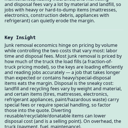
and disposal fees vary a lot by material and landfill, so
jobs with heavy or hard-to-dump items (mattresses,
electronics, construction debris, appliances with
refrigerant) can quietly erode the margin.
Key Insight
Junk removal economics hinge on pricing by volume
while controlling the two costs that vary most: labor
time and disposal fees. Most junk removal is priced by
how much of the truck the load fills (a fraction-of-
truck pricing model), so the keys are loading efficiently
and reading jobs accurately — a job that takes longer
than expected or contains heavy/special-disposal
items eats the margin. Disposal is the sneaky cost:
landfill and recycling fees vary by weight and material,
and certain items (tires, mattresses, electronics,
refrigerant appliances, paint/hazardous waste) carry
special fees or require special handling, so factor
those into the quote. Diverting
reusable/recyclable/donatable items can lower
disposal cost (and is a selling point). On overhead, the
truck (payment, fuel, maintenance),