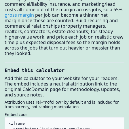
commercial/liability insurance, and marketing/lead
costs all come out of the margin across jobs, so a 65%
gross margin
per job can become a thinner net
margin once these are counted. Build recurring and
commercial relationships (property managers,
realtors, contractors, estate cleanouts) for steady
higher-value work, and price each job on realistic crew
time plus expected disposal fees so the margin holds
across the jobs that turn out heavier or messier than
they looked.
Embed this calculator
Add this calculator to your website for your readers.
The embed includes a neutral attribution link to the
original CalcDomain page for methodology, updates,
and source notes.
Attribution uses rel="nofollow" by default and is included for
transparency, not ranking manipulation.
Embed code