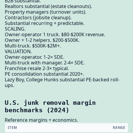
B2B substantial.
Realtors substantial (estate cleanouts).
Property managers (turnover units).
Contractors (jobsite cleanup).
Substantial recurring + predictable.
SCALING.
Owner-operator 1 truck. $80-$200K revenue.
Owner + 1-2 helpers. $200-$500K.
Multi-truck. $500K-$2M+.
VALUATION.
Owner-operator. 1-2× SDE.
Multi-truck with manager. 2-4× SDE.
Franchise resale 2-3× typical.
PE consolidation substantial 2020+.
Lazy Boy, College Hunks substantial PE-backed roll-
ups.
U.S. junk removal margin
benchmarks (2024)
Reference margins + economics.
ITEM
RANGE