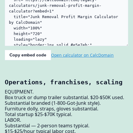
Open calculator on CalcDomain
Copy embed code
Operations, franchises, scaling
EQUIPMENT.
Box truck or dump trailer substantial. $20-$50K used.
Substantial branded (1-800-Got-Junk style).
Furniture dolly, straps, gloves substantial.
Total startup $25-$70K typical.
LABOR.
Substantial — 2-person teams typical.
$15-$25/hour typical labor cost.