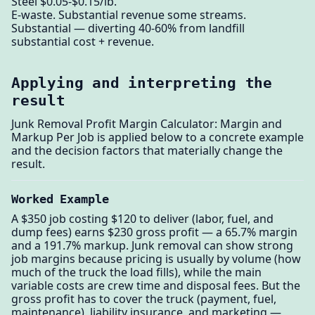
Steel $0.05-$0.15/lb.
E-waste. Substantial revenue some streams.
Substantial — diverting 40-60% from landfill
substantial cost + revenue.
Applying and interpreting the
result
Junk Removal Profit Margin Calculator: Margin and
Markup Per Job is applied below to a concrete example
and the decision factors that materially change the
result.
Worked Example
A $350 job costing $120 to deliver (labor, fuel, and
dump fees) earns $230 gross profit — a 65.7% margin
and a 191.7% markup. Junk removal can show strong
job margins because pricing is usually by volume (how
much of the truck the load fills), while the main
variable costs are crew time and disposal fees. But the
gross profit has to cover the truck (payment, fuel,
maintenance), liability insurance, and marketing —