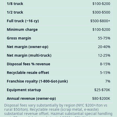
1/8 truck
$100-$200
1/2 truck
$300-$500
Full truck (~16 cy)
$500-$800+
Minimum charge
$100-$200
Gross margin
55-75%
Net margin (owner-op)
20-40%
Net margin (multi-truck)
12-25%
Disposal fees % revenue
8-15%
Recyclable resale offset
5-15%
Franchise royalty (1-800-Got-Junk)
7%
Equipment startup
$25-$70K
Annual revenue (owner-op)
$80-$200K
Disposal fees vary substantially by region (NYC $200+/ton vs
rural $50/ton). Recyclable resale (scrap metal, e-waste)
substantial revenue offset. Hazmat substantial special handling