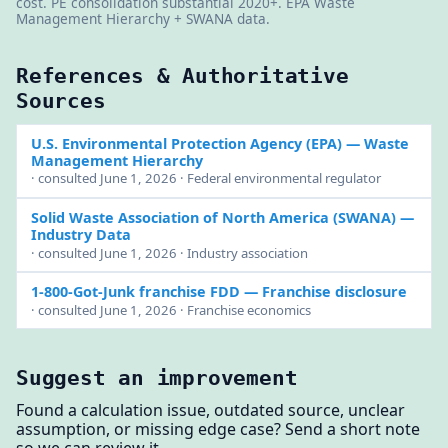
cost. PE consolidation substantial 2020+. EPA Waste
Management Hierarchy + SWANA data.
References & Authoritative
Sources
U.S. Environmental Protection Agency (EPA)
— Waste
Management Hierarchy
· consulted June 1, 2026 · Federal environmental regulator
Solid Waste Association of North America (SWANA)
—
Industry Data
· consulted June 1, 2026 · Industry association
1-800-Got-Junk franchise FDD
— Franchise disclosure
· consulted June 1, 2026 · Franchise economics
Suggest an improvement
Found a calculation issue, outdated source, unclear
assumption, or missing edge case? Send a short note