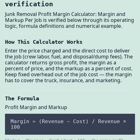
verification
Junk Removal Profit Margin Calculator: Margin and
Markup Per Job is verified below through its operating
logic, formula definitions and numerical example.
How This Calculator Works
Enter the price charged and the direct cost to deliver
the job (crew labor, fuel, and disposal/dump fees). The
calculator returns gross profit, the margin as a
percent of price, and the markup as a percent of cost.
Keep fixed overhead out of the job cost — the margin
has to cover the truck, insurance, and marketing.
The Formula
Profit Margin and Markup
Margin = (Revenue − Cost) / Revenue ×
100