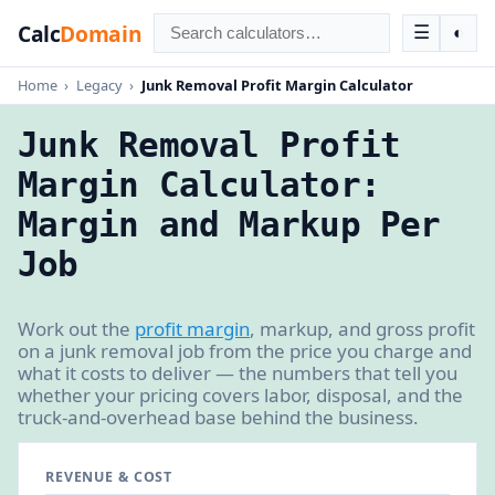
Calc
Domain
☰
◐
Home
›
Legacy
›
Junk Removal Profit Margin Calculator
Junk Removal Profit
Margin Calculator:
Margin and Markup Per
Job
Work out the
profit margin
, markup, and gross profit
on a junk removal job from the price you charge and
what it costs to deliver — the numbers that tell you
whether your pricing covers labor, disposal, and the
truck-and-overhead base behind the business.
REVENUE & COST