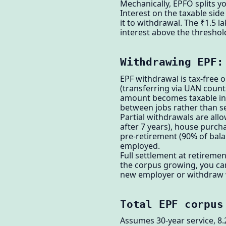
Mechanically, EPFO splits 
Interest on the taxable sid
it to withdrawal. The ₹1.5 l
interest above the threshol
Withdrawing EPF:
EPF withdrawal is tax-free o
(transferring via UAN counts
amount becomes taxable inc
between jobs rather than se
Partial withdrawals are allo
after 7 years), house purcha
pre-retirement (90% of balan
employed.
Full settlement at retiremen
the corpus growing, you can
new employer or withdraw 
Total EPF corpus
Assumes 30-year service, 8.