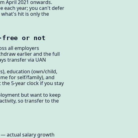
om April 2021 onwards.
e each year; you can't defer
what's hit is only the
-free or not
oss all employers
hdraw earlier and the full
ys transfer via UAN
s), education (own/child,
me for self/family), and
the 5-year clock if you stay
employment but want to keep
tivity, so transfer to the
e — actual salary growth