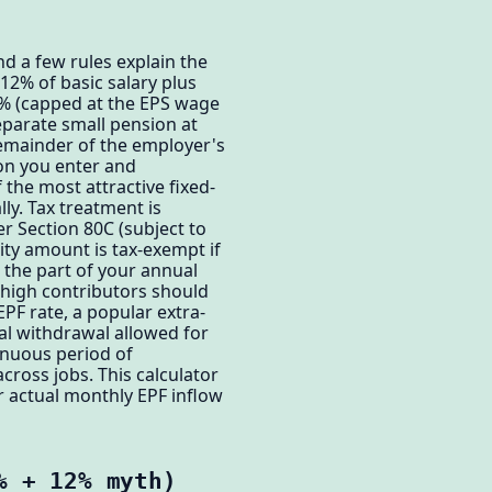
d a few rules explain the
12% of basic salary plus
3% (capped at the EPS wage
separate small pension at
remainder of the employer's
ion you enter and
 the most attractive fixed-
ly. Tax treatment is
er Section 80C (subject to
rity amount is tax-exempt if
 the part of your annual
 high contributors should
PF rate, a popular extra-
ial withdrawal allowed for
inuous period of
cross jobs. This calculator
ur actual monthly EPF inflow
% + 12% myth)