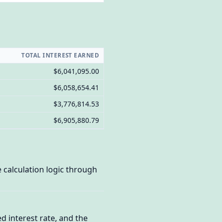
TOTAL INTEREST EARNED
$6,041,095.00
$6,058,654.41
$3,776,814.53
$6,905,880.79
calculation logic through
d interest rate, and the