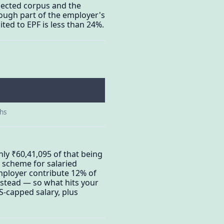
jected corpus and the
hough part of the employer's
ted to EPF is less than 24%.
ths
ly ₹60,41,095 of that being
s scheme for salaried
mployer contribute 12% of
instead — so what hits your
S-capped salary, plus