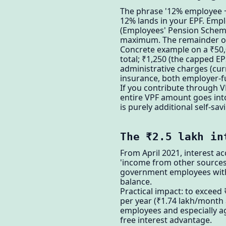
The phrase '12% employee + 
12% lands in your EPF. Empl
(Employees' Pension Scheme
maximum. The remainder of
Concrete example on a ₹50,0
total; ₹1,250 (the capped EP
administrative charges (cur
insurance, both employer-fu
If you contribute through 
entire VPF amount goes into
is purely additional self-savi
The ₹2.5 lakh in
From April 2021, interest ac
'income from other sources'
government employees with P
balance.
Practical impact: to exceed
per year (₹1.74 lakh/month 
employees and especially ag
free interest advantage.