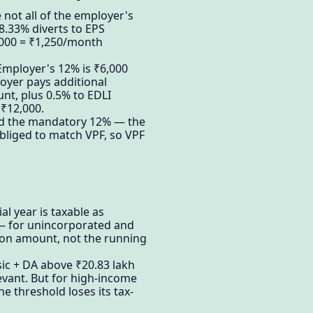
not all of the employer's
8.33% diverts to EPS
,000 = ₹1,250/month
Employer's 12% is ₹6,000
loyer pays additional
nt, plus 0.5% to EDLI
 ₹12,000.
ond the mandatory 12% — the
bliged to match VPF, so VPF
al year is taxable as
n — for unincorporated and
tion amount, not the running
sic + DA above ₹20.83 lakh
evant. But for high-income
 threshold loses its tax-