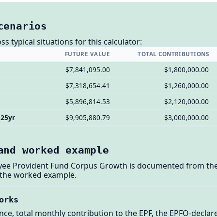
cenarios
 typical situations for this calculator:
FUTURE VALUE
TOTAL CONTRIBUTIONS
$7,841,095.00
$1,800,000.00
$7,318,654.41
$1,260,000.00
$5,896,814.53
$2,120,000.00
 25yr
$9,905,880.79
$3,000,000.00
and worked example
oyee Provident Fund Corpus Growth is documented from the 
 the worked example.
orks
nce, total monthly contribution to the EPF, the EPFO-declare