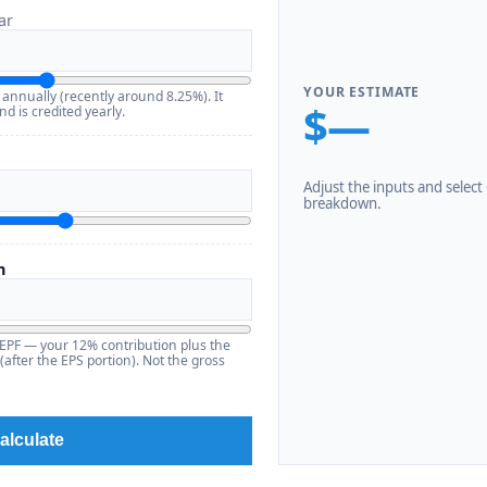
ar
YOUR ESTIMATE
 annually (recently around 8.25%). It
$—
d is credited yearly.
Adjust the inputs and select C
breakdown.
n
 EPF — your 12% contribution plus the
after the EPS portion). Not the gross
alculate