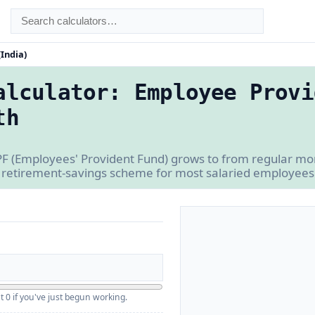
(India)
alculator: Employee Provi
th
F (Employees' Provident Fund) grows to from regular mon
retirement-savings scheme for most salaried employees 
t 0 if you've just begun working.