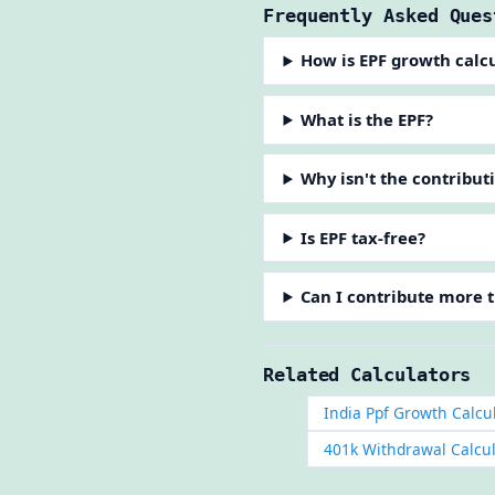
Frequently Asked Ques
How is EPF growth calc
What is the EPF?
Why isn't the contribut
Is EPF tax-free?
Can I contribute more 
Related Calculators
India Ppf Growth Calcu
401k Withdrawal Calcu