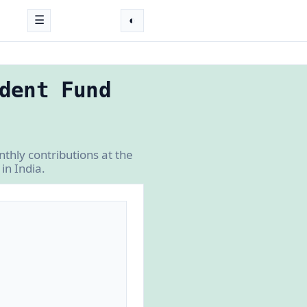
☰
◐
dent Fund
thly contributions at the
in India.