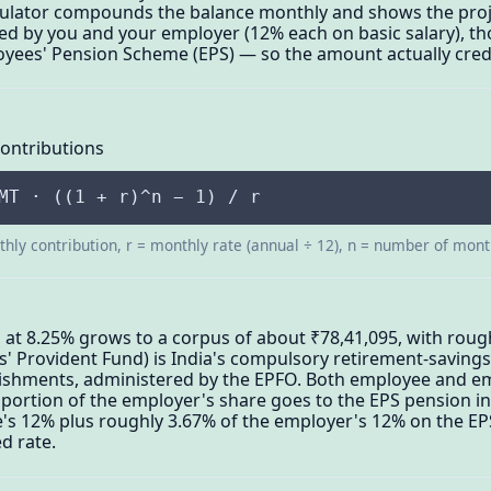
lculator compounds the balance monthly and shows the pro
ded by you and your employer (12% each on basic salary), t
oyees' Pension Scheme (EPS) — so the amount actually credi
Contributions
MT · ((1 + r)^n − 1) / r
hly contribution, r = monthly rate (annual ÷ 12), n = number of mon
 at 8.25% grows to a corpus of about ₹78,41,095, with rough
s' Provident Fund) is India's compulsory retirement-saving
blishments, administered by the EPFO. Both employee and e
 a portion of the employer's share goes to the EPS pension 
's 12% plus roughly 3.67% of the employer's 12% on the EP
d rate.