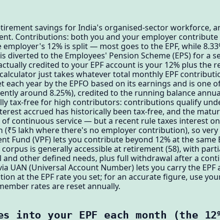
etirement savings for India's organised-sector workforce, an
ent. Contributions: both you and your employer contribute 
 employer's 12% is split — most goes to the EPF, while 8.3
0) is diverted to the Employees' Pension Scheme (EPS) for a 
ctually credited to your EPF account is your 12% plus the 
s calculator just takes whatever total monthly EPF contribut
t each year by the EPFO based on its earnings and is one of
cently around 8.25%), credited to the running balance annual
ly tax-free for high contributors: contributions qualify und
interest accrued has historically been tax-free, and the matu
 of continuous service — but a recent rule taxes interest on
h (₹5 lakh where there's no employer contribution), so very
nt Fund (VPF) lets you contribute beyond 12% at the same E
corpus is generally accessible at retirement (58), with part
 and other defined needs, plus full withdrawal after a cont
ia UAN (Universal Account Number) lets you carry the EPF a
tion at the EPF rate you set; for an accurate figure, use yo
member rates are reset annually.
es into your EPF each month (the 12