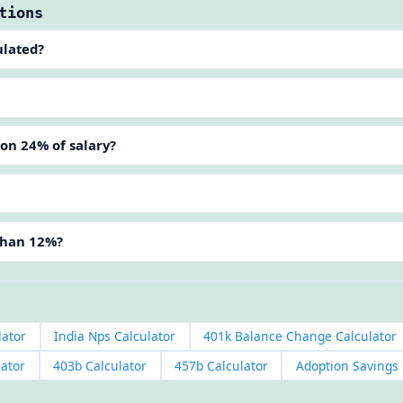
tions
ulated?
ion 24% of salary?
than 12%?
lator
India Nps Calculator
401k Balance Change Calculator
lator
403b Calculator
457b Calculator
Adoption Savings 