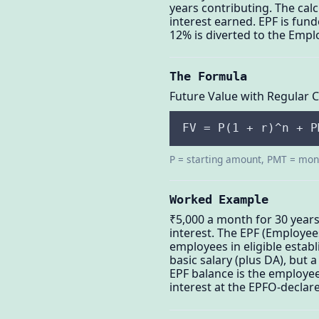
years contributing. The ca
interest earned. EPF is fun
12% is diverted to the Empl
The Formula
Future Value with Regular 
FV = P(1 + r)^n + P
P = starting amount, PMT = mont
Worked Example
₹5,000 a month for 30 years
interest. The EPF (Employee
employees in eligible esta
basic salary (plus DA), but
EPF balance is the employee
interest at the EPFO-declare