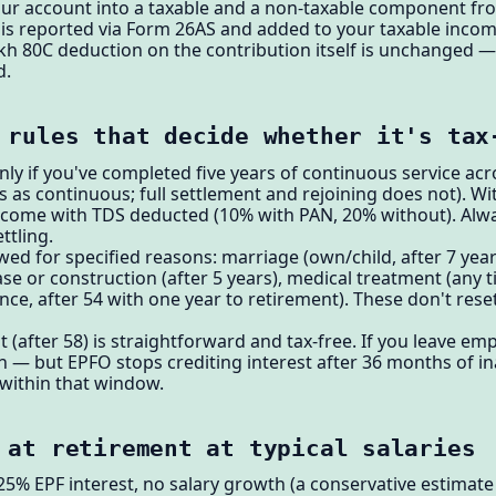
your account into a taxable and a non-taxable component fr
e is reported via Form 26AS and added to your taxable incom
akh 80C deduction on the contribution itself is unchanged — 
d.
 rules that decide whether it's tax
nly if you've completed five years of continuous service acr
 as continuous; full settlement and rejoining does not). Wit
ome with TDS deducted (10% with PAN, 20% without). Alwa
ttling.
wed for specified reasons: marriage (own/child, after 7 year
se or construction (after 5 years), medical treatment (any ti
ce, after 54 with one year to retirement). These don't reset 
t (after 58) is straightforward and tax-free. If you leave 
 — but EPFO stops crediting interest after 36 months of inac
within that window.
 at retirement at typical salaries
25% EPF interest, no salary growth (a conservative estimat