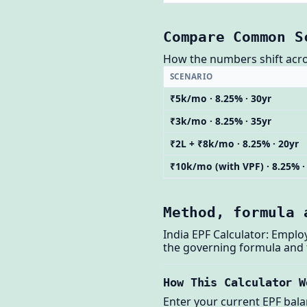
Compare Common S
How the numbers shift across
SCENARIO
₹5k/mo · 8.25% · 30yr
₹3k/mo · 8.25% · 35yr
₹2L + ₹8k/mo · 8.25% · 20yr
₹10k/mo (with VPF) · 8.25% ·
Method, formula 
India EPF Calculator: Empl
the governing formula and
How This Calculator W
Enter your current EPF bala