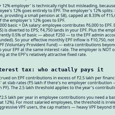
12% employer' is technically right but misleading, because 
oyee's 12% goes entirely to EPF. The employer's 12% splits: 
, providing a small pension at 58), capped at 8.33% of ₹15
 the employer's 12% goes to EPF.
00 basic + DA salary: employee contributes ₹6,000 to EPF. 
S) is diverted to EPS; ₹4,750 lands in your EPF. Plus the emp
rently 0.5% of basic — about ₹250 — to the EPF admin accou
nded). So your effective monthly EPF inflow is ₹10,750, not
VPF (Voluntary Provident Fund) — extra contributions bey
 your EPF at the same interest rate. The employer is NOT o
ng at the EPF's relatively attractive fixed rate.
terest tax: who actually pays it
crued on EPF contributions in excess of ₹2.5 lakh per financi
 at slab rates (₹5 lakh if there's no employer contributio
F). The 2.5 lakh threshold applies to the year's contribu
 ₹2.5 lakh per year in employee contributions you need a ba
at 12%). For most salaried employees, the threshold is irrel
gressive VPF users, the cap matters — heavy VPF beyond the