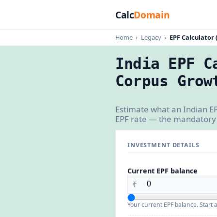
Calc
Domain
Home
›
Legacy
›
EPF Calculator 
India EPF C
Corpus Grow
Estimate what an Indian EP
EPF rate — the mandatory 
INVESTMENT DETAILS
Current EPF balance
₹
Your current EPF balance. Start a