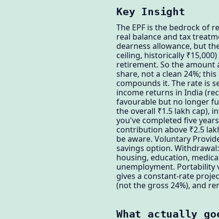
Key Insight
The EPF is the bedrock of r
real balance and tax treatm
dearness allowance, but the
ceiling, historically ₹15,00
retirement. So the amount a
share, not a clean 24%; thi
compounds it. The rate is se
income returns in India (re
favourable but no longer ful
the overall ₹1.5 lakh cap), 
you've completed five years
contribution above ₹2.5 lak
be aware. Voluntary Provide
savings option. Withdrawal: 
housing, education, medical
unemployment. Portability v
gives a constant-rate projec
(not the gross 24%), and re
What actually go