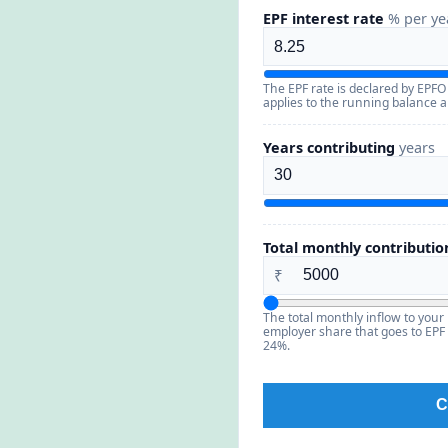
EPF interest rate
% per ye
The EPF rate is declared by EPFO
applies to the running balance an
Years contributing
years
Total monthly contributio
₹
The total monthly inflow to your
employer share that goes to EPF (
24%.
C