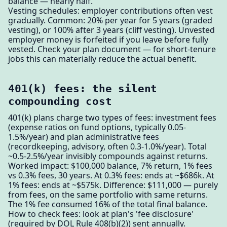
balance — nearly half.
Vesting schedules: employer contributions often vest
gradually. Common: 20% per year for 5 years (graded
vesting), or 100% after 3 years (cliff vesting). Unvested
employer money is forfeited if you leave before fully
vested. Check your plan document — for short-tenure
jobs this can materially reduce the actual benefit.
401(k) fees: the silent
compounding cost
401(k) plans charge two types of fees: investment fees
(expense ratios on fund options, typically 0.05-
1.5%/year) and plan administrative fees
(recordkeeping, advisory, often 0.3-1.0%/year). Total
~0.5-2.5%/year invisibly compounds against returns.
Worked impact: $100,000 balance, 7% return, 1% fees
vs 0.3% fees, 30 years. At 0.3% fees: ends at ~$686k. At
1% fees: ends at ~$575k. Difference: $111,000 — purely
from fees, on the same portfolio with same returns.
The 1% fee consumed 16% of the total final balance.
How to check fees: look at plan's 'fee disclosure'
(required by DOL Rule 408(b)(2)) sent annually.