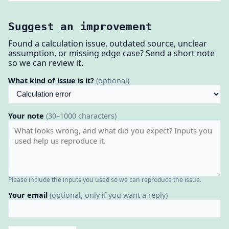
Suggest an improvement
Found a calculation issue, outdated source, unclear
assumption, or missing edge case? Send a short note
so we can review it.
What kind of issue is it?
(optional)
Your note
(30–1000 characters)
Please include the inputs you used so we can reproduce the issue.
Your email
(optional, only if you want a reply)