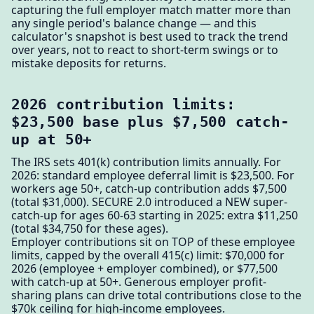
capturing the full employer match matter more than
any single period's balance change — and this
calculator's snapshot is best used to track the trend
over years, not to react to short-term swings or to
mistake deposits for returns.
2026 contribution limits:
$23,500 base plus $7,500 catch-
up at 50+
The IRS sets 401(k) contribution limits annually. For
2026: standard employee deferral limit is $23,500. For
workers age 50+, catch-up contribution adds $7,500
(total $31,000). SECURE 2.0 introduced a NEW super-
catch-up for ages 60-63 starting in 2025: extra $11,250
(total $34,750 for these ages).
Employer contributions sit on TOP of these employee
limits, capped by the overall 415(c) limit: $70,000 for
2026 (employee + employer combined), or $77,500
with catch-up at 50+. Generous employer profit-
sharing plans can drive total contributions close to the
$70k ceiling for high-income employees.