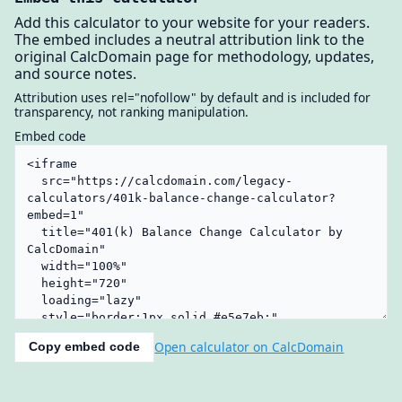
Add this calculator to your website for your readers.
The embed includes a neutral attribution link to the
original CalcDomain page for methodology, updates,
and source notes.
Attribution uses rel="nofollow" by default and is included for
transparency, not ranking manipulation.
Embed code
Open calculator on CalcDomain
Copy embed code