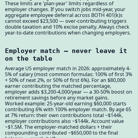
These limits are 'plan-year' limits regardless of
employer changes. If you switch jobs mid-year, your
aggregate employee deferral across BOTH 401(k)s
cannot exceed $23,500 — over-contributing triggers
double taxation and 10% excise penalty. Always check
year-to-date contributions when changing employers.
Employer match — never leave it
on the table
Average US employer match in 2026: approximately 4-
5% of salary (most common formulas: 100% of first 3%
+ 50% of next 2%, or 50% of first 6%). For an $80,000
earner contributing the matched percentage,
employer adds $3,200-4,000/year — a 30-50% boost on
retirement savings before any market gains.
Worked example: 25-year-old earning $60,000 starts
contributing 6% with 100% employer match. By age 65
at 7% return: their own contributions total ~$144k,
employer contributions also ~$144k. Account value
~$1.5M. The employer-matched dollars + their
compounding contributed ~$650,000 to the final