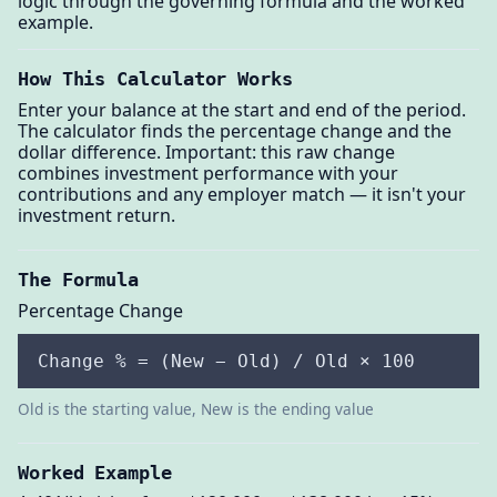
logic through the governing formula and the worked
example.
How This Calculator Works
Enter your balance at the start and end of the period.
The calculator finds the percentage change and the
dollar difference. Important: this raw change
combines investment performance with your
contributions and any employer match — it isn't your
investment return.
The Formula
Percentage Change
Change % = (New − Old) / Old × 100
Old is the starting value, New is the ending value
Worked Example