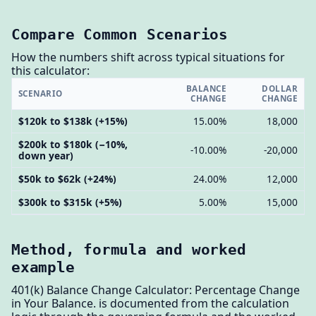
Compare Common Scenarios
How the numbers shift across typical situations for
this calculator:
BALANCE
DOLLAR
SCENARIO
CHANGE
CHANGE
$120k to $138k (+15%)
15.00%
18,000
$200k to $180k (−10%,
-10.00%
-20,000
down year)
$50k to $62k (+24%)
24.00%
12,000
$300k to $315k (+5%)
5.00%
15,000
Method, formula and worked
example
401(k) Balance Change Calculator: Percentage Change
in Your Balance. is documented from the calculation