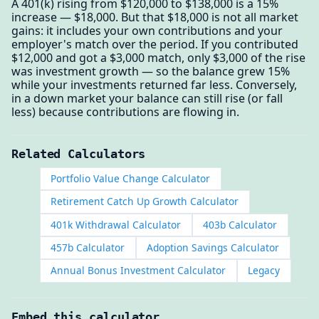
A 401(k) rising from $120,000 to $138,000 is a 15%
increase — $18,000. But that $18,000 is not all market
gains: it includes your own contributions and your
employer's match over the period. If you contributed
$12,000 and got a $3,000 match, only $3,000 of the rise
was investment growth — so the balance grew 15%
while your investments returned far less. Conversely,
in a down market your balance can still rise (or fall
less) because contributions are flowing in.
Related Calculators
Portfolio Value Change Calculator
Retirement Catch Up Growth Calculator
401k Withdrawal Calculator
403b Calculator
457b Calculator
Adoption Savings Calculator
Annual Bonus Investment Calculator
Legacy
Embed this calculator