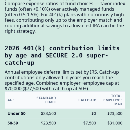
Compare expense ratios of fund choices — favor index
funds (often <0.10%) over actively managed funds
(often 0.5-1.5%). For 401(k) plans with notoriously high
fees, contributing only up to the employer match and
routing additional savings to a low-cost IRA can be the
right strategy.
2026 401(k) contribution limits
by age and SECURE 2.0 super-
catch-up
Annual employee deferral limits set by IRS. Catch-up
contributions only allowed in years you reach the
specified age. Combined employer+employee cap at
$70,000 ($77,500 with catch-up at 50+).
TOTAL
STANDARD
AGE
CATCH-UP
EMPLOYEE
LIMIT
MAX
Under 50
$23,500
$0
$23,500
50-59
$23,500
$7,500
$31,000