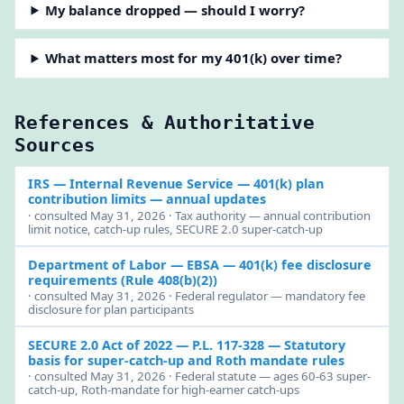
My balance dropped — should I worry?
What matters most for my 401(k) over time?
References & Authoritative
Sources
IRS — Internal Revenue Service
— 401(k) plan
contribution limits — annual updates
· consulted May 31, 2026 · Tax authority — annual contribution
limit notice, catch-up rules, SECURE 2.0 super-catch-up
Department of Labor — EBSA
— 401(k) fee disclosure
requirements (Rule 408(b)(2))
· consulted May 31, 2026 · Federal regulator — mandatory fee
disclosure for plan participants
SECURE 2.0 Act of 2022 — P.L. 117-328
— Statutory
basis for super-catch-up and Roth mandate rules
· consulted May 31, 2026 · Federal statute — ages 60-63 super-
catch-up, Roth-mandate for high-earner catch-ups