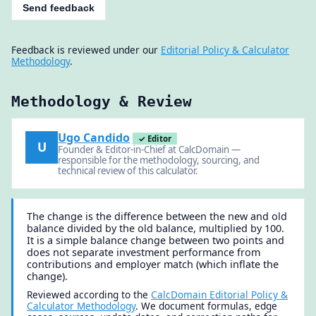
Send feedback
Feedback is reviewed under our
Editorial Policy & Calculator
Methodology
.
Methodology & Review
Ugo Candido
✓ Editor
U
Founder & Editor-in-Chief at CalcDomain —
responsible for the methodology, sourcing, and
technical review of this calculator.
The change is the difference between the new and old
balance divided by the old balance, multiplied by 100.
It is a simple balance change between two points and
does not separate investment performance from
contributions and employer match (which inflate the
change).
Reviewed according to the
CalcDomain Editorial Policy &
Calculator Methodology
. We document formulas, edge