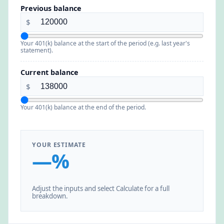
Previous balance
$
Your 401(k) balance at the start of the period (e.g. last year's
statement).
Current balance
$
Your 401(k) balance at the end of the period.
YOUR ESTIMATE
—%
Adjust the inputs and select Calculate for a full
breakdown.