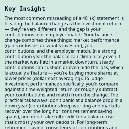
Key Insight
The most common misreading of a 401(k) statement is
treating the balance change as the investment return
— they're very different, and the gap is your
contributions plus employer match. Your balance
change combines three things: market performance
(gains or losses on what's invested), your
contributions, and the employer match. In a strong
contribution year, the balance can climb nicely even if
the market was flat; in a market downturn, steady
contributions can cushion or even hide the loss, which
is actually a feature — you're buying more shares at
lower prices (dollar-cost averaging). To judge
investment performance specifically, you'd compare
against a time-weighted return, or roughly subtract
your contributions and match from the change. The
practical takeaways: don't panic at a balance drop in a
down year (contributions keep working and markets
recover over the long horizons retirement saving
spans), and don't take full credit for a balance rise
that's mostly your own deposits. For long-term
retirement saving, consistency of contributions and