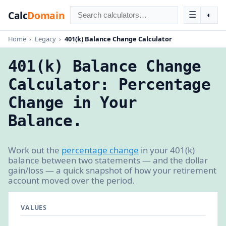
Calc
Domain
☰
◐
Home
›
Legacy
›
401(k) Balance Change Calculator
401(k) Balance Change
Calculator: Percentage
Change in Your
Balance.
Work out the
percentage change
in your 401(k)
balance between two statements — and the dollar
gain/loss — a quick snapshot of how your retirement
account moved over the period.
VALUES