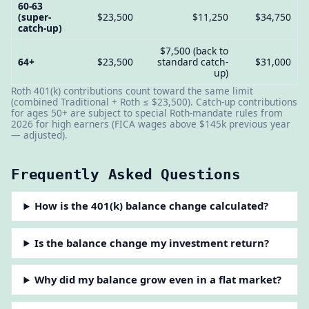
60-63
(super-
$23,500
$11,250
$34,750
catch-up)
$7,500 (back to
64+
$23,500
standard catch-
$31,000
up)
Roth 401(k) contributions count toward the same limit
(combined Traditional + Roth ≤ $23,500). Catch-up contributions
for ages 50+ are subject to special Roth-mandate rules from
2026 for high earners (FICA wages above $145k previous year
— adjusted).
Frequently Asked Questions
How is the 401(k) balance change calculated?
Is the balance change my investment return?
Why did my balance grow even in a flat market?