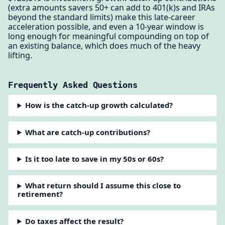
(extra amounts savers 50+ can add to 401(k)s and IRAs
beyond the standard limits) make this late-career
acceleration possible, and even a 10-year window is
long enough for meaningful compounding on top of
an existing balance, which does much of the heavy
lifting.
Frequently Asked Questions
How is the catch-up growth calculated?
What are catch-up contributions?
Is it too late to save in my 50s or 60s?
What return should I assume this close to
retirement?
Do taxes affect the result?