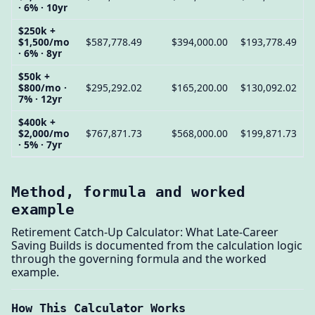
· 6% · 10yr
$250k +
$1,500/mo
$587,778.49
$394,000.00
$193,778.49
· 6% · 8yr
$50k +
$800/mo ·
$295,292.02
$165,200.00
$130,092.02
7% · 12yr
$400k +
$2,000/mo
$767,871.73
$568,000.00
$199,871.73
· 5% · 7yr
Method, formula and worked
example
Retirement Catch-Up Calculator: What Late-Career
Saving Builds is documented from the calculation logic
through the governing formula and the worked
example.
How This Calculator Works