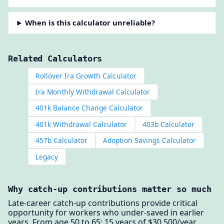
When is this calculator unreliable?
Related Calculators
Rollover Ira Growth Calculator
Ira Monthly Withdrawal Calculator
401k Balance Change Calculator
401k Withdrawal Calculator
403b Calculator
457b Calculator
Adoption Savings Calculator
Legacy
Why catch-up contributions matter so much
Late-career catch-up contributions provide critical
opportunity for workers who under-saved in earlier
years. From age 50 to 65: 15 years of $30,500/year