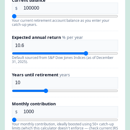
Current balance
$
Your current retirement account balance as you enter your
catch-up years.
Expected annual return
% per year
Default sourced from S&P Dow Jones Indices (as of December
31, 2025).
Years until retirement
years
Monthly contribution
$
Your monthly contribution, ideally boosted using 50+ catch-up
limits (which this calculator doesn't enforce — check current IRS