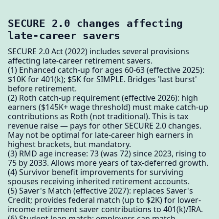
SECURE 2.0 changes affecting
late-career savers
SECURE 2.0 Act (2022) includes several provisions
affecting late-career retirement savers.
(1) Enhanced catch-up for ages 60-63 (effective 2025):
$10K for 401(k); $5K for SIMPLE. Bridges 'last burst'
before retirement.
(2) Roth catch-up requirement (effective 2026): high
earners ($145K+ wage threshold) must make catch-up
contributions as Roth (not traditional). This is tax
revenue raise — pays for other SECURE 2.0 changes.
May not be optimal for late-career high earners in
highest brackets, but mandatory.
(3) RMD age increase: 73 (was 72) since 2023, rising to
75 by 2033. Allows more years of tax-deferred growth.
(4) Survivor benefit improvements for surviving
spouses receiving inherited retirement accounts.
(5) Saver's Match (effective 2027): replaces Saver's
Credit; provides federal match (up to $2K) for lower-
income retirement saver contributions to 401(k)/IRA.
(6) Student loan match: employers can match