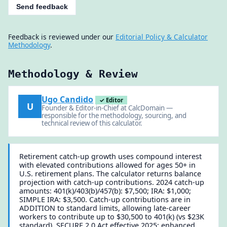
Send feedback
Feedback is reviewed under our
Editorial Policy & Calculator
Methodology
.
Methodology & Review
Ugo Candido
✓ Editor
U
Founder & Editor-in-Chief at CalcDomain —
responsible for the methodology, sourcing, and
technical review of this calculator.
Retirement catch-up growth uses compound interest
with elevated contributions allowed for ages 50+ in
U.S. retirement plans. The calculator returns balance
projection with catch-up contributions. 2024 catch-up
amounts: 401(k)/403(b)/457(b): $7,500; IRA: $1,000;
SIMPLE IRA: $3,500. Catch-up contributions are in
ADDITION to standard limits, allowing late-career
workers to contribute up to $30,500 to 401(k) (vs $23K
standard). SECURE 2.0 Act effective 2025: enhanced