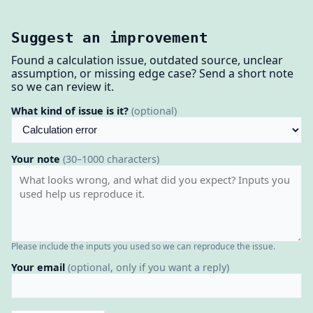
Suggest an improvement
Found a calculation issue, outdated source, unclear
assumption, or missing edge case? Send a short note
so we can review it.
What kind of issue is it?
(optional)
Your note
(30–1000 characters)
Please include the inputs you used so we can reproduce the issue.
Your email
(optional, only if you want a reply)