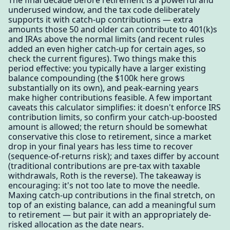
The final decade before retirement is a powerful and
underused window, and the tax code deliberately
supports it with catch-up contributions — extra
amounts those 50 and older can contribute to 401(k)s
and IRAs above the normal limits (and recent rules
added an even higher catch-up for certain ages, so
check the current figures). Two things make this
period effective: you typically have a larger existing
balance compounding (the $100k here grows
substantially on its own), and peak-earning years
make higher contributions feasible. A few important
caveats this calculator simplifies: it doesn't enforce IRS
contribution limits, so confirm your catch-up-boosted
amount is allowed; the return should be somewhat
conservative this close to retirement, since a market
drop in your final years has less time to recover
(sequence-of-returns risk); and taxes differ by account
(traditional contributions are pre-tax with taxable
withdrawals, Roth is the reverse). The takeaway is
encouraging: it's not too late to move the needle.
Maxing catch-up contributions in the final stretch, on
top of an existing balance, can add a meaningful sum
to retirement — but pair it with an appropriately de-
risked allocation as the date nears.