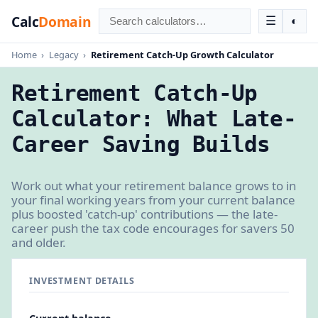
Calc
Domain
☰
◐
Home
›
Legacy
›
Retirement Catch-Up Growth Calculator
Retirement Catch-Up
Calculator: What Late-
Career Saving Builds
Work out what your retirement balance grows to in
your final working years from your current balance
plus boosted 'catch-up' contributions — the late-
career push the tax code encourages for savers 50
and older.
INVESTMENT DETAILS