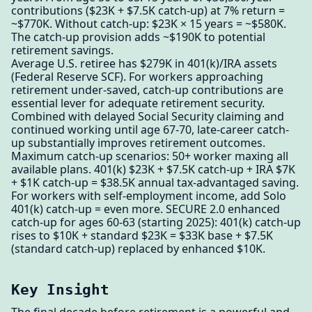
contributions ($23K + $7.5K catch-up) at 7% return =
~$770K. Without catch-up: $23K × 15 years = ~$580K.
The catch-up provision adds ~$190K to potential
retirement savings.
Average U.S. retiree has $279K in 401(k)/IRA assets
(Federal Reserve SCF). For workers approaching
retirement under-saved, catch-up contributions are
essential lever for adequate retirement security.
Combined with delayed Social Security claiming and
continued working until age 67-70, late-career catch-
up substantially improves retirement outcomes.
Maximum catch-up scenarios: 50+ worker maxing all
available plans. 401(k) $23K + $7.5K catch-up + IRA $7K
+ $1K catch-up = $38.5K annual tax-advantaged saving.
For workers with self-employment income, add Solo
401(k) catch-up = even more. SECURE 2.0 enhanced
catch-up for ages 60-63 (starting 2025): 401(k) catch-up
rises to $10K + standard $23K = $33K base + $7.5K
(standard catch-up) replaced by enhanced $10K.
Key Insight