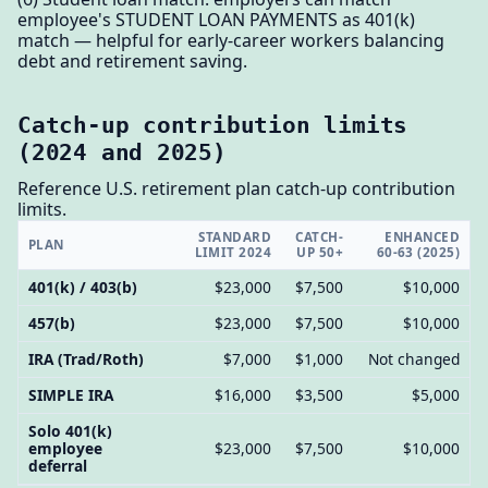
employee's STUDENT LOAN PAYMENTS as 401(k)
match — helpful for early-career workers balancing
debt and retirement saving.
Catch-up contribution limits
(2024 and 2025)
Reference U.S. retirement plan catch-up contribution
limits.
STANDARD
CATCH-
ENHANCED
PLAN
LIMIT 2024
UP 50+
60-63 (2025)
401(k) / 403(b)
$23,000
$7,500
$10,000
457(b)
$23,000
$7,500
$10,000
IRA (Trad/Roth)
$7,000
$1,000
Not changed
SIMPLE IRA
$16,000
$3,500
$5,000
Solo 401(k)
employee
$23,000
$7,500
$10,000
deferral