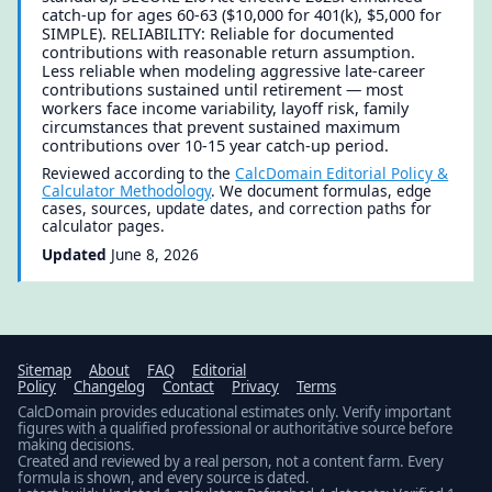
catch-up for ages 60-63 ($10,000 for 401(k), $5,000 for
SIMPLE). RELIABILITY: Reliable for documented
contributions with reasonable return assumption.
Less reliable when modeling aggressive late-career
contributions sustained until retirement — most
workers face income variability, layoff risk, family
circumstances that prevent sustained maximum
contributions over 10-15 year catch-up period.
Reviewed according to the
CalcDomain Editorial Policy &
Calculator Methodology
. We document formulas, edge
cases, sources, update dates, and correction paths for
calculator pages.
Updated
June 8, 2026
Sitemap
About
FAQ
Editorial
Policy
Changelog
Contact
Privacy
Terms
CalcDomain provides educational estimates only. Verify important
figures with a qualified professional or authoritative source before
making decisions.
Created and reviewed by a real person, not a content farm. Every
formula is shown, and every source is dated.