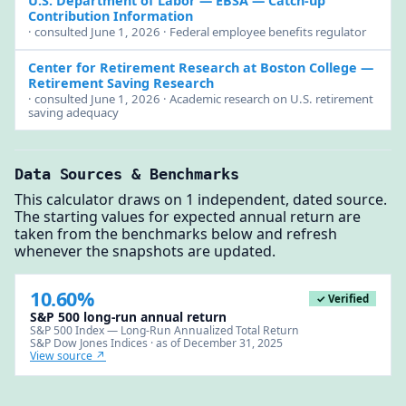
U.S. Department of Labor — EBSA
— Catch-up
Contribution Information
· consulted June 1, 2026 · Federal employee benefits regulator
Center for Retirement Research at Boston College
—
Retirement Saving Research
· consulted June 1, 2026 · Academic research on U.S. retirement
saving adequacy
Data Sources & Benchmarks
This calculator draws on 1 independent, dated source.
The starting values for expected annual return are
taken from the benchmarks below and refresh
whenever the snapshots are updated.
10.60%
✓ Verified
S&P 500 long-run annual return
S&P 500 Index — Long-Run Annualized Total Return
S&P Dow Jones Indices · as of December 31, 2025
View source ↗