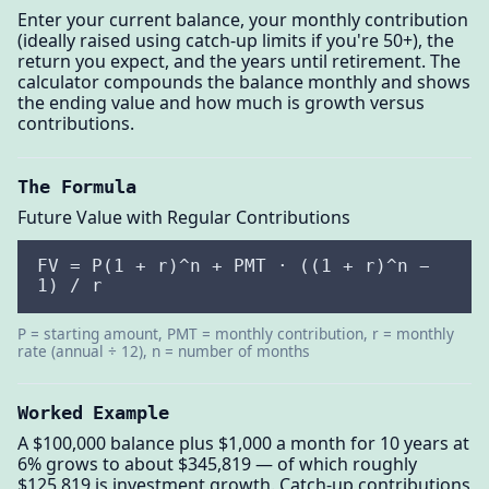
Enter your current balance, your monthly contribution
(ideally raised using catch-up limits if you're 50+), the
return you expect, and the years until retirement. The
calculator compounds the balance monthly and shows
the ending value and how much is growth versus
contributions.
The Formula
Future Value with Regular Contributions
FV = P(1 + r)^n + PMT · ((1 + r)^n −
1) / r
P = starting amount, PMT = monthly contribution, r = monthly
rate (annual ÷ 12), n = number of months
Worked Example
A $100,000 balance plus $1,000 a month for 10 years at
6% grows to about $345,819 — of which roughly
$125,819 is investment growth. Catch-up contributions