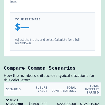
limits).
YOUR ESTIMATE
$—
Adjust the inputs and select Calculate for a full
breakdown.
Compare Common Scenarios
How the numbers shift across typical situations for
this calculator:
TOTAL
FUTURE
TOTAL
SCENARIO
INTEREST
VALUE
CONTRIBUTIONS
EARNED
$100k +
$1,000/mo
$345,819.02
$220,000.00
$125,819.02