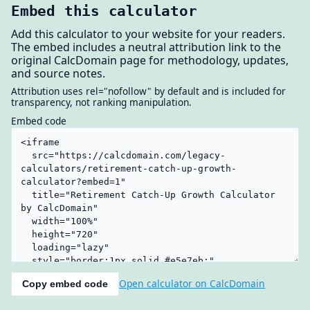
Embed this calculator
Add this calculator to your website for your readers.
The embed includes a neutral attribution link to the
original CalcDomain page for methodology, updates,
and source notes.
Attribution uses rel="nofollow" by default and is included for
transparency, not ranking manipulation.
Embed code
Open calculator on CalcDomain
Copy embed code