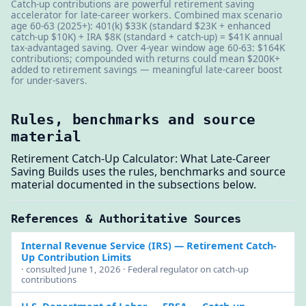
Catch-up contributions are powerful retirement saving
accelerator for late-career workers. Combined max scenario
age 60-63 (2025+): 401(k) $33K (standard $23K + enhanced
catch-up $10K) + IRA $8K (standard + catch-up) = $41K annual
tax-advantaged saving. Over 4-year window age 60-63: $164K
contributions; compounded with returns could mean $200K+
added to retirement savings — meaningful late-career boost
for under-savers.
Rules, benchmarks and source
material
Retirement Catch-Up Calculator: What Late-Career
Saving Builds uses the rules, benchmarks and source
material documented in the subsections below.
References & Authoritative Sources
Internal Revenue Service (IRS)
— Retirement Catch-
Up Contribution Limits
· consulted June 1, 2026 · Federal regulator on catch-up
contributions