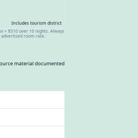
Includes tourism district
tax = $510 over 10 nights. Always
t advertised room rate.
 source material documented