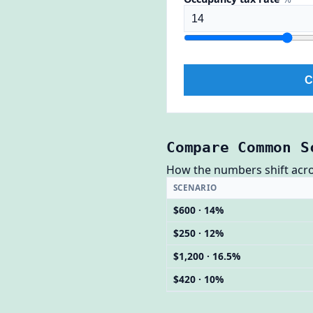
C
Compare Common S
How the numbers shift across
SCENARIO
$600 · 14%
$250 · 12%
$1,200 · 16.5%
$420 · 10%