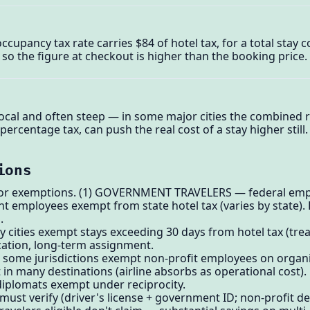
cupancy tax rate carries $84 of hotel tax, for a total stay 
x, so the figure at checkout is higher than the booking price.
ocal and often steep — in some major cities the combined r
percentage tax, can push the real cost of a stay higher still.
ions
for exemptions. (1) GOVERNMENT TRAVELERS — federal empl
 employees exempt from state hotel tax (varies by state). 
.
ities exempt stays exceeding 30 days from hotel tax (treate
ocation, long-term assignment.
 some jurisdictions exempt non-profit employees on organi
n many destinations (airline absorbs as operational cost).
iplomats exempt under reciprocity.
el must verify (driver's license + government ID; non-profit d