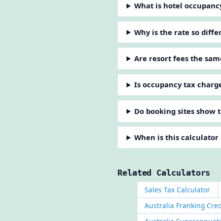
What is hotel occupanc
Why is the rate so diff
Are resort fees the sam
Is occupancy tax charg
Do booking sites show t
When is this calculator
Related Calculators
Sales Tax Calculator
Australia Franking Cred