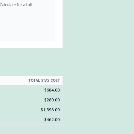
alculate for a full
TOTAL STAY COST
$684.00
$280.00
$1,398.00
$462.00