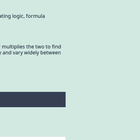
ating logic, formula
 multiplies the two to find
lly and vary widely between