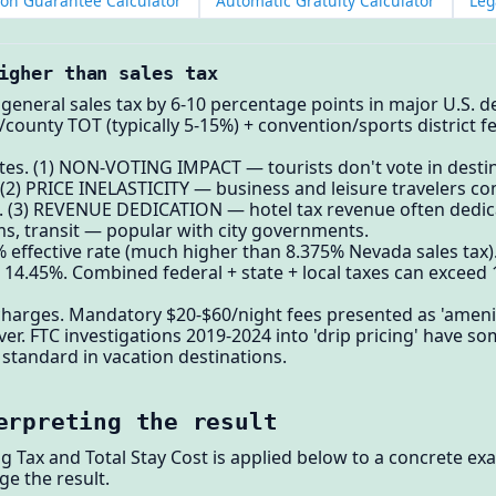
ion Guarantee Calculator
Automatic Gratuity Calculator
Leg
igher than sales tax
 general sales tax by 6-10 percentage points in major U.S. 
ity/county TOT (typically 5-15%) + convention/sports district
ates. (1) NON-VOTING IMPACT — tourists don't vote in destina
t. (2) PRICE INELASTICITY — business and leisure travelers c
ax. (3) REVENUE DEDICATION — hotel tax revenue often dedi
s, transit — popular with city governments.
 effective rate (much higher than 8.375% Nevada sales tax)
s: 14.45%. Combined federal + state + local taxes can excee
charges. Mandatory $20-$60/night fees presented as 'amenit
r. FTC investigations 2019-2024 into 'drip pricing' have 
 standard in vacation destinations.
erpreting the result
ng Tax and Total Stay Cost is applied below to a concrete e
ge the result.