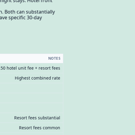
night stays. Hotel front
. Both can substantially
ve specific 30-day
NOTES
.50 hotel unit fee + resort fees
Highest combined rate
Resort fees substantial
Resort fees common