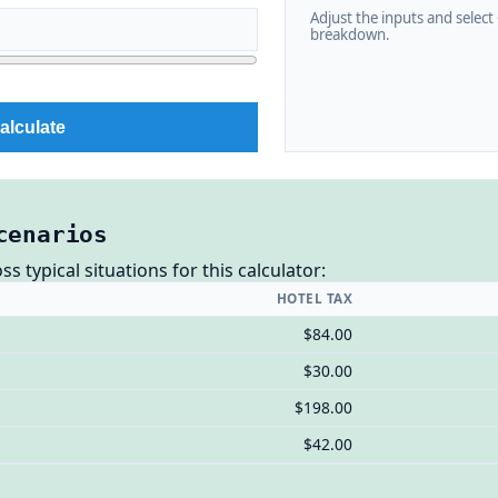
Adjust the inputs and select C
breakdown.
alculate
cenarios
 typical situations for this calculator:
HOTEL TAX
$84.00
$30.00
$198.00
$42.00