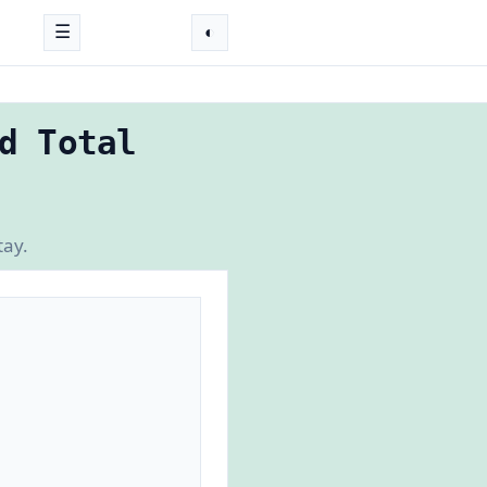
☰
◐
d Total
tay.