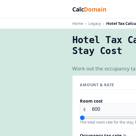
Calc
Domain
Home
›
Legacy
›
Hotel Tax Calcu
Hotel Tax C
Stay Cost
Work out the occupancy tax 
AMOUNT & RATE
Room cost
$
The total room rate for the stay, 
Occupancy tax rate
%