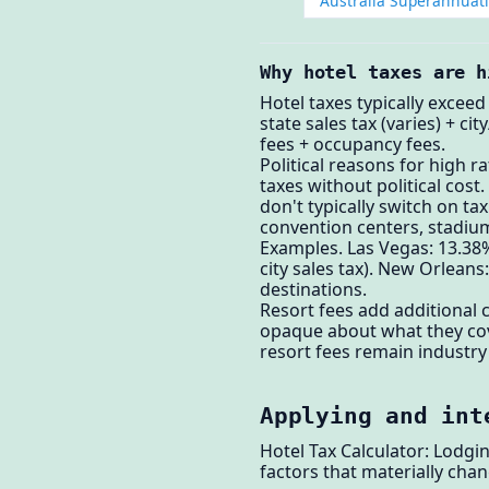
Australia Superannuat
Why hotel taxes are h
Hotel taxes typically exceed
state sales tax (varies) + c
fees + occupancy fees.
Political reasons for high r
taxes without political cos
don't typically switch on t
convention centers, stadium
Examples. Las Vegas: 13.38%
city sales tax). New Orlean
destinations.
Resort fees add additional 
opaque about what they cove
resort fees remain industry
Applying and int
Hotel Tax Calculator: Lodgi
factors that materially chan