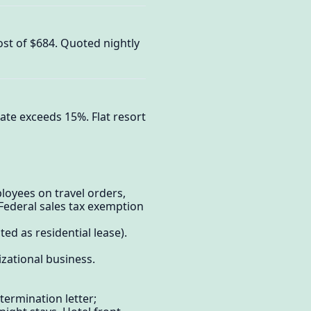
cost of $684. Quoted nightly
ate exceeds 15%. Flat resort
oyees on travel orders,
Federal sales tax exemption
d as residential lease).
zational business.
etermination letter;