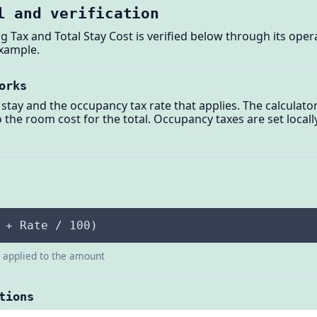
l and verification
g Tax and Total Stay Cost is verified below through its oper
example.
orks
stay and the occupancy tax rate that applies. The calculator
to the room cost for the total. Occupancy taxes are set loca
 + Rate / 100)
e applied to the amount
tions