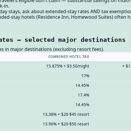
avelers eligible don't claim — substantial savings on multi-
k-in.
 day stays, ask about extended-stay rates AND tax exemption
nded-stay hotels (Residence Inn, Homewood Suites) often ha
ates — selected major destinations
es in major destinations (excluding resort fees).
COMBINED HOTEL TAX
15.875% + $3.50/night
+ $1
17%
14.45%
17.4%
14.45%
13.38% + $20-$45 resort
13.96% + $20-$50 resort