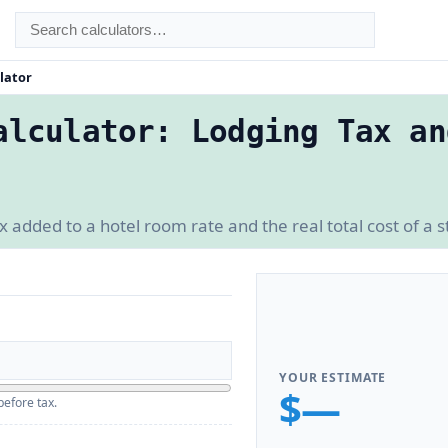
lator
alculator: Lodging Tax an
added to a hotel room rate and the real total cost of a s
YOUR ESTIMATE
$—
before tax.