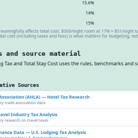
15.6%
14%
15%
 meaningfully affects total cost. $300/night room at 17% = $51/night 
al cost (including taxes and fees) is what matters for budgeting, no
s and source material
ing Tax and Total Stay Cost uses the rules, benchmarks and
ative Sources
Association (AHLA)
— Hotel Tax Research
ry trade association data
avel Industry Tax Analysis
ry research on travel taxes
rmance Data
— U.S. Lodging Tax Analysis
try source for U.S. hotel performance