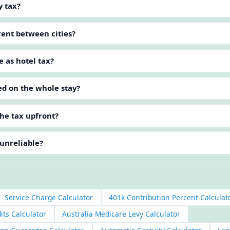
y tax?
erent between cities?
e as hotel tax?
ed on the whole stay?
he tax upfront?
 unreliable?
Service Charge Calculator
401k Contribution Percent Calculat
its Calculator
Australia Medicare Levy Calculator