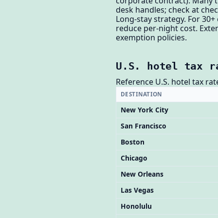
corporate contract). Many tr
desk handles; check at chec
Long-stay strategy. For 30+
reduce per-night cost. Exte
exemption policies.
U.S. hotel tax r
Reference U.S. hotel tax rat
DESTINATION
New York City
San Francisco
Boston
Chicago
New Orleans
Las Vegas
Honolulu