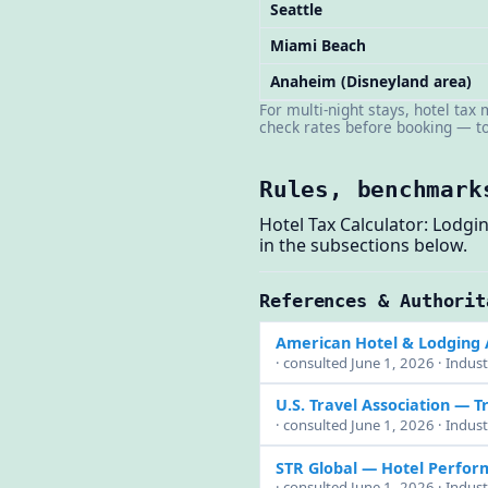
Seattle
Miami Beach
Anaheim (Disneyland area)
For multi-night stays, hotel tax
check rates before booking — tot
Rules, benchmark
Hotel Tax Calculator: Lodg
in the subsections below.
References & Authorit
American Hotel & Lodging 
· consulted June 1, 2026 · Indust
U.S. Travel Association
— Tr
· consulted June 1, 2026 · Indust
STR Global — Hotel Perfo
· consulted June 1, 2026 · Indus