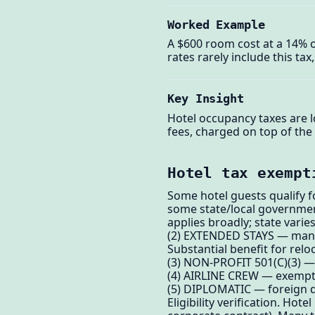
Worked Example
A $600 room cost at a 14% oc
rates rarely include this ta
Key Insight
Hotel occupancy taxes are l
fees, charged on top of the 
Hotel tax exempt
Some hotel guests qualify 
some state/local government
applies broadly; state varies
(2) EXTENDED STAYS — many c
Substantial benefit for rel
(3) NON-PROFIT 501(C)(3) —
(4) AIRLINE CREW — exempt i
(5) DIPLOMATIC — foreign d
Eligibility verification. Hot