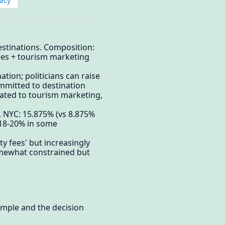
acy
destinations. Composition:
 fees + tourism marketing
tion; politicians can raise
ommitted to destination
cated to tourism marketing,
. NYC: 15.875% (vs 8.875%
d 18-20% in some
y fees' but increasingly
somewhat constrained but
xample and the decision