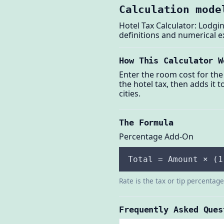
Calculation mode
Hotel Tax Calculator: Lodgin
definitions and numerical 
How This Calculator W
Enter the room cost for the 
the hotel tax, then adds it 
cities.
The Formula
Percentage Add-On
Total = Amount × (1
Rate is the tax or tip percentag
Frequently Asked Ques