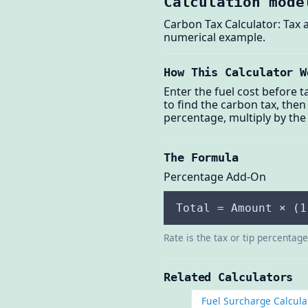
Calculation mode
Carbon Tax Calculator: Tax a
numerical example.
How This Calculator W
Enter the fuel cost before t
to find the carbon tax, then
percentage, multiply by the 
The Formula
Percentage Add-On
Total = Amount × (1
Rate is the tax or tip percentag
Related Calculators
Fuel Surcharge Calcula