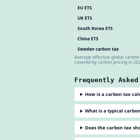
EU ETS
UK ETS
South Korea ETS
China ETS
Sweden carbon tax
Average effective global carbo
covered by carbon pricing in 20
Frequently Asked
How is a carbon tax cal
What is a typical carbo
Does the carbon tax sh