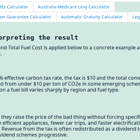
its Calculator
Australia Medicare Levy Calculator
ion Guarantee Calculator
Automatic Gratuity Calculator
Leg
erpreting the result
and Total Fuel Cost is applied below to a concrete example a
.
0% effective carbon tax rate, the tax is $10 and the total co
ed from under $10 per ton of CO2e in some emerging schem
n a fuel bill varies sharply by region and fuel type.
hey raise the price of the bad thing without forcing speci
ficient appliances, fewer car trips, and faster electrificat
. Revenue from the tax is often redistributed as a dividen
vidend schemes progressive.