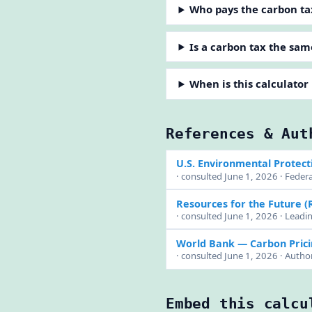
Who pays the carbon ta
Is a carbon tax the sam
When is this calculator
References & Aut
U.S. Environmental Protect
· consulted June 1, 2026 · Feder
Resources for the Future (
· consulted June 1, 2026 · Lead
World Bank — Carbon Pric
· consulted June 1, 2026 · Author
Embed this calcu