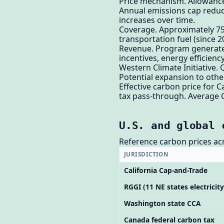
Price mechanism. Allowances
Annual emissions cap reduc
increases over time.
Coverage. Approximately 75% 
transportation fuel (since 2
Revenue. Program generates 
incentives, energy efficien
Western Climate Initiative.
Potential expansion to other
Effective carbon price for C
tax pass-through. Average 
U.S. and global 
Reference carbon prices acr
JURISDICTION
California Cap-and-Trade
RGGI (11 NE states electricity
Washington state CCA
Canada federal carbon tax