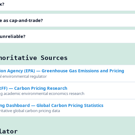
x?
e as cap-and-trade?
 unreliable?
horitative Sources
ion Agency (EPA)
— Greenhouse Gas Emissions and Pricing
al environmental regulator
RFF)
— Carbon Pricing Research
ing academic environmental economics research
ing Dashboard
— Global Carbon Pricing Statistics
itative global carbon pricing data
lator