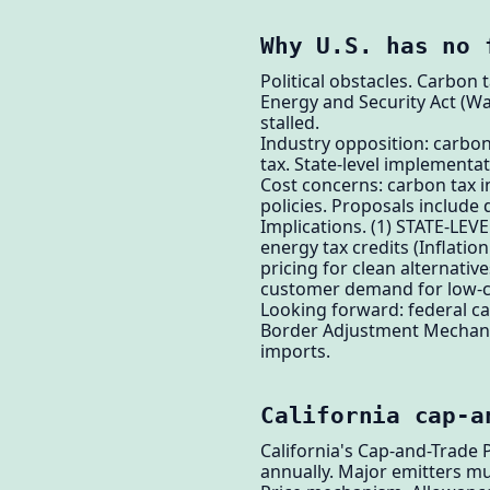
Why U.S. has no 
Political obstacles. Carbon
Energy and Security Act (W
stalled.
Industry opposition: carbon
tax. State-level implementat
Cost concerns: carbon tax in
policies. Proposals include 
Implications. (1) STATE-LEV
energy tax credits (Inflati
pricing for clean alternat
customer demand for low-c
Looking forward: federal ca
Border Adjustment Mechanis
imports.
California cap-a
California's Cap-and-Trade
annually. Major emitters m