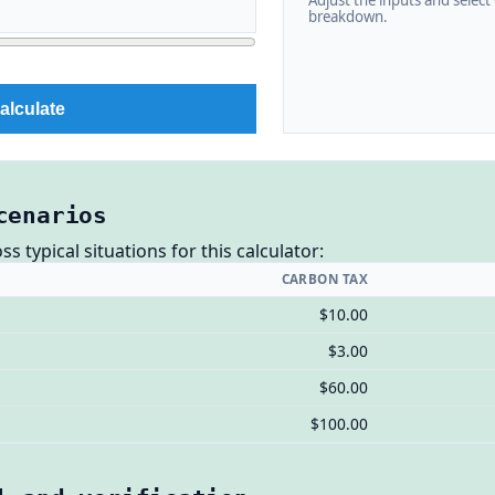
Adjust the inputs and select C
breakdown.
alculate
cenarios
 typical situations for this calculator:
CARBON TAX
$10.00
$3.00
$60.00
$100.00