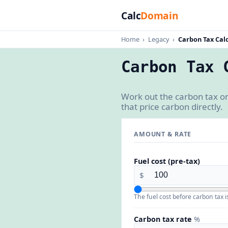
Calc
Domain
Home
›
Legacy
›
Carbon Tax Cal
Carbon Tax 
Work out the carbon tax on 
that price carbon directly.
AMOUNT & RATE
Fuel cost (pre-tax)
$
The fuel cost before carbon tax i
Carbon tax rate
%