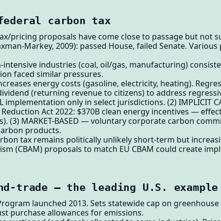
federal carbon tax
 tax/pricing proposals have come close to passage but not
axman-Markey, 2009): passed House, failed Senate. Various 
-intensive industries (coal, oil/gas, manufacturing) consist
ion faced similar pressures.
creases energy costs (gasoline, electricity, heating). Regre
dividend (returning revenue to citizens) to address regressiv
EL implementation only in select jurisdictions. (2) IMPLICIT
on Reduction Act 2022: $370B clean energy incentives — effec
ives). (3) MARKET-BASED — voluntary corporate carbon commi
arbon products.
rbon tax remains politically unlikely short-term but increa
m (CBAM) proposals to match EU CBAM could create implic
nd-trade — the leading U.S. example
 Program launched 2013. Sets statewide cap on greenhouse 
ust purchase allowances for emissions.