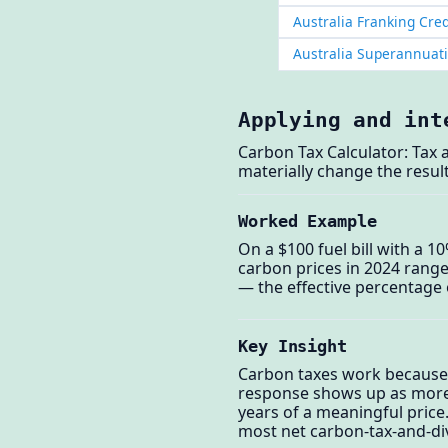
Australia Franking Cred
Australia Superannuat
Applying and int
Carbon Tax Calculator: Tax 
materially change the result
Worked Example
On a $100 fuel bill with a 1
carbon prices in 2024 rang
— the effective percentage o
Key Insight
Carbon taxes work because t
response shows up as more ef
years of a meaningful price
most net carbon-tax-and-di