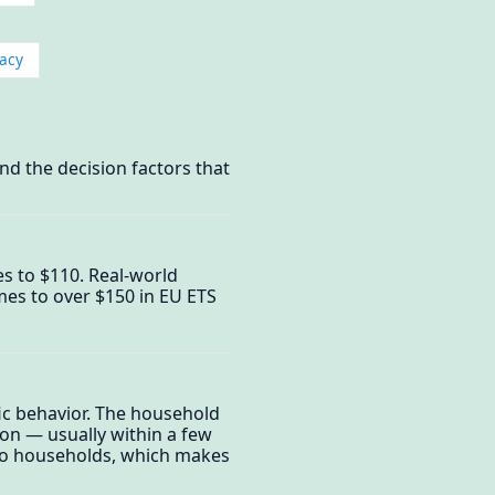
acy
nd the decision factors that
mes to $110. Real-world
es to over $150 in EU ETS
fic behavior. The household
ion — usually within a few
d to households, which makes