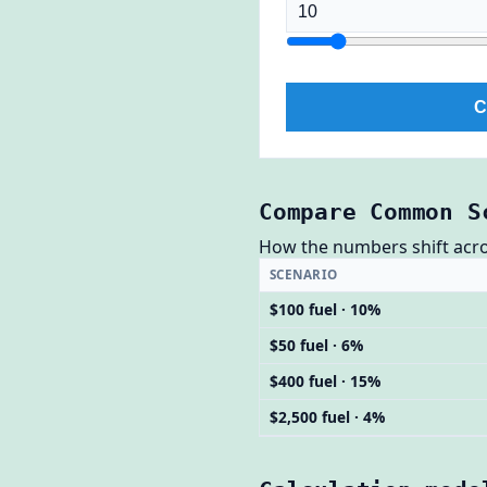
C
Compare Common S
How the numbers shift across
SCENARIO
$100 fuel · 10%
$50 fuel · 6%
$400 fuel · 15%
$2,500 fuel · 4%