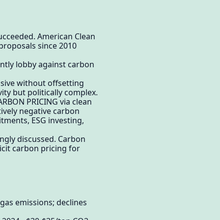
 succeeded. American Clean
proposals since 2010
ently lobby against carbon
ssive without offsetting
ity but politically complex.
 CARBON PRICING via clean
tively negative carbon
tments, ESG investing,
singly discussed. Carbon
it carbon pricing for
gas emissions; declines