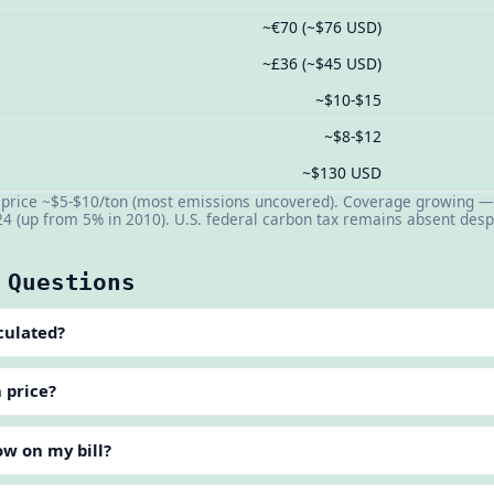
~€70 (~$76 USD)
~£36 (~$45 USD)
~$10-$15
~$8-$12
~$130 USD
n price ~$5-$10/ton (most emissions uncovered). Coverage growing —
24 (up from 5% in 2010). U.S. federal carbon tax remains absent de
 Questions
culated?
n price?
ow on my bill?