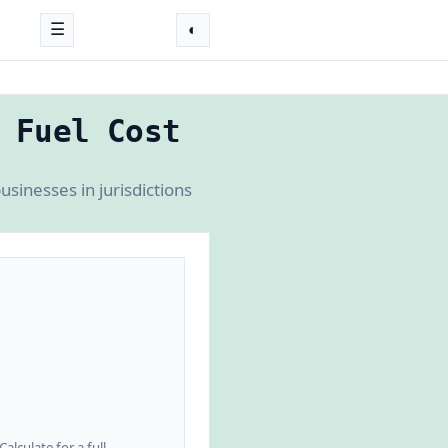
☰
◐
 Fuel Cost
sinesses in jurisdictions