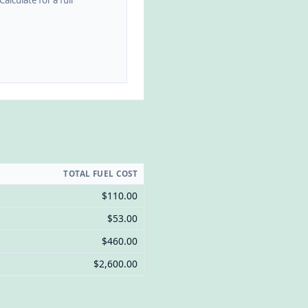
alculate for a full
TOTAL FUEL COST
$110.00
$53.00
$460.00
$2,600.00