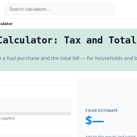
culator
Calculator: Tax and Total
a fuel purchase and the total bill — for households and bu
YOUR ESTIMATE
$—
s applied.