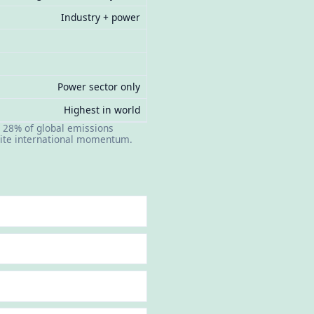
Industry + power
Power sector only
Highest in world
 28% of global emissions
spite international momentum.