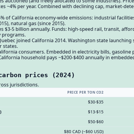
 auctioned (and freely allocated to some industries). Pric
es ~4% per year. Combined with declining cap, market-deter
of California economy-wide emissions: industrial facilities,
015), natural gas (since 2015).
$3-5 billion annually. Funds: high-speed rail, transit, affo
cy programs.
 Quebec joined California 2014. Washington state launching
 states.
alifornia consumers. Embedded in electricity bills, gasoline 
California household pays ~$200-$400 annually in embedde
carbon prices (2024)
oss jurisdictions.
PRICE PER TON CO2
$30-$35
)
$13-$15
$50-$60
$80 CAD (~$60 USD)