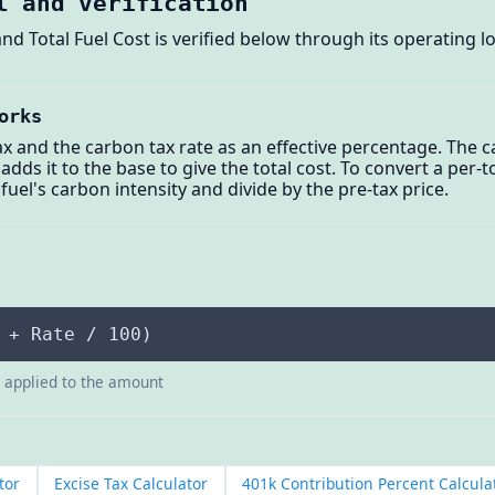
l and verification
nd Total Fuel Cost is verified below through its operating l
orks
ax and the carbon tax rate as an effective percentage. The c
 adds it to the base to give the total cost. To convert a per
fuel's carbon intensity and divide by the pre-tax price.
 + Rate / 100)
e applied to the amount
tor
Excise Tax Calculator
401k Contribution Percent Calcula