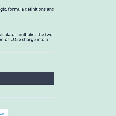
ogic, formula definitions and
alculator multiplies the two
-ton-of-CO2e charge into a
tor