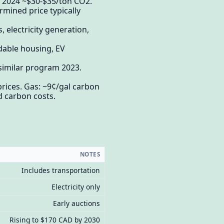
e 2024 ~$30-$35/ton CO2.
mined price typically
 electricity generation,
rdable housing, EV
 similar program 2023.
prices. Gas: ~9¢/gal carbon
d carbon costs.
NOTES
Includes transportation
Electricity only
Early auctions
Rising to $170 CAD by 2030